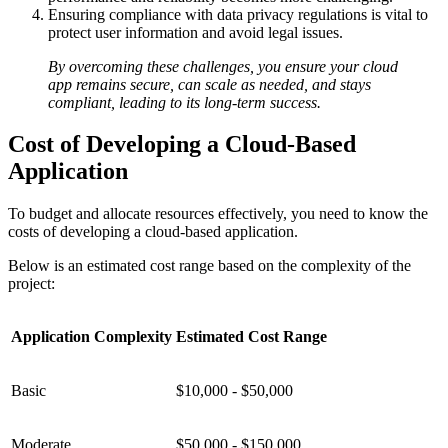
Ensuring compliance with data privacy regulations is vital to
protect user information and avoid legal issues.
By overcoming these challenges, you ensure your cloud
app remains secure, can scale as needed, and stays
compliant, leading to its long-term success.
Cost of Developing a Cloud-Based
Application
To budget and allocate resources effectively, you need to know the
costs of developing a cloud-based application.
Below is an estimated cost range based on the complexity of the
project:
Application Complexity
Estimated Cost Range
Basic
$10,000 - $50,000
Moderate
$50,000 - $150,000