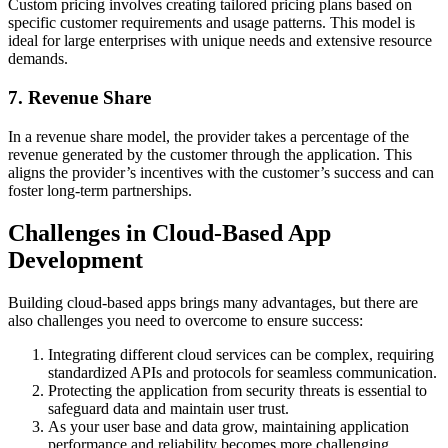
Custom pricing involves creating tailored pricing plans based on
specific customer requirements and usage patterns. This model is
ideal for large enterprises with unique needs and extensive resource
demands.
7. Revenue Share
In a revenue share model, the provider takes a percentage of the
revenue generated by the customer through the application. This
aligns the provider’s incentives with the customer’s success and can
foster long-term partnerships.
Challenges in Cloud-Based App
Development
Building cloud-based apps brings many advantages, but there are
also challenges you need to overcome to ensure success:
Integrating different cloud services can be complex, requiring
standardized APIs and protocols for seamless communication.
Protecting the application from security threats is essential to
safeguard data and maintain user trust.
As your user base and data grow, maintaining application
performance and reliability becomes more challenging.