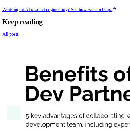
Working on AI product engineering? See how we can help.
Keep reading
All posts