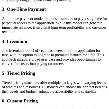
3. One-Time Payment
A one-time payment model requires customers to pay a single fee for
perpetual access to the application. While this model can generate
immediate revenue, it may limit long-term profitability and customer
retention.
4. Freemium
The freemium model offers a basic version of the application for
free, with the option to upgrade to premium features for a fee. This
approach attracts a broad user base and provides opportunities to
convert free users into paying customers.
5. Tiered Pricing
Tiered pricing structures offer multiple packages with varying levels
of features and resources. Customers can choose the tier that best fits
their needs and budget, enhancing accessibility and scalability.
6. Custom Pricing