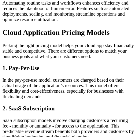
Automating routine tasks and workflows enhances efficiency and
reduces the likelihood of human error. Features such as automated
deployments, scaling, and monitoring streamline operations and
optimize resource utilization.
Cloud Application Pricing Models
Picking the right pricing model helps your cloud app stay financially
stable and competitive. There are different options to match your
business goals and what your customers need.
1. Pay-Per-Use
In the pay-per-use model, customers are charged based on their
actual usage of the application’s resources. This model offers
flexibility and cost-effectiveness, especially for businesses with
fluctuating demands.
2. SaaS Subscription
SaaS subscription models involve charging customers a recurring
fee - monthly or annually - for access to the application. This
predictable revenue stream benefits both providers and customers by
simplifying budgeting and financial planning.