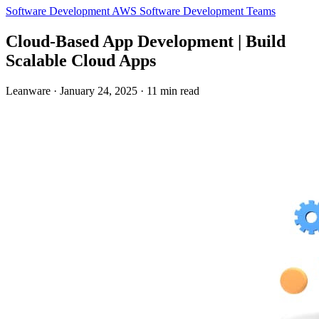
Software Development
AWS
Software Development Teams
Cloud-Based App Development | Build
Scalable Cloud Apps
Leanware
·
January 24, 2025
·
11 min read