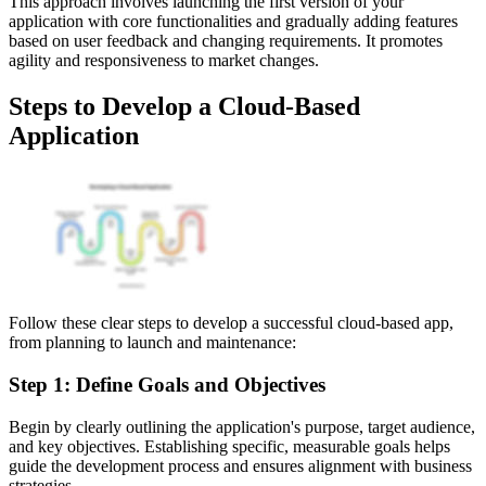
This approach involves launching the first version of your
application with core functionalities and gradually adding features
based on user feedback and changing requirements. It promotes
agility and responsiveness to market changes.
Steps to Develop a Cloud-Based
Application
Follow these clear steps to develop a successful cloud-based app,
from planning to launch and maintenance:
Step 1: Define Goals and Objectives
Begin by clearly outlining the application's purpose, target audience,
and key objectives. Establishing specific, measurable goals helps
guide the development process and ensures alignment with business
strategies.