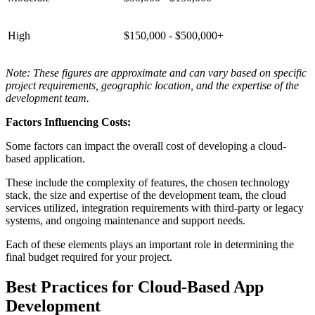
High
$150,000 - $500,000+
Note: These figures are approximate and can vary based on specific
project requirements, geographic location, and the expertise of the
development team.
Factors Influencing Costs:
Some factors can impact the overall cost of developing a cloud-
based application.
These include the complexity of features, the chosen technology
stack, the size and expertise of the development team, the cloud
services utilized, integration requirements with third-party or legacy
systems, and ongoing maintenance and support needs.
Each of these elements plays an important role in determining the
final budget required for your project.
Best Practices for Cloud-Based App
Development