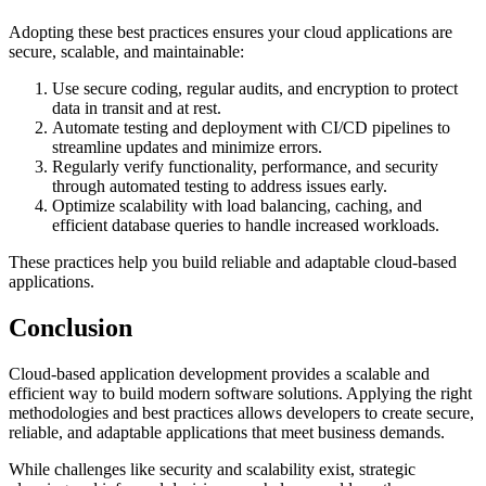
Adopting these best practices ensures your cloud applications are
secure, scalable, and maintainable:
Use secure coding, regular audits, and encryption to protect
data in transit and at rest.
Automate testing and deployment with CI/CD pipelines to
streamline updates and minimize errors.
Regularly verify functionality, performance, and security
through automated testing to address issues early.
Optimize scalability with load balancing, caching, and
efficient database queries to handle increased workloads.
These practices help you build reliable and adaptable cloud-based
applications.
Conclusion
Cloud-based application development provides a scalable and
efficient way to build modern software solutions. Applying the right
methodologies and best practices allows developers to create secure,
reliable, and adaptable applications that meet business demands.
While challenges like security and scalability exist, strategic