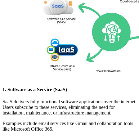
1. Software as a Service (SaaS)
SaaS delivers fully functional software applications over the internet.
Users subscribe to these services, eliminating the need for
installation, maintenance, or infrastructure management.
Examples include email services like Gmail and collaboration tools
like Microsoft Office 365.