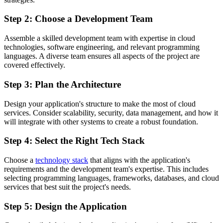
Step 2: Choose a Development Team
Assemble a skilled development team with expertise in cloud
technologies, software engineering, and relevant programming
languages. A diverse team ensures all aspects of the project are
covered effectively.
Step 3: Plan the Architecture
Design your application's structure to make the most of cloud
services. Consider scalability, security, data management, and how it
will integrate with other systems to create a robust foundation.
Step 4: Select the Right Tech Stack
Choose a
technology stack
that aligns with the application's
requirements and the development team's expertise. This includes
selecting programming languages, frameworks, databases, and cloud
services that best suit the project's needs.
Step 5: Design the Application