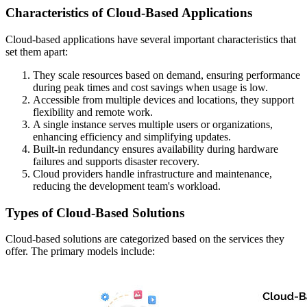
Characteristics of Cloud-Based Applications
Cloud-based applications have several important characteristics that
set them apart:
They scale resources based on demand, ensuring performance
during peak times and cost savings when usage is low.
Accessible from multiple devices and locations, they support
flexibility and remote work.
A single instance serves multiple users or organizations,
enhancing efficiency and simplifying updates.
Built-in redundancy ensures availability during hardware
failures and supports disaster recovery.
Cloud providers handle infrastructure and maintenance,
reducing the development team's workload.
Types of Cloud-Based Solutions
Cloud-based solutions are categorized based on the services they
offer. The primary models include: