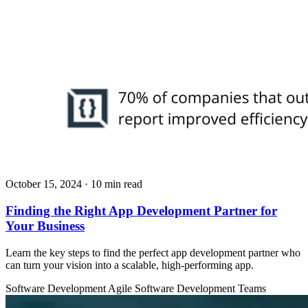
October 15, 2024
· 10 min read
Finding the Right App Development Partner for
Your Business
Learn the key steps to find the perfect app development partner who
can turn your vision into a scalable, high-performing app.
Software Development
Agile
Software Development Teams