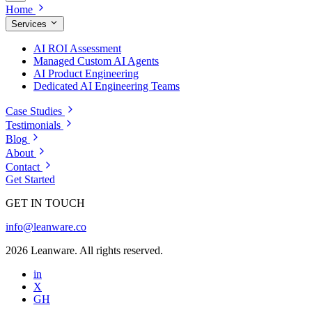
Home
Services
AI ROI Assessment
Managed Custom AI Agents
AI Product Engineering
Dedicated AI Engineering Teams
Case Studies
Testimonials
Blog
About
Contact
Get Started
GET IN TOUCH
info@leanware.co
2026 Leanware. All rights reserved.
in
X
GH