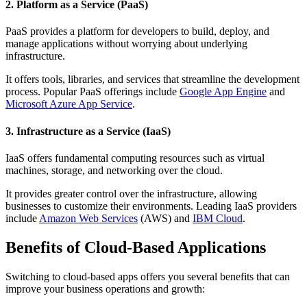
2. Platform as a Service (PaaS)
PaaS provides a platform for developers to build, deploy, and
manage applications without worrying about underlying
infrastructure.
It offers tools, libraries, and services that streamline the development
process. Popular PaaS offerings include
Google App Engine
and
Microsoft Azure App Service
.
3. Infrastructure as a Service (IaaS)
IaaS offers fundamental computing resources such as virtual
machines, storage, and networking over the cloud.
It provides greater control over the infrastructure, allowing
businesses to customize their environments. Leading IaaS providers
include
Amazon Web Services
(AWS) and
IBM Cloud
.
Benefits of Cloud-Based Applications
Switching to cloud-based apps offers you several benefits that can
improve your business operations and growth: