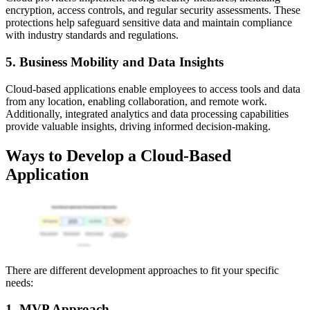
encryption, access controls, and regular security assessments. These
protections help safeguard sensitive data and maintain compliance
with industry standards and regulations.
5. Business Mobility and Data Insights
Cloud-based applications enable employees to access tools and data
from any location, enabling collaboration, and remote work.
Additionally, integrated analytics and data processing capabilities
provide valuable insights, driving informed decision-making.
Ways to Develop a Cloud-Based
Application
There are different development approaches to fit your specific
needs:
1. MVP Approach