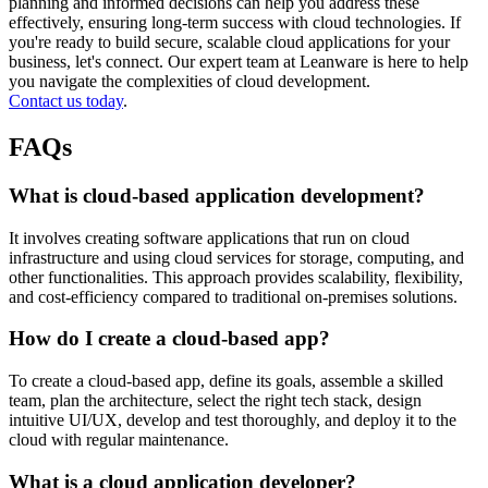
planning and informed decisions can help you address these
effectively, ensuring long-term success with cloud technologies. If
you're ready to build secure, scalable cloud applications for your
business, let's connect. Our expert team at Leanware is here to help
you navigate the complexities of cloud development.
Contact us today
.
FAQs
What is cloud-based application development?
It involves creating software applications that run on cloud
infrastructure and using cloud services for storage, computing, and
other functionalities. This approach provides scalability, flexibility,
and cost-efficiency compared to traditional on-premises solutions.
How do I create a cloud-based app?
To create a cloud-based app, define its goals, assemble a skilled
team, plan the architecture, select the right tech stack, design
intuitive UI/UX, develop and test thoroughly, and deploy it to the
cloud with regular maintenance.
What is a cloud application developer?