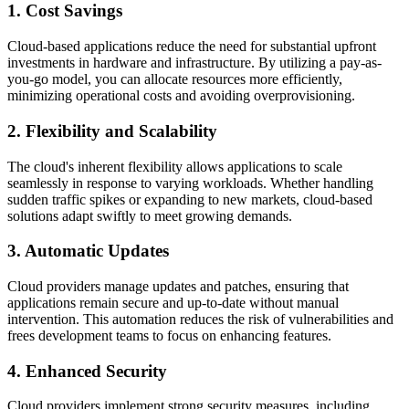
1. Cost Savings
Cloud-based applications reduce the need for substantial upfront
investments in hardware and infrastructure. By utilizing a pay-as-
you-go model, you can allocate resources more efficiently,
minimizing operational costs and avoiding overprovisioning.
2. Flexibility and Scalability
The cloud's inherent flexibility allows applications to scale
seamlessly in response to varying workloads. Whether handling
sudden traffic spikes or expanding to new markets, cloud-based
solutions adapt swiftly to meet growing demands.
3. Automatic Updates
Cloud providers manage updates and patches, ensuring that
applications remain secure and up-to-date without manual
intervention. This automation reduces the risk of vulnerabilities and
frees development teams to focus on enhancing features.
4. Enhanced Security
Cloud providers implement strong security measures, including