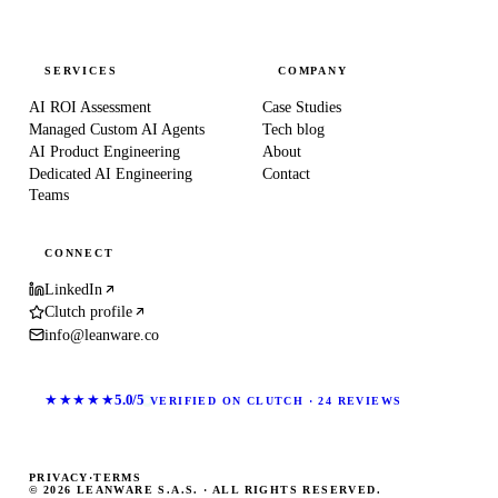
SERVICES
COMPANY
AI ROI Assessment
Case Studies
Managed Custom AI Agents
Tech blog
AI Product Engineering
About
Dedicated AI Engineering
Contact
Teams
CONNECT
LinkedIn
Clutch profile
info@leanware.co
★★★★★
5.0/5
VERIFIED ON CLUTCH · 24 REVIEWS
PRIVACY
·
TERMS
© 2026 LEANWARE S.A.S. · ALL RIGHTS RESERVED.