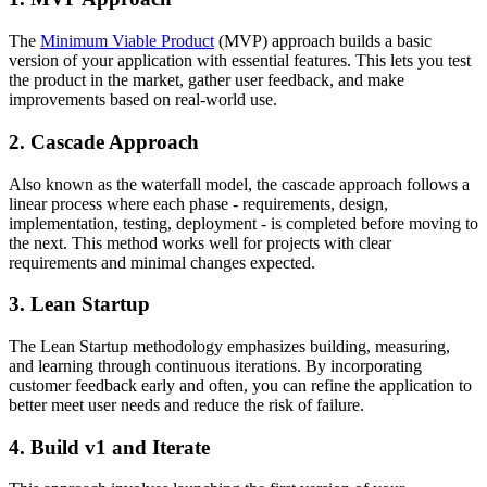
The
Minimum Viable Product
(MVP) approach builds a basic
version of your application with essential features. This lets you test
the product in the market, gather user feedback, and make
improvements based on real-world use.
2. Cascade Approach
Also known as the waterfall model, the cascade approach follows a
linear process where each phase - requirements, design,
implementation, testing, deployment - is completed before moving to
the next. This method works well for projects with clear
requirements and minimal changes expected.
3. Lean Startup
The Lean Startup methodology emphasizes building, measuring,
and learning through continuous iterations. By incorporating
customer feedback early and often, you can refine the application to
better meet user needs and reduce the risk of failure.
4. Build v1 and Iterate