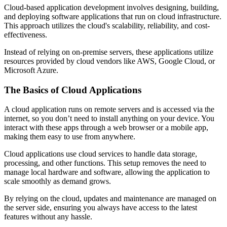
Cloud-based application development involves designing, building,
and deploying software applications that run on cloud infrastructure.
This approach utilizes the cloud's scalability, reliability, and cost-
effectiveness.
Instead of relying on on-premise servers, these applications utilize
resources provided by cloud vendors like AWS, Google Cloud, or
Microsoft Azure.
The Basics of Cloud Applications
A cloud application runs on remote servers and is accessed via the
internet, so you don’t need to install anything on your device. You
interact with these apps through a web browser or a mobile app,
making them easy to use from anywhere.
Cloud applications use cloud services to handle data storage,
processing, and other functions. This setup removes the need to
manage local hardware and software, allowing the application to
scale smoothly as demand grows.
By relying on the cloud, updates and maintenance are managed on
the server side, ensuring you always have access to the latest
features without any hassle.