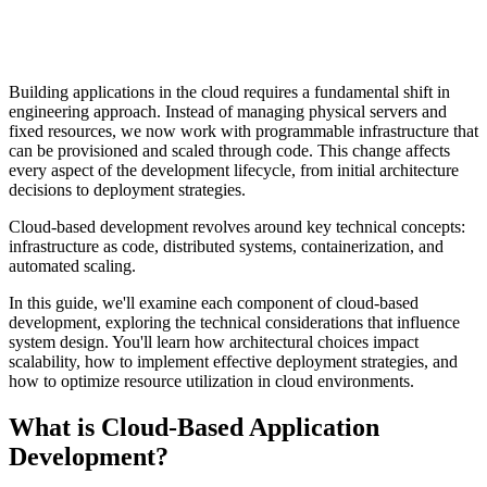
Building applications in the cloud requires a fundamental shift in
engineering approach. Instead of managing physical servers and
fixed resources, we now work with programmable infrastructure that
can be provisioned and scaled through code. This change affects
every aspect of the development lifecycle, from initial architecture
decisions to deployment strategies.
Cloud-based development revolves around key technical concepts:
infrastructure as code, distributed systems, containerization, and
automated scaling.
In this guide, we'll examine each component of cloud-based
development, exploring the technical considerations that influence
system design. You'll learn how architectural choices impact
scalability, how to implement effective deployment strategies, and
how to optimize resource utilization in cloud environments.
What is Cloud-Based Application
Development?