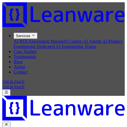
Services
AI ROI Assessment
Managed Custom AI Agents
AI Product
Engineering
Dedicated AI Engineering Teams
Case Studies
Testimonials
Blog
About
Contact
Get in touch
Get in touch