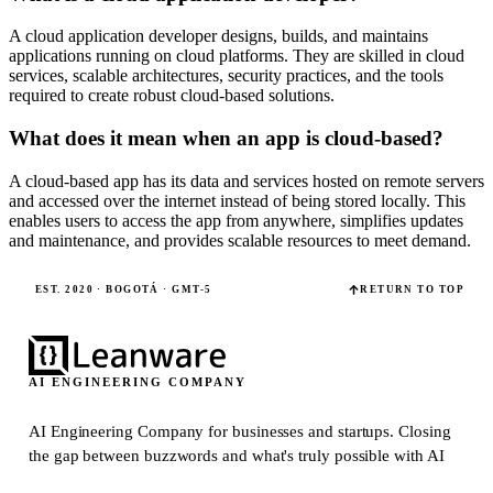
A cloud application developer designs, builds, and maintains
applications running on cloud platforms. They are skilled in cloud
services, scalable architectures, security practices, and the tools
required to create robust cloud-based solutions.
What does it mean when an app is cloud-based?
A cloud-based app has its data and services hosted on remote servers
and accessed over the internet instead of being stored locally. This
enables users to access the app from anywhere, simplifies updates
and maintenance, and provides scalable resources to meet demand.
EST. 2020 · BOGOTÁ · GMT-5
RETURN TO TOP
AI ENGINEERING COMPANY
AI Engineering Company for businesses and startups.
Closing
the gap between buzzwords and what's truly possible with AI