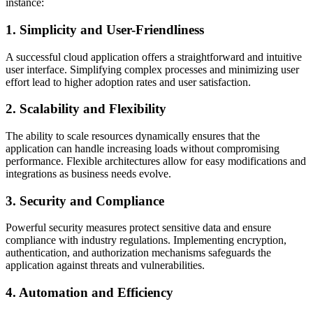
instance:
1. Simplicity and User-Friendliness
A successful cloud application offers a straightforward and intuitive
user interface. Simplifying complex processes and minimizing user
effort lead to higher adoption rates and user satisfaction.
2. Scalability and Flexibility
The ability to scale resources dynamically ensures that the
application can handle increasing loads without compromising
performance. Flexible architectures allow for easy modifications and
integrations as business needs evolve.
3. Security and Compliance
Powerful security measures protect sensitive data and ensure
compliance with industry regulations. Implementing encryption,
authentication, and authorization mechanisms safeguards the
application against threats and vulnerabilities.
4. Automation and Efficiency