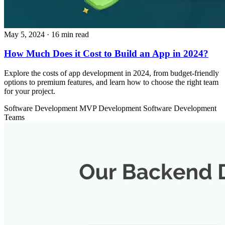
May 5, 2024
· 16 min read
How Much Does it Cost to Build an App in 2024?
Explore the costs of app development in 2024, from budget-friendly
options to premium features, and learn how to choose the right team
for your project.
Software Development
MVP Development
Software Development
Teams