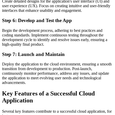
Create detailed designs for the application's user interface (UI) and
user experience (UX). Focus on creating intuitive and user-friendly
interfaces that enhance usability and engagement.
Step 6: Develop and Test the App
Begin the development process, adhering to best practices and
coding standards. Implement continuous testing throughout the
development cycle to identify and resolve issues early, ensuring a
high-quality final product.
Step 7: Launch and Maintain
Deploy the application to the cloud environment, ensuring a smooth
transition from development to production. Post-launch,
continuously monitor performance, address any issues, and update
the application to meet evolving user needs and technological
advancements.
Key Features of a Successful Cloud
Application
Several key features contribute to a successful cloud application, for