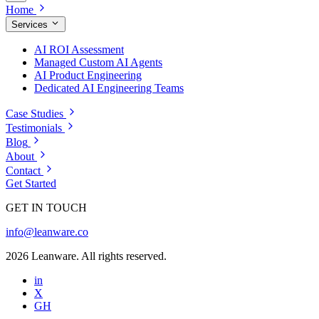
Home
Services
AI ROI Assessment
Managed Custom AI Agents
AI Product Engineering
Dedicated AI Engineering Teams
Case Studies
Testimonials
Blog
About
Contact
Get Started
GET IN TOUCH
info@leanware.co
2026 Leanware. All rights reserved.
in
X
GH