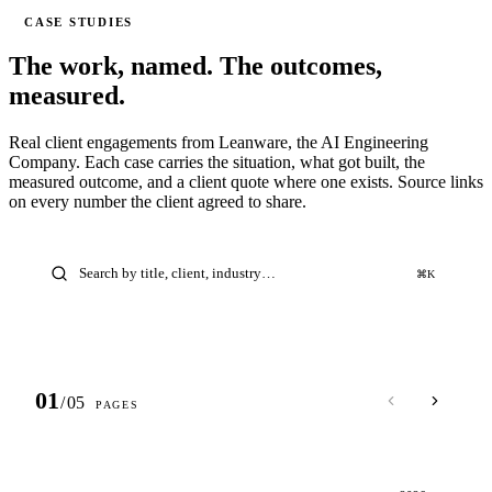
CASE STUDIES
The work, named.
The outcomes,
measured.
Real client engagements from Leanware, the AI Engineering
Company. Each case carries the situation, what got built, the
measured outcome, and a client quote where one exists. Source links
on every number the client agreed to share.
⌘K
01
/
05
PAGES