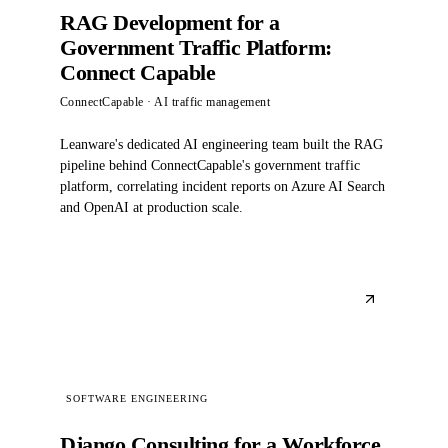
RAG Development for a
Government Traffic Platform:
Connect Capable
ConnectCapable
· AI traffic management
Leanware's dedicated AI engineering team built the RAG
pipeline behind ConnectCapable's government traffic
platform, correlating incident reports on Azure AI Search
and OpenAI at production scale.
SOFTWARE ENGINEERING
Django Consulting for a Workforce