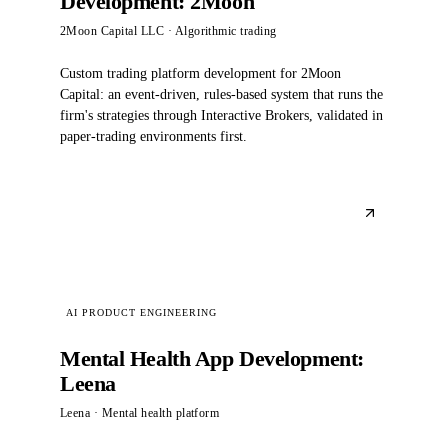
Development: 2Moon
2Moon Capital LLC
· Algorithmic trading
Custom trading platform development for 2Moon
Capital: an event-driven, rules-based system that runs the
firm's strategies through Interactive Brokers, validated in
paper-trading environments first.
AI PRODUCT ENGINEERING
Mental Health App Development:
Leena
Leena
· Mental health platform