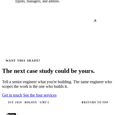
typists, managers, and admins.
WANT THIS SHAPE?
The next case study could be yours.
Tell a senior engineer what you're building. The same engineer who
scopes the work is the one who builds it.
Get in touch
See the four services
EST. 2020 · BOGOTÁ · GMT-5
RETURN TO TOP