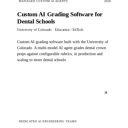
2026
MANAGED CUSTOM AI AGENTS
Custom AI Grading Software for
Dental Schools
University of Colorado
· Education / EdTech
Custom AI grading software built with the University of
Colorado. A multi-model AI agent grades dental crown
preps against configurable rubrics, in production and
scaling to more dental schools.
DEDICATED AI ENGINEERING TEAMS