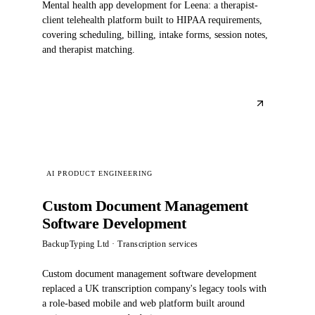
Mental health app development for Leena: a therapist-
client telehealth platform built to HIPAA requirements,
covering scheduling, billing, intake forms, session notes,
and therapist matching.
AI PRODUCT ENGINEERING
Custom Document Management
Software Development
BackupTyping Ltd
· Transcription services
Custom document management software development
replaced a UK transcription company's legacy tools with
a role-based mobile and web platform built around