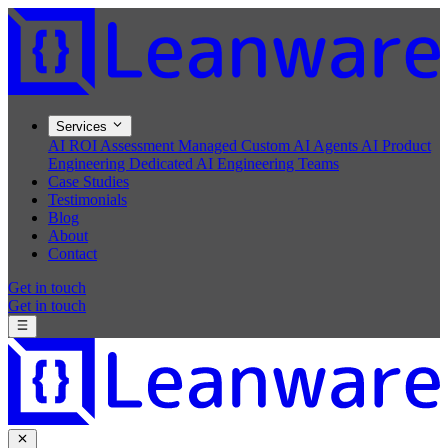
Services
AI ROI Assessment
Managed Custom AI Agents
AI Product
Engineering
Dedicated AI Engineering Teams
Case Studies
Testimonials
Blog
About
Contact
Get in touch
Get in touch