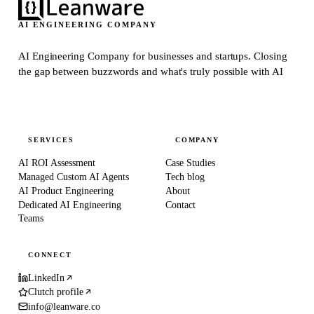
AI ENGINEERING COMPANY
AI Engineering Company for businesses and startups.
Closing
the gap between buzzwords and what's truly possible with AI
SERVICES
COMPANY
AI ROI Assessment
Case Studies
Managed Custom AI Agents
Tech blog
AI Product Engineering
About
Dedicated AI Engineering
Contact
Teams
CONNECT
LinkedIn
Clutch profile
info@leanware.co