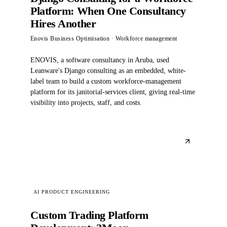
Platform: When One Consultancy
Hires Another
Enovis Business Optimisation
· Workforce management
ENOVIS, a software consultancy in Aruba, used
Leanware's Django consulting as an embedded, white-
label team to build a custom workforce-management
platform for its janitorial-services client, giving real-time
visibility into projects, staff, and costs.
AI PRODUCT ENGINEERING
Custom Trading Platform