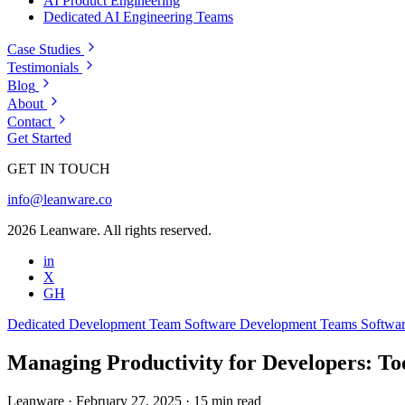
AI Product Engineering
Dedicated AI Engineering Teams
Case Studies
Testimonials
Blog
About
Contact
Get Started
GET IN TOUCH
info@leanware.co
2026 Leanware. All rights reserved.
in
X
GH
Dedicated Development Team
Software Development Teams
Softwa
Managing Productivity for Developers: Too
Leanware
·
February 27, 2025
·
15 min read