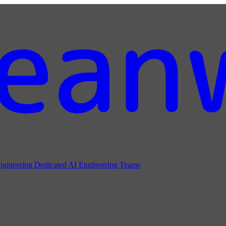
ngineering
Dedicated AI Engineering Teams