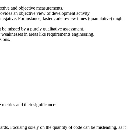
bjective and objective measurements.
provides an objective view of development activity.
 negative. For instance, faster code review times (quantitative) might
 be missed by a purely qualitative assessment.
 weaknesses in areas like requirements engineering.
sions.
 metrics and their significance:
ards. Focusing solely on the quantity of code can be misleading, as it