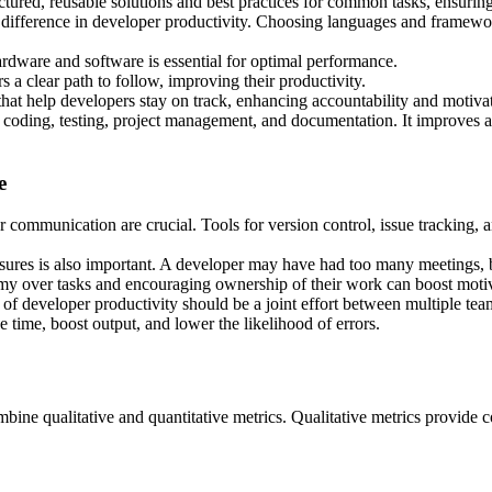
ured, reusable solutions and best practices for common tasks, ensuring
fference in developer productivity. Choosing languages and framework
dware and software is essential for optimal performance.
 a clear path to follow, improving their productivity.
that help developers stay on track, enhancing accountability and motiva
coding, testing, project management, and documentation. It improves a
e
r communication are crucial. Tools for version control, issue tracking,
asures is also important. A developer may have had too many meetings, 
y over tasks and encouraging ownership of their work can boost motiv
 of developer productivity should be a joint effort between multiple tea
time, boost output, and lower the likelihood of errors.
bine qualitative and quantitative metrics. Qualitative metrics provide co