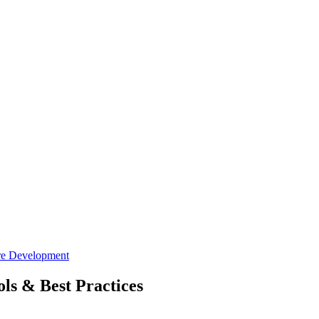
re Development
ls & Best Practices