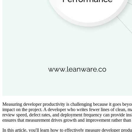
Measuring developer productivity is challenging because it goes beyond
impact on the project. A developer who writes fewer lines of clean, m
review speed, defect rates, and deployment frequency can provide insi
ensures that measurement drives growth and improvement rather than 
In this article, you'll learn how to effectively measure developer produ