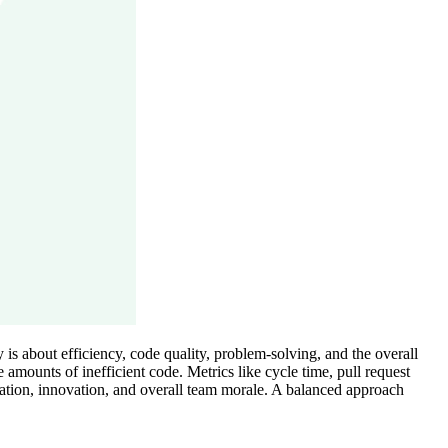
is about efficiency, code quality, problem-solving, and the overall
mounts of inefficient code. Metrics like cycle time, pull request
ration, innovation, and overall team morale. A balanced approach