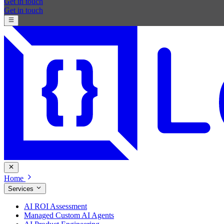
Get in touch
Get in touch
Home
Services
AI ROI Assessment
Managed Custom AI Agents