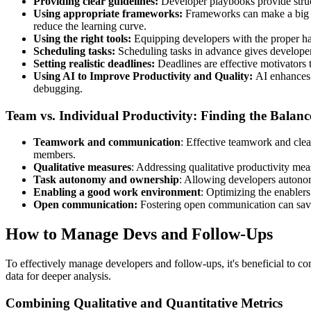
Providing clear guidelines:
Developer playbooks provide struct
Using appropriate frameworks:
Frameworks can make a big di
reduce the learning curve.
Using the right tools:
Equipping developers with the proper har
Scheduling tasks:
Scheduling tasks in advance gives developers
Setting realistic deadlines:
Deadlines are effective motivators 
Using AI to Improve Productivity and Quality:
AI enhances 
debugging.
Team vs. Individual Productivity: Finding the Balanc
Teamwork and communication
: Effective teamwork and clea
members.
Qualitative measures
: Addressing qualitative productivity me
Task autonomy and ownership
: Allowing developers autonom
Enabling a good work environment
: Optimizing the enablers
Open communication:
Fostering open communication can save 
How to Manage Devs and Follow-Ups
To effectively manage developers and follow-ups, it's beneficial to com
data for deeper analysis.
Combining Qualitative and Quantitative Metrics