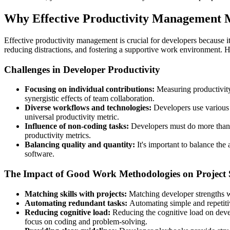
Why Effective Productivity Management M
Effective productivity management is crucial for developers because it
reducing distractions, and fostering a supportive work environment. H
Challenges in Developer Productivity
Focusing on individual contributions:
Measuring productivity
synergistic effects of team collaboration.
Diverse workflows and technologies:
Developers use various 
universal productivity metric.
Influence of non-coding tasks:
Developers must do more than w
productivity metrics.
Balancing quality and quantity:
It's important to balance the
software.
The Impact of Good Work Methodologies on Project 
Matching skills with projects:
Matching developer strengths wi
Automating redundant tasks:
Automating simple and repetitiv
Reducing cognitive load:
Reducing the cognitive load on dev
focus on coding and problem-solving.