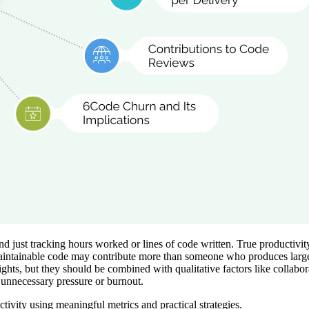
 just tracking hours worked or lines of code written. True productivity 
aintainable code may contribute more than someone who produces large a
ghts, but they should be combined with qualitative factors like collabo
unnecessary pressure or burnout.
ctivity using meaningful metrics and practical strategies.