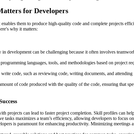
atters for Developers
 enables them to produce high-quality code and complete projects efficie
ere's why it matters:
 in development can be challenging because it often involves teamwork
programming languages, tools, and methodologies based on project requ
rite code, such as reviewing code, writing documents, and attending m
 amount of code produced with the quality of the code, ensuring that spe
Success
th projects can lead to faster project completion. Skill profiles can h
e tasks maximizes a team’s efficiency, allowing developers to focus on 
elopers is paramount for enhancing productivity. Minimizing meetings