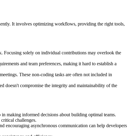
ntly. It involves optimizing workflows, providing the right tools,
. Focusing solely on individual contributions may overlook the
irements and team preferences, making it hard to establish a
eetings. These non-coding tasks are often not included in
ed doesn't compromise the integrity and maintainability of the
elp in making informed decisions about building optimal teams.
critical challenges.
 and encouraging asynchronous communication can help developers