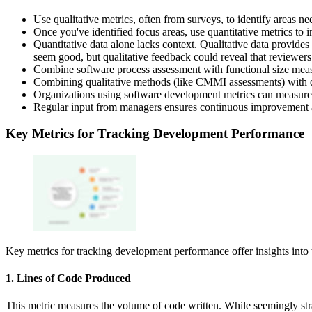
Use qualitative metrics, often from surveys, to identify areas n
Once you've identified focus areas, use quantitative metrics to 
Quantitative data alone lacks context. Qualitative data provides 
seem good, but qualitative feedback could reveal that reviewers
Combine software process assessment with functional size measu
Combining qualitative methods (like CMMI assessments) with qu
Organizations using software development metrics can measure
Regular input from managers ensures continuous improvement a
Key Metrics for Tracking Development Performance
Key metrics for tracking development performance offer insights into t
1. Lines of Code Produced
This metric measures the volume of code written. While seemingly strai