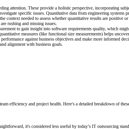
eeding attention. These provide a holistic perspective, incorporating su
investigate specific issues. Quantitative data from engineering systems 
the context needed to assess whether quantitative results are positive or
 are rushing and missing issues.
rement to gain insight into software requirements quality, which might
antitative measures (like functional size measurements) helps uncover
 performance against business objectives and make more informed deci
nd alignment with business goals.
eam efficiency and project health. Here's a detailed breakdown of these
ghtforward, it's considered less useful by today’s IT outsourcing stand