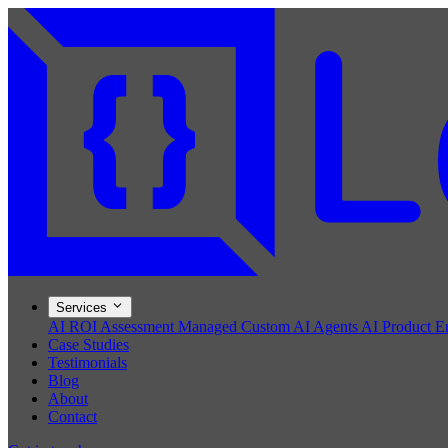
Services
AI ROI Assessment
Managed Custom AI Agents
AI Product E
Case Studies
Testimonials
Blog
About
Contact