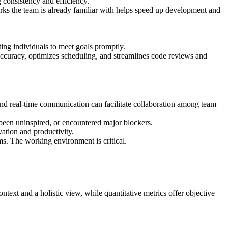
 consistency and efficiency.
s the team is already familiar with helps speed up development and
ting individuals to meet goals promptly.
ccuracy, optimizes scheduling, and streamlines code reviews and
 and real-time communication can facilitate collaboration among team
been uninspired, or encountered major blockers.
ation and productivity.
ms. The working environment is critical.
ntext and a holistic view, while quantitative metrics offer objective