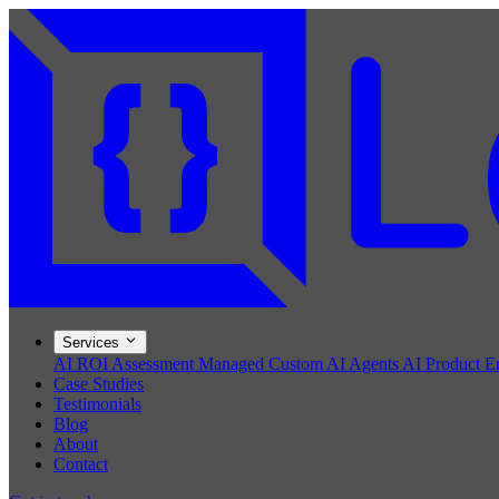
Services
AI ROI Assessment
Managed Custom AI Agents
AI Product E
Case Studies
Testimonials
Blog
About
Contact