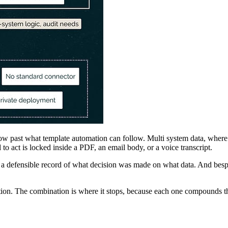
low past what template automation can follow. Multi system data, where 
to act is locked inside a PDF, an email body, or a voice transcript.
defensible record of what decision was made on what data. And bespok
ion. The combination is where it stops, because each one compounds th