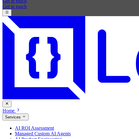
Get in touch
Get in touch
Home
Services
AI ROI Assessment
Managed Custom AI Agents