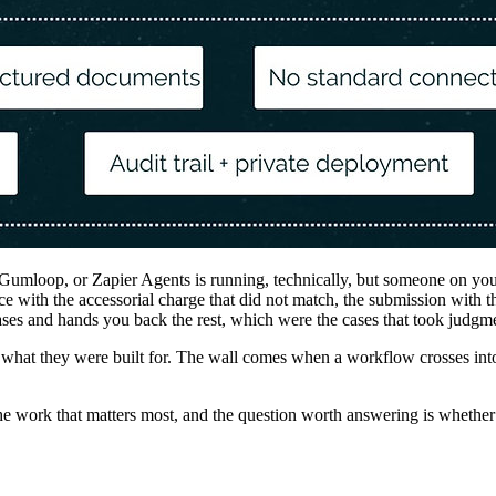
Gumloop, or Zapier Agents is running, technically, but someone on you
oice with the accessorial charge that did not match, the submission wit
es and hands you back the rest, which were the cases that took judgment
at they were built for. The wall comes when a workflow crosses into mu
 work that matters most, and the question worth answering is whether th