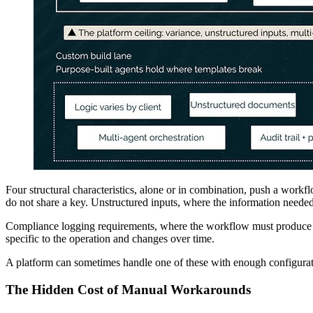
Four structural characteristics, alone or in combination, push a workf
do not share a key. Unstructured inputs, where the information needed 
Compliance logging requirements, where the workflow must produce a 
specific to the operation and changes over time.
A platform can sometimes handle one of these with enough configurat
The Hidden Cost of Manual Workarounds