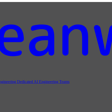
ngineering
Dedicated AI Engineering Teams