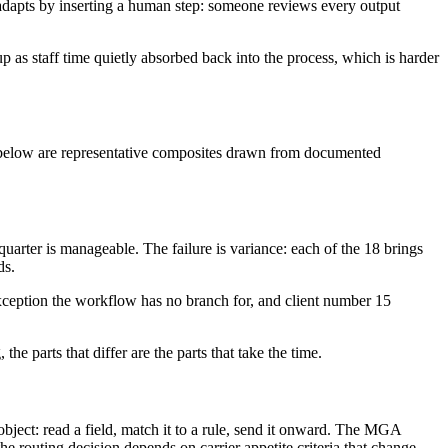
am adapts by inserting a human step: someone reviews every output
p as staff time quietly absorbed back into the process, which is harder
es below are representative composites drawn from documented
arter is manageable. The failure is variance: each of the 18 brings
ds.
 exception the workflow has no branch for, and client number 15
the parts that differ are the parts that take the time.
ject: read a field, match it to a rule, send it onward. The MGA
 routing decision depends on carrier appetite criteria that change