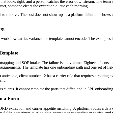
esult that looks right, and a person catches the error downstream. The te
xtract, someone clears the exception queue each morning.
ed to remove. The cost does not show up as a platform failure. It shows u
ing
: the workflow carries variance the template cannot encode. The exampl
 Template
apping and SOP intake. The failure is not volume. Eighteen clients a qu
 requirements. The template has one onboarding path and one set of fiel
anticipate, client number 12 has a carrier rule that requires a routing
and.
 clients. It cannot template the parts that differ, and in 3PL onboarding, 
n a Form
extraction and carrier appetite matching. A platform routes a data ob
ields, sometimes missing data, sometimes contradictory entries, and the