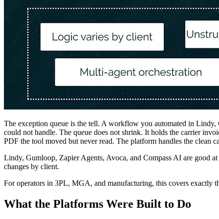
The exception queue is the tell. A workflow you automated in Lindy, 
could not handle. The queue does not shrink. It holds the carrier inv
PDF the tool moved but never read. The platform handles the clean cas
Lindy, Gumloop, Zapier Agents, Avoca, and Compass AI are good at wh
changes by client.
For operators in 3PL, MGA, and manufacturing, this covers exactly the
What the Platforms Were Built to Do