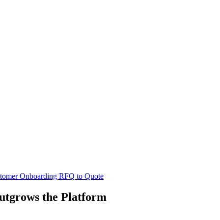
tomer Onboarding
RFQ to Quote
tgrows the Platform