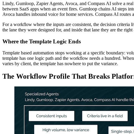
Lindy, Gumloop, Zapier Agents, Avoca, and Compass AI solve a real pr
between SaaS apps when an event fires. Gumloop chains AI steps into 
Avoca handles inbound voice for home services. Compass AI routes and
For a workflow where the inputs are consistent, the decision criteria l
the lane they were designed for, and inside that lane they are the right
Where the Template Logic Ends
Template based automation stops working at a specific boundary: volum
template has one logic path and the workflow needs a hundred. When the
varies by client, the template has nowhere to put the variance.
The Workflow Profile That Breaks Platfo