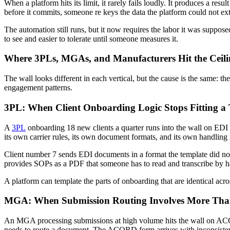
When a platform hits its limit, it rarely fails loudly. It produces a r
before it commits, someone re keys the data the platform could not e
The automation still runs, but it now requires the labor it was suppos
to see and easier to tolerate until someone measures it.
Where 3PLs, MGAs, and Manufacturers Hit the Ceil
The wall looks different in each vertical, but the cause is the same
engagement patterns.
3PL: When Client Onboarding Logic Stops Fitting a
A
3PL
onboarding 18 new clients a quarter runs into the wall on EDI m
its own carrier rules, its own document formats, and its own handling
Client number 7 sends EDI documents in a format the template did not 
provides SOPs as a PDF that someone has to read and transcribe by h
A platform can template the parts of onboarding that are identical across
MGA: When Submission Routing Involves More Tha
An MGA processing submissions at high volume hits the wall on ACORD 
needs to route a document. The ACORD form arrives with inconsistent f