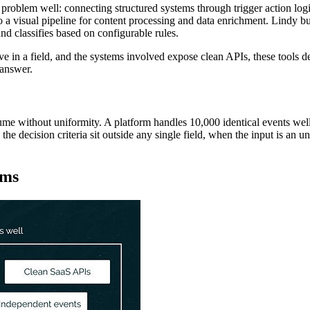
oblem well: connecting structured systems through trigger action logi
a visual pipeline for content processing and data enrichment. Lindy bui
 classifies based on configurable rules.
ive in a field, and the systems involved expose clean APIs, these tools 
 answer.
e without uniformity. A platform handles 10,000 identical events well. 
 decision criteria sit outside any single field, when the input is an un
rms