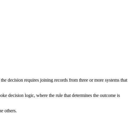
the decision requires joining records from three or more systems that
e decision logic, where the rule that determines the outcome is
e others.