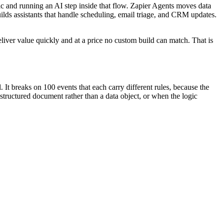
c and running an AI step inside that flow. Zapier Agents moves data
lds assistants that handle scheduling, email triage, and CRM updates.
deliver value quickly and at a price no custom build can match. That is
It breaks on 100 events that each carry different rules, because the
structured document rather than a data object, or when the logic