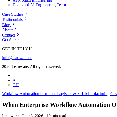
AI Product Engineering
Dedicated AI Engineering Teams
Case Studies
Testimonials
Blog
About
Contact
Get Started
GET IN TOUCH
info@leanware.co
2026 Leanware. All rights reserved.
in
X
GH
Workflow Automation
Insurance
Logistics & 3PL
Manufacturing
Cus
When Enterprise Workflow Automation Ou
Leanware
·
June 3, 2026
·
19 min read