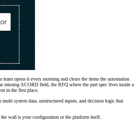
r team opens it every morning and clears the items the automation
h the missing ACORD field, the RFQ where the part spec lives inside a
 in the first place.
lti system data, unstructured inputs, and decision logic that
e wall is your configuration or the platform itself.