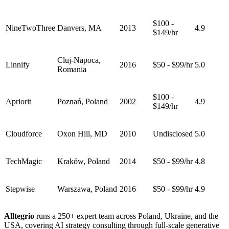
$100 -
NineTwoThree
Danvers, MA
2013
4.9
$149/hr
Cluj-Napoca,
Linnify
2016
$50 - $99/hr
5.0
Romania
$100 -
Apriorit
Poznań, Poland
2002
4.9
$149/hr
Cloudforce
Oxon Hill, MD
2010
Undisclosed
5.0
TechMagic
Kraków, Poland
2014
$50 - $99/hr
4.8
Stepwise
Warszawa, Poland
2016
$50 - $99/hr
4.9
Alltegrio
runs a 250+ expert team across Poland, Ukraine, and the
USA, covering AI strategy consulting through full-scale generative