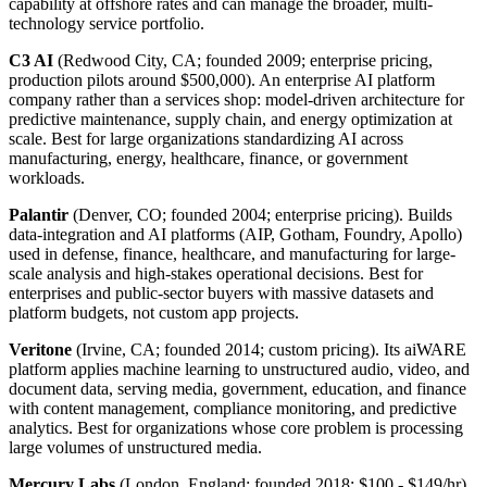
capability at offshore rates and can manage the broader, multi-
technology service portfolio.
C3 AI
(Redwood City, CA; founded 2009; enterprise pricing,
production pilots around $500,000). An enterprise AI platform
company rather than a services shop: model-driven architecture for
predictive maintenance, supply chain, and energy optimization at
scale. Best for large organizations standardizing AI across
manufacturing, energy, healthcare, finance, or government
workloads.
Palantir
(Denver, CO; founded 2004; enterprise pricing). Builds
data-integration and AI platforms (AIP, Gotham, Foundry, Apollo)
used in defense, finance, healthcare, and manufacturing for large-
scale analysis and high-stakes operational decisions. Best for
enterprises and public-sector buyers with massive datasets and
platform budgets, not custom app projects.
Veritone
(Irvine, CA; founded 2014; custom pricing). Its aiWARE
platform applies machine learning to unstructured audio, video, and
document data, serving media, government, education, and finance
with content management, compliance monitoring, and predictive
analytics. Best for organizations whose core problem is processing
large volumes of unstructured media.
Mercury Labs
(London, England; founded 2018; $100 - $149/hr).