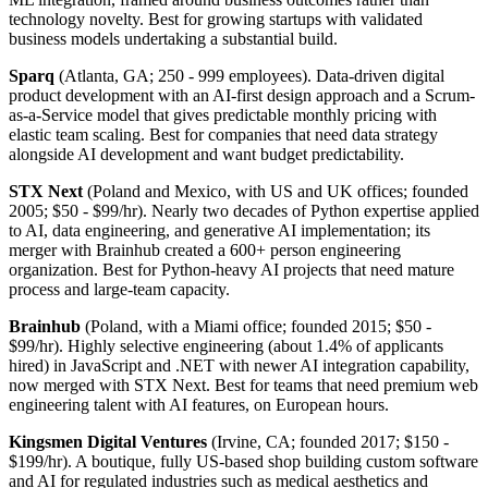
technology novelty. Best for growing startups with validated
business models undertaking a substantial build.
Sparq
(Atlanta, GA; 250 - 999 employees). Data-driven digital
product development with an AI-first design approach and a Scrum-
as-a-Service model that gives predictable monthly pricing with
elastic team scaling. Best for companies that need data strategy
alongside AI development and want budget predictability.
STX Next
(Poland and Mexico, with US and UK offices; founded
2005; $50 - $99/hr). Nearly two decades of Python expertise applied
to AI, data engineering, and generative AI implementation; its
merger with Brainhub created a 600+ person engineering
organization. Best for Python-heavy AI projects that need mature
process and large-team capacity.
Brainhub
(Poland, with a Miami office; founded 2015; $50 -
$99/hr). Highly selective engineering (about 1.4% of applicants
hired) in JavaScript and .NET with newer AI integration capability,
now merged with STX Next. Best for teams that need premium web
engineering talent with AI features, on European hours.
Kingsmen Digital Ventures
(Irvine, CA; founded 2017; $150 -
$199/hr). A boutique, fully US-based shop building custom software
and AI for regulated industries such as medical aesthetics and