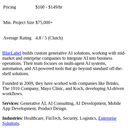
Pricing
$100 - $149/hr
Min. Project Size
$75,000+
Average Rating
4.8 / 5 (Clutch)
BlueLabel
builds custom generative AI solutions, working with mid-
market and enterprise companies to integrate AI into business
operations. Their team focuses on multi-agent AI systems,
automation, and AI-powered tools that go beyond standard off-the-
shelf solutions.
Founded in 2009, they have worked with companies like Brinks,
The 1916 Company, Mayo Clinic, and Koch, developing AI-driven
workflows.
Services
: Generative AI, AI Consulting, AI Development, Mobile
App Development, Product Design.
Industries
: Healthcare, FinTech, Security, Logistics,
Enterprise
Solutions
.