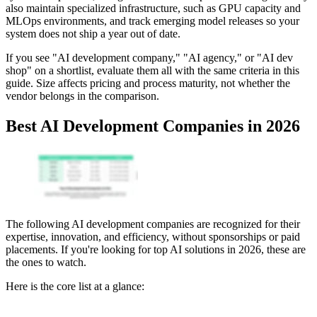
also maintain specialized infrastructure, such as GPU capacity and
MLOps environments, and track emerging model releases so your
system does not ship a year out of date.
If you see "AI development company," "AI agency," or "AI dev
shop" on a shortlist, evaluate them all with the same criteria in this
guide. Size affects pricing and process maturity, not whether the
vendor belongs in the comparison.
Best AI Development Companies in 2026
The following AI development companies are recognized for their
expertise, innovation, and efficiency, without sponsorships or paid
placements. If you're looking for top AI solutions in 2026, these are
the ones to watch.
Here is the core list at a glance: