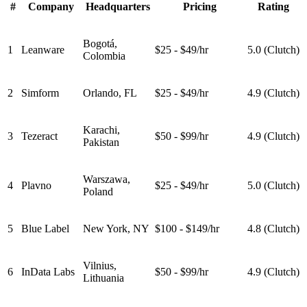
#
Company
Headquarters
Pricing
Rating
Bogotá,
1
Leanware
$25 - $49/hr
5.0 (Clutch)
Colombia
2
Simform
Orlando, FL
$25 - $49/hr
4.9 (Clutch)
Karachi,
3
Tezeract
$50 - $99/hr
4.9 (Clutch)
Pakistan
Warszawa,
4
Plavno
$25 - $49/hr
5.0 (Clutch)
Poland
5
Blue Label
New York, NY
$100 - $149/hr
4.8 (Clutch)
Vilnius,
6
InData Labs
$50 - $99/hr
4.9 (Clutch)
Lithuania