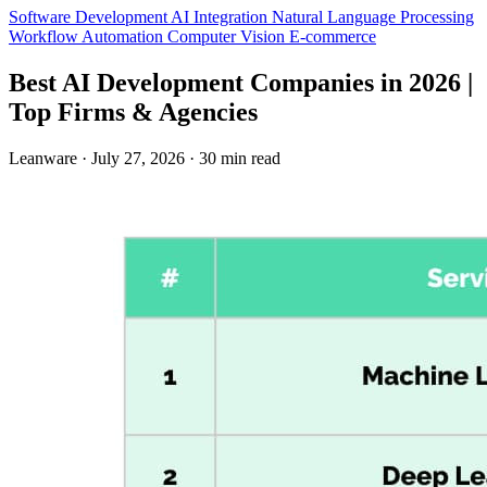
Software Development
AI Integration
Natural Language Processing
Workflow Automation
Computer Vision
E-commerce
Best AI Development Companies in 2026 |
Top Firms & Agencies
Leanware
·
July 27, 2026
·
30 min read