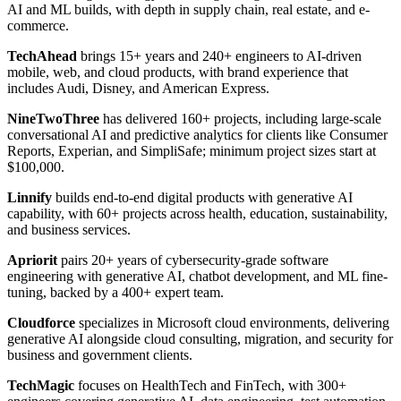
AI and ML builds, with depth in supply chain, real estate, and e-
commerce.
TechAhead
brings 15+ years and 240+ engineers to AI-driven
mobile, web, and cloud products, with brand experience that
includes Audi, Disney, and American Express.
NineTwoThree
has delivered 160+ projects, including large-scale
conversational AI and predictive analytics for clients like Consumer
Reports, Experian, and SimpliSafe; minimum project sizes start at
$100,000.
Linnify
builds end-to-end digital products with generative AI
capability, with 60+ projects across health, education, sustainability,
and business services.
Apriorit
pairs 20+ years of cybersecurity-grade software
engineering with generative AI, chatbot development, and ML fine-
tuning, backed by a 400+ expert team.
Cloudforce
specializes in Microsoft cloud environments, delivering
generative AI alongside cloud consulting, migration, and security for
business and government clients.
TechMagic
focuses on HealthTech and FinTech, with 300+