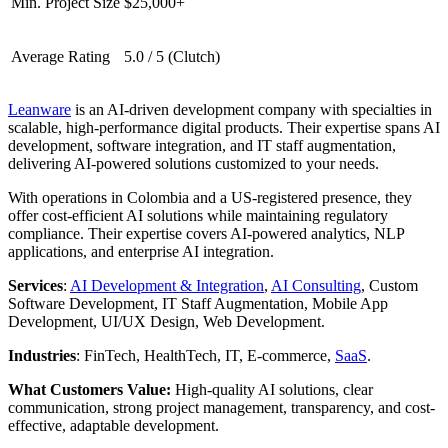
Min. Project Size
$25,000+
Average Rating
5.0 / 5 (Clutch)
Leanware
is an AI-driven development company with specialties in
scalable, high-performance digital products. Their expertise spans AI
development, software integration, and IT staff augmentation,
delivering AI-powered solutions customized to your needs.
With operations in Colombia and a US-registered presence, they
offer cost-efficient AI solutions while maintaining regulatory
compliance. Their expertise covers AI-powered analytics, NLP
applications, and enterprise AI integration.
Services
:
AI Development & Integration
,
AI Consulting
, Custom
Software Development, IT Staff Augmentation, Mobile App
Development, UI/UX Design, Web Development.
Industries
: FinTech, HealthTech, IT, E-commerce,
SaaS
.
What Customers Value:
High-quality AI solutions, clear
communication, strong project management, transparency, and cost-
effective, adaptable development.