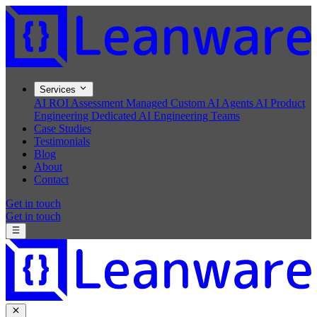
Services
AI ROI Assessment
Managed Custom AI Agents
AI Product
Engineering
Dedicated AI Engineering Teams
Case Studies
Testimonials
Blog
About
Contact
Get in touch
Get in touch