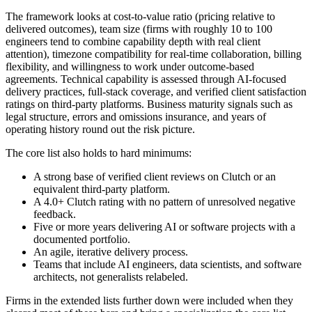
The framework looks at cost-to-value ratio (pricing relative to
delivered outcomes), team size (firms with roughly 10 to 100
engineers tend to combine capability depth with real client
attention), timezone compatibility for real-time collaboration, billing
flexibility, and willingness to work under outcome-based
agreements. Technical capability is assessed through AI-focused
delivery practices, full-stack coverage, and verified client satisfaction
ratings on third-party platforms. Business maturity signals such as
legal structure, errors and omissions insurance, and years of
operating history round out the risk picture.
The core list also holds to hard minimums:
A strong base of verified client reviews on Clutch or an
equivalent third-party platform.
A 4.0+ Clutch rating with no pattern of unresolved negative
feedback.
Five or more years delivering AI or software projects with a
documented portfolio.
An agile, iterative delivery process.
Teams that include AI engineers, data scientists, and software
architects, not generalists relabeled.
Firms in the extended lists further down were included when they