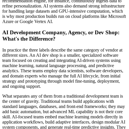
recommendation engine, for instance, continuously ingests data to
refine personalization. AI systems also demand strong infrastructure
for handling large datasets and GPU-intensive computation, which
is why most production builds run on cloud platforms like Microsoft
Azure or Google Vertex AI.
AI Development Company, Agency, or Dev Shop:
What's the Difference?
In practice the three labels describe the same category of vendor at
different sizes. An AI dev shop is a smaller, specialized software
team focused on creating and integrating AI-driven systems using
machine learning, natural language processing, and predictive
analytics. These teams employ data scientists, software developers,
and domain experts who manage the full AI lifecycle, from initial
strategy and prototyping through model fine-tuning, deployment,
and ongoing support.
What separates any of them from a traditional development team is
the center of gravity. Traditional teams build applications with
standard languages, databases, and front-end frameworks; they may
add basic automation, but advanced ML capability is not their core
skill. AI-focused teams embed machine learning models directly in
application workflows, build adaptive interfaces, design modular AI
system components, and generate real-time predictive insights. They