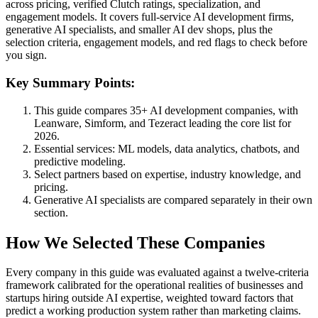
across pricing, verified Clutch ratings, specialization, and
engagement models. It covers full-service AI development firms,
generative AI specialists, and smaller AI dev shops, plus the
selection criteria, engagement models, and red flags to check before
you sign.
Key Summary Points:
This guide compares 35+ AI development companies, with
Leanware, Simform, and Tezeract leading the core list for
2026.
Essential services: ML models, data analytics, chatbots, and
predictive modeling.
Select partners based on expertise, industry knowledge, and
pricing.
Generative AI specialists are compared separately in their own
section.
How We Selected These Companies
Every company in this guide was evaluated against a twelve-criteria
framework calibrated for the operational realities of businesses and
startups hiring outside AI expertise, weighted toward factors that
predict a working production system rather than marketing claims.