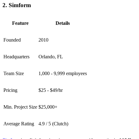
2. Simform
Feature
Details
Founded
2010
Headquarters
Orlando, FL
Team Size
1,000 - 9,999 employees
Pricing
$25 - $49/hr
Min. Project Size
$25,000+
Average Rating
4.9 / 5 (Clutch)