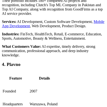
Their portfolio includes 180+ completed AI projects and
recognition, including Clutch's Top ML Company in Pakistan and
Top AI Company, along with recognition from GoodFirms as a top
AI service provider.
Services:
AI Development, Custom Software Development,
Mobile
App Development
, Web Development, Product Design.
Industries:
FinTech, HealthTech, Retail, E-commerce, Education,
Sports, Automotive, Beauty & Wellness, Entertainment.
What Customers Value:
AI expertise, timely delivery, strong
communication, professional approach, and deep industry
knowledge.
4. Plavno
Feature
Details
Founded
2007
Headquarters
Warszawa, Poland