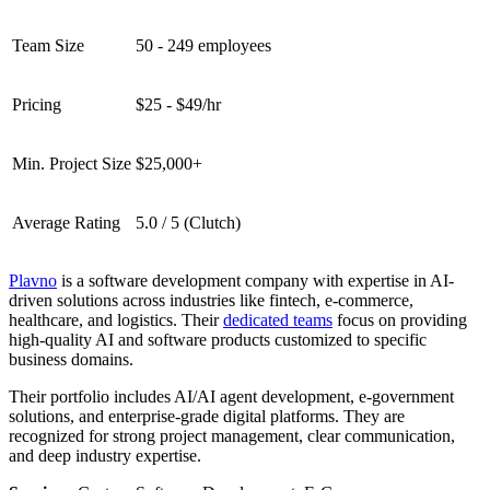
Team Size
50 - 249 employees
Pricing
$25 - $49/hr
Min. Project Size
$25,000+
Average Rating
5.0 / 5 (Clutch)
Plavno
is a software development company with expertise in AI-
driven solutions across industries like fintech, e-commerce,
healthcare, and logistics. Their
dedicated teams
focus on providing
high-quality AI and software products customized to specific
business domains.
Their portfolio includes AI/AI agent development, e-government
solutions, and enterprise-grade digital platforms. They are
recognized for strong project management, clear communication,
and deep industry expertise.