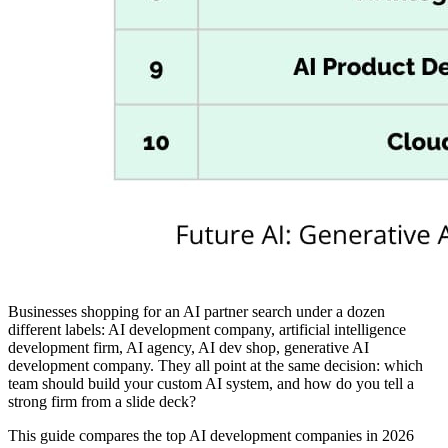
Businesses shopping for an AI partner search under a dozen
different labels: AI development company, artificial intelligence
development firm, AI agency, AI dev shop, generative AI
development company. They all point at the same decision: which
team should build your custom AI system, and how do you tell a
strong firm from a slide deck?
This guide compares the top AI development companies in 2026