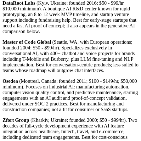
DataRoot Labs
(Kyiv, Ukraine; founded 2016; $50 - $99/hr,
$10,000 minimum). A boutique AI R&D center known for rapid
prototyping, an 8 to 12 week MVP timeline, and startup venture
support including fundraising help. Best for early-stage startups that
need a fast AI proof of concept; it also appears in the generative AI
comparison below.
Master of Code Global
(Seattle, WA, with European operations;
founded 2004; $50 - $99/hr). Specializes exclusively in
conversational AI, with 400+ chatbot and voice projects for brands
including T-Mobile and Burberry, plus LLM fine-tuning and NLP
implementation. Best for conversation-centric products; less suited to
teams whose roadmap will outgrow chat interfaces.
Osedea
(Montreal, Canada; founded 2011; $100 - $149/hr, $50,000
minimum). Focuses on industrial AI: manufacturing automation,
computer vision quality control, and predictive maintenance, starting
engagements with an AI audit and proof-of-concept validation,
delivered under SOC 2 practices. Best for manufacturing and
construction companies; not a fit for consumer or SaaS startups.
Zfort Group
(Kharkiv, Ukraine; founded 2000; $50 - $99/hr). Two
decades of full-cycle development experience with AI feature
integration across healthcare, fintech, travel, and e-commerce,
including dedicated team engagements. Best for cost-conscious