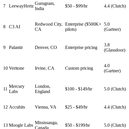
Gurugram,
7
LeewayHertz
$50 - $99/hr
4.4 (Clutch)
India
Redwood City,
Enterprise ($500K+
5.0
8
C3 AI
CA
pilots)
(Gartner)
3.8
9
Palantir
Denver, CO
Enterprise pricing
(Glassdoor)
4.0
10
Veritone
Irvine, CA
Custom pricing
(Gartner)
Mercury
London,
11
$100 - $149/hr
5.0 (Clutch)
Labs
England
12
Accubits
Vienna, VA
$25 - $49/hr
4.4 (Clutch)
Mississauga,
13
Moogle Labs
$50 - $199/hr
5.0 (Clutch)
Canada