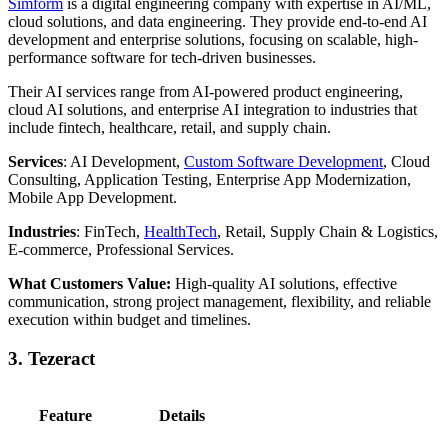
Simform
is a digital engineering company with expertise in AI/ML,
cloud solutions, and data engineering. They provide end-to-end AI
development and enterprise solutions, focusing on scalable, high-
performance software for tech-driven businesses.
Their AI services range from AI-powered product engineering,
cloud AI solutions, and enterprise AI integration to industries that
include fintech, healthcare, retail, and supply chain.
Services
: AI Development,
Custom Software Development
, Cloud
Consulting, Application Testing, Enterprise App Modernization,
Mobile App Development.
Industries
: FinTech,
HealthTech
, Retail, Supply Chain & Logistics,
E-commerce, Professional Services.
What Customers Value:
High-quality AI solutions, effective
communication, strong project management, flexibility, and reliable
execution within budget and timelines.
3. Tezeract
Feature
Details