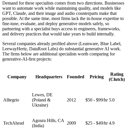
Demand for these specialists comes from two directions. Businesses
want to automate work while maintaining quality, and models like
GPT, Claude, and their image and audio counterparts make that
possible. At the same time, most firms lack the in-house expertise to
fine-tune, evaluate, and deploy generative models safely, so
partnering with a specialist buys access to engineers, frameworks,
and delivery practices that would take years to build internally.
Several companies already profiled above (Leanware, Blue Label,
LeewayHertz, DataRoot Labs) do substantial generative AI work.
The firms below are additional specialists worth comparing for
generative-AI-first projects:
Rating
Company
Headquarters
Founded
Pricing
(Clutch)
Lewes, DE
Alltegrio
(Poland &
2012
$50 - $99/hr
5.0
Ukraine)
Agoura Hills, CA
TechAhead
2009
$25 - $49/hr
4.9
(India)