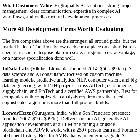
What Customers Value
: High-quality AI solutions, strong project
management, clear communication, expertise in complex AI
workflows, and well-structured development processes.
More AI Development Firms Worth Evaluating
The five companies above are the strongest all-around picks, but the
market is deep. The firms below each earn a place on a shortlist for a
specific reason: enterprise platform scale, a regional cost advantage,
or a narrow specialization done well.
InData Labs
(Vilnius, Lithuania; founded 2014; $50 - $99/hr). A
data science and AI consultancy focused on custom machine
learning models, predictive analytics, NLP, computer vision, and big
data engineering, with 150+ projects across AdTech, eCommerce,
supply chain, and FinTech and a certified AWS partnership. Best for
companies with complex data analysis requirements that need
sophisticated algorithms more than full product builds.
LeewayHertz
(Gurugram, India, with a San Francisco presence;
founded 2007; $50 - $99/hr). Delivers custom AI, generative AI
application development, and LLM fine-tuning alongside
blockchain and AR/VR work, with a 250+ person team and Fortune
500 client history. Best for SMBs that want enterprise-grade AI