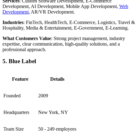
Services
: Custom Software Development, E-Commerce
Development, AI Development, Mobile App Development,
Web
Development
, AR/VR Development.
Industries
: FinTech, HealthTech, E-Commerce, Logistics, Travel &
Hospitality, Media & Entertainment, E-Government, E-Learning.
What Customers Value
: Strong project management, industry
expertise, clear communication, high-quality solutions, and a
professional approach.
5. Blue Label
Feature
Details
Founded
2009
Headquarters
New York, NY
Team Size
50 - 249 employees