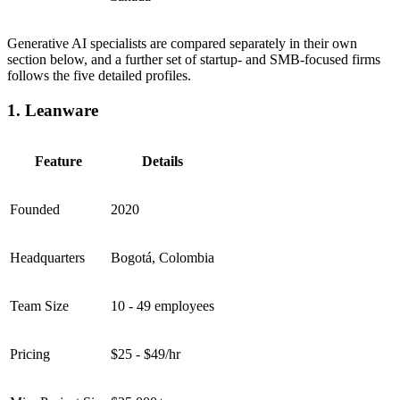
Generative AI specialists are compared separately in their own
section below, and a further set of startup- and SMB-focused firms
follows the five detailed profiles.
1. Leanware
Feature
Details
Founded
2020
Headquarters
Bogotá, Colombia
Team Size
10 - 49 employees
Pricing
$25 - $49/hr