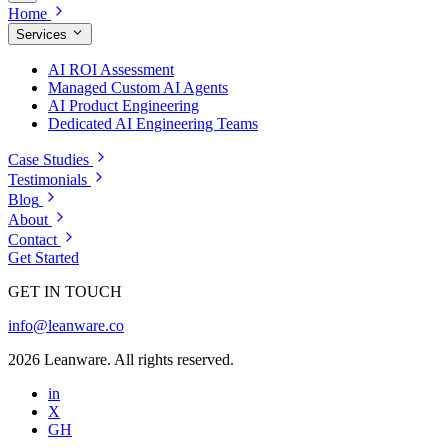
Home
Services
AI ROI Assessment
Managed Custom AI Agents
AI Product Engineering
Dedicated AI Engineering Teams
Case Studies
Testimonials
Blog
About
Contact
Get Started
GET IN TOUCH
info@leanware.co
2026 Leanware. All rights reserved.
in
X
GH