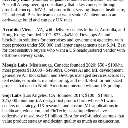
A small AI engineering consultancy that takes concepts through
proof-of-concept, MVP, and production, serving finance, healthcare,
IT, and retail. Best for teams that want senior AI attention on an
early-stage build and can pay UK rates.
Accubits
(Vienna, VA, with delivery centers in India, Australia, and
Hong Kong; founded 2012; $25 - $49/hr). Develops AI and
blockchain solutions for enterprises and government agencies, with
most projects under $50,000 and larger engagements past $1M. Best
for cost-sensitive buyers who want a US-headquartered vendor with
offshore delivery scale.
Moogle Labs
(Mississauga, Canada; founded 2020; $50 - $199/hr,
most projects $10,000 - $49,999). Covers AI and ML development,
generative AI, blockchain, and DevOps managed services across IT,
real estate, education, manufacturing, and retail. Best for mid-sized
projects that need a North American timezone without US pricing.
Goji Labs
(Los Angeles, CA; founded 2014; $100 - $149/hr,
$25,000 minimum). A design-first product firm whose AI work
centers on strategy, UX research, and custom ML applications in
healthcare, education, and FinTech; its startup clients have
collectively raised over $1 billion. Best for well-funded startups that
value product strategy and design quality as much as engineering.