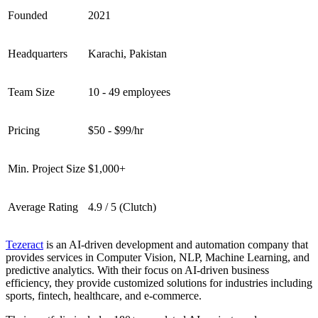
Founded
2021
Headquarters
Karachi, Pakistan
Team Size
10 - 49 employees
Pricing
$50 - $99/hr
Min. Project Size
$1,000+
Average Rating
4.9 / 5 (Clutch)
Tezeract
is an AI-driven development and automation company that
provides services in Computer Vision, NLP, Machine Learning, and
predictive analytics. With their focus on AI-driven business
efficiency, they provide customized solutions for industries including
sports, fintech, healthcare, and e-commerce.