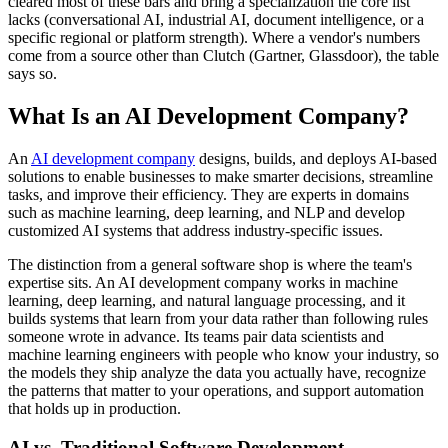
cleared most of these bars and bring a specialization the core list
lacks (conversational AI, industrial AI, document intelligence, or a
specific regional or platform strength). Where a vendor's numbers
come from a source other than Clutch (Gartner, Glassdoor), the table
says so.
What Is an AI Development Company?
An
AI development company
designs, builds, and deploys AI-based
solutions to enable businesses to make smarter decisions, streamline
tasks, and improve their efficiency. They are experts in domains
such as machine learning, deep learning, and NLP and develop
customized AI systems that address industry-specific issues.
The distinction from a general software shop is where the team's
expertise sits. An AI development company works in machine
learning, deep learning, and natural language processing, and it
builds systems that learn from your data rather than following rules
someone wrote in advance. Its teams pair data scientists and
machine learning engineers with people who know your industry, so
the models they ship analyze the data you actually have, recognize
the patterns that matter to your operations, and support automation
that holds up in production.
AI vs. Traditional Software Development