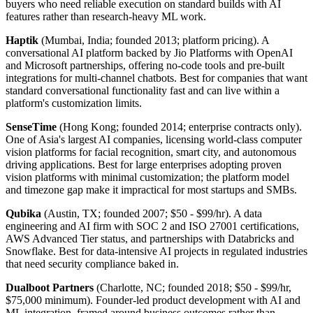
buyers who need reliable execution on standard builds with AI
features rather than research-heavy ML work.
Haptik
(Mumbai, India; founded 2013; platform pricing). A
conversational AI platform backed by Jio Platforms with OpenAI
and Microsoft partnerships, offering no-code tools and pre-built
integrations for multi-channel chatbots. Best for companies that want
standard conversational functionality fast and can live within a
platform's customization limits.
SenseTime
(Hong Kong; founded 2014; enterprise contracts only).
One of Asia's largest AI companies, licensing world-class computer
vision platforms for facial recognition, smart city, and autonomous
driving applications. Best for large enterprises adopting proven
vision platforms with minimal customization; the platform model
and timezone gap make it impractical for most startups and SMBs.
Qubika
(Austin, TX; founded 2007; $50 - $99/hr). A data
engineering and AI firm with SOC 2 and ISO 27001 certifications,
AWS Advanced Tier status, and partnerships with Databricks and
Snowflake. Best for data-intensive AI projects in regulated industries
that need security compliance baked in.
Dualboot Partners
(Charlotte, NC; founded 2018; $50 - $99/hr,
$75,000 minimum). Founder-led product development with AI and
ML integration, framed around business outcomes rather than