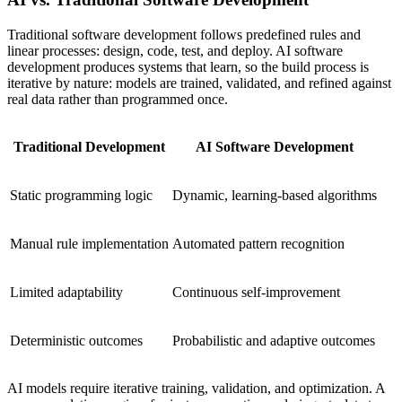
Traditional software development follows predefined rules and
linear processes: design, code, test, and deploy. AI software
development produces systems that learn, so the build process is
iterative by nature: models are trained, validated, and refined against
real data rather than programmed once.
Traditional Development
AI Software Development
Static programming logic
Dynamic, learning-based algorithms
Manual rule implementation
Automated pattern recognition
Limited adaptability
Continuous self-improvement
Deterministic outcomes
Probabilistic and adaptive outcomes
AI models require iterative training, validation, and optimization. A