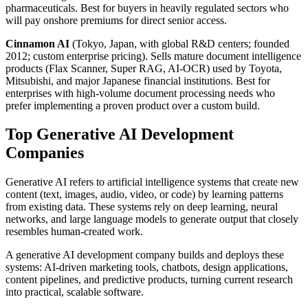
pharmaceuticals. Best for buyers in heavily regulated sectors who
will pay onshore premiums for direct senior access.
Cinnamon AI
(Tokyo, Japan, with global R&D centers; founded
2012; custom enterprise pricing). Sells mature document intelligence
products (Flax Scanner, Super RAG, AI-OCR) used by Toyota,
Mitsubishi, and major Japanese financial institutions. Best for
enterprises with high-volume document processing needs who
prefer implementing a proven product over a custom build.
Top Generative AI Development
Companies
Generative AI refers to artificial intelligence systems that create new
content (text, images, audio, video, or code) by learning patterns
from existing data. These systems rely on deep learning, neural
networks, and large language models to generate output that closely
resembles human-created work.
A generative AI development company builds and deploys these
systems: AI-driven marketing tools, chatbots, design applications,
content pipelines, and predictive products, turning current research
into practical, scalable software.