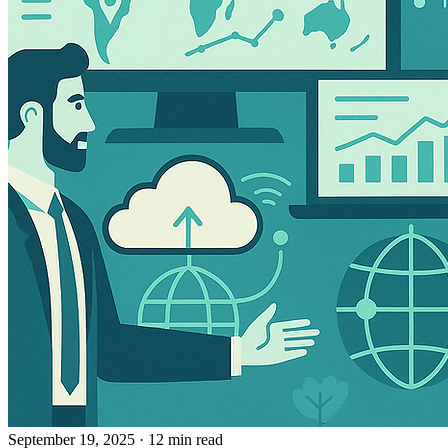
September 19, 2025
· 12 min read