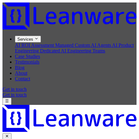
Services
AI ROI Assessment
Managed Custom AI Agents
AI Product
Engineering
Dedicated AI Engineering Teams
Case Studies
Testimonials
Blog
About
Contact
Get in touch
Get in touch