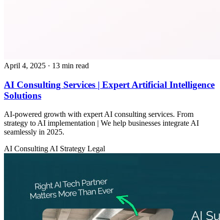
April 4, 2025
· 13 min read
AI Consulting Services | Expert Artificial Intelligence
Solutions
AI-powered growth with expert AI consulting services. From
strategy to AI implementation | We help businesses integrate AI
seamlessly in 2025.
AI Consulting
AI Strategy
Legal