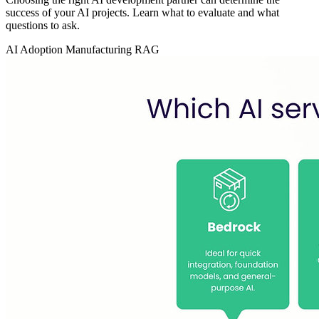
success of your AI projects. Learn what to evaluate and what
questions to ask.
AI Adoption
Manufacturing
RAG