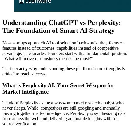
Understanding ChatGPT vs Perplexity:
The Foundation of Smart AI Strategy
Most startups approach AI tool selection backwards, they focus on
features instead of outcomes, capabilities instead of competitive
advantage. The smartest founders start with a fundamental question:
"What will move our business metrics the most?"
That's exactly why understanding these platforms' core strengths is
critical to reach success.
What is Perplexity AI: Your Secret Weapon for
Market Intelligence
Think of Perplexity as the always-on market research analyst who
never sleeps. While competitors are still googling and manually
piecing together market intelligence, Perplexity is synthesizing data
from across the web and delivering actionable insights with full
source verification.