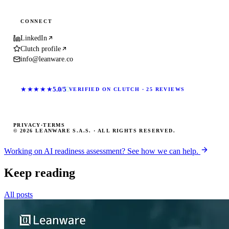
CONNECT
LinkedIn
Clutch profile
info@leanware.co
★★★★★
5.0/5
VERIFIED ON CLUTCH · 25 REVIEWS
PRIVACY
·
TERMS
© 2026 LEANWARE S.A.S. · ALL RIGHTS RESERVED.
Working on AI readiness assessment? See how we can help.
Keep reading
All posts