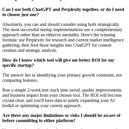
Can I use both ChatGPT and Perplexity together, or do I need
to choose just one?
Absolutely, you can and should consider using both strategically.
The most successful startup implementations use a complementary
approach rather than an either/or mentality. Here's the winning
formula: use Perplexity for research and current market intelligence
gathering, then feed those insights into ChatGPT for content
creation and strategic analysis.
How do I know which tool will give me better ROI for my
specific startup?
The answer lies in identifying your primary growth constraint, not
comparing features.
Run a simple 2-week test: track time saved, quality improvements,
and business impact from your chosen tool. The ROI will become
crystal clear, and you'll have data to justify expanding your AI
toolkit or optimizing your current approach.
Are there any major limitations or risks I should be aware of
before committing to either platform?