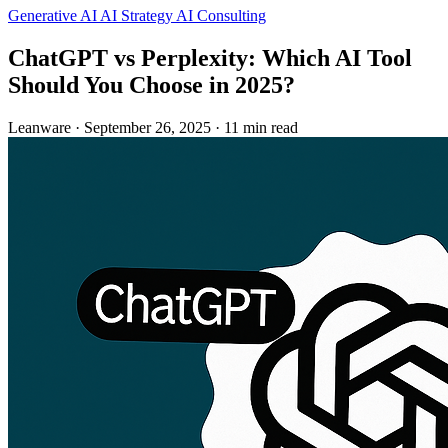
Generative AI
AI Strategy
AI Consulting
ChatGPT vs Perplexity: Which AI Tool
Should You Choose in 2025?
Leanware
·
September 26, 2025
·
11 min read