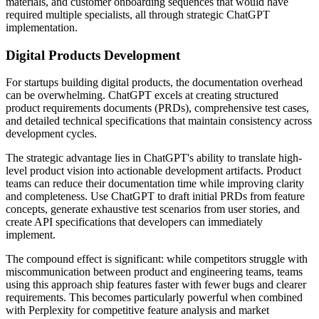
materials, and customer onboarding sequences that would have
required multiple specialists, all through strategic ChatGPT
implementation.
Digital Products Development
For startups building digital products, the documentation overhead
can be overwhelming. ChatGPT excels at creating structured
product requirements documents (PRDs), comprehensive test cases,
and detailed technical specifications that maintain consistency across
development cycles.
The strategic advantage lies in ChatGPT's ability to translate high-
level product vision into actionable development artifacts. Product
teams can reduce their documentation time while improving clarity
and completeness. Use ChatGPT to draft initial PRDs from feature
concepts, generate exhaustive test scenarios from user stories, and
create API specifications that developers can immediately
implement.
The compound effect is significant: while competitors struggle with
miscommunication between product and engineering teams, teams
using this approach ship features faster with fewer bugs and clearer
requirements. This becomes particularly powerful when combined
with Perplexity for competitive feature analysis and market