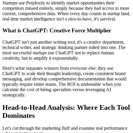
Startups use Perplexity to identify market opportunities their
competitors missed entirely, simply because they had access to more
current, comprehensive data. When every day counts in startup land,
real-time market intelligence isn't a nice-to-have, it's survival.
What is ChatGPT: Creative Force Multiplier
ChatGPT isn't just another writing tool, it's a creative department,
technical writer, and strategic thinking partner rolled into one. The
most successful startups use ChatGPT not to replace human
creativity, but to amplify it exponentially.
Here's what separates winners from everyone else: they use
ChatGPT to scale their thought leadership, create consistent brand
messaging, and develop comprehensive documentation that would
typically require entire teams. The ROI is undeniable when you
calculate the cost of hiring specialists versus leveraging AI
strategically.
Head-to-Head Analysis: Where Each Tool
Dominates
Let's cut through the marketing fluff and examine real performance