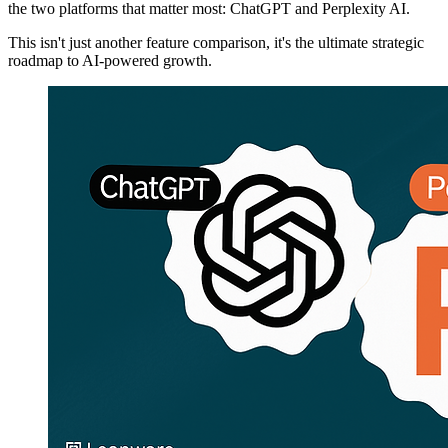
the two platforms that matter most: ChatGPT and Perplexity AI.
This isn't just another feature comparison, it's the ultimate strategic
roadmap to AI-powered growth.