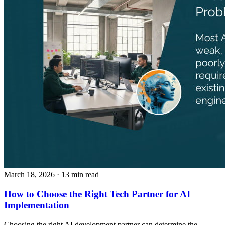
March 18, 2026
· 13 min read
How to Choose the Right Tech Partner for AI
Implementation
Choosing the right AI development partner can determine the