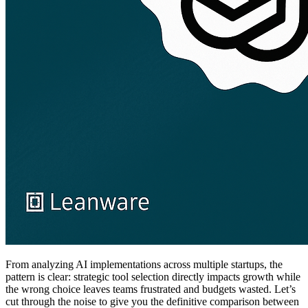
From analyzing AI implementations across multiple startups, the
pattern is clear: strategic tool selection directly impacts growth while
the wrong choice leaves teams frustrated and budgets wasted. Let’s
cut through the noise to give you the definitive comparison between