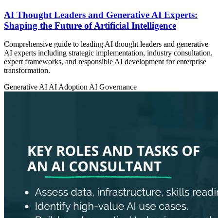
AI Thought Leaders and Generative AI Experts:
Shaping the Future of Artificial Intelligence
Comprehensive guide to leading AI thought leaders and generative
AI experts including strategic implementation, industry consultation,
expert frameworks, and responsible AI development for enterprise
transformation.
Generative AI
AI Adoption
AI Governance