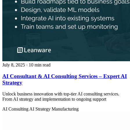
July 8, 2025
· 10 min read
AI Consultant & AI Consulting Services – Expert AI
Strategy
Unlock business innovation with top-tier AI consulting services.
From AI strategy and implementation to ongoing support
AI Consulting
AI Strategy
Manufacturing