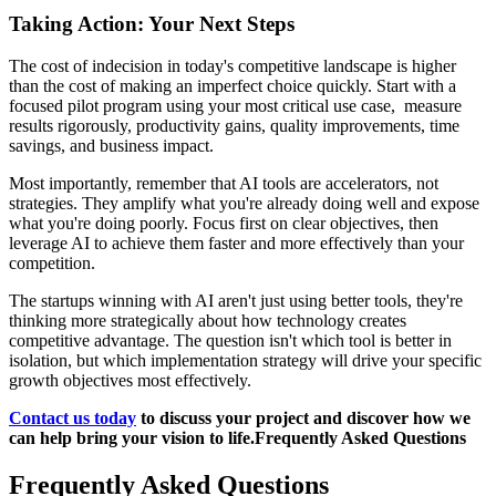
Taking Action: Your Next Steps
The cost of indecision in today's competitive landscape is higher
than the cost of making an imperfect choice quickly. Start with a
focused pilot program using your most critical use case, measure
results rigorously, productivity gains, quality improvements, time
savings, and business impact.
Most importantly, remember that AI tools are accelerators, not
strategies. They amplify what you're already doing well and expose
what you're doing poorly. Focus first on clear objectives, then
leverage AI to achieve them faster and more effectively than your
competition.
The startups winning with AI aren't just using better tools, they're
thinking more strategically about how technology creates
competitive advantage. The question isn't which tool is better in
isolation, but which implementation strategy will drive your specific
growth objectives most effectively.
Contact us today
to discuss your project and discover how we
can help bring your vision to life.Frequently Asked Questions
Frequently Asked Questions