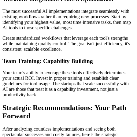
The most successful AI implementations integrate seamlessly with
existing workflows rather than requiring new processes. Start by
identifying your highest-value, most time-intensive tasks, then map
AI tools to those specific challenges.
Create standardized workflows that leverage each tool's strengths
while maintaining quality control. The goal isn't just efficiency, it's
consistent, scalable excellence.
Team Training: Capability Building
Your team's ability to leverage these tools effectively determines
your actual ROI. Invest in proper training and establish clear
guidelines for tool usage. The startups that scale successfully with
AI are those that treat it as a capability investment, not just a
productivity hack.
Strategic Recommendations: Your Path
Forward
After analyzing countless implementations and seeing both
spectacular successes and costly failures, here’s the strategic