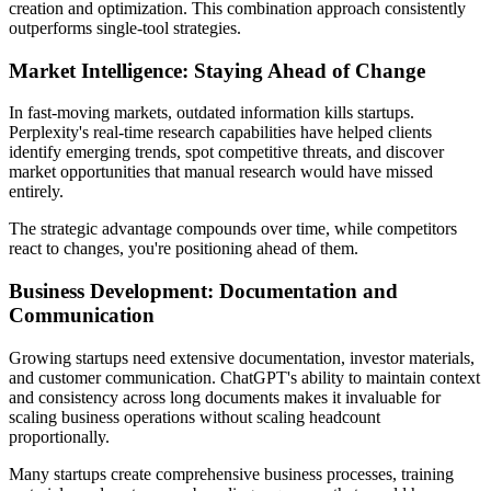
creation and optimization. This combination approach consistently
outperforms single-tool strategies.
Market Intelligence: Staying Ahead of Change
In fast-moving markets, outdated information kills startups.
Perplexity's real-time research capabilities have helped clients
identify emerging trends, spot competitive threats, and discover
market opportunities that manual research would have missed
entirely.
The strategic advantage compounds over time, while competitors
react to changes, you're positioning ahead of them.
Business Development: Documentation and
Communication
Growing startups need extensive documentation, investor materials,
and customer communication. ChatGPT's ability to maintain context
and consistency across long documents makes it invaluable for
scaling business operations without scaling headcount
proportionally.
Many startups create comprehensive business processes, training