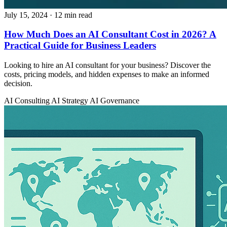
July 15, 2024
· 12 min read
How Much Does an AI Consultant Cost in 2026? A
Practical Guide for Business Leaders
Looking to hire an AI consultant for your business? Discover the
costs, pricing models, and hidden expenses to make an informed
decision.
AI Consulting
AI Strategy
AI Governance