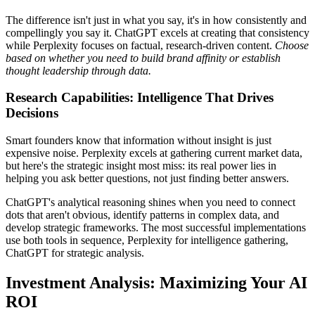
The difference isn't just in what you say, it's in how consistently and
compellingly you say it. ChatGPT excels at creating that consistency
while Perplexity focuses on factual, research-driven content.
Choose
based on whether you need to build brand affinity or establish
thought leadership through data.
Research Capabilities: Intelligence That Drives
Decisions
Smart founders know that information without insight is just
expensive noise. Perplexity excels at gathering current market data,
but here's the strategic insight most miss: its real power lies in
helping you ask better questions, not just finding better answers.
ChatGPT's analytical reasoning shines when you need to connect
dots that aren't obvious, identify patterns in complex data, and
develop strategic frameworks. The most successful implementations
use both tools in sequence, Perplexity for intelligence gathering,
ChatGPT for strategic analysis.
Investment Analysis: Maximizing Your AI
ROI