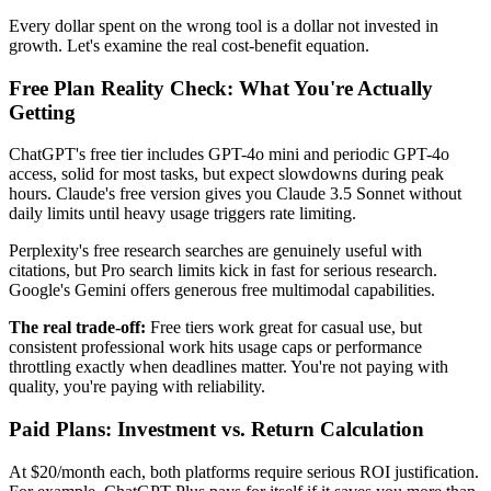
Every dollar spent on the wrong tool is a dollar not invested in
growth. Let's examine the real cost-benefit equation.
Free Plan Reality Check: What You're Actually
Getting
ChatGPT's free tier includes GPT-4o mini and periodic GPT-4o
access, solid for most tasks, but expect slowdowns during peak
hours. Claude's free version gives you Claude 3.5 Sonnet without
daily limits until heavy usage triggers rate limiting.
Perplexity's free research searches are genuinely useful with
citations, but Pro search limits kick in fast for serious research.
Google's Gemini offers generous free multimodal capabilities.
The real trade-off:
Free tiers work great for casual use, but
consistent professional work hits usage caps or performance
throttling exactly when deadlines matter. You're not paying with
quality, you're paying with reliability.
Paid Plans: Investment vs. Return Calculation
At $20/month each, both platforms require serious ROI justification.