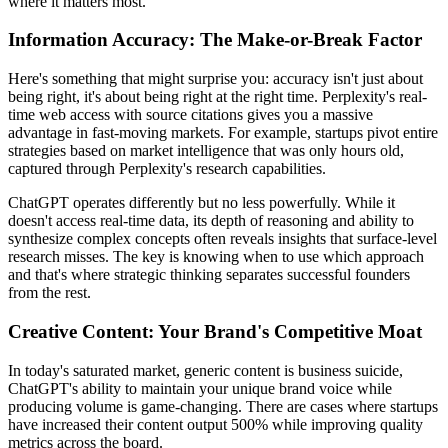
where it matters most.
Information Accuracy: The Make-or-Break Factor
Here's something that might surprise you: accuracy isn't just about
being right, it's about being right at the right time. Perplexity's real-
time web access with source citations gives you a massive
advantage in fast-moving markets. For example, startups pivot entire
strategies based on market intelligence that was only hours old,
captured through Perplexity's research capabilities.
ChatGPT operates differently but no less powerfully. While it
doesn't access real-time data, its depth of reasoning and ability to
synthesize complex concepts often reveals insights that surface-level
research misses. The key is knowing when to use which approach
and that's where strategic thinking separates successful founders
from the rest.
Creative Content: Your Brand's Competitive Moat
In today's saturated market, generic content is business suicide,
ChatGPT's ability to maintain your unique brand voice while
producing volume is game-changing. There are cases where startups
have increased their content output 500% while improving quality
metrics across the board.