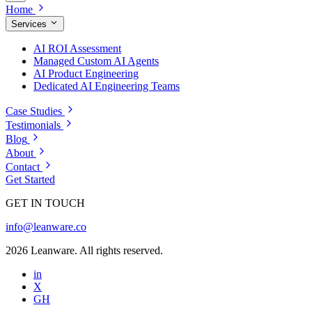
Home
Services
AI ROI Assessment
Managed Custom AI Agents
AI Product Engineering
Dedicated AI Engineering Teams
Case Studies
Testimonials
Blog
About
Contact
Get Started
GET IN TOUCH
info@leanware.co
2026 Leanware. All rights reserved.
in
X
GH