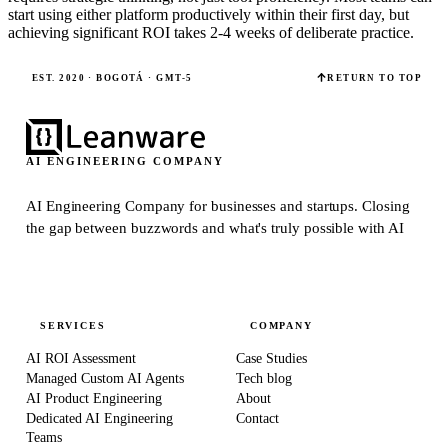
start using either platform productively within their first day, but
achieving significant ROI takes 2-4 weeks of deliberate practice.
EST. 2020 · BOGOTÁ · GMT-5
RETURN TO TOP
AI ENGINEERING COMPANY
AI Engineering Company for businesses and startups.
Closing
the gap between buzzwords and what's truly possible with AI
SERVICES
COMPANY
AI ROI Assessment
Case Studies
Managed Custom AI Agents
Tech blog
AI Product Engineering
About
Dedicated AI Engineering
Contact
Teams