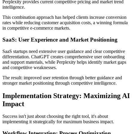
Perplexity provides current competitive pricing and market trend
intelligence.
This combination approach has helped clients increase conversion
rates while reducing customer acquisition costs, a winning formula
in competitive e-commerce markets.
SaaS: User Experience and Market Positioning
SaaS startups need extensive user guidance and clear competitive
differentiation. ChatGPT creates comprehensive user onboarding
and support materials, while Perplexity helps identify market gaps
and competitive weaknesses.
The result: improved user retention through better guidance and
stronger market positioning through competitive intelligence.
Implementation Strategy: Maximizing AI
Impact
Success isn't just about choosing the right tool, it's about
implementing it strategically for maximum business impact.
Workflow Integration: Process Optimization