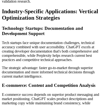
validation research.
Industry-Specific Applications: Vertical
Optimization Strategies
Technology Startups: Documentation and
Development Support
Tech startups face unique documentation challenges, technical
accuracy combined with user accessibility. ChatGPT excels at
creating developer documentation that's both comprehensive and
comprehensible, while Perplexity helps research current best
practices and competitive technical approaches.
The strategic advantage: faster go-to-market through superior
documentation and more informed technical decisions through
current market intelligence.
E-commerce: Content and Competition Analysis
E-commerce success depends on superior product messaging and
market positioning. ChatGPT scales product descriptions and
marketing copy while maintaining brand consistency, while