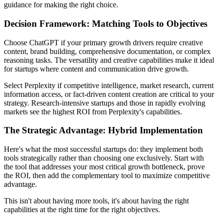
guidance for making the right choice.
Decision Framework: Matching Tools to Objectives
Choose ChatGPT if your primary growth drivers require creative
content, brand building, comprehensive documentation, or complex
reasoning tasks. The versatility and creative capabilities make it ideal
for startups where content and communication drive growth.
Select Perplexity if competitive intelligence, market research, current
information access, or fact-driven content creation are critical to your
strategy. Research-intensive startups and those in rapidly evolving
markets see the highest ROI from Perplexity's capabilities.
The Strategic Advantage: Hybrid Implementation
Here's what the most successful startups do: they implement both
tools strategically rather than choosing one exclusively. Start with
the tool that addresses your most critical growth bottleneck, prove
the ROI, then add the complementary tool to maximize competitive
advantage.
This isn't about having more tools, it's about having the right
capabilities at the right time for the right objectives.