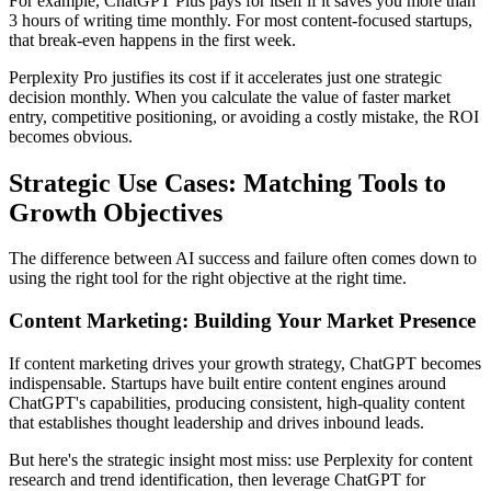
For example, ChatGPT Plus pays for itself if it saves you more than
3 hours of writing time monthly. For most content-focused startups,
that break-even happens in the first week.
Perplexity Pro justifies its cost if it accelerates just one strategic
decision monthly. When you calculate the value of faster market
entry, competitive positioning, or avoiding a costly mistake, the ROI
becomes obvious.
Strategic Use Cases: Matching Tools to
Growth Objectives
The difference between AI success and failure often comes down to
using the right tool for the right objective at the right time.
Content Marketing: Building Your Market Presence
If content marketing drives your growth strategy, ChatGPT becomes
indispensable. Startups have built entire content engines around
ChatGPT's capabilities, producing consistent, high-quality content
that establishes thought leadership and drives inbound leads.
But here's the strategic insight most miss: use Perplexity for content
research and trend identification, then leverage ChatGPT for