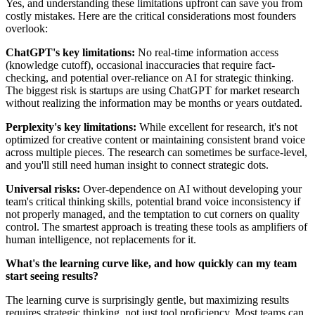
Yes, and understanding these limitations upfront can save you from
costly mistakes. Here are the critical considerations most founders
overlook:
ChatGPT's key limitations:
No real-time information access
(knowledge cutoff), occasional inaccuracies that require fact-
checking, and potential over-reliance on AI for strategic thinking.
The biggest risk is startups are using ChatGPT for market research
without realizing the information may be months or years outdated.
Perplexity's key limitations:
While excellent for research, it's not
optimized for creative content or maintaining consistent brand voice
across multiple pieces. The research can sometimes be surface-level,
and you'll still need human insight to connect strategic dots.
Universal risks:
Over-dependence on AI without developing your
team's critical thinking skills, potential brand voice inconsistency if
not properly managed, and the temptation to cut corners on quality
control. The smartest approach is treating these tools as amplifiers of
human intelligence, not replacements for it.
What's the learning curve like, and how quickly can my team
start seeing results?
The learning curve is surprisingly gentle, but maximizing results
requires strategic thinking, not just tool proficiency. Most teams can