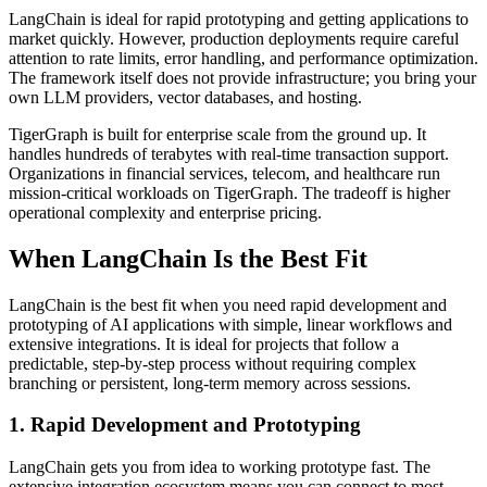
LangChain is ideal for rapid prototyping and getting applications to
market quickly. However, production deployments require careful
attention to rate limits, error handling, and performance optimization.
The framework itself does not provide infrastructure; you bring your
own LLM providers, vector databases, and hosting.
TigerGraph is built for enterprise scale from the ground up. It
handles hundreds of terabytes with real-time transaction support.
Organizations in financial services, telecom, and healthcare run
mission-critical workloads on TigerGraph. The tradeoff is higher
operational complexity and enterprise pricing.
When LangChain Is the Best Fit
LangChain is the best fit when you need rapid development and
prototyping of AI applications with simple, linear workflows and
extensive integrations. It is ideal for projects that follow a
predictable, step-by-step process without requiring complex
branching or persistent, long-term memory across sessions.
1. Rapid Development and Prototyping
LangChain gets you from idea to working prototype fast. The
extensive integration ecosystem means you can connect to most