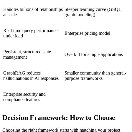
Handles billions of relationships
Steeper learning curve (GSQL,
at scale
graph modeling)
Real-time query performance
Enterprise pricing model
under load
Persistent, structured state
Overkill for simple applications
management
GraphRAG reduces
Smaller community than general-
hallucinations in AI responses
purpose frameworks
Enterprise security and
compliance features
Decision Framework: How to Choose
Choosing the right framework starts with matching your project