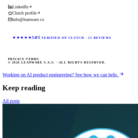
LinkedIn
Clutch profile
info@leanware.co
★★★★★
5.0/5
VERIFIED ON CLUTCH · 25 REVIEWS
PRIVACY
·
TERMS
© 2026 LEANWARE S.A.S. · ALL RIGHTS RESERVED.
Working on AI product engineering? See how we can help.
Keep reading
All posts