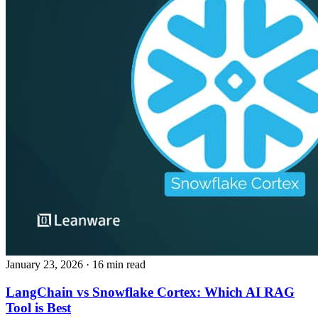
January 23, 2026
· 16 min read
LangChain vs Snowflake Cortex: Which AI RAG
Tool is Best