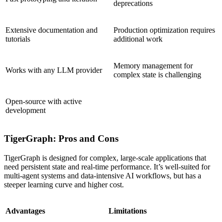
deprecations
Extensive documentation and
Production optimization requires
tutorials
additional work
Memory management for
Works with any LLM provider
complex state is challenging
Open-source with active
development
TigerGraph: Pros and Cons
TigerGraph is designed for complex, large-scale applications that
need persistent state and real-time performance. It’s well-suited for
multi-agent systems and data-intensive AI workflows, but has a
steeper learning curve and higher cost.
Advantages
Limitations