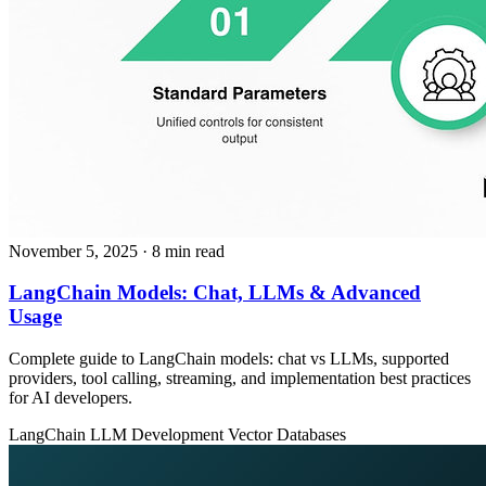
November 5, 2025
· 8 min read
LangChain Models: Chat, LLMs & Advanced
Usage
Complete guide to LangChain models: chat vs LLMs, supported
providers, tool calling, streaming, and implementation best practices
for AI developers.
LangChain
LLM Development
Vector Databases