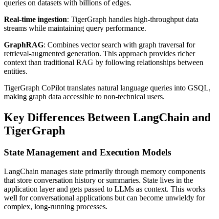
queries on datasets with billions of edges.
Real-time ingestion
: TigerGraph handles high-throughput data
streams while maintaining query performance.
GraphRAG
: Combines vector search with graph traversal for
retrieval-augmented generation. This approach provides richer
context than traditional RAG by following relationships between
entities.
TigerGraph CoPilot translates natural language queries into GSQL,
making graph data accessible to non-technical users.
Key Differences Between LangChain and
TigerGraph
State Management and Execution Models
LangChain manages state primarily through memory components
that store conversation history or summaries. State lives in the
application layer and gets passed to LLMs as context. This works
well for conversational applications but can become unwieldy for
complex, long-running processes.