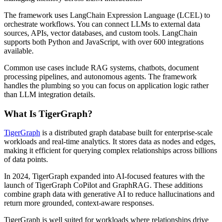
The framework uses LangChain Expression Language (LCEL) to
orchestrate workflows. You can connect LLMs to external data
sources, APIs, vector databases, and custom tools. LangChain
supports both Python and JavaScript, with over 600 integrations
available.
Common use cases include RAG systems, chatbots, document
processing pipelines, and autonomous agents. The framework
handles the plumbing so you can focus on application logic rather
than LLM integration details.
What Is TigerGraph?
TigerGraph
is a distributed graph database built for enterprise-scale
workloads and real-time analytics. It stores data as nodes and edges,
making it efficient for querying complex relationships across billions
of data points.
In 2024, TigerGraph expanded into AI-focused features with the
launch of TigerGraph CoPilot and GraphRAG. These additions
combine graph data with generative AI to reduce hallucinations and
return more grounded, context-aware responses.
TigerGraph is well suited for workloads where relationships drive