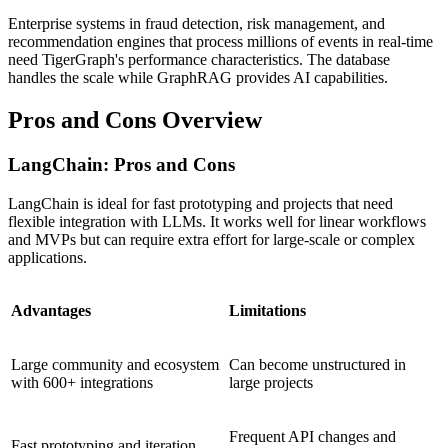
Enterprise systems in fraud detection, risk management, and
recommendation engines that process millions of events in real-time
need TigerGraph's performance characteristics. The database
handles the scale while GraphRAG provides AI capabilities.
Pros and Cons Overview
LangChain: Pros and Cons
LangChain is ideal for fast prototyping and projects that need
flexible integration with LLMs. It works well for linear workflows
and MVPs but can require extra effort for large-scale or complex
applications.
Advantages
Limitations
Large community and ecosystem
Can become unstructured in
with 600+ integrations
large projects
Frequent API changes and
Fast prototyping and iteration