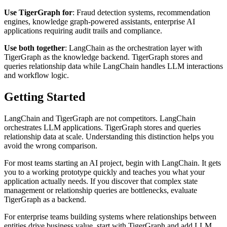
Use TigerGraph for
: Fraud detection systems, recommendation
engines, knowledge graph-powered assistants, enterprise AI
applications requiring audit trails and compliance.
Use both together
: LangChain as the orchestration layer with
TigerGraph as the knowledge backend. TigerGraph stores and
queries relationship data while LangChain handles LLM interactions
and workflow logic.
Getting Started
LangChain and TigerGraph are not competitors. LangChain
orchestrates LLM applications. TigerGraph stores and queries
relationship data at scale. Understanding this distinction helps you
avoid the wrong comparison.
For most teams starting an AI project, begin with LangChain. It gets
you to a working prototype quickly and teaches you what your
application actually needs. If you discover that complex state
management or relationship queries are bottlenecks, evaluate
TigerGraph as a backend.
For enterprise teams building systems where relationships between
entities drive business value, start with TigerGraph and add LLM