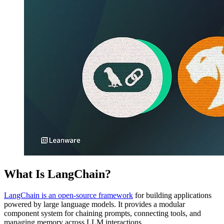
What Is LangChain?
LangChain is an open-source framework
for building applications
powered by large language models. It provides a modular
component system for chaining prompts, connecting tools, and
managing memory across LLM interactions.