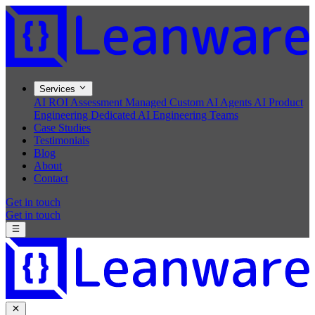
Services
AI ROI Assessment
Managed Custom AI Agents
AI Product
Engineering
Dedicated AI Engineering Teams
Case Studies
Testimonials
Blog
About
Contact
Get in touch
Get in touch