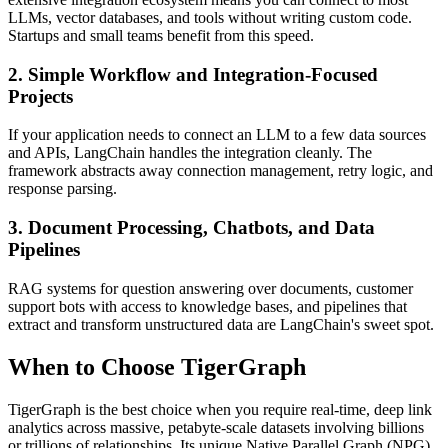
LLMs, vector databases, and tools without writing custom code.
Startups and small teams benefit from this speed.
2. Simple Workflow and Integration-Focused
Projects
If your application needs to connect an LLM to a few data sources
and APIs, LangChain handles the integration cleanly. The
framework abstracts away connection management, retry logic, and
response parsing.
3. Document Processing, Chatbots, and Data
Pipelines
RAG systems for question answering over documents, customer
support bots with access to knowledge bases, and pipelines that
extract and transform unstructured data are LangChain's sweet spot.
When to Choose TigerGraph
TigerGraph is the best choice when you require real-time, deep link
analytics across massive, petabyte-scale datasets involving billions
or trillions of relationships. Its unique Native Parallel Graph (NPG)