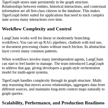
TigerGraph stores state persistently in the graph structure.
Relationships between entities, historical interactions, and contextual
information are all first-class citizens in the database. This makes
TigerGraph better suited for applications that need to track complex
state across many interactions over time.
Workflow Complexity and Control
LangChain works well for linear or moderately branching
workflows. You can set up RAG pipelines, chatbots with tool use,
or document processing chains without much friction. Its abstraction
layer covers many common patterns.
When workflows involve many interdependent agents, LangChain
can start to feel harder to manage. The team introduced LangGraph
to address that gap, giving developers a graph-style orchestration
model for multi-agent systems.
TigerGraph handles complexity through its graph structure. Multi-
step reasoning that moves across relationships, aggregates data from
different sources, and maintains long-term context maps naturally to
graph queries.
Scalability, Performance, and Production Readiness