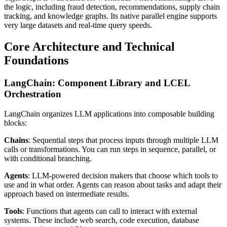
the logic, including fraud detection, recommendations, supply chain
tracking, and knowledge graphs. Its native parallel engine supports
very large datasets and real-time query speeds.
Core Architecture and Technical
Foundations
LangChain: Component Library and LCEL
Orchestration
LangChain organizes LLM applications into composable building
blocks:
Chains
: Sequential steps that process inputs through multiple LLM
calls or transformations. You can run steps in sequence, parallel, or
with conditional branching.
Agents
: LLM-powered decision makers that choose which tools to
use and in what order. Agents can reason about tasks and adapt their
approach based on intermediate results.
Tools
: Functions that agents can call to interact with external
systems. These include web search, code execution, database