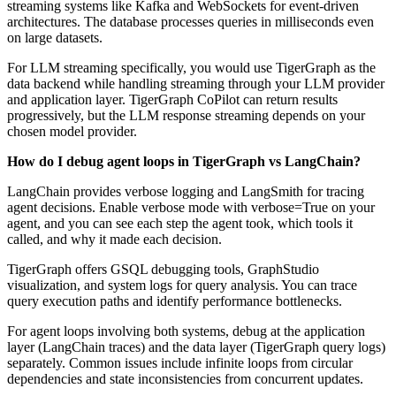
streaming systems like Kafka and WebSockets for event-driven
architectures. The database processes queries in milliseconds even
on large datasets.
For LLM streaming specifically, you would use TigerGraph as the
data backend while handling streaming through your LLM provider
and application layer. TigerGraph CoPilot can return results
progressively, but the LLM response streaming depends on your
chosen model provider.
How do I debug agent loops in TigerGraph vs LangChain?
LangChain provides verbose logging and LangSmith for tracing
agent decisions. Enable verbose mode with verbose=True on your
agent, and you can see each step the agent took, which tools it
called, and why it made each decision.
TigerGraph offers GSQL debugging tools, GraphStudio
visualization, and system logs for query analysis. You can trace
query execution paths and identify performance bottlenecks.
For agent loops involving both systems, debug at the application
layer (LangChain traces) and the data layer (TigerGraph query logs)
separately. Common issues include infinite loops from circular
dependencies and state inconsistencies from concurrent updates.