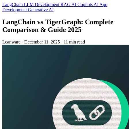
LangChain
LLM Development
RAG
AI Copilots
AI App
Development
Generative AI
LangChain vs TigerGraph: Complete
Comparison & Guide 2025
Leanware
·
December 11, 2025
·
11 min read