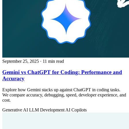
September 25, 2025
· 11 min read
Gemini vs ChatGPT for Coding: Performance and
Accuracy
Explore how Gemini stacks up against ChatGPT in coding tasks.
We compare accuracy, debugging, speed, developer experience, and
cost.
Generative AI
LLM Development
AI Copilots