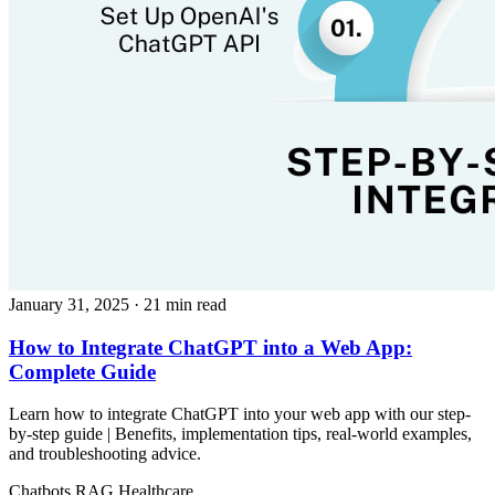
January 31, 2025
· 21 min read
How to Integrate ChatGPT into a Web App:
Complete Guide
Learn how to integrate ChatGPT into your web app with our step-
by-step guide | Benefits, implementation tips, real-world examples,
and troubleshooting advice.
Chatbots
RAG
Healthcare