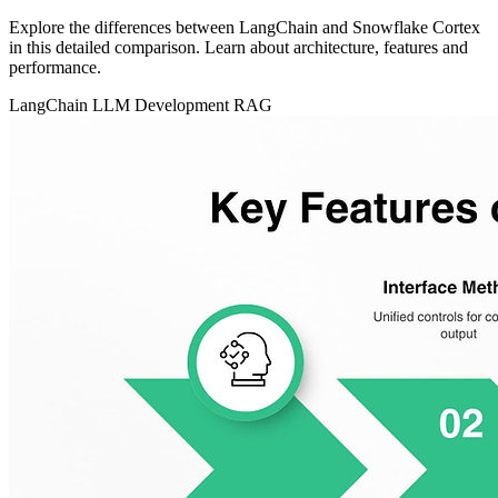
Explore the differences between LangChain and Snowflake Cortex
in this detailed comparison. Learn about architecture, features and
performance.
LangChain
LLM Development
RAG