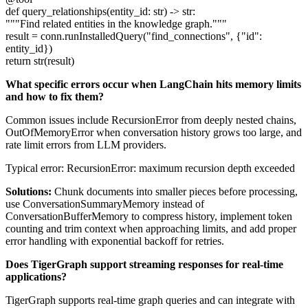
def query_relationships(entity_id: str) -> str:
"""Find related entities in the knowledge graph."""
result = conn.runInstalledQuery("find_connections", {"id":
entity_id})
return str(result)
What specific errors occur when LangChain hits memory limits
and how to fix them?
Common issues include RecursionError from deeply nested chains,
OutOfMemoryError when conversation history grows too large, and
rate limit errors from LLM providers.
Typical error: RecursionError: maximum recursion depth exceeded
Solutions:
Chunk documents into smaller pieces before processing,
use ConversationSummaryMemory instead of
ConversationBufferMemory to compress history, implement token
counting and trim context when approaching limits, and add proper
error handling with exponential backoff for retries.
Does TigerGraph support streaming responses for real-time
applications?
TigerGraph supports real-time graph queries and can integrate with