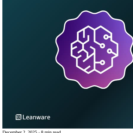
December 2, 2025
· 8 min read