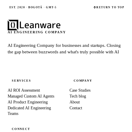
EST. 2020 · BOGOTÁ · GMT-5
RETURN TO TOP
AI ENGINEERING COMPANY
AI Engineering Company for businesses and startups.
Closing
the gap between buzzwords and what's truly possible with AI
SERVICES
COMPANY
AI ROI Assessment
Case Studies
Managed Custom AI Agents
Tech blog
AI Product Engineering
About
Dedicated AI Engineering
Contact
Teams
CONNECT