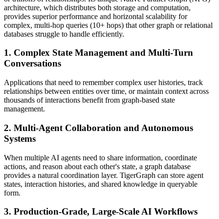
architecture, which distributes both storage and computation,
provides superior performance and horizontal scalability for
complex, multi-hop queries (10+ hops) that other graph or relational
databases struggle to handle efficiently.
1. Complex State Management and Multi-Turn
Conversations
Applications that need to remember complex user histories, track
relationships between entities over time, or maintain context across
thousands of interactions benefit from graph-based state
management.
2. Multi-Agent Collaboration and Autonomous
Systems
When multiple AI agents need to share information, coordinate
actions, and reason about each other's state, a graph database
provides a natural coordination layer. TigerGraph can store agent
states, interaction histories, and shared knowledge in queryable
form.
3. Production-Grade, Large-Scale AI Workflows