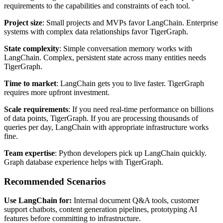
requirements to the capabilities and constraints of each tool.
Project size
: Small projects and MVPs favor LangChain. Enterprise
systems with complex data relationships favor TigerGraph.
State complexity
: Simple conversation memory works with
LangChain. Complex, persistent state across many entities needs
TigerGraph.
Time to market
: LangChain gets you to live faster. TigerGraph
requires more upfront investment.
Scale requirements
: If you need real-time performance on billions
of data points, TigerGraph. If you are processing thousands of
queries per day, LangChain with appropriate infrastructure works
fine.
Team expertise
: Python developers pick up LangChain quickly.
Graph database experience helps with TigerGraph.
Recommended Scenarios
Use LangChain for:
Internal document Q&A tools, customer
support chatbots, content generation pipelines, prototyping AI
features before committing to infrastructure.