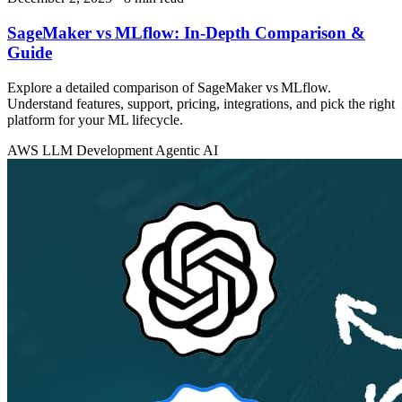
SageMaker vs MLflow: In‑Depth Comparison &
Guide
Explore a detailed comparison of SageMaker vs MLflow.
Understand features, support, pricing, integrations, and pick the right
platform for your ML lifecycle.
AWS
LLM Development
Agentic AI