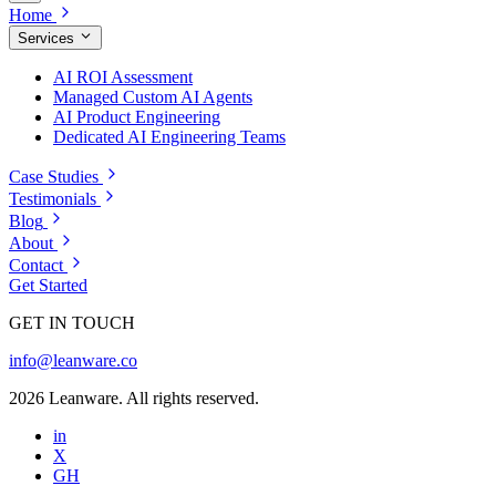
Home
Services
AI ROI Assessment
Managed Custom AI Agents
AI Product Engineering
Dedicated AI Engineering Teams
Case Studies
Testimonials
Blog
About
Contact
Get Started
GET IN TOUCH
info@leanware.co
2026 Leanware. All rights reserved.
in
X
GH