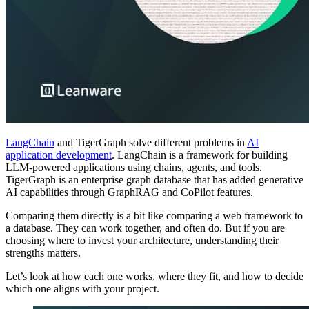
LangChain
and TigerGraph solve different problems in
AI
application development
. LangChain is a framework for building
LLM-powered applications using chains, agents, and tools.
TigerGraph is an enterprise graph database that has added generative
AI capabilities through GraphRAG and CoPilot features.
Comparing them directly is a bit like comparing a web framework to
a database. They can work together, and often do. But if you are
choosing where to invest your architecture, understanding their
strengths matters.
Let’s look at how each one works, where they fit, and how to decide
which one aligns with your project.