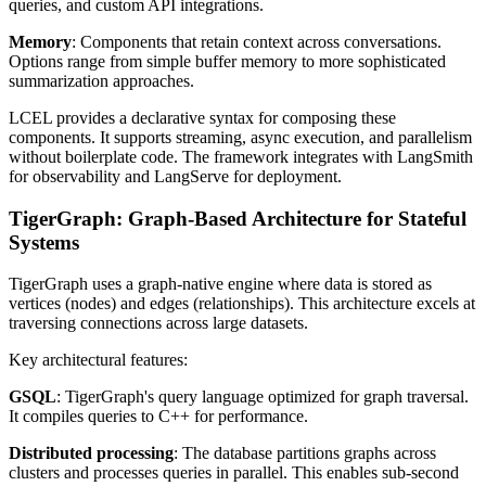
queries, and custom API integrations.
Memory
: Components that retain context across conversations.
Options range from simple buffer memory to more sophisticated
summarization approaches.
LCEL provides a declarative syntax for composing these
components. It supports streaming, async execution, and parallelism
without boilerplate code. The framework integrates with LangSmith
for observability and LangServe for deployment.
TigerGraph: Graph-Based Architecture for Stateful
Systems
TigerGraph uses a graph-native engine where data is stored as
vertices (nodes) and edges (relationships). This architecture excels at
traversing connections across large datasets.
Key architectural features:
GSQL
: TigerGraph's query language optimized for graph traversal.
It compiles queries to C++ for performance.
Distributed processing
: The database partitions graphs across
clusters and processes queries in parallel. This enables sub-second