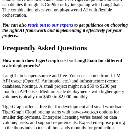
capabilities through its CoPilot or by integrating with LangChain.
The combination gives you graph-powered AI with flexible
orchestration.
You can also
reach out to our experts
to get guidance on choosing
the right AI framework and implementing it effectively for your
projects.
Frequently Asked Questions
How much does TigerGraph cost vs LangChain for different
scale deployments?
LangChain is open-source and free. Your costs come from LLM
API usage (OpenAI, Anthropic, etc.) and infrastructure (vector
databases, hosting). A small project might run $50 to $200 per
month in API costs. Medium-scale deployments with higher query
volumes typically run $500 to $2,000 monthly.
TigerGraph offers a free tier for development and small workloads.
TigerGraph Cloud pricing starts with pay-as-you-go options for
smaller deployments. Enterprise licensing varies based on data
volume, users, and support requirements. Expect enterprise pricing
in the thousands to tens of thousands monthly for production