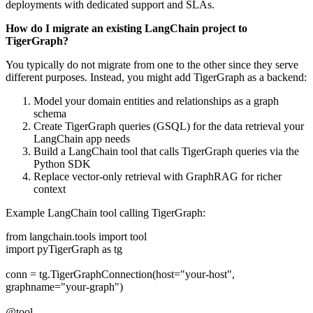
deployments with dedicated support and SLAs.
How do I migrate an existing LangChain project to
TigerGraph?
You typically do not migrate from one to the other since they serve
different purposes. Instead, you might add TigerGraph as a backend:
Model your domain entities and relationships as a graph
schema
Create TigerGraph queries (GSQL) for the data retrieval your
LangChain app needs
Build a LangChain tool that calls TigerGraph queries via the
Python SDK
Replace vector-only retrieval with GraphRAG for richer
context
Example LangChain tool calling TigerGraph:
from langchain.tools import tool
import pyTigerGraph as tg
conn = tg.TigerGraphConnection(host="your-host",
graphname="your-graph")
@tool