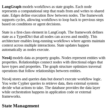
LangGraph
models workflows as state graphs. Each node
represents a computational step that reads from and writes to shared
state. Edges define execution flow between nodes. The framework
supports cycles, allowing workflows to loop back to previous steps
based on conditions or agent decisions.
State is a first-class element in LangGraph. The framework defines
state as a TypedDict that all nodes can access and modify. This
architecture enables long-running workflows where agents maintain
context across multiple interactions. State updates happen
automatically as nodes execute.
Neo4j
models data as property graphs. Nodes represent entities with
properties. Relationships connect nodes with directional edges that
have types and properties. The graph structure optimizes traversal
operations that follow relationships between entities.
Neo4j stores and queries data but doesn't execute workflow logic.
You write Cypher queries to retrieve data, then external systems
decide what actions to take. The database provides the data layer
while orchestration happens in application code or external
frameworks.
State Management