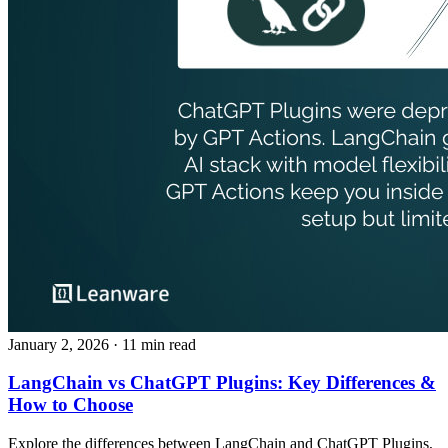
January 2, 2026
· 11 min read
LangChain vs ChatGPT Plugins: Key Differences &
How to Choose
Explore the differences between LangChain and ChatGPT Plugins,