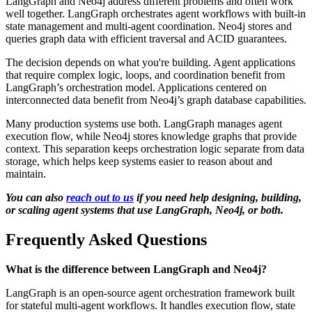
LangGraph and Neo4j address different problems and often work
well together. LangGraph orchestrates agent workflows with built-in
state management and multi-agent coordination. Neo4j stores and
queries graph data with efficient traversal and ACID guarantees.
The decision depends on what you're building. Agent applications
that require complex logic, loops, and coordination benefit from
LangGraph’s orchestration model. Applications centered on
interconnected data benefit from Neo4j’s graph database capabilities.
Many production systems use both. LangGraph manages agent
execution flow, while Neo4j stores knowledge graphs that provide
context. This separation keeps orchestration logic separate from data
storage, which helps keep systems easier to reason about and
maintain.
You can also
reach out to us
if you need help designing, building,
or scaling agent systems that use LangGraph, Neo4j, or both.
Frequently Asked Questions
What is the difference between LangGraph and Neo4j?
LangGraph is an open-source agent orchestration framework built
for stateful multi-agent workflows. It handles execution flow, state