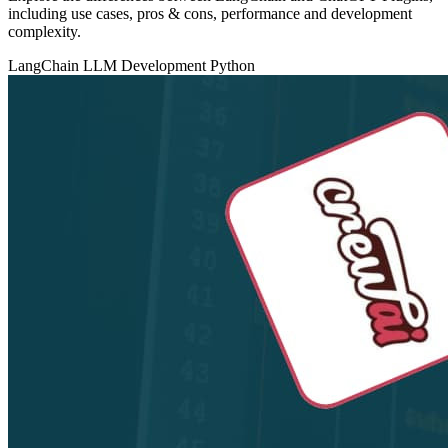
including use cases, pros & cons, performance and development
complexity.
LangChain
LLM Development
Python