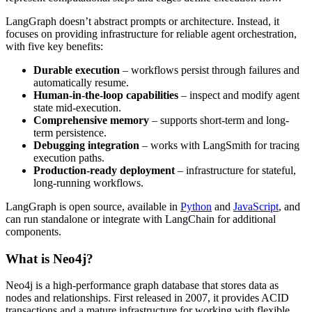
LangGraph doesn’t abstract prompts or architecture. Instead, it
focuses on providing infrastructure for reliable agent orchestration,
with five key benefits:
Durable execution
– workflows persist through failures and
automatically resume.
Human-in-the-loop capabilities
– inspect and modify agent
state mid-execution.
Comprehensive memory
– supports short-term and long-
term persistence.
Debugging integration
– works with LangSmith for tracing
execution paths.
Production-ready deployment
– infrastructure for stateful,
long-running workflows.
LangGraph is open source, available in
Python
and
JavaScript
, and
can run standalone or integrate with LangChain for additional
components.
What is Neo4j?
Neo4j is a high-performance graph database that stores data as
nodes and relationships. First released in 2007, it provides ACID
transactions and a mature infrastructure for working with flexible