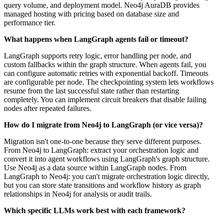
query volume, and deployment model. Neo4j AuraDB provides
managed hosting with pricing based on database size and
performance tier.
What happens when LangGraph agents fail or timeout?
LangGraph supports retry logic, error handling per node, and
custom fallbacks within the graph structure. When agents fail, you
can configure automatic retries with exponential backoff. Timeouts
are configurable per node. The checkpointing system lets workflows
resume from the last successful state rather than restarting
completely. You can implement circuit breakers that disable failing
nodes after repeated failures.
How do I migrate from Neo4j to LangGraph (or vice versa)?
Migration isn't one-to-one because they serve different purposes.
From Neo4j to LangGraph: extract your orchestration logic and
convert it into agent workflows using LangGraph's graph structure.
Use Neo4j as a data source within LangGraph nodes. From
LangGraph to Neo4j: you can't migrate orchestration logic directly,
but you can store state transitions and workflow history as graph
relationships in Neo4j for analysis or audit trails.
Which specific LLMs work best with each framework?