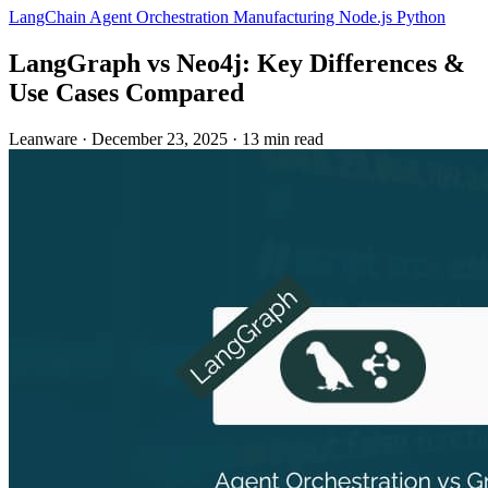
LangChain
Agent Orchestration
Manufacturing
Node.js
Python
LangGraph vs Neo4j: Key Differences &
Use Cases Compared
Leanware
·
December 23, 2025
·
13 min read