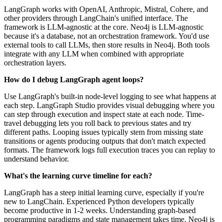
LangGraph works with OpenAI, Anthropic, Mistral, Cohere, and
other providers through LangChain's unified interface. The
framework is LLM-agnostic at the core. Neo4j is LLM-agnostic
because it's a database, not an orchestration framework. You'd use
external tools to call LLMs, then store results in Neo4j. Both tools
integrate with any LLM when combined with appropriate
orchestration layers.
How do I debug LangGraph agent loops?
Use LangGraph's built-in node-level logging to see what happens at
each step. LangGraph Studio provides visual debugging where you
can step through execution and inspect state at each node. Time-
travel debugging lets you roll back to previous states and try
different paths. Looping issues typically stem from missing state
transitions or agents producing outputs that don't match expected
formats. The framework logs full execution traces you can replay to
understand behavior.
What's the learning curve timeline for each?
LangGraph has a steep initial learning curve, especially if you're
new to LangChain. Experienced Python developers typically
become productive in 1-2 weeks. Understanding graph-based
programming paradigms and state management takes time. Neo4j is