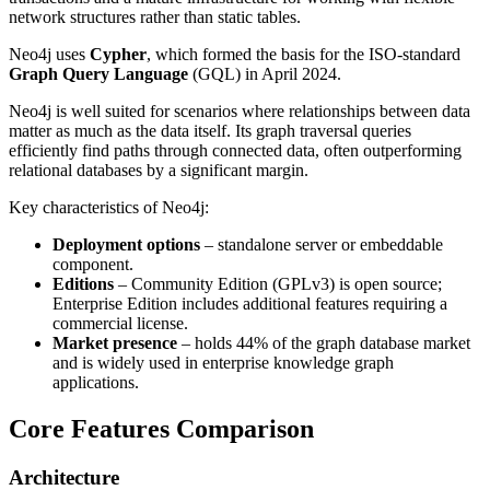
network structures rather than static tables.
Neo4j uses
Cypher
, which formed the basis for the ISO-standard
Graph Query Language
(GQL) in April 2024.
Neo4j is well suited for scenarios where relationships between data
matter as much as the data itself. Its graph traversal queries
efficiently find paths through connected data, often outperforming
relational databases by a significant margin.
Key characteristics of Neo4j:
Deployment options
– standalone server or embeddable
component.
Editions
– Community Edition (GPLv3) is open source;
Enterprise Edition includes additional features requiring a
commercial license.
Market presence
– holds 44% of the graph database market
and is widely used in enterprise knowledge graph
applications.
Core Features Comparison
Architecture