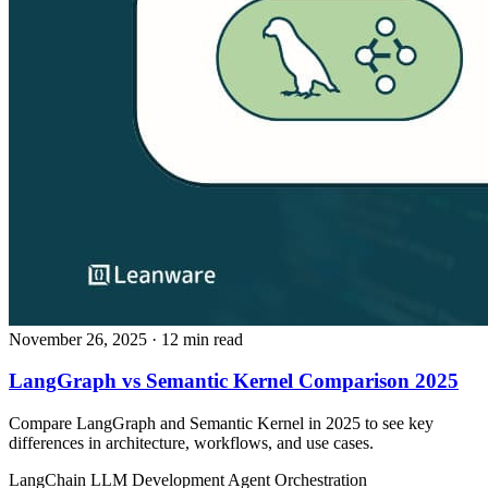
November 26, 2025
· 12 min read
LangGraph vs Semantic Kernel Comparison 2025
Compare LangGraph and Semantic Kernel in 2025 to see key
differences in architecture, workflows, and use cases.
LangChain
LLM Development
Agent Orchestration