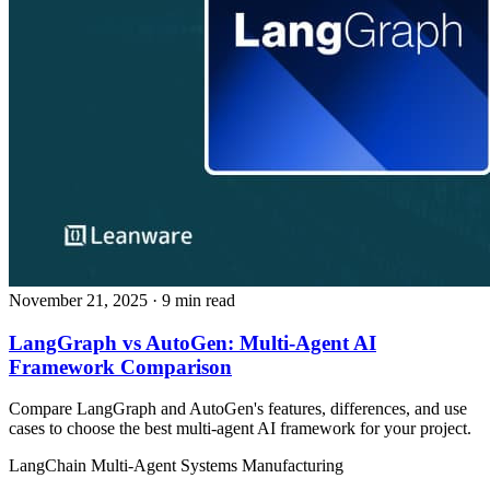
November 21, 2025
· 9 min read
LangGraph vs AutoGen: Multi-Agent AI
Framework Comparison
Compare LangGraph and AutoGen's features, differences, and use
cases to choose the best multi-agent AI framework for your project.
LangChain
Multi-Agent Systems
Manufacturing