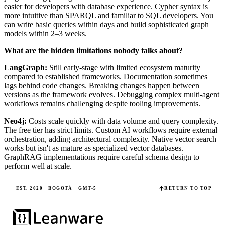
easier for developers with database experience. Cypher syntax is
more intuitive than SPARQL and familiar to SQL developers. You
can write basic queries within days and build sophisticated graph
models within 2–3 weeks.
What are the hidden limitations nobody talks about?
LangGraph:
Still early-stage with limited ecosystem maturity
compared to established frameworks. Documentation sometimes
lags behind code changes. Breaking changes happen between
versions as the framework evolves. Debugging complex multi-agent
workflows remains challenging despite tooling improvements.
Neo4j:
Costs scale quickly with data volume and query complexity.
The free tier has strict limits. Custom AI workflows require external
orchestration, adding architectural complexity. Native vector search
works but isn't as mature as specialized vector databases.
GraphRAG implementations require careful schema design to
perform well at scale.
EST. 2020 · BOGOTÁ · GMT-5
RETURN TO TOP