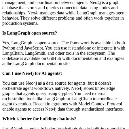
management, and coordination between agents. Neo4j is a graph
database that stores and queries connected data using nodes and
relationships. Neo4j manages data while LangGraph manages agent
behavior. They solve different problems and often work together in
production systems.
Is LangGraph open source?
Yes, LangGraph is open source. The framework is available in both
Python and JavaScript. You can use it standalone or integrate it with
LangChain, LangSmith, and other tools in the ecosystem. The
codebase is available on GitHub with documentation and examples
at the LangGraph documentation site.
Can I use Neo4j for AI agents?
You can use Neo4j as a data source for agents, but it doesn't
orchestrate agent workflows natively. Neo4j stores knowledge
graphs that agents query using Cypher. You need external
orchestration tools like LangGraph or LangChain to coordinate
agent execution. Recent integrations with Model Context Protocol
enable agents to access Neo4j data through standardized interfaces.
Which is better for building chatbots?
LangGraph is typically better for chatbots due to built-in support for