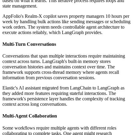
based on what it learns. This iterative process requires loops and
state management.
AppFolio's Realm-X copilot saves property managers 10 hours per
week by handling bulk actions like sending messages or scheduling
work orders. The system needs controllable agent architecture to
execute actions reliably, which LangGraph provides.
Multi-Turn Conversations
Conversations that span multiple interactions require maintaining
context across turns. LangGraph's built-in memory stores
conversation histories and maintains context over time. The
framework supports cross-thread memory where agents recall
information from previous conversation sessions.
Elastic's AI assistant migrated from LangChain to LangGraph as
they added more features requiring stateful interactions. The
framework's persistence layer handles the complexity of tracking
context across long conversations.
Multi-Agent Collaboration
Some workflows require multiple agents with different roles
collaborating to complete tasks. One agent might research