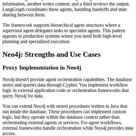
information, another writes content, and a third reviews the output.
LangGraph coordinates these agents, handling handoffs and state
sharing between them.
The framework supports hierarchical agent structures where a
supervisor agent delegates tasks to specialist agents. This pattern
appears in production systems where you need both high-level
planning and specialized execution.
Neo4j: Strengths and Use Cases
Proxy Implementation in Neo4j
Neo4j doesn't provide agent orchestration capabilities. The database
stores and queries data through Cypher. You implement workflow
logic in external application code or orchestration frameworks that
query Neo4j for data.
You can extend Neo4j with stored procedures written in Java that
run inside the database. These procedures can implement custom
logic, but they operate within the database context rather than
orchestrating external agents or services. For agent workflows,
external frameworks handle orchestration while Neo4j provides data
access.