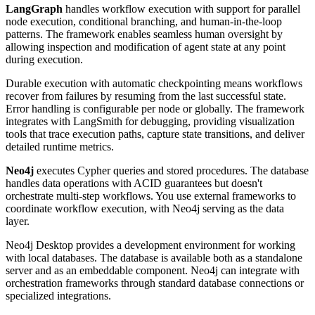
LangGraph
handles workflow execution with support for parallel
node execution, conditional branching, and human-in-the-loop
patterns. The framework enables seamless human oversight by
allowing inspection and modification of agent state at any point
during execution.
Durable execution with automatic checkpointing means workflows
recover from failures by resuming from the last successful state.
Error handling is configurable per node or globally. The framework
integrates with LangSmith for debugging, providing visualization
tools that trace execution paths, capture state transitions, and deliver
detailed runtime metrics.
Neo4j
executes Cypher queries and stored procedures. The database
handles data operations with ACID guarantees but doesn't
orchestrate multi-step workflows. You use external frameworks to
coordinate workflow execution, with Neo4j serving as the data
layer.
Neo4j Desktop provides a development environment for working
with local databases. The database is available both as a standalone
server and as an embeddable component. Neo4j can integrate with
orchestration frameworks through standard database connections or
specialized integrations.