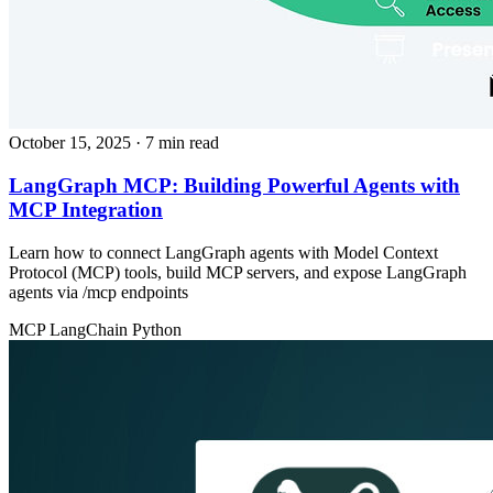
October 15, 2025
· 7 min read
LangGraph MCP: Building Powerful Agents with
MCP Integration
Learn how to connect LangGraph agents with Model Context
Protocol (MCP) tools, build MCP servers, and expose LangGraph
agents via /mcp endpoints
MCP
LangChain
Python