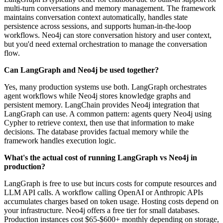
multi-turn conversations and memory management. The framework
maintains conversation context automatically, handles state
persistence across sessions, and supports human-in-the-loop
workflows. Neo4j can store conversation history and user context,
but you'd need external orchestration to manage the conversation
flow.
Can LangGraph and Neo4j be used together?
Yes, many production systems use both. LangGraph orchestrates
agent workflows while Neo4j stores knowledge graphs and
persistent memory. LangChain provides Neo4j integration that
LangGraph can use. A common pattern: agents query Neo4j using
Cypher to retrieve context, then use that information to make
decisions. The database provides factual memory while the
framework handles execution logic.
What's the actual cost of running LangGraph vs Neo4j in
production?
LangGraph is free to use but incurs costs for compute resources and
LLM API calls. A workflow calling OpenAI or Anthropic APIs
accumulates charges based on token usage. Hosting costs depend on
your infrastructure. Neo4j offers a free tier for small databases.
Production instances cost $65-$600+ monthly depending on storage,