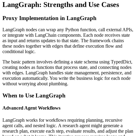
LangGraph: Strengths and Use Cases
Proxy Implementation in LangGraph
LangGraph nodes can wrap any Python function, call external APIs,
or integrate with LangChain components. Each node receives state
as input and returns updates to that state. The framework chains
these nodes together with edges that define execution flow and
conditional logic.
The basic pattern involves defining a state schema using TypedDict,
creating nodes as functions that process state, and connecting nodes
with edges. LangGraph handles state management, persistence, and
execution automatically. You write the business logic for each node
without worrying about plumbing.
When to Use LangGraph
Advanced Agent Workflows
LangGraph works for workflows requiring planning, recursive
agent calls, and nested logic. A research agent might generate a
research plan, execute each step, evaluate results, and adjust the plan