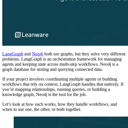
LangGraph
and
Neo4j
both use graphs, but they solve very different
problems. LangGraph is an orchestration framework for managing
agents and keeping state across multi-step workflows. Neo4j is a
graph database for storing and querying connected data.
If your project involves coordinating multiple agents or building
workflows that rely on context, LangGraph handles that natively. If
you’re mapping relationships, running queries, or building a
knowledge graph, Neo4j is the tool for the job.
Let’s look at how each works, how they handle workflows, and
when to use one, the other, or both together.