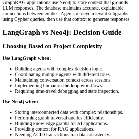
GraphRAG applications use Neo4j to store context that grounds
LLM responses. The database maintains accurate, explainable
connections between entities. Agents retrieve relevant subgraphs
using Cypher queries, then use that context to generate responses.
LangGraph vs Neo4j: Decision Guide
Choosing Based on Project Complexity
Use LangGraph when:
Building agents with complex decision logic.
Coordinating multiple agents with different roles.
Maintaining conversation context across sessions.
Implementing human-in-the-loop workflows.
Requiring time-travel debugging and state inspection.
Use Neo4j when:
Storing interconnected data with complex relationships.
Performing graph traversal queries efficiently.
Building knowledge graphs for AI applications.
Providing context for RAG applications.
Needing ACID transactions for data consistency.