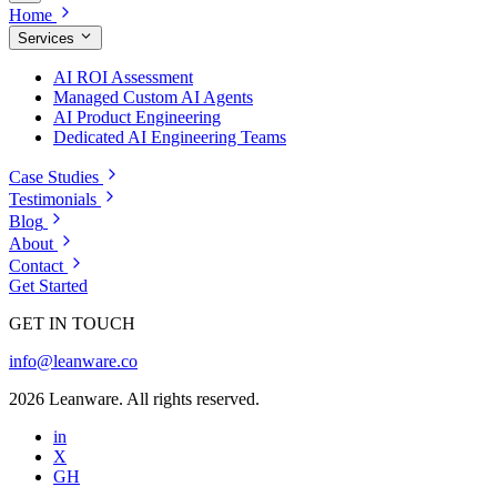
Home
Services
AI ROI Assessment
Managed Custom AI Agents
AI Product Engineering
Dedicated AI Engineering Teams
Case Studies
Testimonials
Blog
About
Contact
Get Started
GET IN TOUCH
info@leanware.co
2026 Leanware. All rights reserved.
in
X
GH