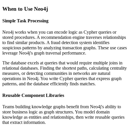
When to Use Neo4j
Simple Task Processing
Neo4j works when you can encode logic as Cypher queries or
stored procedures. A recommendation engine traverses relationships
to find similar products. A fraud detection system identifies
suspicious patterns by analyzing transaction graphs. These use cases
leverage Neo4j's graph traversal performance.
The database excels at queries that would require multiple joins in
relational databases. Finding the shortest paths, calculating centrality
measures, or detecting communities in networks are natural
operations in Neo4j. You write Cypher queries that express graph
patterns, and the database efficiently finds matches.
Reusable Component Libraries
Teams building knowledge graphs benefit from Neo4j's ability to
store business logic as graph structures. You model domain
knowledge as entities and relationships, then write reusable queries
that extract information.