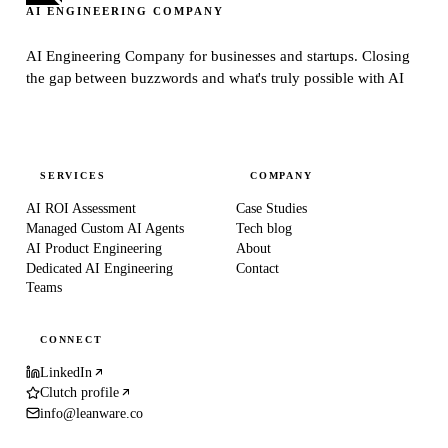
AI ENGINEERING COMPANY
AI Engineering Company for businesses and startups.
Closing
the gap between buzzwords and what's truly possible with AI
SERVICES
COMPANY
AI ROI Assessment
Case Studies
Managed Custom AI Agents
Tech blog
AI Product Engineering
About
Dedicated AI Engineering
Contact
Teams
CONNECT
LinkedIn
Clutch profile
info@leanware.co