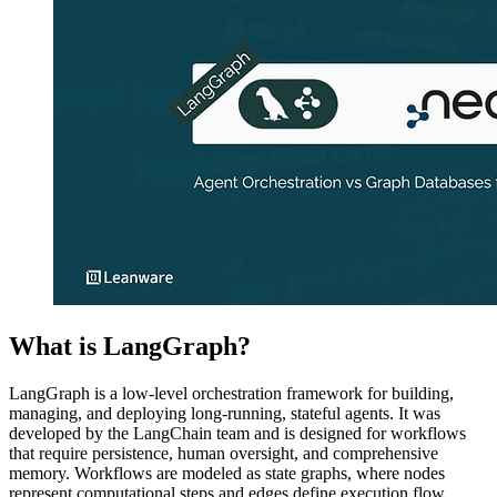
What is LangGraph?
LangGraph is a low-level orchestration framework for building,
managing, and deploying long-running, stateful agents. It was
developed by the LangChain team and is designed for workflows
that require persistence, human oversight, and comprehensive
memory. Workflows are modeled as state graphs, where nodes
represent computational steps and edges define execution flow.