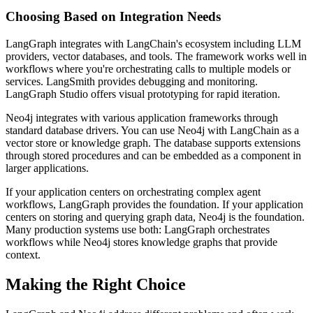
Choosing Based on Integration Needs
LangGraph integrates with LangChain's ecosystem including LLM
providers, vector databases, and tools. The framework works well in
workflows where you're orchestrating calls to multiple models or
services. LangSmith provides debugging and monitoring.
LangGraph Studio offers visual prototyping for rapid iteration.
Neo4j integrates with various application frameworks through
standard database drivers. You can use Neo4j with LangChain as a
vector store or knowledge graph. The database supports extensions
through stored procedures and can be embedded as a component in
larger applications.
If your application centers on orchestrating complex agent
workflows, LangGraph provides the foundation. If your application
centers on storing and querying graph data, Neo4j is the foundation.
Many production systems use both: LangGraph orchestrates
workflows while Neo4j stores knowledge graphs that provide
context.
Making the Right Choice