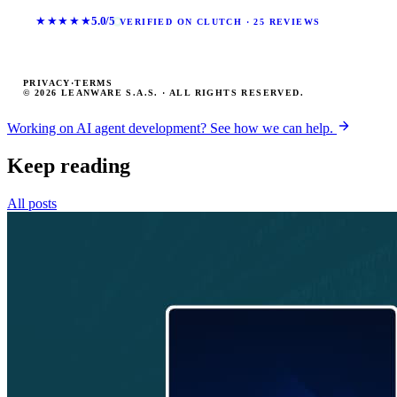
★★★★★
5.0/5
VERIFIED ON CLUTCH · 25 REVIEWS
PRIVACY
·
TERMS
© 2026 LEANWARE S.A.S. · ALL RIGHTS RESERVED.
Working on AI agent development? See how we can help.
Keep reading
All posts