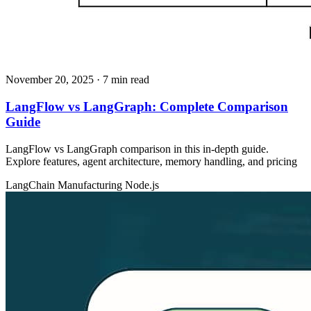
November 20, 2025
· 7 min read
LangFlow vs LangGraph: Complete Comparison
Guide
LangFlow vs LangGraph comparison in this in-depth guide.
Explore features, agent architecture, memory handling, and pricing
LangChain
Manufacturing
Node.js