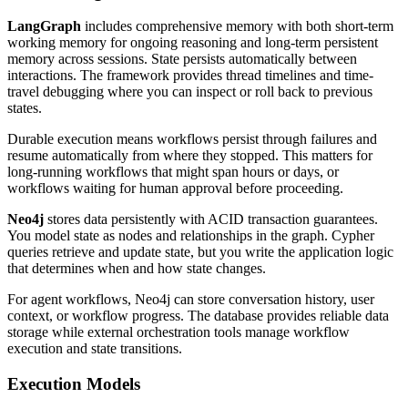
LangGraph
includes comprehensive memory with both short-term
working memory for ongoing reasoning and long-term persistent
memory across sessions. State persists automatically between
interactions. The framework provides thread timelines and time-
travel debugging where you can inspect or roll back to previous
states.
Durable execution means workflows persist through failures and
resume automatically from where they stopped. This matters for
long-running workflows that might span hours or days, or
workflows waiting for human approval before proceeding.
Neo4j
stores data persistently with ACID transaction guarantees.
You model state as nodes and relationships in the graph. Cypher
queries retrieve and update state, but you write the application logic
that determines when and how state changes.
For agent workflows, Neo4j can store conversation history, user
context, or workflow progress. The database provides reliable data
storage while external orchestration tools manage workflow
execution and state transitions.
Execution Models