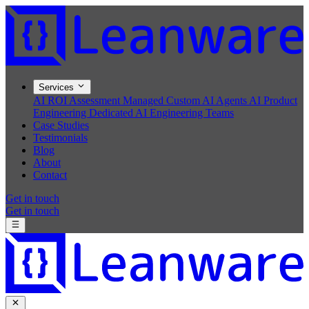
Services
AI ROI Assessment
Managed Custom AI Agents
AI Product
Engineering
Dedicated AI Engineering Teams
Case Studies
Testimonials
Blog
About
Contact
Get in touch
Get in touch