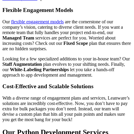
Flexible Engagement Models
Our
flexible engagement models
are the cornerstone of our
company’s vision, catering to diverse client needs. If you want a
remote team that fully handles your project end-to-end, our
Managed Team
services are perfect for you. Worried about
increasing costs? Check out our
Fixed Scope
plan that ensures there
are no hidden surprises.
Looking for a few specialized additions to your in-house team? Our
Staff Augmentation
plan evolves to your shifting needs. Finally,
our
White-Labeling Partnerships
let you take a hands-off
approach to app development and management.
Cost-Effective and Scalable Solutions
With a diverse range of engagement plans and services, Leanware’s
solutions are incredibly cost-effective. Now, you don’t have to pay
extra for bulk packages you don’t need. Instead, our team will
devise a custom plan that hits all your pain points and makes sure
you get the most bang for your buck!
Our Python Development Services