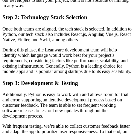
our developers to start your project, but it is not absolute or limiting
in any way.
Step 2: Technology Stack Selection
Once both teams are aligned, the tech stack is selected. In addition to
Python, our tech stack also includes React.js, Angular, Vue.js, React
Native, Flutter, and Swift, among others.
During this phase, the Leanware development team will help
identify which language would work best for your project’s
requirements, considering factors like performance, scalability, and
existing infrastructure. Generally, Python is a leading choice for
mobile apps and is popular among startups due to its easy scalability.
Step 3: Development & Testing
Additionally, Python is easy to work with and allows room for trial
and error, supporting an iterative development process based on
customer feedback. The team is able to set frequent working
software releases to test out new updates throughout the
development process.
With frequent testing, we’re able to collect customer feedback faster
and adapt the app to prioritize user responsiveness. To that end, our