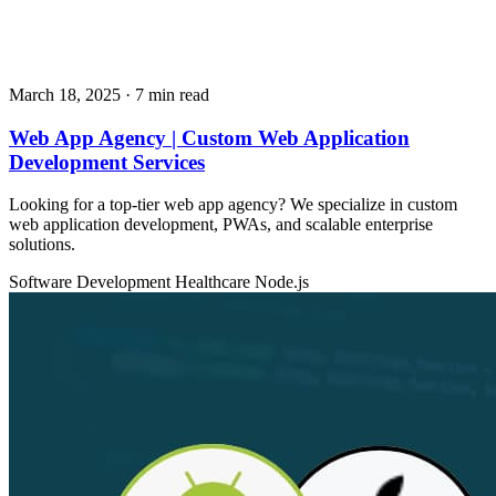
March 18, 2025
· 7 min read
Web App Agency | Custom Web Application
Development Services
Looking for a top-tier web app agency? We specialize in custom
web application development, PWAs, and scalable enterprise
solutions.
Software Development
Healthcare
Node.js