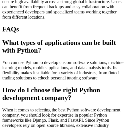
ensure high availability across a strong global infrastructure. Users
can benefit from frequent backups and easy collaboration with
experienced developers and specialized teams working together
from different locations.
FAQs
What types of applications can be built
with Python?
You can use Python to develop custom software solutions, machine
learning models, mobile applications, and data analysis tools. Its
flexibility makes it suitable for a variety of industries, from fintech
trading solutions to edtech personal tutoring software.
How do I choose the right Python
development company?
When it comes to selecting the best Python software development
company, you should look for expertise in popular Python
frameworks like Django, Flask, and FastAPI. Since Python
developers rely on open-source libraries, extensive industry