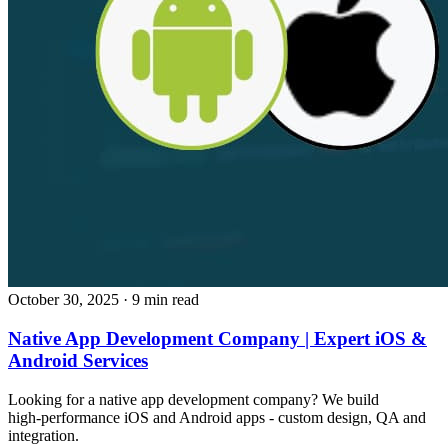
October 30, 2025
· 9 min read
Native App Development Company | Expert iOS &
Android Services
Looking for a native app development company? We build
high‑performance iOS and Android apps - custom design, QA and
integration.