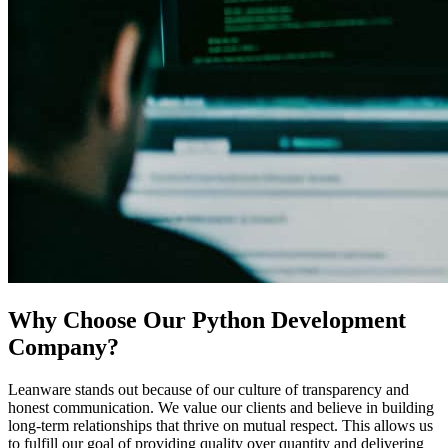
Why Choose Our Python Development
Company?
Leanware stands out because of our culture of transparency and
honest communication. We value our clients and believe in building
long-term relationships that thrive on mutual respect. This allows us
to fulfill our goal of providing quality over quantity and delivering