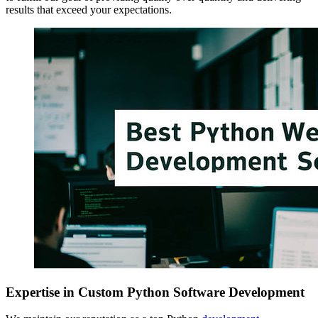
results that exceed your expectations.
Expertise in Custom Python Software Development