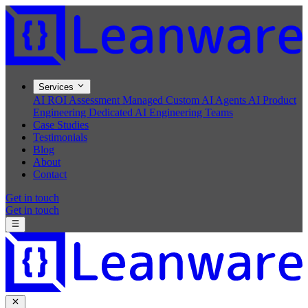
Services
AI ROI Assessment
Managed Custom AI Agents
AI Product
Engineering
Dedicated AI Engineering Teams
Case Studies
Testimonials
Blog
About
Contact
Get in touch
Get in touch