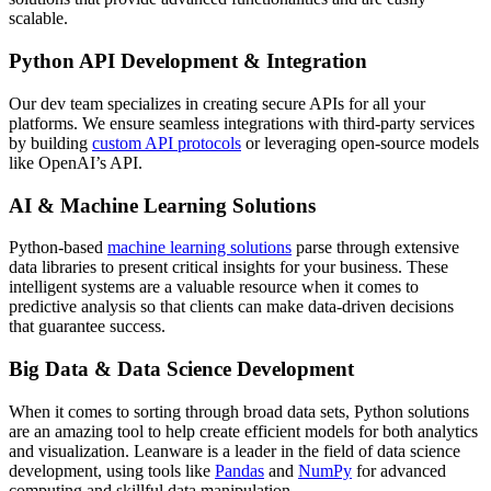
scalable.
Python API Development & Integration
Our dev team specializes in creating secure APIs for all your
platforms. We ensure seamless integrations with third-party services
by building
custom API protocols
or leveraging open-source models
like OpenAI’s API.
AI & Machine Learning Solutions
Python-based
machine learning solutions
parse through extensive
data libraries to present critical insights for your business. These
intelligent systems are a valuable resource when it comes to
predictive analysis so that clients can make data-driven decisions
that guarantee success.
Big Data & Data Science Development
When it comes to sorting through broad data sets, Python solutions
are an amazing tool to help create efficient models for both analytics
and visualization. Leanware is a leader in the field of data science
development, using tools like
Pandas
and
NumPy
for advanced
computing and skillful data manipulation.