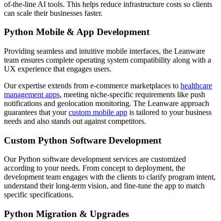
of-the-line AI tools. This helps reduce infrastructure costs so clients
can scale their businesses faster.
Python Mobile & App Development
Providing seamless and intuitive mobile interfaces, the Leanware
team ensures complete operating system compatibility along with a
UX experience that engages users.
Our expertise extends from e-commerce marketplaces to
healthcare
management apps
, meeting niche-specific requirements like push
notifications and geolocation monitoring. The Leanware approach
guarantees that your
custom mobile app
is tailored to your business
needs and also stands out against competitors.
Custom Python Software Development
Our Python software development services are customized
according to your needs. From concept to deployment, the
development team engages with the clients to clarify program intent,
understand their long-term vision, and fine-tune the app to match
specific specifications.
Python Migration & Upgrades