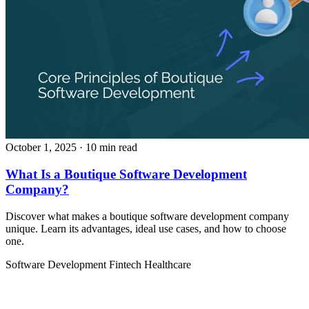
October 1, 2025
· 10 min read
What Is a Boutique Software Development
Company?
Discover what makes a boutique software development company
unique. Learn its advantages, ideal use cases, and how to choose
one.
Software Development
Fintech
Healthcare