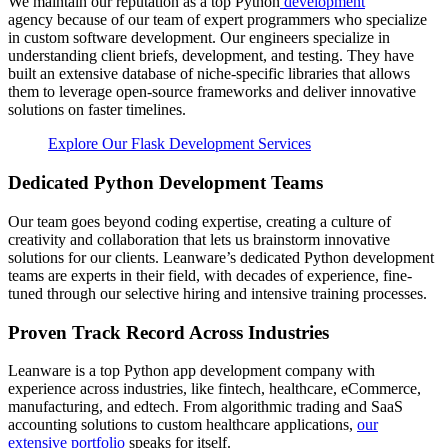
We maintain our reputation as a top Python
development
agency because of our team of expert programmers who specialize
in custom software development. Our engineers specialize in
understanding client briefs, development, and testing. They have
built an extensive database of niche-specific libraries that allows
them to leverage open-source frameworks and deliver innovative
solutions on faster timelines.
Explore Our Flask Development Services
Dedicated Python Development Teams
Our team goes beyond coding expertise, creating a culture of
creativity and collaboration that lets us brainstorm innovative
solutions for our clients. Leanware’s dedicated Python development
teams are experts in their field, with decades of experience, fine-
tuned through our selective hiring and intensive training processes.
Proven Track Record Across Industries
Leanware is a top Python app development company with
experience across industries, like fintech, healthcare, eCommerce,
manufacturing, and edtech. From algorithmic trading and SaaS
accounting solutions to custom healthcare applications,
our
extensive portfolio
speaks for itself.