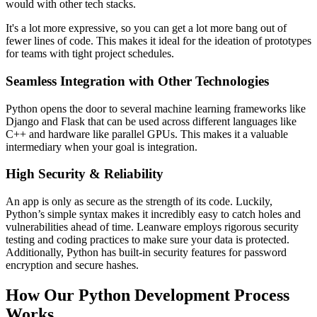
would with other tech stacks.
It's a lot more expressive, so you can get a lot more bang out of
fewer lines of code. This makes it ideal for the ideation of prototypes
for teams with tight project schedules.
Seamless Integration with Other Technologies
Python opens the door to several machine learning frameworks like
Django and Flask that can be used across different languages like
C++ and hardware like parallel GPUs. This makes it a valuable
intermediary when your goal is integration.
High Security & Reliability
An app is only as secure as the strength of its code. Luckily,
Python’s simple syntax makes it incredibly easy to catch holes and
vulnerabilities ahead of time. Leanware employs rigorous security
testing and coding practices to make sure your data is protected.
Additionally, Python has built-in security features for password
encryption and secure hashes.
How Our Python Development Process
Works