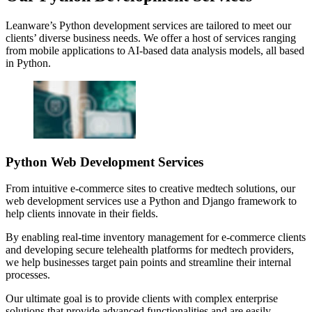
Leanware’s Python development services are tailored to meet our
clients’ diverse business needs. We offer a host of services ranging
from mobile applications to AI-based data analysis models, all based
in Python.
Python Web Development Services
From intuitive e-commerce sites to creative medtech solutions, our
web development services use a Python and Django framework to
help clients innovate in their fields.
By enabling real-time inventory management for e-commerce clients
and developing secure telehealth platforms for medtech providers,
we help businesses target pain points and streamline their internal
processes.
Our ultimate goal is to provide clients with complex enterprise
solutions that provide advanced functionalities and are easily