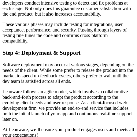
developers conduct intensive testing to detect and fix problems at
each stage. Not only does this guarantee customer satisfaction with
the end product, but it also increases accountability.
These various phases may include testing for integrations, user
acceptance, performance, and security. Passing through layers of
testing fine-tunes the code and confirms cross-platform
compatibility.
Step 4: Deployment & Support
Software deployment may occur at various stages, depending on the
needs of the client. While some prefer to release the product into the
market to speed up feedback cycles, others prefer to wait until the
dev team is satisfied across all ends.
Leanware follows an agile model, which involves a collaborative
back-and-forth process to adapt the product according to the
evolving client needs and user response. As a client-focused web
development firm, we provide an end-to-end service that includes
both the initial launch of your app and continuous real-time support
later on.
At Leanware, we’ll ensure your product engages users and meets all
your expectations!