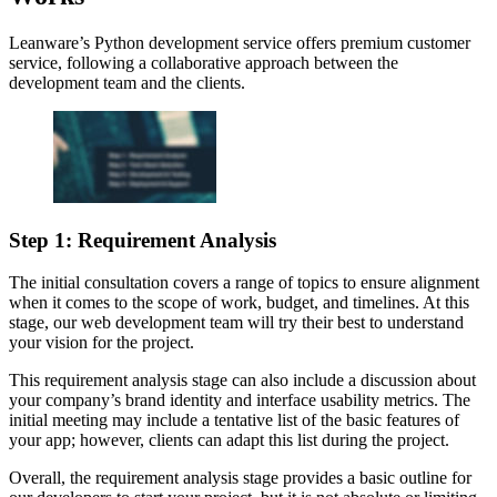
Leanware’s Python development service offers premium customer
service, following a collaborative approach between the
development team and the clients.
Step 1: Requirement Analysis
The initial consultation covers a range of topics to ensure alignment
when it comes to the scope of work, budget, and timelines. At this
stage, our web development team will try their best to understand
your vision for the project.
This requirement analysis stage can also include a discussion about
your company’s brand identity and interface usability metrics. The
initial meeting may include a tentative list of the basic features of
your app; however, clients can adapt this list during the project.
Overall, the requirement analysis stage provides a basic outline for