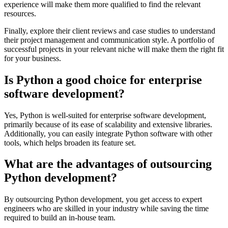
experience will make them more qualified to find the relevant
resources.
Finally, explore their client reviews and case studies to understand
their project management and communication style. A portfolio of
successful projects in your relevant niche will make them the right fit
for your business.
Is Python a good choice for enterprise
software development?
Yes, Python is well-suited for enterprise software development,
primarily because of its ease of scalability and extensive libraries.
Additionally, you can easily integrate Python software with other
tools, which helps broaden its feature set.
What are the advantages of outsourcing
Python development?
By outsourcing Python development, you get access to expert
engineers who are skilled in your industry while saving the time
required to build an in-house team.