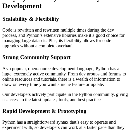
Development
Scalability & Flexibility
Code is rewritten and rewritten multiple times during the dev
process, and Python’s extensive libraries make it a good choice for
managing large datasets. Plus, its flexibility allows for code
upgrades without a complete overhaul.
Strong Community Support
As a popular, open-source development language, Python has a
huge, extremely active community. From dev groups and forums to
online resources and tutorials, there is a wealth of information to
draw on every time you want a niche feature or update.
Our developers actively participate in the Python community, giving
us access to the latest updates, tools, and best practices.
Rapid Development & Prototyping
Python has a straightforward syntax that’s easy to operate and
experiment with, so developers can work at a faster pace than they