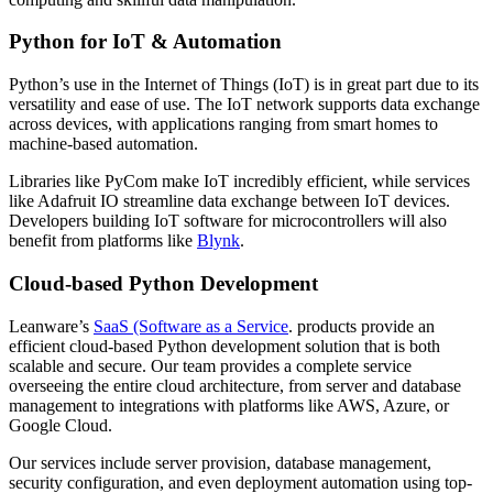
Python for IoT & Automation
Python’s use in the Internet of Things (IoT) is in great part due to its
versatility and ease of use. The IoT network supports data exchange
across devices, with applications ranging from smart homes to
machine-based automation.
Libraries like PyCom make IoT incredibly efficient, while services
like Adafruit IO streamline data exchange between IoT devices.
Developers building IoT software for microcontrollers will also
benefit from platforms like
Blynk
.
Cloud-based Python Development
Leanware’s
SaaS (Software as a Service
. products provide an
efficient cloud-based Python development solution that is both
scalable and secure. Our team provides a complete service
overseeing the entire cloud architecture, from server and database
management to integrations with platforms like AWS, Azure, or
Google Cloud.
Our services include server provision, database management,
security configuration, and even deployment automation using top-