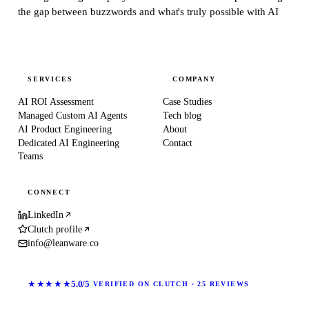
the gap between buzzwords and what's truly possible with AI
SERVICES
COMPANY
AI ROI Assessment
Case Studies
Managed Custom AI Agents
Tech blog
AI Product Engineering
About
Dedicated AI Engineering
Contact
Teams
CONNECT
LinkedIn
Clutch profile
info@leanware.co
★★★★★
5.0/5
VERIFIED ON CLUTCH · 25 REVIEWS