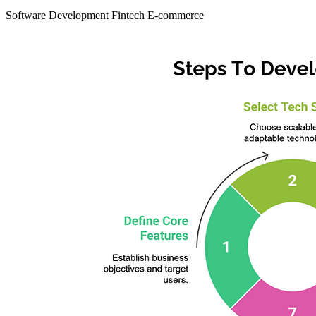
Software Development
Fintech
E-commerce