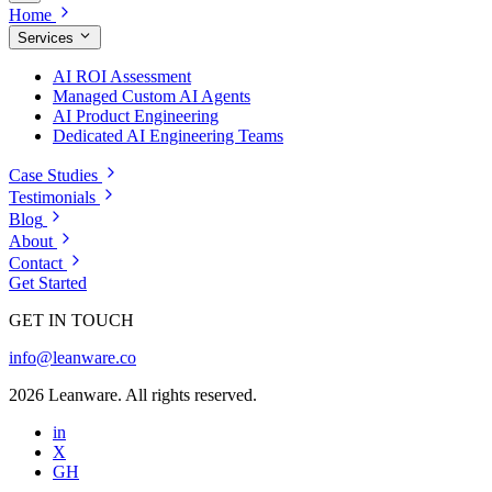
Home
Services
AI ROI Assessment
Managed Custom AI Agents
AI Product Engineering
Dedicated AI Engineering Teams
Case Studies
Testimonials
Blog
About
Contact
Get Started
GET IN TOUCH
info@leanware.co
2026 Leanware. All rights reserved.
in
X
GH