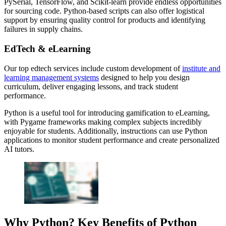
PySerial, TensorFlow, and Scikit-learn provide endless opportunities
for sourcing code. Python-based scripts can also offer logistical
support by ensuring quality control for products and identifying
failures in supply chains.
EdTech & eLearning
Our top edtech services include custom development of
institute and
learning management systems
designed to help you design
curriculum, deliver engaging lessons, and track student
performance.
Python is a useful tool for introducing gamification to eLearning,
with Pygame frameworks making complex subjects incredibly
enjoyable for students. Additionally, instructions can use Python
applications to monitor student performance and create personalized
AI tutors.
Why Python? Key Benefits of Python