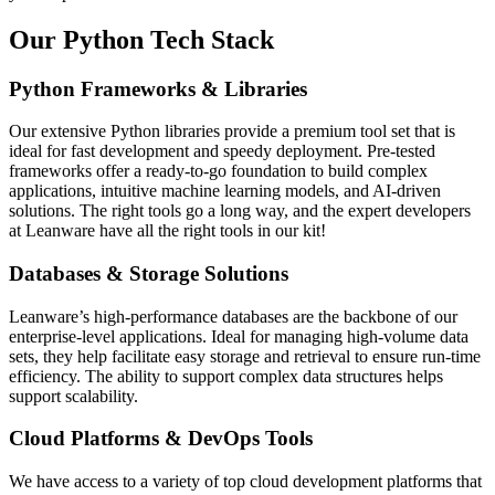
Our Python Tech Stack
Python Frameworks & Libraries
Our extensive Python libraries provide a premium tool set that is
ideal for fast development and speedy deployment. Pre-tested
frameworks offer a ready-to-go foundation to build complex
applications, intuitive machine learning models, and AI-driven
solutions. The right tools go a long way, and the expert developers
at Leanware have all the right tools in our kit!
Databases & Storage Solutions
Leanware’s high-performance databases are the backbone of our
enterprise-level applications. Ideal for managing high-volume data
sets, they help facilitate easy storage and retrieval to ensure run-time
efficiency. The ability to support complex data structures helps
support scalability.
Cloud Platforms & DevOps Tools
We have access to a variety of top cloud development platforms that