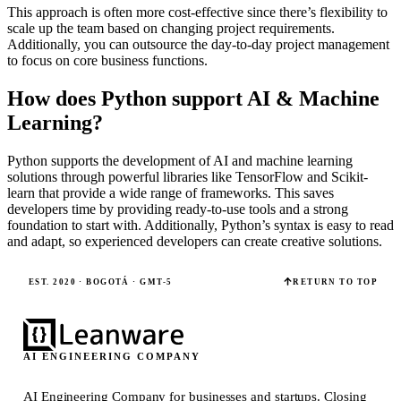
This approach is often more cost-effective since there’s flexibility to
scale up the team based on changing project requirements.
Additionally, you can outsource the day-to-day project management
to focus on core business functions.
How does Python support AI & Machine
Learning?
Python supports the development of AI and machine learning
solutions through powerful libraries like TensorFlow and Scikit-
learn that provide a wide range of frameworks. This saves
developers time by providing ready-to-use tools and a strong
foundation to start with. Additionally, Python’s syntax is easy to read
and adapt, so experienced developers can create creative solutions.
EST. 2020 · BOGOTÁ · GMT-5
RETURN TO TOP
AI ENGINEERING COMPANY
AI Engineering Company for businesses and startups.
Closing