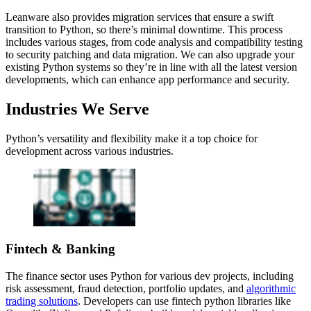
Leanware also provides migration services that ensure a swift
transition to Python, so there’s minimal downtime. This process
includes various stages, from code analysis and compatibility testing
to security patching and data migration. We can also upgrade your
existing Python systems so they’re in line with all the latest version
developments, which can enhance app performance and security.
Industries We Serve
Python’s versatility and flexibility make it a top choice for
development across various industries.
Fintech & Banking
The finance sector uses Python for various dev projects, including
risk assessment, fraud detection, portfolio updates, and
algorithmic
trading solutions
. Developers can use fintech python libraries like