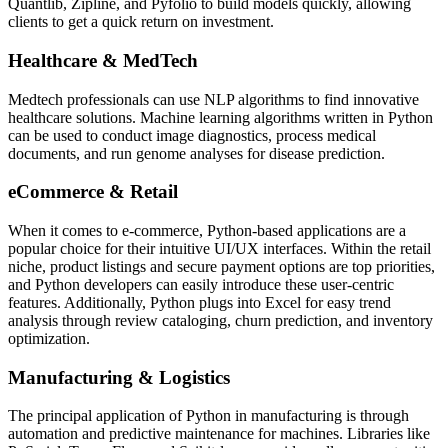
Quantlib, Zipline, and Pyfolio to build models quickly, allowing
clients to get a quick return on investment.
Healthcare & MedTech
Medtech professionals can use NLP algorithms to find innovative
healthcare solutions. Machine learning algorithms written in Python
can be used to conduct image diagnostics, process medical
documents, and run genome analyses for disease prediction.
eCommerce & Retail
When it comes to e-commerce, Python-based applications are a
popular choice for their intuitive UI/UX interfaces. Within the retail
niche, product listings and secure payment options are top priorities,
and Python developers can easily introduce these user-centric
features. Additionally, Python plugs into Excel for easy trend
analysis through review cataloging, churn prediction, and inventory
optimization.
Manufacturing & Logistics
The principal application of Python in manufacturing is through
automation and predictive maintenance for machines. Libraries like