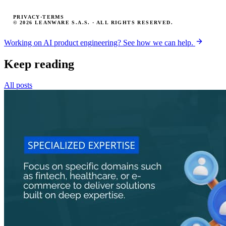
PRIVACY
·
TERMS
© 2026 LEANWARE S.A.S. · ALL RIGHTS RESERVED.
Working on AI product engineering? See how we can help.
Keep reading
All posts