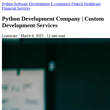
Python
Software Development
E-commerce
Fintech
Healthcare
Financial Services
Python Development Company | Custom
Development Services
Leanware
·
March 8, 2025
·
12 min read