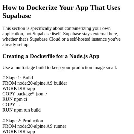
How to Dockerize Your App That Uses
Supabase
This section is specifically about containerizing your own
application, not Supabase itself. Supabase stays external here,
whether that's Supabase Cloud or a self-hosted instance you've
already set up.
Creating a Dockerfile for a Node.js App
Use a multi-stage build to keep your production image small:
# Stage 1: Build
FROM node:20-alpine AS builder
WORKDIR /app
COPY package*.json ./
RUN npm ci
COPY . .
RUN npm run build
# Stage 2: Production
FROM node:20-alpine AS runner
WORKDIR /app