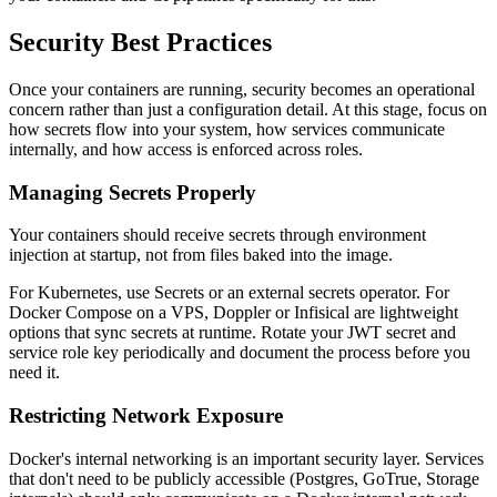
Security Best Practices
Once your containers are running, security becomes an operational
concern rather than just a configuration detail. At this stage, focus on
how secrets flow into your system, how services communicate
internally, and how access is enforced across roles.
Managing Secrets Properly
Your containers should receive secrets through environment
injection at startup, not from files baked into the image.
For Kubernetes, use Secrets or an external secrets operator. For
Docker Compose on a VPS, Doppler or Infisical are lightweight
options that sync secrets at runtime. Rotate your JWT secret and
service role key periodically and document the process before you
need it.
Restricting Network Exposure
Docker's internal networking is an important security layer. Services
that don't need to be publicly accessible (Postgres, GoTrue, Storage