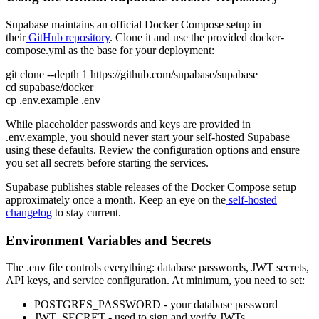
Supabase maintains an official Docker Compose setup in
their
GitHub repository
. Clone it and use the provided docker-
compose.yml as the base for your deployment:
git clone --depth 1 https://github.com/supabase/supabase
cd supabase/docker
cp .env.example .env
While placeholder passwords and keys are provided in
.env.example, you should never start your self-hosted Supabase
using these defaults. Review the configuration options and ensure
you set all secrets before starting the services.
Supabase publishes stable releases of the Docker Compose setup
approximately once a month. Keep an eye on the
self-hosted
changelog
to stay current.
Environment Variables and Secrets
The .env file controls everything: database passwords, JWT secrets,
API keys, and service configuration. At minimum, you need to set:
POSTGRES_PASSWORD - your database password
JWT_SECRET - used to sign and verify JWTs