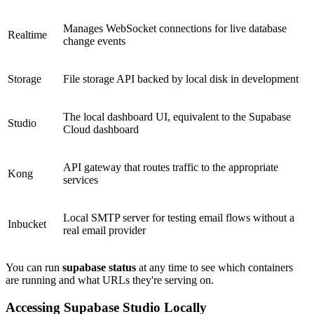
Manages WebSocket connections for live database
Realtime
change events
Storage
File storage API backed by local disk in development
The local dashboard UI, equivalent to the Supabase
Studio
Cloud dashboard
API gateway that routes traffic to the appropriate
Kong
services
Local SMTP server for testing email flows without a
Inbucket
real email provider
You can run
supabase status
at any time to see which containers
are running and what URLs they're serving on.
Accessing Supabase Studio Locally