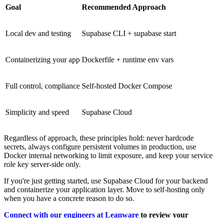
Goal
Recommended Approach
Local dev and testing
Supabase CLI + supabase start
Containerizing your app
Dockerfile + runtime env vars
Full control, compliance
Self-hosted Docker Compose
Simplicity and speed
Supabase Cloud
Regardless of approach, these principles hold: never hardcode
secrets, always configure persistent volumes in production, use
Docker internal networking to limit exposure, and keep your service
role key server-side only.
If you're just getting started, use Supabase Cloud for your backend
and containerize your application layer. Move to self-hosting only
when you have a concrete reason to do so.
Connect with our engineers at Leanware
to review your