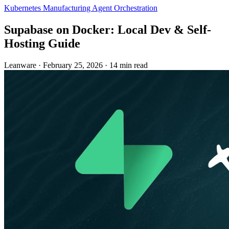
Kubernetes
Manufacturing
Agent Orchestration
Supabase on Docker: Local Dev & Self-
Hosting Guide
Leanware
·
February 25, 2026
·
14 min read