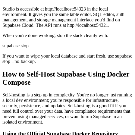
Studio is accessible at http://localhost:54323 in the local
environment. It gives you the same table editor, SQL editor, auth
management, and storage management interface you'd find on
Supabase Cloud. The API runs at http://localhost:54321.
When you're done working, stop the stack cleanly with:
supabase stop
If you want to wipe your local database and start fresh, use supabase
stop --no-backup.
How to Self-Host Supabase Using Docker
Compose
Self-hosting is a step up in complexity. You're no longer just running
a local dev environment; you're responsible for infrastructure,
security, persistence, and updates. Self-hosting is a good fit if you
need full control over your data, have compliance requirements that
prevent using managed services, or want to run Supabase in an
isolated environment.
Using the Official Supabase Docker Repository