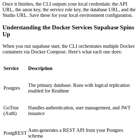
Once it finishes, the CLI outputs your local credentials: the API
URL, the anon key, the service role key, the database URL, and the
Studio URL. Save these for your local environment configuration.
Understanding the Docker Services Supabase Spins
Up
When you run supabase start, the CLI orchestrates multiple Docker
containers via Docker Compose. Here's what each one does:
Service
Description
The primary database. Runs with logical replication
Postgres
enabled for Realtime
GoTrue
Handles authentication, user management, and JWT
(Auth)
issuance
Auto-generates a REST API from your Postgres
PostgREST
schema