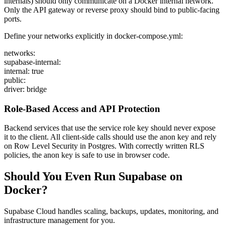
internals) should only communicate on a Docker internal network.
Only the API gateway or reverse proxy should bind to public-facing
ports.
Define your networks explicitly in docker-compose.yml:
networks:
supabase-internal:
internal: true
public:
driver: bridge
Role-Based Access and API Protection
Backend services that use the service role key should never expose
it to the client. All client-side calls should use the anon key and rely
on Row Level Security in Postgres. With correctly written RLS
policies, the anon key is safe to use in browser code.
Should You Even Run Supabase on
Docker?
Supabase Cloud handles scaling, backups, updates, monitoring, and
infrastructure management for you.