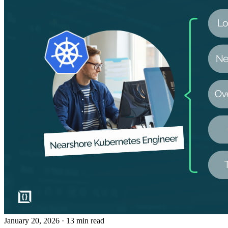
January 20, 2026
· 13 min read