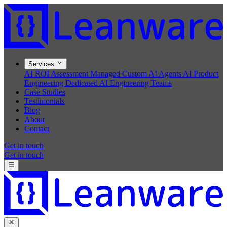
Services
AI ROI Assessment
Managed Custom AI Agents
AI Product
Engineering
Dedicated AI Engineering Teams
Case Studies
Testimonials
Blog
About
Contact
Get in touch
Get in touch