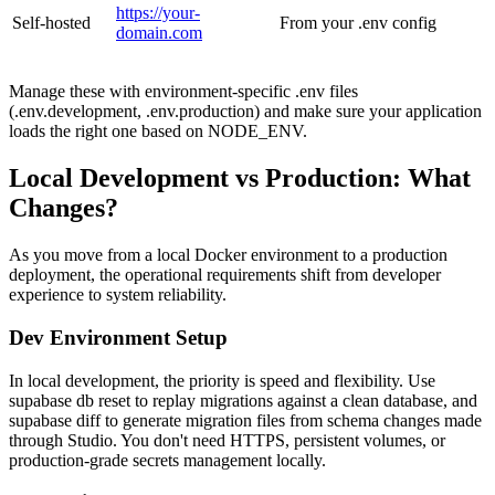
https://your-
Self-hosted
From your .env config
domain.com
Manage these with environment-specific .env files
(.env.development, .env.production) and make sure your application
loads the right one based on NODE_ENV.
Local Development vs Production: What
Changes?
As you move from a local Docker environment to a production
deployment, the operational requirements shift from developer
experience to system reliability.
Dev Environment Setup
In local development, the priority is speed and flexibility. Use
supabase db reset to replay migrations against a clean database, and
supabase diff to generate migration files from schema changes made
through Studio. You don't need HTTPS, persistent volumes, or
production-grade secrets management locally.