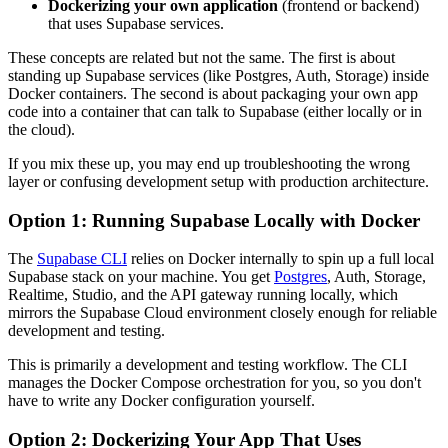
Dockerizing your own application
(frontend or backend)
that uses Supabase services.
These concepts are related but not the same. The first is about
standing up Supabase services (like Postgres, Auth, Storage) inside
Docker containers. The second is about packaging your own app
code into a container that can talk to Supabase (either locally or in
the cloud).
If you mix these up, you may end up troubleshooting the wrong
layer or confusing development setup with production architecture.
Option 1: Running Supabase Locally with Docker
The
Supabase CLI
relies on Docker internally to spin up a full local
Supabase stack on your machine. You get
Postgres
, Auth, Storage,
Realtime, Studio, and the API gateway running locally, which
mirrors the Supabase Cloud environment closely enough for reliable
development and testing.
This is primarily a development and testing workflow. The CLI
manages the Docker Compose orchestration for you, so you don't
have to write any Docker configuration yourself.
Option 2: Dockerizing Your App That Uses