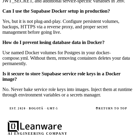
JWT_SECRET, and additional service-specific variables in .env.
Can I use the Supabase Docker setup in production?
Yes, but it is not plug-and-play. Configure persistent volumes,
backups, HTTPS via a reverse proxy, and proper secret
management before going live.
How do I prevent losing database data in Docker?
Use named Docker volumes for Postgres in your docker-
compose.yml. Without them, removing containers deletes your data
permanently.
Is it secure to store Supabase service role keys in a Docker
image?
No. Never bake service role keys into images. Inject them at runtime
through environment variables or a secrets manager.
EST. 2020 · BOGOTÁ · GMT-5
RETURN TO TOP
AI ENGINEERING COMPANY