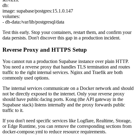
db:
image: supabase/postgres:15.1.0.147
volumes:
- db-data:/var/lib/postgresql/data
Test this early. Stop your containers, restart them, and confirm your
data persists. Don't discover this gap in a production incident.
Reverse Proxy and HTTPS Setup
You cannot run a production Supabase instance over plain HTTP.
You need a reverse proxy that handles TLS termination and routes
traffic to the right internal services. Nginx and Traefik are both
commonly used options.
The internal services communicate on a Docker network and should
not be directly exposed to the internet. Only your reverse proxy
should have public-facing ports. Kong (the API gateway in the
Supabase stack) listens internally and the proxy forwards public
traffic to it.
If you don't need specific services like Logflare, Realtime, Storage,
or Edge Runtime, you can remove the corresponding sections from
docker-compose.yml to reduce resource requirements.