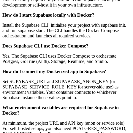
development or self-host it in your own infrastructure.
How do I start Supabase locally with Docker?
Install the Supabase CLI, initialize your project with supabase init,
and run supabase start. The CLI handles the Docker Compose
orchestration and launches all required services.
Does Supabase CLI use Docker Compose?
Yes. The Supabase CLI uses Docker Compose to orchestrate
Postgres, GoTrue (Auth), Storage, Realtime, and Studio.
How do I connect my Dockerized app to Supabase?
Set SUPABASE_URL and SUPABASE_ANON_KEY (or
SUPABASE_SERVICE_ROLE_KEY for server-side use) as
environment variables. Your container connects to whichever
Supabase instance those values point to.
What environment variables are required for Supabase in
Docker?
At minimum, the project URL and API key (anon or service role).
For self-hosted setups, you also need POSTGRES_PASSWORD,