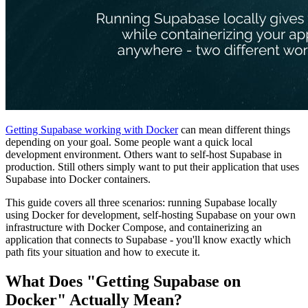
Getting Supabase working with Docker
can mean different things
depending on your goal. Some people want a quick local
development environment. Others want to self-host Supabase in
production. Still others simply want to put their application that uses
Supabase into Docker containers.
This guide covers all three scenarios: running Supabase locally
using Docker for development, self-hosting Supabase on your own
infrastructure with Docker Compose, and containerizing an
application that connects to Supabase - you'll know exactly which
path fits your situation and how to execute it.
What Does "Getting Supabase on
Docker" Actually Mean?