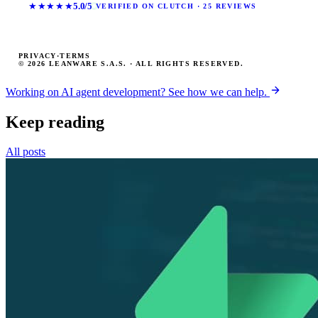
★★★★★
5.0/5
VERIFIED ON CLUTCH · 25 REVIEWS
PRIVACY
·
TERMS
© 2026 LEANWARE S.A.S. · ALL RIGHTS RESERVED.
Working on AI agent development? See how we can help.
Keep reading
All posts