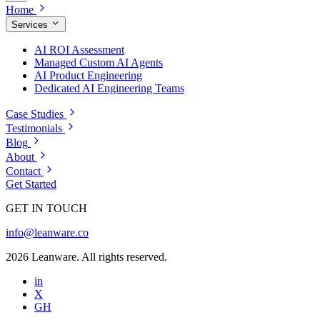
Home
Services
AI ROI Assessment
Managed Custom AI Agents
AI Product Engineering
Dedicated AI Engineering Teams
Case Studies
Testimonials
Blog
About
Contact
Get Started
GET IN TOUCH
info@leanware.co
2026 Leanware. All rights reserved.
in
X
GH