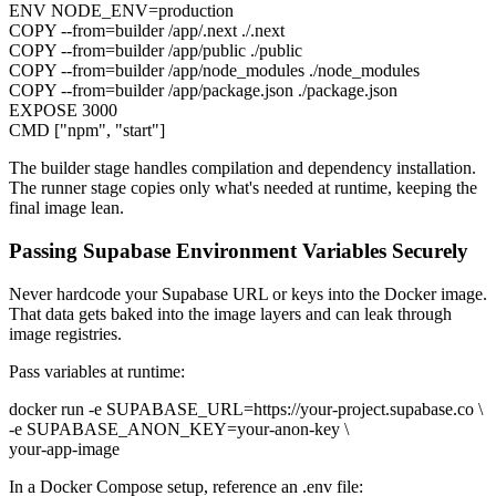
ENV NODE_ENV=production
COPY --from=builder /app/.next ./.next
COPY --from=builder /app/public ./public
COPY --from=builder /app/node_modules ./node_modules
COPY --from=builder /app/package.json ./package.json
EXPOSE 3000
CMD ["npm", "start"]
The builder stage handles compilation and dependency installation.
The runner stage copies only what's needed at runtime, keeping the
final image lean.
Passing Supabase Environment Variables Securely
Never hardcode your Supabase URL or keys into the Docker image.
That data gets baked into the image layers and can leak through
image registries.
Pass variables at runtime:
docker run -e SUPABASE_URL=https://your-project.supabase.co \
-e SUPABASE_ANON_KEY=your-anon-key \
your-app-image
In a Docker Compose setup, reference an .env file: