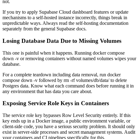
not.
If you try to apply Supabase Cloud dashboard features or update
mechanisms to a self-hosted instance incorrectly, things break in
unpredictable ways. Always read the self-hosting documentation
separately from the general Supabase docs.
Losing Database Data Due to Missing Volumes
This one is painful when it happens. Running docker compose
down -v or removing containers without named volumes wipes your
database.
For a complete teardown including data removal, run docker
compose down -v followed by rm -rf volumes/db/data/ to delete
Postgres data. Know what each command does before running it in
any environment that has data you care about.
Exposing Service Role Keys in Containers
The service role key bypasses Row Level Security entirely. If this
key ends up in a Docker image, a public environment variable, or
client-side code, you have a serious security problem. It should only
exist in server-side processes and secret management systems. Audit
your containers and CI pipelines specifically for this.