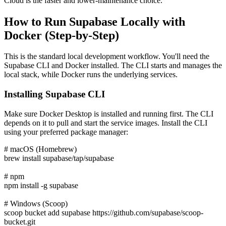
Cloud is the faster and lower-maintenance choice.
How to Run Supabase Locally with
Docker (Step-by-Step)
This is the standard local development workflow. You'll need the
Supabase CLI and Docker installed. The CLI starts and manages the
local stack, while Docker runs the underlying services.
Installing Supabase CLI
Make sure Docker Desktop is installed and running first. The CLI
depends on it to pull and start the service images. Install the CLI
using your preferred package manager:
# macOS (Homebrew)
brew install supabase/tap/supabase
# npm
npm install -g supabase
# Windows (Scoop)
scoop bucket add supabase https://github.com/supabase/scoop-
bucket.git