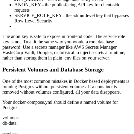
ANON_KEY - the public-facing API key for client-side
requests
SERVICE_ROLE_KEY - the admin-level key that bypasses
Row Level Security
The anon key is safe to expose in frontend code. The service role
key is not. Treat it the same way you would a root database
password. Use a secrets manager like AWS Secrets Manager,
HashiCorp Vault, Doppler, or Infisical to inject secrets at runtime,
rather than storing them in plain .env files on your server.
Persistent Volumes and Database Storage
One of the most common mistakes in Docker-based deployments is
running Postgres without persistent volumes. If a container is
removed without volumes configured, all your data disappears.
Your docker-compose.yml should define a named volume for
Postgres:
volumes:
db-data:
services: