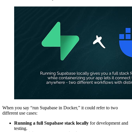
When you say “run Supabase in Docker,” it could refer to two
different use cases:
Running a full Supabase stack locally
for development and
testing.