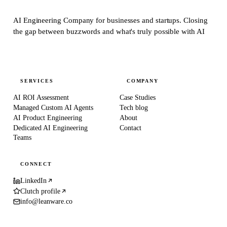
AI Engineering Company for businesses and startups.
Closing
the gap between buzzwords and what's truly possible with AI
SERVICES
COMPANY
AI ROI Assessment
Case Studies
Managed Custom AI Agents
Tech blog
AI Product Engineering
About
Dedicated AI Engineering
Contact
Teams
CONNECT
LinkedIn
Clutch profile
info@leanware.co