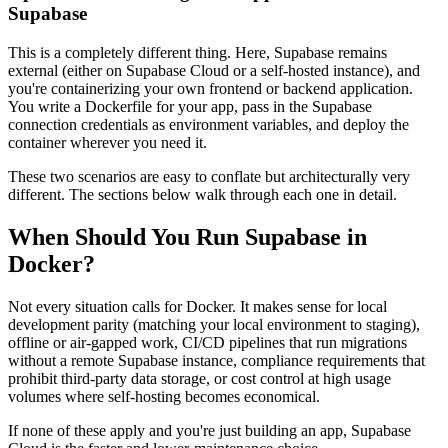
Supabase
This is a completely different thing. Here, Supabase remains
external (either on Supabase Cloud or a self-hosted instance), and
you're containerizing your own frontend or backend application.
You write a Dockerfile for your app, pass in the Supabase
connection credentials as environment variables, and deploy the
container wherever you need it.
These two scenarios are easy to conflate but architecturally very
different. The sections below walk through each one in detail.
When Should You Run Supabase in
Docker?
Not every situation calls for Docker. It makes sense for local
development parity (matching your local environment to staging),
offline or air-gapped work, CI/CD pipelines that run migrations
without a remote Supabase instance, compliance requirements that
prohibit third-party data storage, or cost control at high usage
volumes where self-hosting becomes economical.
If none of these apply and you're just building an app, Supabase