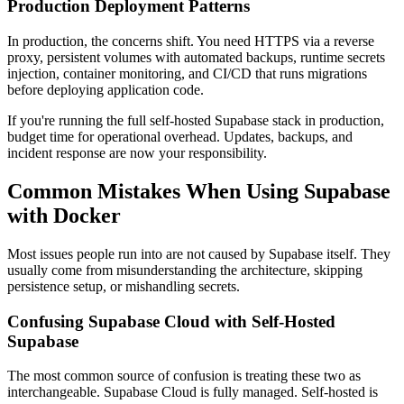
Production Deployment Patterns
In production, the concerns shift. You need HTTPS via a reverse
proxy, persistent volumes with automated backups, runtime secrets
injection, container monitoring, and CI/CD that runs migrations
before deploying application code.
If you're running the full self-hosted Supabase stack in production,
budget time for operational overhead. Updates, backups, and
incident response are now your responsibility.
Common Mistakes When Using Supabase
with Docker
Most issues people run into are not caused by Supabase itself. They
usually come from misunderstanding the architecture, skipping
persistence setup, or mishandling secrets.
Confusing Supabase Cloud with Self-Hosted
Supabase
The most common source of confusion is treating these two as
interchangeable. Supabase Cloud is fully managed. Self-hosted is