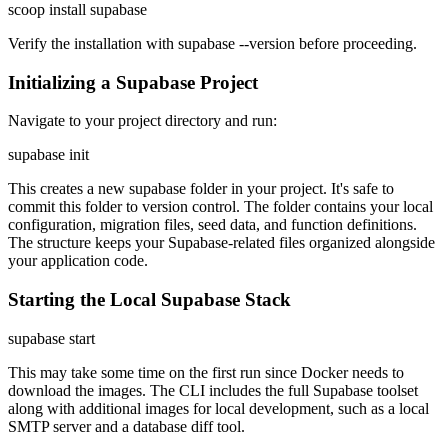
scoop install supabase
Verify the installation with supabase --version before proceeding.
Initializing a Supabase Project
Navigate to your project directory and run:
supabase init
This creates a new supabase folder in your project. It's safe to
commit this folder to version control. The folder contains your local
configuration, migration files, seed data, and function definitions.
The structure keeps your Supabase-related files organized alongside
your application code.
Starting the Local Supabase Stack
supabase start
This may take some time on the first run since Docker needs to
download the images. The CLI includes the full Supabase toolset
along with additional images for local development, such as a local
SMTP server and a database diff tool.