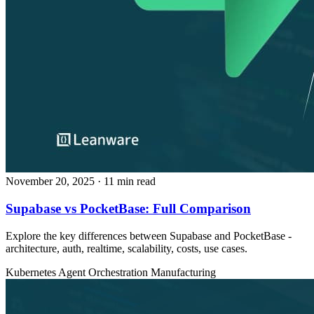
November 20, 2025
· 11 min read
Supabase vs PocketBase: Full Comparison
Explore the key differences between Supabase and PocketBase -
architecture, auth, realtime, scalability, costs, use cases.
Kubernetes
Agent Orchestration
Manufacturing