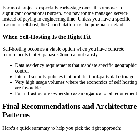
For most projects, especially early-stage ones, this removes a
significant operational burden. You pay for the managed service
instead of paying in engineering time. Unless you have a specific
reason to self-host, the Cloud platform is the pragmatic default.
When Self-Hosting Is the Right Fit
Self-hosting becomes a viable option when you have concrete
requirements that Supabase Cloud cannot satisfy:
Data residency requirements that mandate specific geographic
control
Internal security policies that prohibit third-party data storage
Very high usage volumes where the economics of self-hosting
are favorable
Full infrastructure ownership as an organizational requirement
Final Recommendations and Architecture
Patterns
Here's a quick summary to help you pick the right approach: