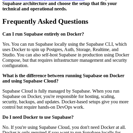
Supabase architecture and choose the setup that fits your
technical and operational needs.
Frequently Asked Questions
Can I run Supabase entirely on Docker?
Yes. You can run Supabase locally using the Supabase CLI, which
uses Docker to spin up Postgres, Auth, Storage, Realtime, and
Studio. You can also self-host Supabase in production using Docker
Compose, but that requires infrastructure management and security
configuration.
What is the difference between running Supabase on Docker
and using Supabase Cloud?
Supabase Cloud is fully managed by Supabase. When you run
Supabase on Docker, you're responsible for hosting, scaling,
security, backups, and updates. Docker-based setups give you more
control but require hands-on DevOps work.
Do I need Docker to use Supabase?
No. If you're using Supabase Cloud, you don't need Docker at all.
Docker is only required if you want to run Supabase locally for