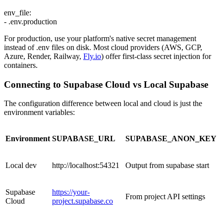
env_file:
- .env.production
For production, use your platform's native secret management
instead of .env files on disk. Most cloud providers (AWS, GCP,
Azure, Render, Railway,
Fly.io
) offer first-class secret injection for
containers.
Connecting to Supabase Cloud vs Local Supabase
The configuration difference between local and cloud is just the
environment variables:
Environment
SUPABASE_URL
SUPABASE_ANON_KEY
Local dev
http://localhost:54321
Output from supabase start
Supabase
https://your-
From project API settings
Cloud
project.supabase.co