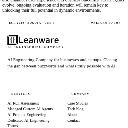
evolve, ongoing evaluation and iteration will remain key to
unlocking their full potential in dynamic environments.
EST. 2020 · BOGOTÁ · GMT-5
RETURN TO TOP
AI ENGINEERING COMPANY
AI Engineering Company for businesses and startups.
Closing
the gap between buzzwords and what's truly possible with AI
SERVICES
COMPANY
AI ROI Assessment
Case Studies
Managed Custom AI Agents
Tech blog
AI Product Engineering
About
Dedicated AI Engineering
Contact
Teams