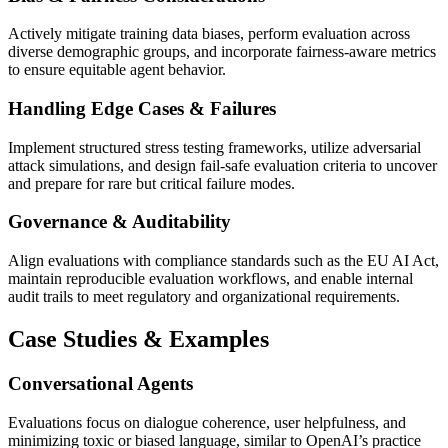
Actively mitigate training data biases, perform evaluation across
diverse demographic groups, and incorporate fairness-aware metrics
to ensure equitable agent behavior.
Handling Edge Cases & Failures
Implement structured stress testing frameworks, utilize adversarial
attack simulations, and design fail-safe evaluation criteria to uncover
and prepare for rare but critical failure modes.
Governance & Auditability
Align evaluations with compliance standards such as the EU AI Act,
maintain reproducible evaluation workflows, and enable internal
audit trails to meet regulatory and organizational requirements.
Case Studies & Examples
Conversational Agents
Evaluations focus on dialogue coherence, user helpfulness, and
minimizing toxic or biased language, similar to OpenAI’s practice