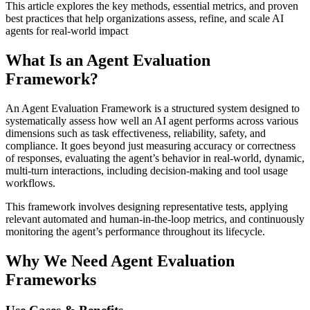
This article explores the key methods, essential metrics, and proven
best practices that help organizations assess, refine, and scale AI
agents for real-world impact
What Is an Agent Evaluation
Framework?
An Agent Evaluation Framework is a structured system designed to
systematically assess how well an AI agent performs across various
dimensions such as task effectiveness, reliability, safety, and
compliance. It goes beyond just measuring accuracy or correctness
of responses, evaluating the agent’s behavior in real-world, dynamic,
multi-turn interactions, including decision-making and tool usage
workflows.
This framework involves designing representative tests, applying
relevant automated and human-in-the-loop metrics, and continuously
monitoring the agent’s performance throughout its lifecycle.
Why We Need Agent Evaluation
Frameworks