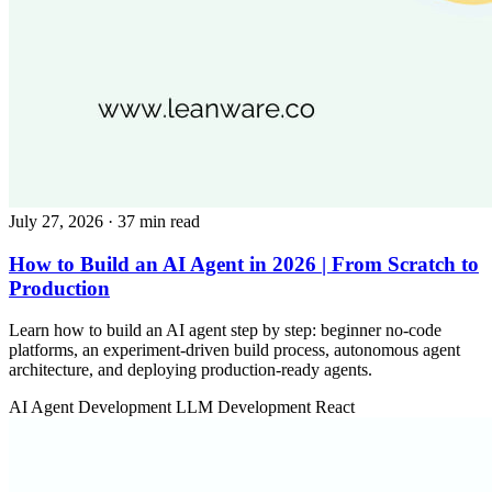
July 27, 2026
· 37 min read
How to Build an AI Agent in 2026 | From Scratch to
Production
Learn how to build an AI agent step by step: beginner no-code
platforms, an experiment-driven build process, autonomous agent
architecture, and deploying production-ready agents.
AI Agent Development
LLM Development
React