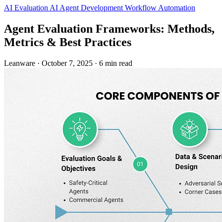
AI Evaluation
AI Agent Development
Workflow Automation
Agent Evaluation Frameworks: Methods,
Metrics & Best Practices
Leanware
·
October 7, 2025
·
6 min read