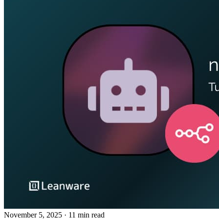
November 5, 2025
· 11 min read