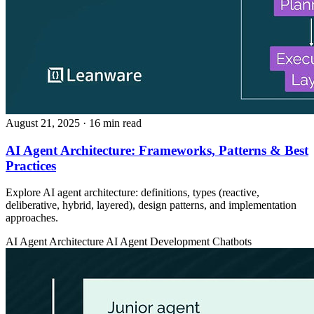
August 21, 2025
· 16 min read
AI Agent Architecture: Frameworks, Patterns & Best
Practices
Explore AI agent architecture: definitions, types (reactive,
deliberative, hybrid, layered), design patterns, and implementation
approaches.
AI Agent Architecture
AI Agent Development
Chatbots