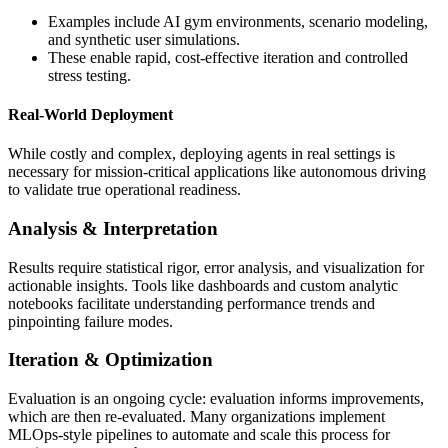
Examples include AI gym environments, scenario modeling,
and synthetic user simulations.
These enable rapid, cost-effective iteration and controlled
stress testing.
Real-World Deployment
While costly and complex, deploying agents in real settings is
necessary for mission-critical applications like autonomous driving
to validate true operational readiness.
Analysis & Interpretation
Results require statistical rigor, error analysis, and visualization for
actionable insights. Tools like dashboards and custom analytic
notebooks facilitate understanding performance trends and
pinpointing failure modes.
Iteration & Optimization
Evaluation is an ongoing cycle: evaluation informs improvements,
which are then re-evaluated. Many organizations implement
MLOps-style pipelines to automate and scale this process for