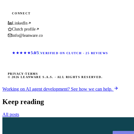
CONNECT
LinkedIn
Clutch profile
info@leanware.co
★★★★★
5.0/5
VERIFIED ON CLUTCH · 25 REVIEWS
PRIVACY
·
TERMS
© 2026 LEANWARE S.A.S. · ALL RIGHTS RESERVED.
Working on AI agent development? See how we can help.
Keep reading
All posts