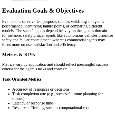
Evaluation Goals & Objectives
Evaluations serve varied purposes such as validating an agent’s
performance, identifying failure points, or comparing different
models. The specific goals depend heavily on the agent’s domain —
for instance, safety-critical agents like autonomous vehicles prioritize
safety and failure containment, whereas commercial agents may
focus more on user satisfaction and efficiency
Metrics & KPIs
Metrics vary by application and should reflect meaningful success
criteria for the agent’s tasks and context:
Task-Oriented Metrics
Accuracy of responses or decisions
Task completion rate (e.g., successful route planning for
drones)
Latency or response time
Resource efficiency, such as computational cost