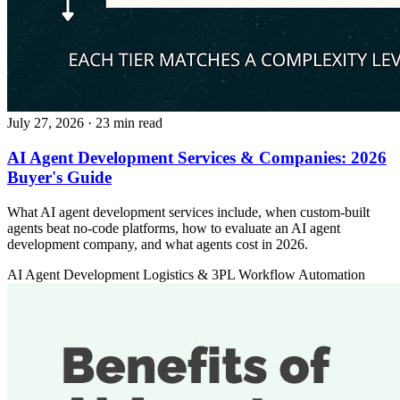
July 27, 2026
· 23 min read
AI Agent Development Services & Companies: 2026
Buyer's Guide
What AI agent development services include, when custom-built
agents beat no-code platforms, how to evaluate an AI agent
development company, and what agents cost in 2026.
AI Agent Development
Logistics & 3PL
Workflow Automation