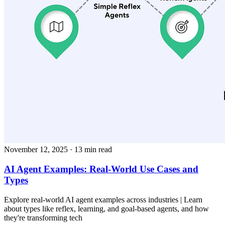
November 12, 2025
· 13 min read
AI Agent Examples: Real-World Use Cases and
Types
Explore real-world AI agent examples across industries | Learn
about types like reflex, learning, and goal-based agents, and how
they're transforming tech