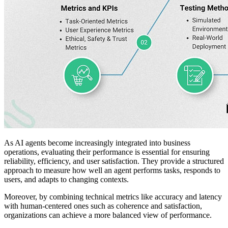
As AI agents become increasingly integrated into business
operations, evaluating their performance is essential for ensuring
reliability, efficiency, and user satisfaction. They provide a structured
approach to measure how well an agent performs tasks, responds to
users, and adapts to changing contexts.
Moreover, by combining technical metrics like accuracy and latency
with human-centered ones such as coherence and satisfaction,
organizations can achieve a more balanced view of performance.