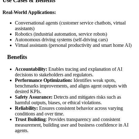
Use Cases & Benefits
Real-World Applications:
Conversational agents (customer service chatbots, virtual
assistants)
Robotics (industrial automation, service robots)
Autonomous driving systems (self-driving cars)
Virtual assistants (personal productivity and smart home AI)
Benefits
Accountability:
Enables tracing and explanation of AI
decisions to stakeholders and regulators.
Performance Optimization:
Identifies weak spots,
benchmarks improvements, and aligns agent outputs with
desired KPIs.
Safety Assurance:
Detects and mitigates risks such as
harmful outputs, biases, or ethical violations.
Reliability:
Ensures consistent behavior across varying
conditions and over time.
Trust Building
: Provides transparency and consistent
measurement, building user and business confidence in AI
agents.