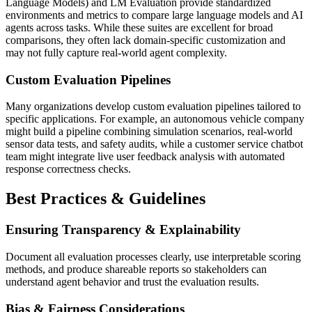
Language Models) and LM Evaluation provide standardized
environments and metrics to compare large language models and AI
agents across tasks. While these suites are excellent for broad
comparisons, they often lack domain-specific customization and
may not fully capture real-world agent complexity.
Custom Evaluation Pipelines
Many organizations develop custom evaluation pipelines tailored to
specific applications. For example, an autonomous vehicle company
might build a pipeline combining simulation scenarios, real-world
sensor data tests, and safety audits, while a customer service chatbot
team might integrate live user feedback analysis with automated
response correctness checks.
Best Practices & Guidelines
Ensuring Transparency & Explainability
Document all evaluation processes clearly, use interpretable scoring
methods, and produce shareable reports so stakeholders can
understand agent behavior and trust the evaluation results.
Bias & Fairness Considerations