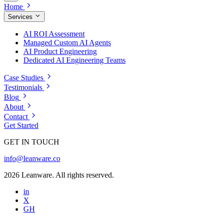
Home
Services
AI ROI Assessment
Managed Custom AI Agents
AI Product Engineering
Dedicated AI Engineering Teams
Case Studies
Testimonials
Blog
About
Contact
Get Started
GET IN TOUCH
info@leanware.co
2026 Leanware. All rights reserved.
in
X
GH