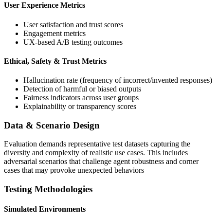
User Experience Metrics
User satisfaction and trust scores
Engagement metrics
UX-based A/B testing outcomes
Ethical, Safety & Trust Metrics
Hallucination rate (frequency of incorrect/invented responses)
Detection of harmful or biased outputs
Fairness indicators across user groups
Explainability or transparency scores
Data & Scenario Design
Evaluation demands representative test datasets capturing the
diversity and complexity of realistic use cases. This includes
adversarial scenarios that challenge agent robustness and corner
cases that may provoke unexpected behaviors
Testing Methodologies
Simulated Environments