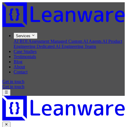
Services
AI ROI Assessment
Managed Custom AI Agents
AI Product
Engineering
Dedicated AI Engineering Teams
Case Studies
Testimonials
Blog
About
Contact
Get in touch
Get in touch