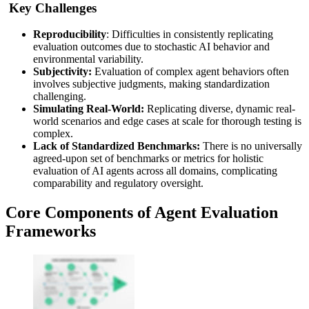
Key Challenges
Reproducibility
: Difficulties in consistently replicating
evaluation outcomes due to stochastic AI behavior and
environmental variability.
Subjectivity:
Evaluation of complex agent behaviors often
involves subjective judgments, making standardization
challenging.
Simulating Real-World:
Replicating diverse, dynamic real-
world scenarios and edge cases at scale for thorough testing is
complex.
Lack of Standardized Benchmarks:
There is no universally
agreed-upon set of benchmarks or metrics for holistic
evaluation of AI agents across all domains, complicating
comparability and regulatory oversight.
Core Components of Agent Evaluation
Frameworks