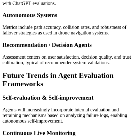
with ChatGPT evaluations.
Autonomous Systems
Metrics include path accuracy, collision rates, and robustness of
failover strategies as used in drone navigation systems.
Recommendation / Decision Agents
Assessment centers on user satisfaction, decision quality, and trust
calibration, typical of recommender system validations.
Future Trends in Agent Evaluation
Frameworks
Self-evaluation & Self-improvement
Agents will increasingly incorporate internal evaluation and
retraining mechanisms based on analyzing failure logs, enabling
autonomous self-improvement.
Continuous Live Monitoring