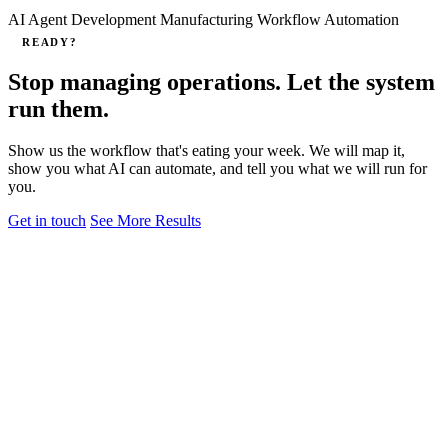
AI Agent Development
Manufacturing
Workflow Automation
READY?
Stop managing operations. Let the system
run them.
Show us the workflow that's eating your week. We will map it,
show you what AI can automate, and tell you what we will run for
you.
Get in touch
See More Results