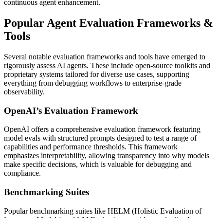
continuous agent enhancement.
Popular Agent Evaluation Frameworks &
Tools
Several notable evaluation frameworks and tools have emerged to
rigorously assess AI agents. These include open-source toolkits and
proprietary systems tailored for diverse use cases, supporting
everything from debugging workflows to enterprise-grade
observability.
OpenAI’s Evaluation Framework
OpenAI offers a comprehensive evaluation framework featuring
model evals with structured prompts designed to test a range of
capabilities and performance thresholds. This framework
emphasizes interpretability, allowing transparency into why models
make specific decisions, which is valuable for debugging and
compliance.
Benchmarking Suites
Popular benchmarking suites like HELM (Holistic Evaluation of