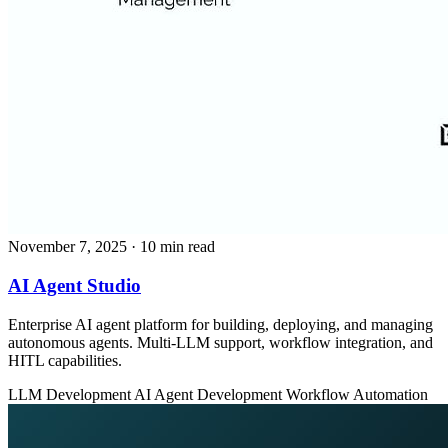
November 7, 2025
· 10 min read
AI Agent Studio
Enterprise AI agent platform for building, deploying, and managing
autonomous agents. Multi-LLM support, workflow integration, and
HITL capabilities.
LLM Development
AI Agent Development
Workflow Automation