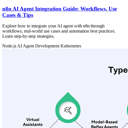
n8n AI Agent Integration Guide: Workflows, Use
Cases & Tips
Explore how to integrate your AI agent with n8n through
workflows, real‑world use cases and automation best practices.
Learn step‑by‑step strategies.
Node.js
AI Agent Development
Kubernetes