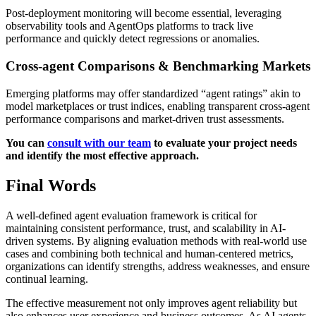
Post-deployment monitoring will become essential, leveraging
observability tools and AgentOps platforms to track live
performance and quickly detect regressions or anomalies.
Cross-agent Comparisons & Benchmarking Markets
Emerging platforms may offer standardized “agent ratings” akin to
model marketplaces or trust indices, enabling transparent cross-agent
performance comparisons and market-driven trust assessments.
You can
consult with our team
to evaluate your project needs
and identify the most effective approach.
Final Words
A well-defined agent evaluation framework is critical for
maintaining consistent performance, trust, and scalability in AI-
driven systems. By aligning evaluation methods with real-world use
cases and combining both technical and human-centered metrics,
organizations can identify strengths, address weaknesses, and ensure
continual learning.
The effective measurement not only improves agent reliability but
also enhances user experience and business outcomes. As AI agents