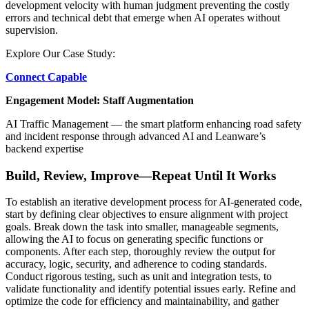
development velocity with human judgment preventing the costly
errors and technical debt that emerge when AI operates without
supervision.
Explore Our Case Study:
Connect Capable
Engagement Model: Staff Augmentation
AI Traffic Management — the smart platform enhancing road safety
and incident response through advanced AI and Leanware’s
backend expertise
Build, Review, Improve—Repeat Until It Works
To establish an iterative development process for AI-generated code,
start by defining clear objectives to ensure alignment with project
goals. Break down the task into smaller, manageable segments,
allowing the AI to focus on generating specific functions or
components. After each step, thoroughly review the output for
accuracy, logic, security, and adherence to coding standards.
Conduct rigorous testing, such as unit and integration tests, to
validate functionality and identify potential issues early. Refine and
optimize the code for efficiency and maintainability, and gather