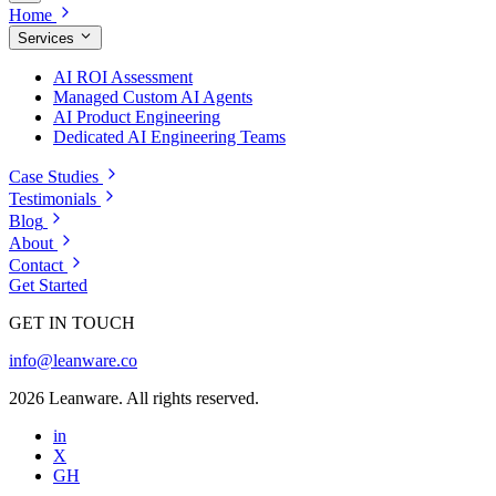
Home
Services
AI ROI Assessment
Managed Custom AI Agents
AI Product Engineering
Dedicated AI Engineering Teams
Case Studies
Testimonials
Blog
About
Contact
Get Started
GET IN TOUCH
info@leanware.co
2026 Leanware. All rights reserved.
in
X
GH