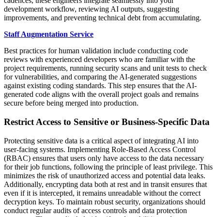
cadences, these engineers integrate seamlessly into your
development workflow, reviewing AI outputs, suggesting
improvements, and preventing technical debt from accumulating.
Staff Augmentation Service
Best practices for human validation include conducting code
reviews with experienced developers who are familiar with the
project requirements, running security scans and unit tests to check
for vulnerabilities, and comparing the AI-generated suggestions
against existing coding standards. This step ensures that the AI-
generated code aligns with the overall project goals and remains
secure before being merged into production.
Restrict Access to Sensitive or Business-Specific Data
Protecting sensitive data is a critical aspect of integrating AI into
user-facing systems. Implementing Role-Based Access Control
(RBAC) ensures that users only have access to the data necessary
for their job functions, following the principle of least privilege. This
minimizes the risk of unauthorized access and potential data leaks.
Additionally, encrypting data both at rest and in transit ensures that
even if it is intercepted, it remains unreadable without the correct
decryption keys. To maintain robust security, organizations should
conduct regular audits of access controls and data protection