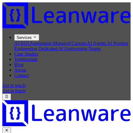
Services
AI ROI Assessment
Managed Custom AI Agents
AI Product
Engineering
Dedicated AI Engineering Teams
Case Studies
Testimonials
Blog
About
Contact
Get in touch
Get in touch