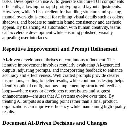
tasks. Developers can use AI to generate structured UI components
efficiently, allowing for rapid prototyping and layout adjustments.
However, while AI is excellent for handling structure and spacing,
manual oversight is crucial for refining visual details such as colors,
shadows, and borders to maintain brand consistency and aesthetic
appeal. By balancing AI automation with human creativity, teams
can accelerate development while ensuring polished, visually
appealing user interfaces.
Repetitive Improvement and Prompt Refinement
AI-driven development thrives on continuous refinement. The
iterative improvement involves regularly evaluating AI-generated
outputs, adjusting prompts, and incorporating feedback to enhance
accuracy and effectiveness. Well-crafted prompts provide clearer
instructions, leading to better results, while continuous testing helps
identify optimal configurations. Implementing structured feedback
loops—where users or developers report issues and suggest
enhancements—ensures that AI systems evolve over time. By
treating AI outputs as a starting point rather than a final product,
organizations can improve efficiency while maintaining high-quality
results.
Document AI-Driven Decisions and Changes