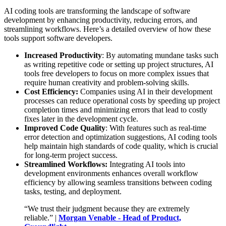
AI coding tools are transforming the landscape of software
development by enhancing productivity, reducing errors, and
streamlining workflows. Here’s a detailed overview of how these
tools support software developers.
Increased Productivity
: By automating mundane tasks such
as writing repetitive code or setting up project structures, AI
tools free developers to focus on more complex issues that
require human creativity and problem-solving skills.
Cost Efficiency:
Companies using AI in their development
processes can reduce operational costs by speeding up project
completion times and minimizing errors that lead to costly
fixes later in the development cycle.
Improved Code Quality
: With features such as real-time
error detection and optimization suggestions, AI coding tools
help maintain high standards of code quality, which is crucial
for long-term project success.
Streamlined Workflows:
Integrating AI tools into
development environments enhances overall workflow
efficiency by allowing seamless transitions between coding
tasks, testing, and deployment.
“We trust their judgment because they are extremely
reliable.” |
Morgan Venable - Head of Product,