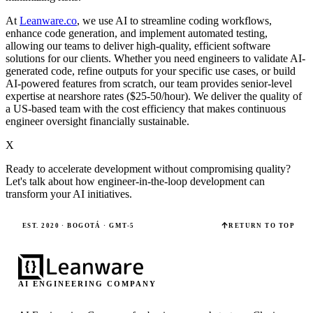
At
Leanware.co
, we use AI to streamline coding workflows,
enhance code generation, and implement automated testing,
allowing our teams to deliver high-quality, efficient software
solutions for our clients. Whether you need engineers to validate AI-
generated code, refine outputs for your specific use cases, or build
AI-powered features from scratch, our team provides senior-level
expertise at nearshore rates ($25-50/hour). We deliver the quality of
a US-based team with the cost efficiency that makes continuous
engineer oversight financially sustainable.
X
Ready to accelerate development without compromising quality?
Let's talk about how engineer-in-the-loop development can
transform your AI initiatives.
EST. 2020 · BOGOTÁ · GMT-5
RETURN TO TOP
AI ENGINEERING COMPANY