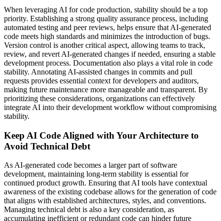
When leveraging AI for code production, stability should be a top
priority. Establishing a strong quality assurance process, including
automated testing and peer reviews, helps ensure that AI-generated
code meets high standards and minimizes the introduction of bugs.
Version control is another critical aspect, allowing teams to track,
review, and revert AI-generated changes if needed, ensuring a stable
development process. Documentation also plays a vital role in code
stability. Annotating AI-assisted changes in commits and pull
requests provides essential context for developers and auditors,
making future maintenance more manageable and transparent. By
prioritizing these considerations, organizations can effectively
integrate AI into their development workflow without compromising
stability.
Keep AI Code Aligned with Your Architecture to
Avoid Technical Debt
As AI-generated code becomes a larger part of software
development, maintaining long-term stability is essential for
continued product growth. Ensuring that AI tools have contextual
awareness of the existing codebase allows for the generation of code
that aligns with established architectures, styles, and conventions.
Managing technical debt is also a key consideration, as
accumulating inefficient or redundant code can hinder future