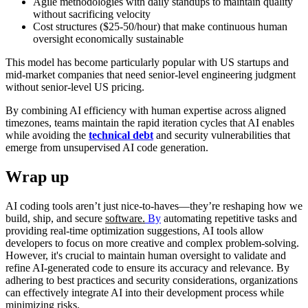
Agile methodologies with daily standups to maintain quality
without sacrificing velocity
Cost structures ($25-50/hour) that make continuous human
oversight economically sustainable
This model has become particularly popular with US startups and
mid-market companies that need senior-level engineering judgment
without senior-level US pricing.
By combining AI efficiency with human expertise across aligned
timezones, teams maintain the rapid iteration cycles that AI enables
while avoiding the
technical debt
and security vulnerabilities that
emerge from unsupervised AI code generation.
Wrap up
AI coding tools aren’t just nice-to-haves—they’re reshaping how we
build, ship, and secure
software.
By
automating repetitive tasks and
providing real-time optimization suggestions, AI tools allow
developers to focus on more creative and complex problem-solving.
However, it's crucial to maintain human oversight to validate and
refine AI-generated code to ensure its accuracy and relevance. By
adhering to best practices and security considerations, organizations
can effectively integrate AI into their development process while
minimizing risks.