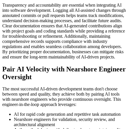
Transparency and accountability are essential when integrating AI
into software development. Logging all AI-assisted changes through
annotated commits or pull requests helps teams track modifications,
understand decision-making processes, and facilitate future audits.
Clear documentation ensures that AI-generated contributions align
with project goals and coding standards while providing a reference
for troubleshooting or refinement. Additionally, maintaining
comprehensive records supports compliance with industry
regulations and enables seamless collaboration among developers.
By prioritizing proper documentation, businesses can mitigate risks
and ensure the long-term maintainability of AI-driven projects.
Pair AI Velocity with Nearshore Engineer
Oversight
The most successful AI-driven development teams don't choose
between speed and quality, they achieve both by pairing AI tools
with nearshore engineers who provide continuous oversight. This
engineer-in-the-loop approach leverages:
AI for rapid code generation and repetitive task automation
Nearshore engineers for validation, security review, and
architectural alignment