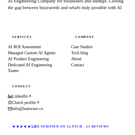
AI Engineering Company for businesses and startups.
Closing
the gap between buzzwords and what's truly possible with AI
SERVICES
COMPANY
AI ROI Assessment
Case Studies
Managed Custom AI Agents
Tech blog
AI Product Engineering
About
Dedicated AI Engineering
Contact
Teams
CONNECT
LinkedIn
Clutch profile
info@leanware.co
★★★★★
5.0/5
VERIFIED ON CLUTCH · 25 REVIEWS