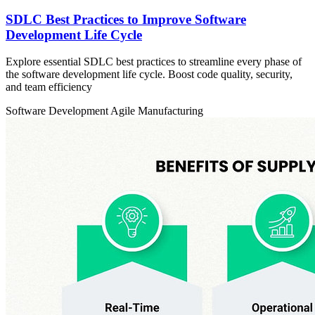
SDLC Best Practices to Improve Software
Development Life Cycle
Explore essential SDLC best practices to streamline every phase of
the software development life cycle. Boost code quality, security,
and team efficiency
Software Development
Agile
Manufacturing