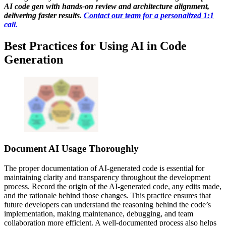
AI code gen with hands-on review and architecture alignment,
delivering faster results.
Contact our team for a personalized 1:1
call.
Best Practices for Using AI in Code
Generation
Document AI Usage Thoroughly
The proper documentation of AI-generated code is essential for
maintaining clarity and transparency throughout the development
process. Record the origin of the AI-generated code, any edits made,
and the rationale behind those changes. This practice ensures that
future developers can understand the reasoning behind the code’s
implementation, making maintenance, debugging, and team
collaboration more efficient. A well-documented process also helps