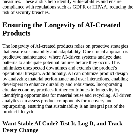
measures. These audits help identify vulnerabilities and ensure
compliance with regulations such as GDPR or HIPAA, reducing the
risk of security breaches.
Ensuring the Longevity of AI-Created
Products
The longevity of AI-created products relies on proactive strategies
that ensure sustainability and adaptability. One crucial approach is
predictive maintenance, where AI-driven systems analyze data
patterns to anticipate potential failures before they occur. This
minimizes unexpected downtimes and extends the product’s
operational lifespan. Additionally, AI can optimize product design
by analyzing material performance and user interactions, enabling
developers to enhance durability and robustness. Incorporating
circular economy practices further contributes to longevity by
identifying opportunities for material reuse and recycling. AI-driven
analytics can assess product components for recovery and
repurposing, ensuring that sustainability is an integral part of the
product lifecycle.
Want Stable AI Code? Test It, Log It, and Track
Every Change