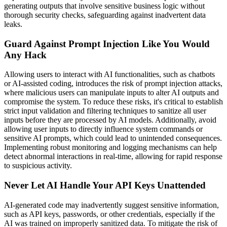
generating outputs that involve sensitive business logic without
thorough security checks, safeguarding against inadvertent data
leaks.
Guard Against Prompt Injection Like You Would
Any Hack
Allowing users to interact with AI functionalities, such as chatbots
or AI-assisted coding, introduces the risk of prompt injection attacks,
where malicious users can manipulate inputs to alter AI outputs and
compromise the system. To reduce these risks, it's critical to establish
strict input validation and filtering techniques to sanitize all user
inputs before they are processed by AI models. Additionally, avoid
allowing user inputs to directly influence system commands or
sensitive AI prompts, which could lead to unintended consequences.
Implementing robust monitoring and logging mechanisms can help
detect abnormal interactions in real-time, allowing for rapid response
to suspicious activity.
Never Let AI Handle Your API Keys Unattended
AI-generated code may inadvertently suggest sensitive information,
such as API keys, passwords, or other credentials, especially if the
AI was trained on improperly sanitized data. To mitigate the risk of