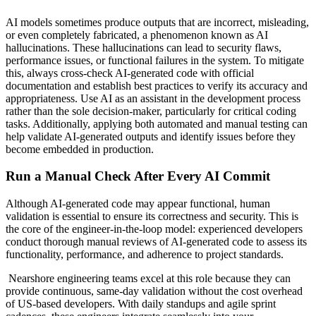
AI models sometimes produce outputs that are incorrect, misleading,
or even completely fabricated, a phenomenon known as AI
hallucinations. These hallucinations can lead to security flaws,
performance issues, or functional failures in the system. To mitigate
this, always cross-check AI-generated code with official
documentation and establish best practices to verify its accuracy and
appropriateness. Use AI as an assistant in the development process
rather than the sole decision-maker, particularly for critical coding
tasks. Additionally, applying both automated and manual testing can
help validate AI-generated outputs and identify issues before they
become embedded in production.
Run a Manual Check After Every AI Commit
Although AI-generated code may appear functional, human
validation is essential to ensure its correctness and security. This is
the core of the engineer-in-the-loop model: experienced developers
conduct thorough manual reviews of AI-generated code to assess its
functionality, performance, and adherence to project standards.
Nearshore engineering teams excel at this role because they can
provide continuous, same-day validation without the cost overhead
of US-based developers. With daily standups and agile sprint