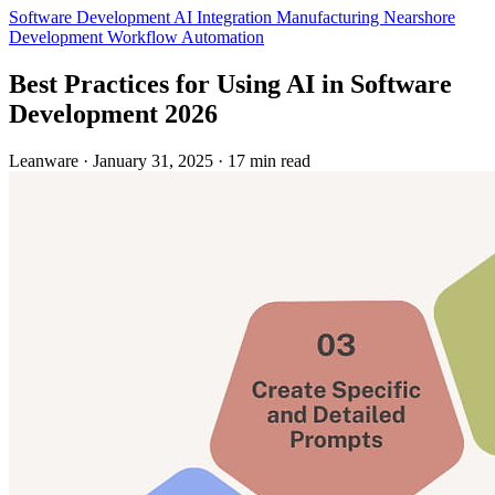
Software Development
AI Integration
Manufacturing
Nearshore
Development
Workflow Automation
Best Practices for Using AI in Software
Development 2026
Leanware
·
January 31, 2025
·
17 min read