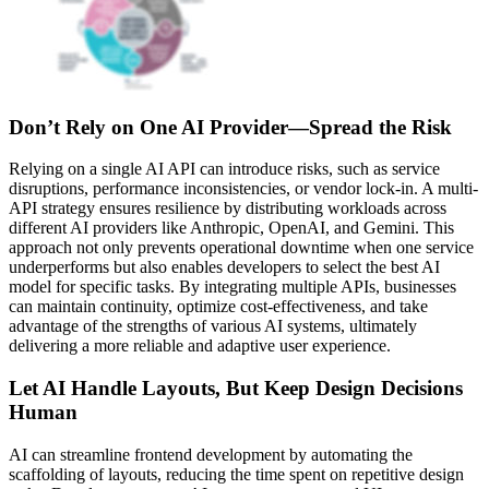
Don’t Rely on One AI Provider—Spread the Risk
Relying on a single AI API can introduce risks, such as service
disruptions, performance inconsistencies, or vendor lock-in. A multi-
API strategy ensures resilience by distributing workloads across
different AI providers like Anthropic, OpenAI, and Gemini. This
approach not only prevents operational downtime when one service
underperforms but also enables developers to select the best AI
model for specific tasks. By integrating multiple APIs, businesses
can maintain continuity, optimize cost-effectiveness, and take
advantage of the strengths of various AI systems, ultimately
delivering a more reliable and adaptive user experience.
Let AI Handle Layouts, But Keep Design Decisions
Human
AI can streamline frontend development by automating the
scaffolding of layouts, reducing the time spent on repetitive design