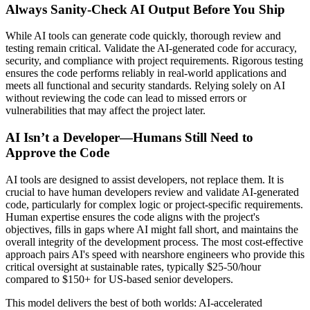
Always Sanity-Check AI Output Before You Ship
While AI tools can generate code quickly, thorough review and
testing remain critical. Validate the AI-generated code for accuracy,
security, and compliance with project requirements. Rigorous testing
ensures the code performs reliably in real-world applications and
meets all functional and security standards. Relying solely on AI
without reviewing the code can lead to missed errors or
vulnerabilities that may affect the project later.
AI Isn’t a Developer—Humans Still Need to
Approve the Code
AI tools are designed to assist developers, not replace them. It is
crucial to have human developers review and validate AI-generated
code, particularly for complex logic or project-specific requirements.
Human expertise ensures the code aligns with the project's
objectives, fills in gaps where AI might fall short, and maintains the
overall integrity of the development process. The most cost-effective
approach pairs AI's speed with nearshore engineers who provide this
critical oversight at sustainable rates, typically $25-50/hour
compared to $150+ for US-based senior developers.
This model delivers the best of both worlds: AI-accelerated