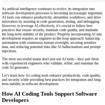
As artificial intelligence continues to evolve, its integration into
software development processes is becoming increasingly important.
AI tools can enhance productivity, streamline workflows, and drive
innovation by assisting in code generation, testing, and debugging.
However, to leverage AI effectively, it’s crucial to follow best
practices that ensure security, maintain code quality, and maintain
the long-term stability of the product. Properly incorporating AI into
development requires an engineer-in-the-loop approach: balancing
automation with continuous human oversight, securing sensitive
data, and reducing potential risks like AI hallucinations and prompt
injections.
The most successful teams don't just use AI tools—they pair them
with experienced engineers who validate, refine, and maintain the
code AI generates.
Let’s learn how AI coding tools enhance productivity, code quality,
and security while providing best practices for integration and long-
term stability in software development.
How AI Coding Tools Support Software
Developers