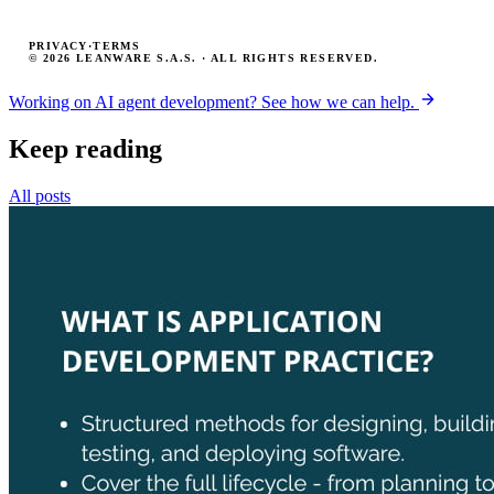
PRIVACY
·
TERMS
© 2026 LEANWARE S.A.S. · ALL RIGHTS RESERVED.
Working on AI agent development? See how we can help.
Keep reading
All posts