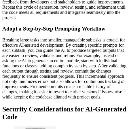
feedback from developers and stakeholders to guide improvements.
Repeat this cycle of generation, review, testing, and refinement until
the code meets all requirements and integrates seamlessly into the
project.
Adopt a Step-by-Step Prompting Workflow
Breaking large tasks into smaller, manageable subtasks is crucial for
effective AI-assisted development. By creating specific prompts for
each subtask, you can guide the AI to produce targeted outputs that
are easier to review, validate, and refine. For example, instead of
asking the AI to generate an entire module, start with individual
functions or classes, adding complexity step by step. After validating
each output through testing and review, commit the changes
frequently to ensure consistent progress. This incremental approach
not only minimizes errors but also allows for continuous tracking of
improvements. Frequent commits create a reliable history of
changes, making it easier to revert to earlier versions if issues arise
while keeping the codebase aligned with project goals.
Security Considerations for AI-Generated
Code