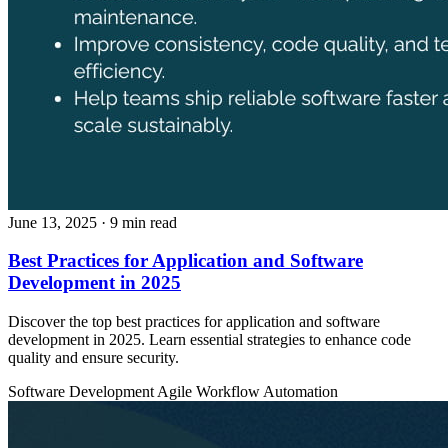
June 13, 2025
· 9 min read
Best Practices for Application and Software
Development in 2025
Discover the top best practices for application and software
development in 2025. Learn essential strategies to enhance code
quality and ensure security.
Software Development
Agile
Workflow Automation