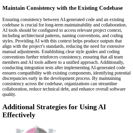
Maintain Consistency with the Existing Codebase
Ensuring consistency between AI-generated code and an existing
codebase is crucial for long-term maintainability and collaboration.
AI tools should be configured to access relevant project context,
including architectural patterns, naming conventions, and coding
styles. Providing AI with this context helps produce outputs that
align with the project’s standards, reducing the need for extensive
manual adjustments. Establishing clear style guides and coding
conventions further reinforces consistency, ensuring that all team
members and AI tools adhere to a unified approach. Additionally,
conducting integration tests after implementing AI-generated code
ensures compatibility with existing components, identifying potential
discrepancies early in the development process. By maintaining
consistency across the codebase, organizations can streamline
collaboration, reduce technical debt, and enhance overall software
quality.
Additional Strategies for Using AI
Effectively