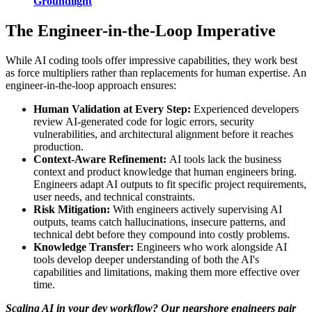
Groundlight
The Engineer-in-the-Loop Imperative
While AI coding tools offer impressive capabilities, they work best
as force multipliers rather than replacements for human expertise. An
engineer-in-the-loop approach ensures:
Human Validation at Every Step:
Experienced developers
review AI-generated code for logic errors, security
vulnerabilities, and architectural alignment before it reaches
production.
Context-Aware Refinement:
AI tools lack the business
context and product knowledge that human engineers bring.
Engineers adapt AI outputs to fit specific project requirements,
user needs, and technical constraints.
Risk Mitigation:
With engineers actively supervising AI
outputs, teams catch hallucinations, insecure patterns, and
technical debt before they compound into costly problems.
Knowledge Transfer:
Engineers who work alongside AI
tools develop deeper understanding of both the AI's
capabilities and limitations, making them more effective over
time.
Scaling AI in your dev workflow? Our nearshore engineers pair