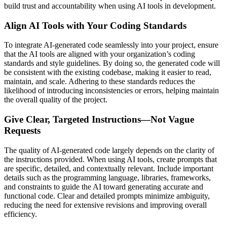
build trust and accountability when using AI tools in development.
Align AI Tools with Your Coding Standards
To integrate AI-generated code seamlessly into your project, ensure
that the AI tools are aligned with your organization’s coding
standards and style guidelines. By doing so, the generated code will
be consistent with the existing codebase, making it easier to read,
maintain, and scale. Adhering to these standards reduces the
likelihood of introducing inconsistencies or errors, helping maintain
the overall quality of the project.
Give Clear, Targeted Instructions—Not Vague
Requests
The quality of AI-generated code largely depends on the clarity of
the instructions provided. When using AI tools, create prompts that
are specific, detailed, and contextually relevant. Include important
details such as the programming language, libraries, frameworks,
and constraints to guide the AI toward generating accurate and
functional code. Clear and detailed prompts minimize ambiguity,
reducing the need for extensive revisions and improving overall
efficiency.