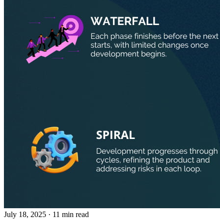
July 18, 2025
· 11 min read