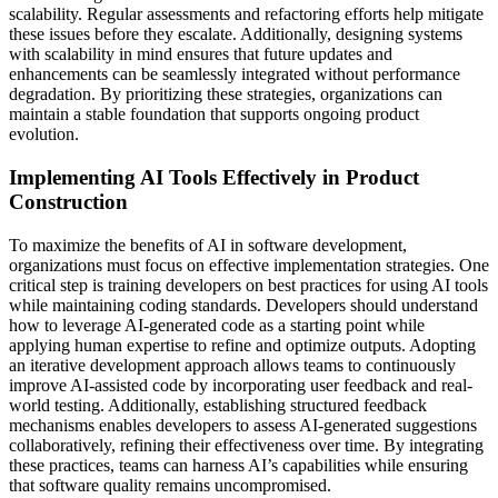
scalability. Regular assessments and refactoring efforts help mitigate
these issues before they escalate. Additionally, designing systems
with scalability in mind ensures that future updates and
enhancements can be seamlessly integrated without performance
degradation. By prioritizing these strategies, organizations can
maintain a stable foundation that supports ongoing product
evolution.
Implementing AI Tools Effectively in Product
Construction
To maximize the benefits of AI in software development,
organizations must focus on effective implementation strategies. One
critical step is training developers on best practices for using AI tools
while maintaining coding standards. Developers should understand
how to leverage AI-generated code as a starting point while
applying human expertise to refine and optimize outputs. Adopting
an iterative development approach allows teams to continuously
improve AI-assisted code by incorporating user feedback and real-
world testing. Additionally, establishing structured feedback
mechanisms enables developers to assess AI-generated suggestions
collaboratively, refining their effectiveness over time. By integrating
these practices, teams can harness AI’s capabilities while ensuring
that software quality remains uncompromised.