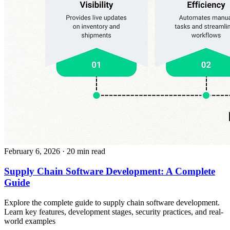
February 6, 2026
· 20 min read
Supply Chain Software Development: A Complete
Guide
Explore the complete guide to supply chain software development.
Learn key features, development stages, security practices, and real-
world examples