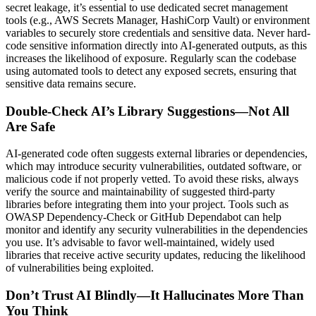
secret leakage, it’s essential to use dedicated secret management
tools (e.g., AWS Secrets Manager, HashiCorp Vault) or environment
variables to securely store credentials and sensitive data. Never hard-
code sensitive information directly into AI-generated outputs, as this
increases the likelihood of exposure. Regularly scan the codebase
using automated tools to detect any exposed secrets, ensuring that
sensitive data remains secure.
Double-Check AI’s Library Suggestions—Not All
Are Safe
AI-generated code often suggests external libraries or dependencies,
which may introduce security vulnerabilities, outdated software, or
malicious code if not properly vetted. To avoid these risks, always
verify the source and maintainability of suggested third-party
libraries before integrating them into your project. Tools such as
OWASP Dependency-Check or GitHub Dependabot can help
monitor and identify any security vulnerabilities in the dependencies
you use. It’s advisable to favor well-maintained, widely used
libraries that receive active security updates, reducing the likelihood
of vulnerabilities being exploited.
Don’t Trust AI Blindly—It Hallucinates More Than
You Think