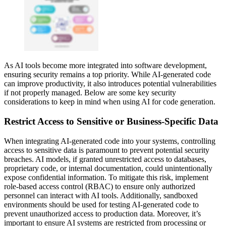
As AI tools become more integrated into software development,
ensuring security remains a top priority. While AI-generated code
can improve productivity, it also introduces potential vulnerabilities
if not properly managed. Below are some key security
considerations to keep in mind when using AI for code generation.
Restrict Access to Sensitive or Business-Specific Data
When integrating AI-generated code into your systems, controlling
access to sensitive data is paramount to prevent potential security
breaches. AI models, if granted unrestricted access to databases,
proprietary code, or internal documentation, could unintentionally
expose confidential information. To mitigate this risk, implement
role-based access control (RBAC) to ensure only authorized
personnel can interact with AI tools. Additionally, sandboxed
environments should be used for testing AI-generated code to
prevent unauthorized access to production data. Moreover, it’s
important to ensure AI systems are restricted from processing or