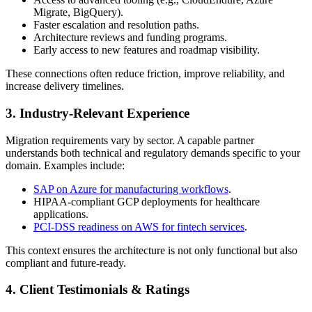
Migrate, BigQuery).
Faster escalation and resolution paths.
Architecture reviews and funding programs.
Early access to new features and roadmap visibility.
These connections often reduce friction, improve reliability, and
increase delivery timelines.
3. Industry-Relevant Experience
Migration requirements vary by sector. A capable partner
understands both technical and regulatory demands specific to your
domain. Examples include:
SAP on Azure for manufacturing workflows
.
HIPAA-compliant GCP deployments for healthcare
applications.
PCI-DSS readiness on AWS for fintech services
.
This context ensures the architecture is not only functional but also
compliant and future-ready.
4. Client Testimonials & Ratings