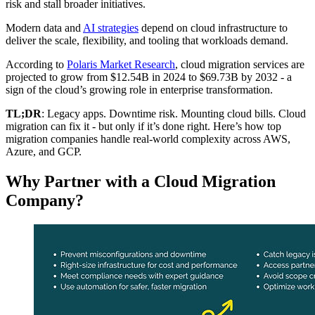
risk and stall broader initiatives.
Modern data and
AI strategies
depend on cloud infrastructure to
deliver the scale, flexibility, and tooling that workloads demand.
According to
Polaris Market Research
, cloud migration services are
projected to grow from $12.54B in 2024 to $69.73B by 2032 - a
sign of the cloud’s growing role in enterprise transformation.
TL;DR
: Legacy apps. Downtime risk. Mounting cloud bills. Cloud
migration can fix it - but only if it’s done right. Here’s how top
migration companies handle real-world complexity across AWS,
Azure, and GCP.
Why Partner with a Cloud Migration
Company?