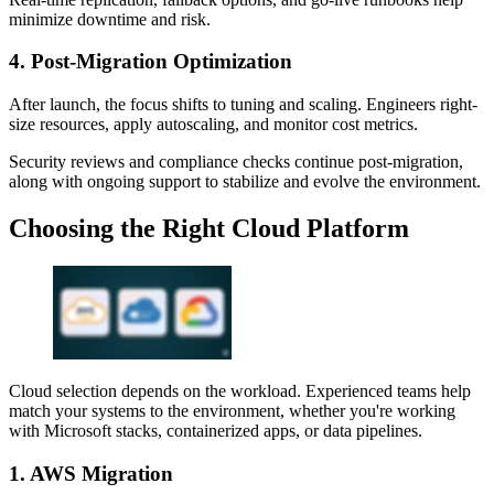
minimize downtime and risk.
4. Post-Migration Optimization
After launch, the focus shifts to tuning and scaling. Engineers right-
size resources, apply autoscaling, and monitor cost metrics.
Security reviews and compliance checks continue post-migration,
along with ongoing support to stabilize and evolve the environment.
Choosing the Right Cloud Platform
Cloud selection depends on the workload. Experienced teams help
match your systems to the environment, whether you're working
with Microsoft stacks, containerized apps, or data pipelines.
1. AWS Migration