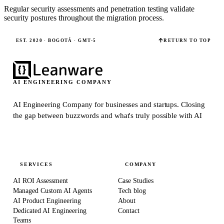
Regular security assessments and penetration testing validate
security postures throughout the migration process.
EST. 2020 · BOGOTÁ · GMT-5
RETURN TO TOP
AI ENGINEERING COMPANY
AI Engineering Company for businesses and startups.
Closing
the gap between buzzwords and what's truly possible with AI
SERVICES
COMPANY
AI ROI Assessment
Case Studies
Managed Custom AI Agents
Tech blog
AI Product Engineering
About
Dedicated AI Engineering
Contact
Teams