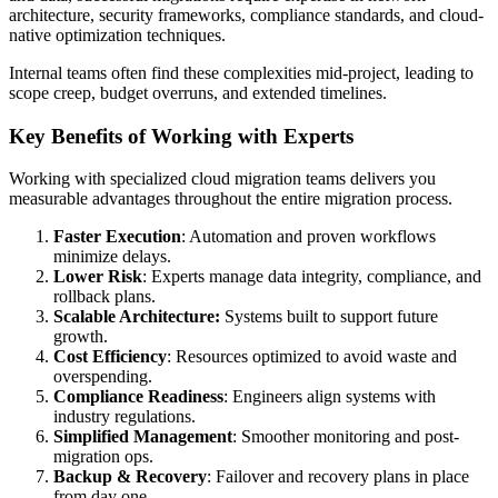
architecture, security frameworks, compliance standards, and cloud-
native optimization techniques.
Internal teams often find these complexities mid-project, leading to
scope creep, budget overruns, and extended timelines.
Key Benefits of Working with Experts
Working with specialized cloud migration teams delivers you
measurable advantages throughout the entire migration process.
Faster Execution
: Automation and proven workflows
minimize delays.
Lower Risk
: Experts manage data integrity, compliance, and
rollback plans.
Scalable Architecture:
Systems built to support future
growth.
Cost Efficiency
: Resources optimized to avoid waste and
overspending.
Compliance Readiness
: Engineers align systems with
industry regulations.
Simplified Management
: Smoother monitoring and post-
migration ops.
Backup & Recovery
: Failover and recovery plans in place
from day one.