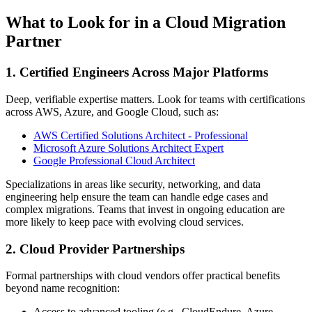
What to Look for in a Cloud Migration
Partner
1. Certified Engineers Across Major Platforms
Deep, verifiable expertise matters. Look for teams with certifications
across AWS, Azure, and Google Cloud, such as:
AWS Certified Solutions Architect - Professional
Microsoft Azure Solutions Architect Expert
Google Professional Cloud Architect
Specializations in areas like security, networking, and data
engineering help ensure the team can handle edge cases and
complex migrations. Teams that invest in ongoing education are
more likely to keep pace with evolving cloud services.
2. Cloud Provider Partnerships
Formal partnerships with cloud vendors offer practical benefits
beyond name recognition:
Access to advanced tooling (e.g., CloudEndure, Azure