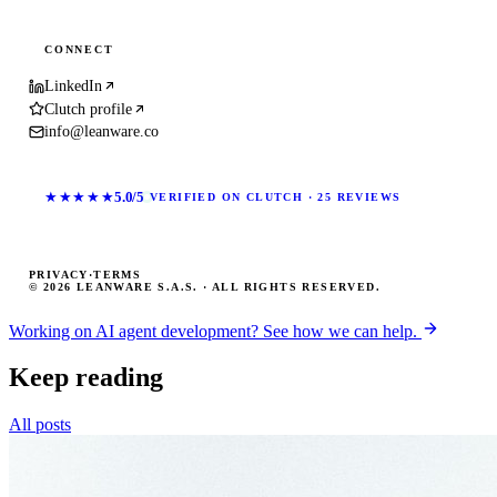
CONNECT
LinkedIn
Clutch profile
info@leanware.co
★★★★★
5.0/5
VERIFIED ON CLUTCH · 25 REVIEWS
PRIVACY
·
TERMS
© 2026 LEANWARE S.A.S. · ALL RIGHTS RESERVED.
Working on AI agent development? See how we can help.
Keep reading
All posts