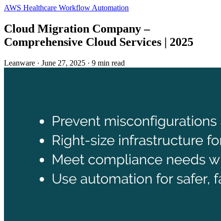
AWS
Healthcare
Workflow Automation
Cloud Migration Company –
Comprehensive Cloud Services | 2025
Leanware
·
June 27, 2025
·
9 min read