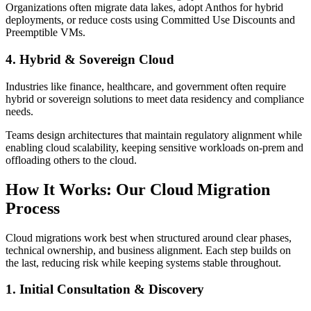
Organizations often migrate data lakes, adopt Anthos for hybrid
deployments, or reduce costs using Committed Use Discounts and
Preemptible VMs.
4. Hybrid & Sovereign Cloud
Industries like finance, healthcare, and government often require
hybrid or sovereign solutions to meet data residency and compliance
needs.
Teams design architectures that maintain regulatory alignment while
enabling cloud scalability, keeping sensitive workloads on-prem and
offloading others to the cloud.
How It Works: Our Cloud Migration
Process
Cloud migrations work best when structured around clear phases,
technical ownership, and business alignment. Each step builds on
the last, reducing risk while keeping systems stable throughout.
1. Initial Consultation & Discovery