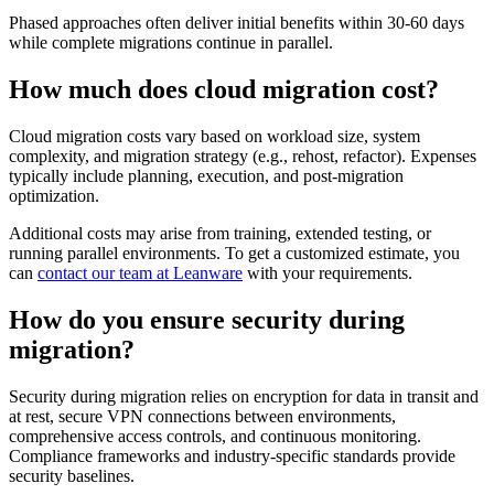
Phased approaches often deliver initial benefits within 30-60 days
while complete migrations continue in parallel.
How much does cloud migration cost?
Cloud migration costs vary based on workload size, system
complexity, and migration strategy (e.g., rehost, refactor). Expenses
typically include planning, execution, and post-migration
optimization.
Additional costs may arise from training, extended testing, or
running parallel environments. To get a customized estimate, you
can
contact our team at Leanware
with your requirements.
How do you ensure security during
migration?
Security during migration relies on encryption for data in transit and
at rest, secure VPN connections between environments,
comprehensive access controls, and continuous monitoring.
Compliance frameworks and industry-specific standards provide
security baselines.