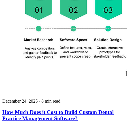
December 24, 2025
· 8 min read
How Much Does it Cost to Build Custom Dental
Practice Management Software?