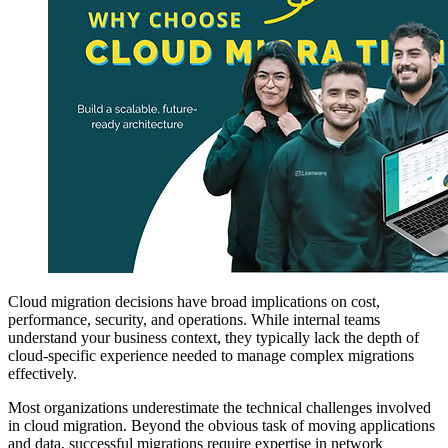
Cloud migration decisions have broad implications on cost,
performance, security, and operations. While internal teams
understand your business context, they typically lack the depth of
cloud-specific experience needed to manage complex migrations
effectively.
Most organizations underestimate the technical challenges involved
in cloud migration. Beyond the obvious task of moving applications
and data, successful migrations require expertise in network