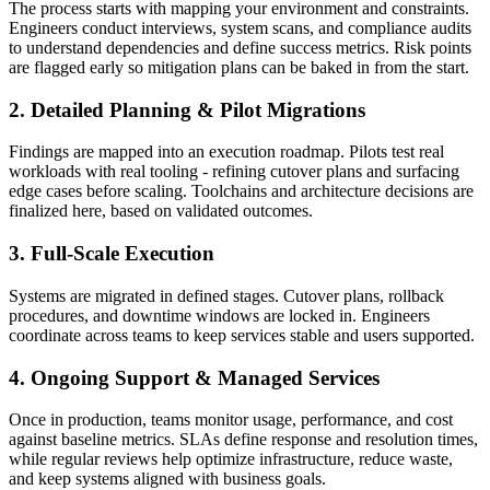
The process starts with mapping your environment and constraints.
Engineers conduct interviews, system scans, and compliance audits
to understand dependencies and define success metrics. Risk points
are flagged early so mitigation plans can be baked in from the start.
2. Detailed Planning & Pilot Migrations
Findings are mapped into an execution roadmap. Pilots test real
workloads with real tooling - refining cutover plans and surfacing
edge cases before scaling. Toolchains and architecture decisions are
finalized here, based on validated outcomes.
3. Full-Scale Execution
Systems are migrated in defined stages. Cutover plans, rollback
procedures, and downtime windows are locked in. Engineers
coordinate across teams to keep services stable and users supported.
4. Ongoing Support & Managed Services
Once in production, teams monitor usage, performance, and cost
against baseline metrics. SLAs define response and resolution times,
while regular reviews help optimize infrastructure, reduce waste,
and keep systems aligned with business goals.