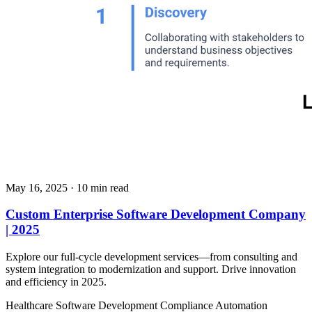
May 16, 2025
· 10 min read
Custom Enterprise Software Development Company
| 2025
Explore our full-cycle development services—from consulting and
system integration to modernization and support. Drive innovation
and efficiency in 2025.
Healthcare
Software Development
Compliance Automation