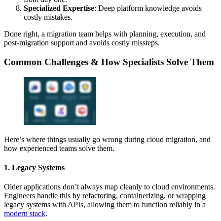
Specialized Expertise
: Deep platform knowledge avoids
costly mistakes.
Done right, a migration team helps with planning, execution, and
post-migration support and avoids costly missteps.
Common Challenges & How Specialists Solve Them
Here’s where things usually go wrong during cloud migration, and
how experienced teams solve them.
1. Legacy Systems
Older applications don’t always map cleanly to cloud environments.
Engineers handle this by refactoring, containerizing, or wrapping
legacy systems with APIs, allowing them to function reliably in a
modern stack
.