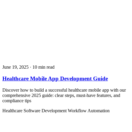
June 19, 2025
· 10 min read
Healthcare Mobile App Development Guide
Discover how to build a successful healthcare mobile app with our
comprehensive 2025 guide: clear steps, must‑have features, and
compliance tips
Healthcare
Software Development
Workflow Automation