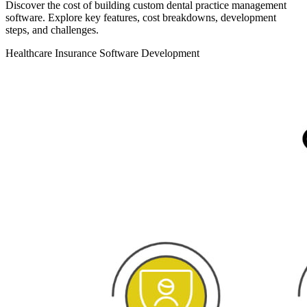
Discover the cost of building custom dental practice management
software. Explore key features, cost breakdowns, development
steps, and challenges.
Healthcare
Insurance
Software Development