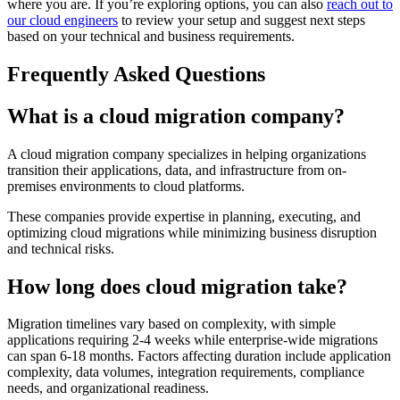
where you are. If you’re exploring options, you can also
reach out to
our cloud engineers
to review your setup and suggest next steps
based on your technical and business requirements.
Frequently Asked Questions
What is a cloud migration company?
A cloud migration company specializes in helping organizations
transition their applications, data, and infrastructure from on-
premises environments to cloud platforms.
These companies provide expertise in planning, executing, and
optimizing cloud migrations while minimizing business disruption
and technical risks.
How long does cloud migration take?
Migration timelines vary based on complexity, with simple
applications requiring 2-4 weeks while enterprise-wide migrations
can span 6-18 months. Factors affecting duration include application
complexity, data volumes, integration requirements, compliance
needs, and organizational readiness.