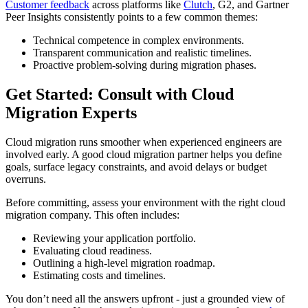
Customer feedback
across platforms like
Clutch
, G2, and Gartner
Peer Insights consistently points to a few common themes:
Technical competence in complex environments.
Transparent communication and realistic timelines.
Proactive problem-solving during migration phases.
Get Started: Consult with Cloud
Migration Experts
Cloud migration runs smoother when experienced engineers are
involved early. A good cloud migration partner helps you define
goals, surface legacy constraints, and avoid delays or budget
overruns.
Before committing, assess your environment with the right cloud
migration company. This often includes:
Reviewing your application portfolio.
Evaluating cloud readiness.
Outlining a high-level migration roadmap.
Estimating costs and timelines.
You don’t need all the answers upfront - just a grounded view of