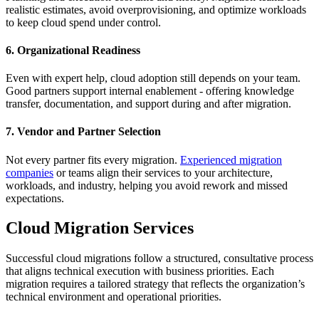
realistic estimates, avoid overprovisioning, and optimize workloads
to keep cloud spend under control.
6. Organizational Readiness
Even with expert help, cloud adoption still depends on your team.
Good partners support internal enablement - offering knowledge
transfer, documentation, and support during and after migration.
7. Vendor and Partner Selection
Not every partner fits every migration.
Experienced migration
companies
or teams align their services to your architecture,
workloads, and industry, helping you avoid rework and missed
expectations.
Cloud Migration Services
Successful cloud migrations follow a structured, consultative process
that aligns technical execution with business priorities. Each
migration requires a tailored strategy that reflects the organization’s
technical environment and operational priorities.