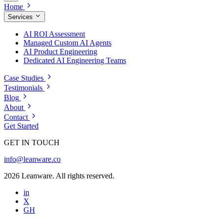
Home
Services
AI ROI Assessment
Managed Custom AI Agents
AI Product Engineering
Dedicated AI Engineering Teams
Case Studies
Testimonials
Blog
About
Contact
Get Started
GET IN TOUCH
info@leanware.co
2026 Leanware. All rights reserved.
in
X
GH