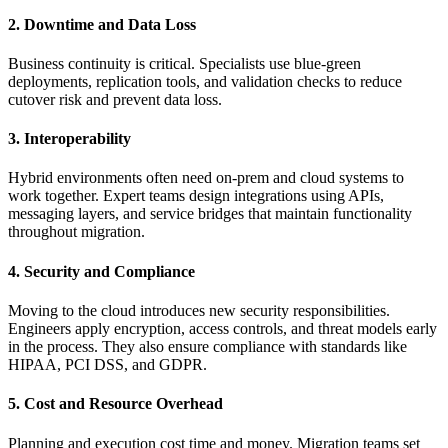
2. Downtime and Data Loss
Business continuity is critical. Specialists use blue-green
deployments, replication tools, and validation checks to reduce
cutover risk and prevent data loss.
3. Interoperability
Hybrid environments often need on-prem and cloud systems to
work together. Expert teams design integrations using APIs,
messaging layers, and service bridges that maintain functionality
throughout migration.
4. Security and Compliance
Moving to the cloud introduces new security responsibilities.
Engineers apply encryption, access controls, and threat models early
in the process. They also ensure compliance with standards like
HIPAA, PCI DSS, and GDPR.
5. Cost and Resource Overhead
Planning and execution cost time and money. Migration teams set