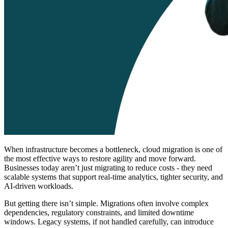
When infrastructure becomes a bottleneck, cloud migration is one of
the most effective ways to restore agility and move forward.
Businesses today aren’t just migrating to reduce costs - they need
scalable systems that support real-time analytics, tighter security, and
AI-driven workloads.
But getting there isn’t simple. Migrations often involve complex
dependencies, regulatory constraints, and limited downtime
windows. Legacy systems, if not handled carefully, can introduce