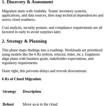
1. Discovery & Assessment
Migration starts with visibility. Teams' inventory systems,
applications, and data sources, then map technical dependencies and
assess cloud readiness.
Cost analysis, security posture, and compliance requirements are all
factored in early to avoid surprises later.
2. Strategy & Planning
This phase maps findings into a roadmap. Workloads are prioritized
using models like the 6 Rs (rehost, refactor, retire, etc.). Engineers
align plans with business goals, stakeholder expectations, and
regulatory requirements.
Done right, this prevents delays and rework downstream.
6 Rs of Cloud Migration
:
Strategy
Description
Rehost
Move as-is to the cloud