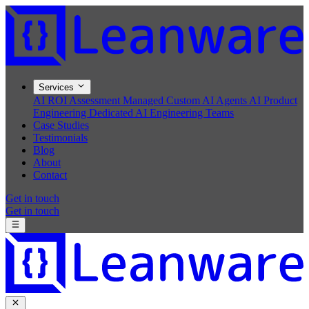
Services
AI ROI Assessment
Managed Custom AI Agents
AI Product
Engineering
Dedicated AI Engineering Teams
Case Studies
Testimonials
Blog
About
Contact
Get in touch
Get in touch