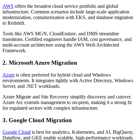
AWS
offers the broadest cloud service portfolio and global
infrastructure. Common scenarios include large-scale application
modernization, containerization with EKS, and database migration
to Redshift.
Tools like AWS MGN, CloudEndure, and DMS streamline
transitions. Certified engineers handle IAM, cost governance, and
multi-account architecture using the AWS Well-Architected
Framework.
2. Microsoft Azure Migration
Azure
is often preferred for hybrid cloud and Windows
environments. It integrates tightly with Active Directory, Windows
Server, and .NET workloads.
Azure Migrate and Site Recovery simplify discovery and cutover.
Azure Arc extends management to on-prem, making it a strong fit
for regulated sectors with complex infrastructure.
3. Google Cloud Migration
Google Cloud
is best for analytics, Kubernetes, and AI. BigQuery,
Dataflow, and GKE enable scalable, high-performance workloads.