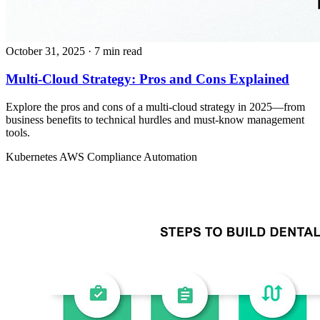
October 31, 2025
· 7 min read
Multi-Cloud Strategy: Pros and Cons Explained
Explore the pros and cons of a multi-cloud strategy in 2025—from
business benefits to technical hurdles and must-know management
tools.
Kubernetes
AWS
Compliance Automation