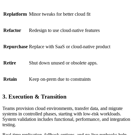
Replatform
Minor tweaks for better cloud fit
Refactor
Redesign to use cloud-native features
Repurchase
Replace with SaaS or cloud-native product
Retire
Shut down unused or obsolete apps.
Retain
Keep on-prem due to constraints
3. Execution & Transition
Teams provision cloud environments, transfer data, and migrate
systems in controlled phases, starting with low-risk workloads.
System validation includes functional, performance, and integration
testing.
Real-time replication, fallback options, and go-live runbooks help