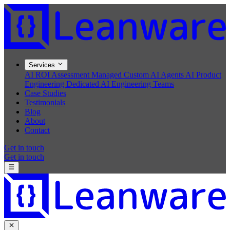
Services
AI ROI Assessment
Managed Custom AI Agents
AI Product
Engineering
Dedicated AI Engineering Teams
Case Studies
Testimonials
Blog
About
Contact
Get in touch
Get in touch