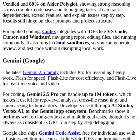
Verified
and
88% on Aider Polyglot
, showing strong reasoning
across complex codebases and debugging tasks. It can track
dependencies, extend features, and explain issues step by step.
Results still hinge on clear prompts and project structure.
For applied coding,
Codex
integrates with IDEs like
VS Code,
Cursor, and Windsurf
, navigating repos, editing files, and running
commands. It also runs in
cloud sandboxes
, so you can generate,
review, and test code without disrupting local work.
Gemini (Google)
The latest
Gemini 2.5 family
includes Pro for reasoning-heavy
work, Flash for speed, Flash-Lite for cost efficiency, and Flash-Live
for real-time voice and video.
For coding,
Gemini 2.5 Pro
can handle
up to 1M tokens
, which
makes it useful for repo-level analysis, cross-file reasoning, and
summarizing technical docs. Developers use it through
AI Studio,
Vertex AI, or the Gemini app ecosystem
. Benchmarks show it
performs well on long-context and multilingual tasks, though it’s not
always as consistent as GPT-5 in step-by-step debugging.
Google also ships
Gemini Code Assist
, free for individual use with
a business edition for teams. It plugs into IDEs and terminals with