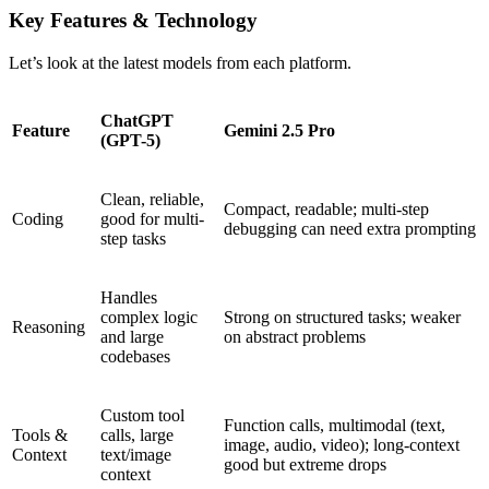
Key Features & Technology
Let’s look at the latest models from each platform.
ChatGPT
Feature
Gemini 2.5 Pro
(GPT-5)
Clean, reliable,
Compact, readable; multi-step
Coding
good for multi-
debugging can need extra prompting
step tasks
Handles
complex logic
Strong on structured tasks; weaker
Reasoning
and large
on abstract problems
codebases
Custom tool
Function calls, multimodal (text,
Tools &
calls, large
image, audio, video); long-context
Context
text/image
good but extreme drops
context