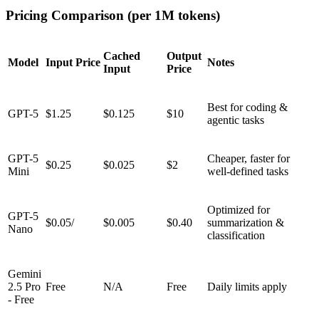
Pricing Comparison (per 1M tokens)
Cached
Output
Model
Input Price
Notes
Input
Price
Best for coding &
GPT-5
$1.25
$0.125
$10
agentic tasks
GPT-5
Cheaper, faster for
$0.25
$0.025
$2
Mini
well-defined tasks
Optimized for
GPT-5
$0.05/
$0.005
$0.40
summarization &
Nano
classification
Gemini
2.5 Pro
Free
N/A
Free
Daily limits apply
- Free