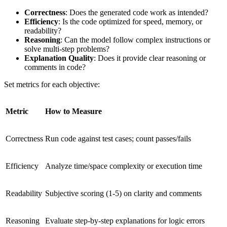
Correctness
: Does the generated code work as intended?
Efficiency
: Is the code optimized for speed, memory, or
readability?
Reasoning
: Can the model follow complex instructions or
solve multi-step problems?
Explanation Quality
: Does it provide clear reasoning or
comments in code?
Set metrics for each objective:
Metric
How to Measure
Correctness
Run code against test cases; count passes/fails
Efficiency
Analyze time/space complexity or execution time
Readability
Subjective scoring (1-5) on clarity and comments
Reasoning
Evaluate step-by-step explanations for logic errors