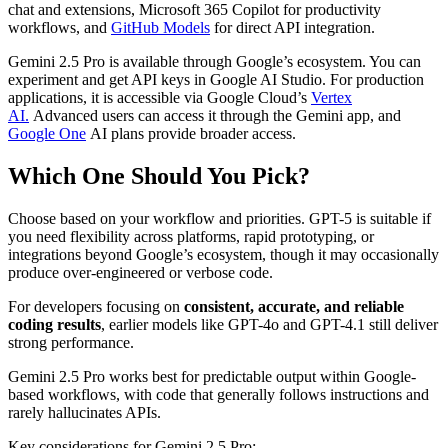
chat and extensions, Microsoft 365 Copilot for productivity
workflows, and
GitHub Models
for direct API integration.
Gemini 2.5 Pro is available through Google’s ecosystem. You can
experiment and get API keys in Google AI Studio. For production
applications, it is accessible via Google Cloud’s
Vertex
AI.
Advanced users can access it through the Gemini app, and
Google One
AI plans provide broader access.
Which One Should You Pick?
Choose based on your workflow and priorities. GPT-5 is suitable if
you need flexibility across platforms, rapid prototyping, or
integrations beyond Google’s ecosystem, though it may occasionally
produce over-engineered or verbose code.
For developers focusing on
consistent, accurate, and reliable
coding results
, earlier models like GPT-4o and GPT-4.1 still deliver
strong performance.
Gemini 2.5 Pro works best for predictable output within Google-
based workflows, with code that generally follows instructions and
rarely hallucinates APIs.
Key considerations for Gemini 2.5 Pro: