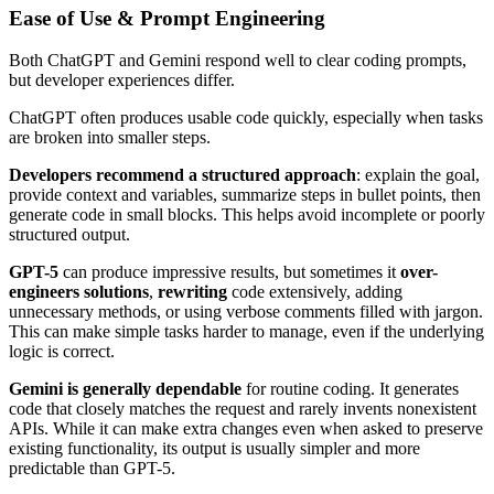
Ease of Use & Prompt Engineering
Both ChatGPT and Gemini respond well to clear coding prompts,
but developer experiences differ.
ChatGPT often produces usable code quickly, especially when tasks
are broken into smaller steps.
Developers recommend a structured approach
: explain the goal,
provide context and variables, summarize steps in bullet points, then
generate code in small blocks. This helps avoid incomplete or poorly
structured output.
GPT-5
can produce impressive results, but sometimes it
over-
engineers solutions
,
rewriting
code extensively, adding
unnecessary methods, or using verbose comments filled with jargon.
This can make simple tasks harder to manage, even if the underlying
logic is correct.
Gemini is generally dependable
for routine coding. It generates
code that closely matches the request and rarely invents nonexistent
APIs. While it can make extra changes even when asked to preserve
existing functionality, its output is usually simpler and more
predictable than GPT-5.