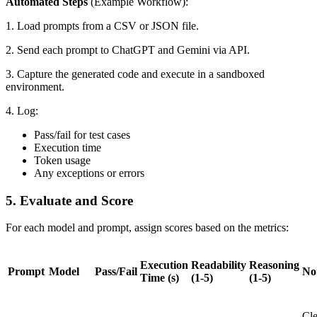
Automated Steps
(Example Workflow):
1. Load prompts from a CSV or JSON file.
2. Send each prompt to ChatGPT and Gemini via API.
3. Capture the generated code and execute in a sandboxed
environment.
4. Log:
Pass/fail for test cases
Execution time
Token usage
Any exceptions or errors
5. Evaluate and Score
For each model and prompt, assign scores based on the metrics:
Execution
Readability
Reasoning
Prompt
Model
Pass/Fail
No
Time (s)
(1-5)
(1-5)
Cl