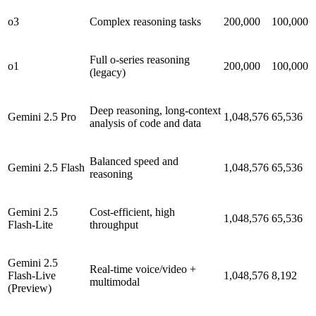
o3
Complex reasoning tasks
200,000
100,000
Full o-series reasoning
o1
200,000
100,000
(legacy)
Deep reasoning, long-context
Gemini 2.5 Pro
1,048,576
65,536
analysis of code and data
Balanced speed and
Gemini 2.5 Flash
1,048,576
65,536
reasoning
Gemini 2.5
Cost-efficient, high
1,048,576
65,536
Flash-Lite
throughput
Gemini 2.5
Real-time voice/video +
Flash-Live
1,048,576
8,192
multimodal
(Preview)