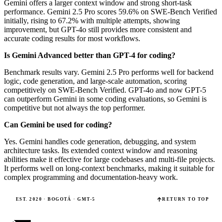
Gemini offers a larger context window and strong short-task
performance. Gemini 2.5 Pro scores 59.6% on SWE-Bench Verified
initially, rising to 67.2% with multiple attempts, showing
improvement, but GPT-4o still provides more consistent and
accurate coding results for most workflows.
Is Gemini Advanced better than GPT-4 for coding?
Benchmark results vary. Gemini 2.5 Pro performs well for backend
logic, code generation, and large-scale automation, scoring
competitively on SWE-Bench Verified. GPT-4o and now GPT-5
can outperform Gemini in some coding evaluations, so Gemini is
competitive but not always the top performer.
Can Gemini be used for coding?
Yes. Gemini handles code generation, debugging, and system
architecture tasks. Its extended context window and reasoning
abilities make it effective for large codebases and multi-file projects.
It performs well on long-context benchmarks, making it suitable for
complex programming and documentation-heavy work.
EST. 2020 · BOGOTÁ · GMT-5
RETURN TO TOP