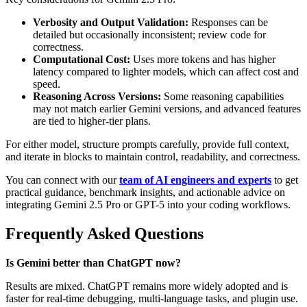
Verbosity and Output Validation:
Responses can be
detailed but occasionally inconsistent; review code for
correctness.
Computational Cost:
Uses more tokens and has higher
latency compared to lighter models, which can affect cost and
speed.
Reasoning Across Versions:
Some reasoning capabilities
may not match earlier Gemini versions, and advanced features
are tied to higher-tier plans.
For either model, structure prompts carefully, provide full context,
and iterate in blocks to maintain control, readability, and correctness.
You can connect with our
team of AI engineers and experts
to get
practical guidance, benchmark insights, and actionable advice on
integrating Gemini 2.5 Pro or GPT-5 into your coding workflows.
Frequently Asked Questions
Is Gemini better than ChatGPT now?
Results are mixed. ChatGPT remains more widely adopted and is
faster for real-time debugging, multi-language tasks, and plugin use.