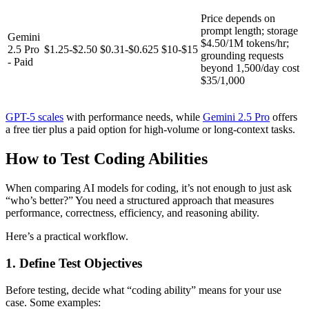
Price depends on
prompt length; storage
Gemini
$4.50/1M tokens/hr;
2.5 Pro
$1.25-$2.50
$0.31-$0.625
$10-$15
grounding requests
- Paid
beyond 1,500/day cost
$35/1,000
GPT-5 scales
with performance needs, while
Gemini 2.5 Pro
offers
a free tier plus a paid option for high-volume or long-context tasks.
How to Test Coding Abilities
When comparing AI models for coding, it’s not enough to just ask
“who’s better?” You need a structured approach that measures
performance, correctness, efficiency, and reasoning ability.
Here’s a practical workflow.
1. Define Test Objectives
Before testing, decide what “coding ability” means for your use
case. Some examples: