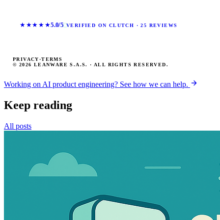
★★★★★
5.0/5
VERIFIED ON CLUTCH · 25 REVIEWS
PRIVACY
·
TERMS
© 2026 LEANWARE S.A.S. · ALL RIGHTS RESERVED.
Working on AI product engineering? See how we can help.
Keep reading
All posts