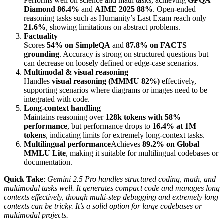
Performs well on science and math tasks, achieving
GPQA
Diamond 86.4%
and
AIME 2025 88%
. Open-ended
reasoning tasks such as Humanity’s Last Exam reach only
21.6%
, showing limitations on abstract problems.
Factuality
Scores
54% on SimpleQA
and
87.8% on FACTS
grounding
. Accuracy is strong on structured questions but
can decrease on loosely defined or edge-case scenarios.
Multimodal & visual reasoning
Handles
visual reasoning (MMMU 82%)
effectively,
supporting scenarios where diagrams or images need to be
integrated with code.
Long-context handling
Maintains reasoning over
128k tokens with 58%
performance
, but performance drops to
16.4% at 1M
tokens
, indicating limits for extremely long-context tasks.
Multilingual performance
Achieves
89.2% on Global
MMLU Lite
, making it suitable for multilingual codebases or
documentation.
Quick Take
:
Gemini 2.5 Pro handles structured coding, math, and
multimodal tasks well. It generates compact code and manages long
contexts effectively, though multi-step debugging and extremely long
contexts can be tricky. It’s a solid option for large codebases or
multimodal projects.