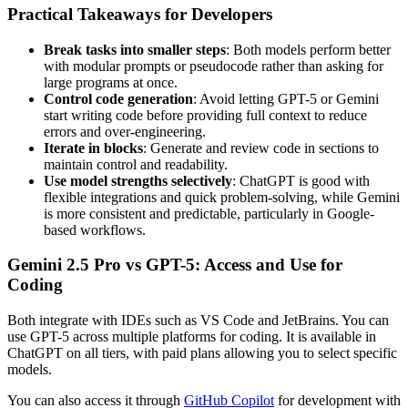
Practical Takeaways for Developers
Break tasks into smaller steps
: Both models perform better
with modular prompts or pseudocode rather than asking for
large programs at once.
Control code generation
: Avoid letting GPT-5 or Gemini
start writing code before providing full context to reduce
errors and over-engineering.
Iterate in blocks
: Generate and review code in sections to
maintain control and readability.
Use model strengths selectively
: ChatGPT is good with
flexible integrations and quick problem-solving, while Gemini
is more consistent and predictable, particularly in Google-
based workflows.
Gemini 2.5 Pro vs GPT-5: Access and Use for
Coding
Both integrate with IDEs such as VS Code and JetBrains. You can
use GPT-5 across multiple platforms for coding. It is available in
ChatGPT on all tiers, with paid plans allowing you to select specific
models.
You can also access it through
GitHub Copilot
for development with