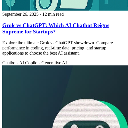
September 26, 2025
· 12 min read
Grok vs ChatGPT: Which AI Chatbot Reigns
Supreme for Startups?
Explore the ultimate Grok vs ChatGPT showdown. Compare
performance in coding, real-time data, pricing, and startup
applications to choose the best AI assistant.
Chatbots
AI Copilots
Generative AI