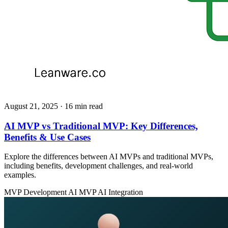
August 21, 2025
· 16 min read
AI MVP vs Traditional MVP: Key Differences,
Benefits & Use Cases
Explore the differences between AI MVPs and traditional MVPs,
including benefits, development challenges, and real-world
examples.
MVP Development
AI MVP
AI Integration