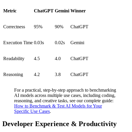
Metric
ChatGPT
Gemini
Winner
Correctness
95%
90%
ChatGPT
Execution Time
0.03s
0.02s
Gemini
Readability
4.5
4.0
ChatGPT
Reasoning
4.2
3.8
ChatGPT
For a practical, step-by-step approach to benchmarking
AI models across multiple use cases, including coding,
reasoning, and creative tasks, see our complete guide:
How to Benchmark & Test AI Models for Your
Specific Use Cases
.
Developer Experience & Productivity