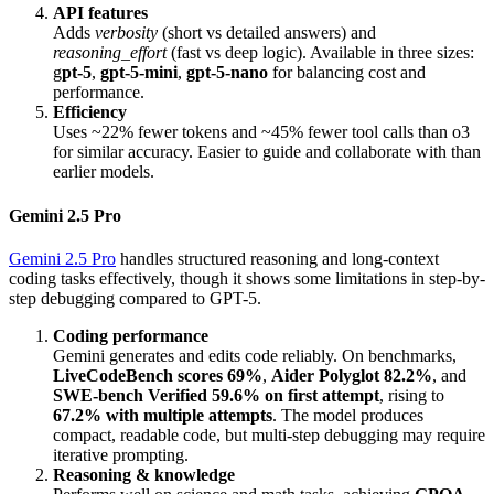
API features
Adds
verbosity
(short vs detailed answers) and
reasoning_effort
(fast vs deep logic). Available in three sizes:
g
pt-5
,
gpt-5-mini
,
gpt-5-nano
for balancing cost and
performance.
Efficiency
Uses ~22% fewer tokens and ~45% fewer tool calls than o3
for similar accuracy. Easier to guide and collaborate with than
earlier models.
Gemini 2.5 Pro
Gemini 2.5 Pro
handles structured reasoning and long-context
coding tasks effectively, though it shows some limitations in step-by-
step debugging compared to GPT-5.
Coding performance
Gemini generates and edits code reliably. On benchmarks,
LiveCodeBench scores 69%
,
Aider Polyglot 82.2%
, and
SWE-bench Verified 59.6% on first attempt
, rising to
67.2% with multiple attempts
. The model produces
compact, readable code, but multi-step debugging may require
iterative prompting.
Reasoning & knowledge