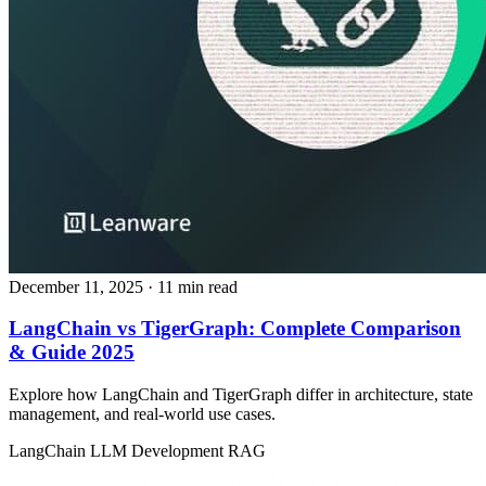
December 11, 2025
· 11 min read
LangChain vs TigerGraph: Complete Comparison
& Guide 2025
Explore how LangChain and TigerGraph differ in architecture, state
management, and real‑world use cases.
LangChain
LLM Development
RAG