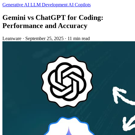
Generative AI
LLM Development
AI Copilots
Gemini vs ChatGPT for Coding:
Performance and Accuracy
Leanware
·
September 25, 2025
·
11 min read