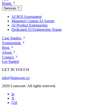
Home
Services
AI ROI Assessment
Managed Custom AI Agents
AI Product Engineering
Dedicated AI Engineering Teams
Case Studies
Testimonials
Blog
About
Contact
Get Started
GET IN TOUCH
info@leanware.co
2026 Leanware. All rights reserved.
in
X
GH