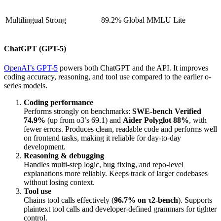
Multilingual
Strong
89.2% Global MMLU Lite
ChatGPT (GPT-5)
OpenAI’s GPT-5
powers both ChatGPT and the API. It improves
coding accuracy, reasoning, and tool use compared to the earlier o-
series models.
Coding performance
Performs strongly on benchmarks:
SWE-bench Verified
74.9%
(up from o3’s 69.1) and
Aider Polyglot 88%
, with
fewer errors. Produces clean, readable code and performs well
on frontend tasks, making it reliable for day-to-day
development.
Reasoning & debugging
Handles multi-step logic, bug fixing, and repo-level
explanations more reliably. Keeps track of larger codebases
without losing context.
Tool use
Chains tool calls effectively (
96.7% on τ2-bench
). Supports
plaintext tool calls and developer-defined grammars for tighter
control.