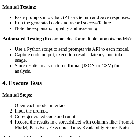
Manual Testing
:
Paste prompts into ChatGPT or Gemini and save responses.
Run the generated code and record success/failure.
Note the explanation quality and reasoning.
Automated Testing
(Recommended for multiple prompts/models):
Use a Python script to send prompts via API to each model.
Capture code output, execution results, latency, and token
usage.
Store results in a structured format (JSON or CSV) for
analysis.
4. Execute Tests
Manual Steps
:
Open each model interface.
Input the prompt.
Copy generated code and run it.
Record the results in a spreadsheet with columns like: Prompt,
Model, Pass/Fail, Execution Time, Readability Score, Notes.