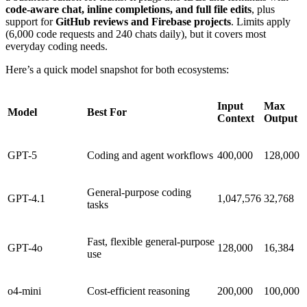
code-aware chat, inline completions, and full file edits
, plus
support for
GitHub reviews and Firebase projects
. Limits apply
(6,000 code requests and 240 chats daily), but it covers most
everyday coding needs.
Here’s a quick model snapshot for both ecosystems:
Input
Max
Model
Best For
Context
Output
GPT-5
Coding and agent workflows
400,000
128,000
General-purpose coding
GPT-4.1
1,047,576
32,768
tasks
Fast, flexible general-purpose
GPT-4o
128,000
16,384
use
o4-mini
Cost-efficient reasoning
200,000
100,000