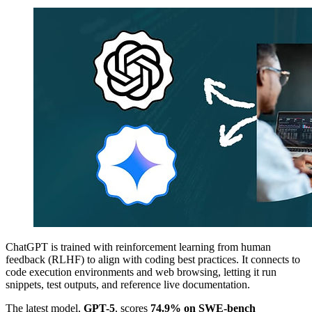
ChatGPT is trained with reinforcement learning from human
feedback (RLHF) to align with coding best practices. It connects to
code execution environments and web browsing, letting it run
snippets, test outputs, and reference live documentation.
The latest model,
GPT-5
, scores
74.9% on SWE-bench