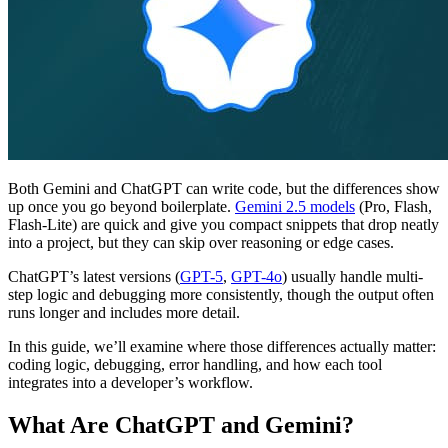
Both Gemini and ChatGPT can write code, but the differences show
up once you go beyond boilerplate.
Gemini 2.5 models
(Pro, Flash,
Flash-Lite) are quick and give you compact snippets that drop neatly
into a project, but they can skip over reasoning or edge cases.
ChatGPT’s latest versions (
GPT-5
,
GPT-4o
) usually handle multi-
step logic and debugging more consistently, though the output often
runs longer and includes more detail.
In this guide, we’ll examine where those differences actually matter:
coding logic, debugging, error handling, and how each tool
integrates into a developer’s workflow.
What Are ChatGPT and Gemini?