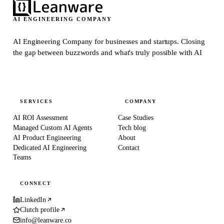
AI ENGINEERING COMPANY
AI Engineering Company for businesses and startups.
Closing
the gap between buzzwords and what's truly possible with AI
SERVICES
COMPANY
AI ROI Assessment
Case Studies
Managed Custom AI Agents
Tech blog
AI Product Engineering
About
Dedicated AI Engineering
Contact
Teams
CONNECT
LinkedIn
Clutch profile
info@leanware.co