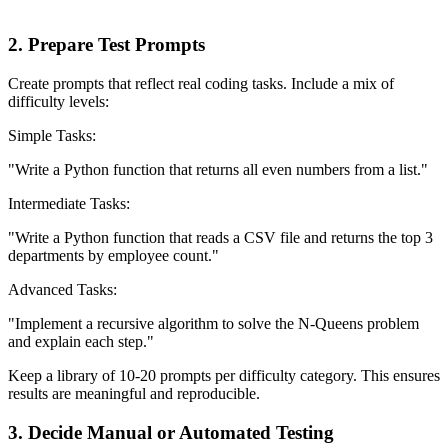
2. Prepare Test Prompts
Create prompts that reflect real coding tasks. Include a mix of
difficulty levels:
Simple Tasks:
"Write a Python function that returns all even numbers from a list."
Intermediate Tasks:
"Write a Python function that reads a CSV file and returns the top 3
departments by employee count."
Advanced Tasks:
"Implement a recursive algorithm to solve the N-Queens problem
and explain each step."
Keep a library of 10-20 prompts per difficulty category. This ensures
results are meaningful and reproducible.
3. Decide Manual or Automated Testing