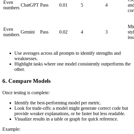
Even
ChatGPT
Pass
0.01
5
4
an
numbers
cor
Mi
Even
Gemini
Pass
0.02
4
3
sty
numbers
iss
Use averages across all prompts to identify strengths and
weaknesses.
Highlight tasks where one model consistently outperforms the
other.
6. Compare Models
Once testing is complete:
Identify the best-performing model per metric.
Look for trade-offs: a model might generate correct code but
provide weaker explanations, or be faster but less readable.
Visualize results in a table or graph for quick reference.
Example: