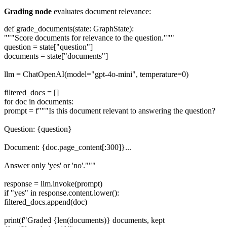
Grading node
evaluates document relevance:
def grade_documents(state: GraphState):
"""Score documents for relevance to the question."""
question = state["question"]
documents = state["documents"]
llm = ChatOpenAI(model="gpt-4o-mini", temperature=0)
filtered_docs = []
for doc in documents:
prompt = f"""Is this document relevant to answering the question?
Question: {question}
Document: {doc.page_content[:300]}...
Answer only 'yes' or 'no'."""
response = llm.invoke(prompt)
if "yes" in response.content.lower():
filtered_docs.append(doc)
print(f"Graded {len(documents)} documents, kept