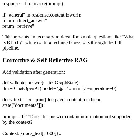
response = llm.invoke(prompt)
if "general" in response.content.lower():
return "direct_answer"
return "retrieve"
This prevents unnecessary retrieval for simple questions like "What
is REST?" while routing technical questions through the full
pipeline.
Corrective & Self-Reflective RAG
Add validation after generation:
def validate_answer(state: GraphState):
llm = ChatOpenAI(model="gpt-4o-mini", temperature=0)
docs_text = "\n".join([doc.page_content for doc in
state["documents"]])
prompt = f"""Does this answer contain information not supported
by the context?
Context: {docs_text[:1000]}...