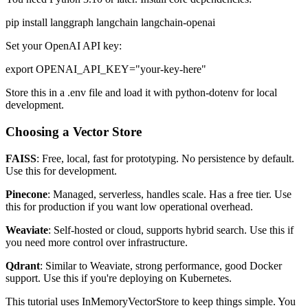
pip install langgraph langchain langchain-openai
Set your OpenAI API key:
export OPENAI_API_KEY="your-key-here"
Store this in a .env file and load it with python-dotenv for local
development.
Choosing a Vector Store
FAISS
: Free, local, fast for prototyping. No persistence by default.
Use this for development.
Pinecone
: Managed, serverless, handles scale. Has a free tier. Use
this for production if you want low operational overhead.
Weaviate
: Self-hosted or cloud, supports hybrid search. Use this if
you need more control over infrastructure.
Qdrant
: Similar to Weaviate, strong performance, good Docker
support. Use this if you're deploying on Kubernetes.
This tutorial uses InMemoryVectorStore to keep things simple. You