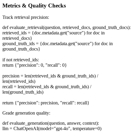
Metrics & Quality Checks
Track retrieval precision:
def evaluate_retrieval(question, retrieved_docs, ground_truth_docs):
retrieved_ids = {doc.metadata.get("source") for doc in
retrieved_docs}
ground_truth_ids = {doc.metadata.get("source") for doc in
ground_truth_docs}
if not retrieved_ids:
return {"precision": 0, "recall": 0}
precision = len(retrieved_ids & ground_truth_ids) /
len(retrieved_ids)
recall = len(retrieved_ids & ground_truth_ids) /
len(ground_truth_ids)
return {"precision": precision, "recall": recall}
Grade generation quality:
def evaluate_generation(question, answer, context):
llm = ChatOpenAI(model="gpt-4o", temperature=0)