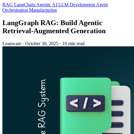
RAG
LangChain
Agentic AI
LLM Development
Agent
Orchestration
Manufacturing
LangGraph RAG: Build Agentic
Retrieval‑Augmented Generation
Leanware
·
October 30, 2025
·
16 min read