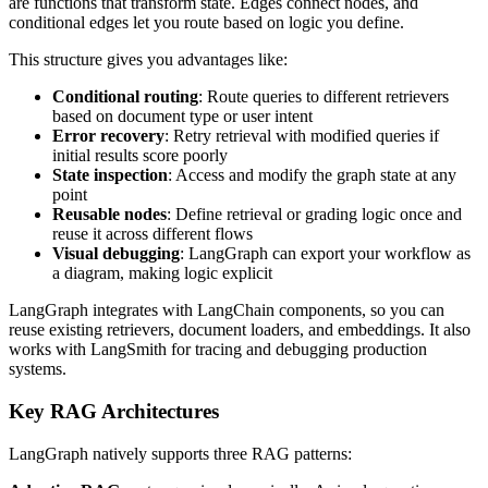
are functions that transform state. Edges connect nodes, and
conditional edges let you route based on logic you define.
This structure gives you advantages like:
Conditional routing
: Route queries to different retrievers
based on document type or user intent
Error recovery
: Retry retrieval with modified queries if
initial results score poorly
State inspection
: Access and modify the graph state at any
point
Reusable nodes
: Define retrieval or grading logic once and
reuse it across different flows
Visual debugging
: LangGraph can export your workflow as
a diagram, making logic explicit
LangGraph integrates with LangChain components, so you can
reuse existing retrievers, document loaders, and embeddings. It also
works with LangSmith for tracing and debugging production
systems.
Key RAG Architectures
LangGraph natively supports three RAG patterns: