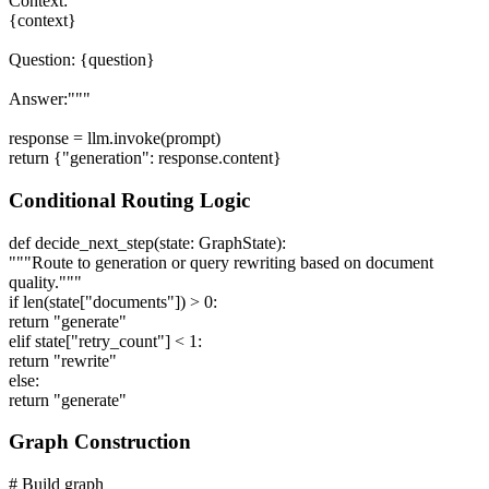
Context:
{context}
Question: {question}
Answer:"""
response = llm.invoke(prompt)
return {"generation": response.content}
Conditional Routing Logic
def decide_next_step(state: GraphState):
"""Route to generation or query rewriting based on document
quality."""
if len(state["documents"]) > 0:
return "generate"
elif state["retry_count"] < 1:
return "rewrite"
else:
return "generate"
Graph Construction
# Build graph