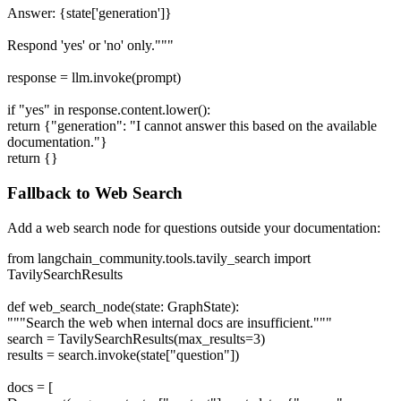
Answer: {state['generation']}
Respond 'yes' or 'no' only."""
response = llm.invoke(prompt)
if "yes" in response.content.lower():
return {"generation": "I cannot answer this based on the available
documentation."}
return {}
Fallback to Web Search
Add a web search node for questions outside your documentation:
from langchain_community.tools.tavily_search import
TavilySearchResults
def web_search_node(state: GraphState):
"""Search the web when internal docs are insufficient."""
search = TavilySearchResults(max_results=3)
results = search.invoke(state["question"])
docs = [