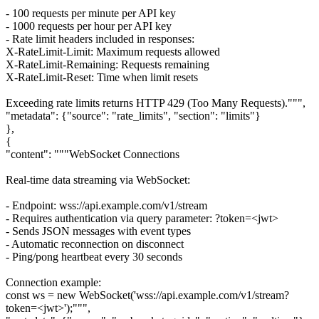
- 100 requests per minute per API key
- 1000 requests per hour per API key
- Rate limit headers included in responses:
X-RateLimit-Limit: Maximum requests allowed
X-RateLimit-Remaining: Requests remaining
X-RateLimit-Reset: Time when limit resets
Exceeding rate limits returns HTTP 429 (Too Many Requests).""",
"metadata": {"source": "rate_limits", "section": "limits"}
},
{
"content": """WebSocket Connections
Real-time data streaming via WebSocket:
- Endpoint: wss://api.example.com/v1/stream
- Requires authentication via query parameter: ?token=<jwt>
- Sends JSON messages with event types
- Automatic reconnection on disconnect
- Ping/pong heartbeat every 30 seconds
Connection example:
const ws = new WebSocket('wss://api.example.com/v1/stream?
token=<jwt>');""",