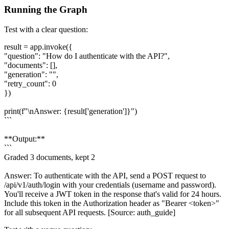
Running the Graph
Test with a clear question:
result = app.invoke({
"question": "How do I authenticate with the API?",
"documents": [],
"generation": "",
"retry_count": 0
})
print(f"\nAnswer: {result['generation']}")
```
**Output:**
```
Graded 3 documents, kept 2
Answer: To authenticate with the API, send a POST request to
/api/v1/auth/login with your credentials (username and password).
You'll receive a JWT token in the response that's valid for 24 hours.
Include this token in the Authorization header as "Bearer <token>"
for all subsequent API requests. [Source: auth_guide]