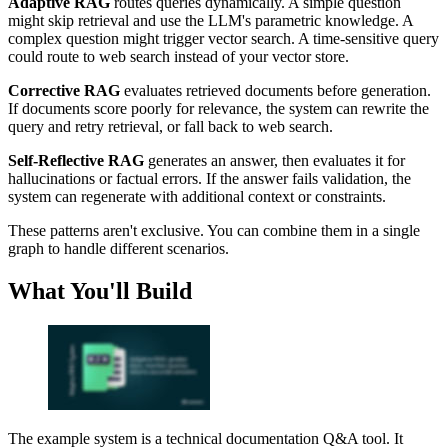
Adaptive RAG
routes queries dynamically. A simple question
might skip retrieval and use the LLM's parametric knowledge. A
complex question might trigger vector search. A time-sensitive query
could route to web search instead of your vector store.
Corrective RAG
evaluates retrieved documents before generation.
If documents score poorly for relevance, the system can rewrite the
query and retry retrieval, or fall back to web search.
Self-Reflective RAG
generates an answer, then evaluates it for
hallucinations or factual errors. If the answer fails validation, the
system can regenerate with additional context or constraints.
These patterns aren't exclusive. You can combine them in a single
graph to handle different scenarios.
What You'll Build
The example system is a technical documentation Q&A tool. It