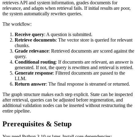
retrieves API and system information, grades documents for
relevance, and adapts when retrieval fails. If initial results are poor,
the system automatically rewrites queries.
The workflow:
Receive query
: A question is submitted.
Retrieve documents
: The vector store is queried for relevant
chunks.
Grade relevance
: Retrieved documents are scored against the
query.
Conditional routing
: If documents are relevant, an answer is
generated. If not, the query is rewritten and retrieval is retried.
Generate response
: Filtered documents are passed to the
LLM.
Return answer
: The final response is streamed or returned.
The graph structure makes each step explicit. State can be inspected
after retrieval, queries can be adjusted before regeneration, and
additional validation nodes can be inserted without restructuring the
entire pipeline.
Prerequisites & Setup
You need Python 3.10 or later. Install core dependencies: