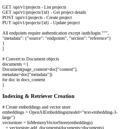
GET /api/v1/projects - List projects
GET /api/v1/projects/{id} - Get project details
POST /api/v1/projects - Create project
PUT /api/v1/projects/{id} - Update project
All endpoints require authentication except /auth/login.""",
"metadata": {"source": "endpoints", "section": "reference"}
}
]
# Convert to Document objects
documents = [
Document(page_content=doc["content"],
metadata=doc["metadata"])
for doc in docs_content
]
Indexing & Retriever Creation
# Create embeddings and vector store
embeddings = OpenAIEmbeddings(model="text-embedding-3-
large")
vectorstore = InMemoryVectorStore(embeddings)
_ = vectorstore.add_documents(documents=documents)