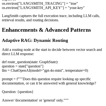
os.environ["LANGSMITH_TRACING"] = "true"
os.environ["LANGSMITH_API_KEY"] = "your-key"
LangSmith captures the full execution trace, including LLM calls,
retrieval results, and routing decisions.
Enhancements & Advanced Patterns
Adaptive RAG: Dynamic Routing
Add a routing node at the start to decide between vector search and
direct LLM response:
def route_question(state: GraphState):
question = state["question"]
llm = ChatOpenAI(model="gpt-4o-mini", temperature=0)
prompt = f"""Does this question require looking up specific
documentation, or can it be answered with general knowledge?
Question: {question}
Answer 'documentation' or 'general' only."""