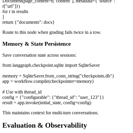
Document(page_content=r["content"], metadata={"source":
r["url"]})
for r in results
]
return {"documents": docs}
Route to this node when grading fails twice in a row.
Memory & State Persistence
Save conversation state across sessions:
from langgraph.checkpoint.sqlite import SqliteSaver
memory = SqliteSaver.from_conn_string("checkpoints.db")
app = workflow.compile(checkpointer=memory)
# Use with thread_id
config = {"configurable": {"thread_id": "user_123"}}
result = app.invoke(initial_state, config=config)
This maintains context for multi-turn conversations.
Evaluation & Observability