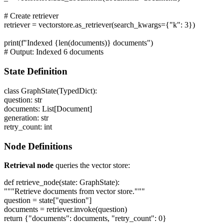
# Create retriever
retriever = vectorstore.as_retriever(search_kwargs={"k": 3})
print(f"Indexed {len(documents)} documents")
# Output: Indexed 6 documents
State Definition
class GraphState(TypedDict):
question: str
documents: List[Document]
generation: str
retry_count: int
Node Definitions
Retrieval node
queries the vector store:
def retrieve_node(state: GraphState):
"""Retrieve documents from vector store."""
question = state["question"]
documents = retriever.invoke(question)
return {"documents": documents, "retry_count": 0}