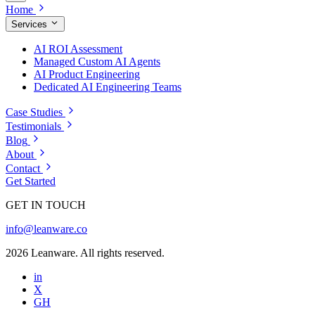
Home
Services
AI ROI Assessment
Managed Custom AI Agents
AI Product Engineering
Dedicated AI Engineering Teams
Case Studies
Testimonials
Blog
About
Contact
Get Started
GET IN TOUCH
info@leanware.co
2026 Leanware. All rights reserved.
in
X
GH