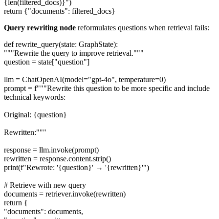
{len(filtered_docs)}")
return {"documents": filtered_docs}
Query rewriting node
reformulates questions when retrieval fails:
def rewrite_query(state: GraphState):
"""Rewrite the query to improve retrieval."""
question = state["question"]
llm = ChatOpenAI(model="gpt-4o", temperature=0)
prompt = f"""Rewrite this question to be more specific and include
technical keywords:
Original: {question}
Rewritten:"""
response = llm.invoke(prompt)
rewritten = response.content.strip()
print(f"Rewrote: '{question}' → '{rewritten}'")
# Retrieve with new query
documents = retriever.invoke(rewritten)
return {
"documents": documents,