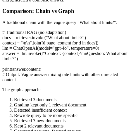
Comparison: Chain vs Graph
A traditional chain with the vague query "What about limits?":
# Traditional RAG (no adaptation)
docs = retriever.invoke("What about limits?")
context = "\n\n".join([d.page_content for d in docs])
llm = ChatOpenAI(model="gpt-4o", temperature=0)
answer = llm.invoke(f"Context: {context}\n\nQuestion: What about
limits?")
print(answer.content)
# Output: Vague answer mixing rate limits with other unrelated
content
The graph approach:
Retrieved 3 documents
Grading kept only 1 relevant document
Detected insufficient context
Rewrote query to be more specific
Retrieved 3 new documents
Kept 2 relevant documents