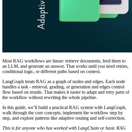
Most RAG workflows are linear: retrieve documents, feed them to
an LLM, and generate an answer. That works until you need retries,
conditional logic, or different paths based on context.
LangGraph treats RAG as a graph of nodes and edges. Each node
handles a task - retrieval, grading, or generation and edges control
flow based on results. That makes it easier to adapt and retry parts of
the workflow without rewriting the whole pipeline.
In this guide, we’ll build a practical RAG system with LangGraph,
walk through the core concepts, implement the workflow step by
step, and explore patterns like adaptive routing and self‑correction.
This is for anyone who has worked with LangChain or basic RAG