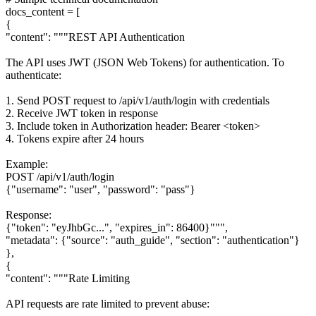
docs_content = [
{
"content": """REST API Authentication
The API uses JWT (JSON Web Tokens) for authentication. To
authenticate:
1. Send POST request to /api/v1/auth/login with credentials
2. Receive JWT token in response
3. Include token in Authorization header: Bearer <token>
4. Tokens expire after 24 hours
Example:
POST /api/v1/auth/login
{"username": "user", "password": "pass"}
Response:
{"token": "eyJhbGc...", "expires_in": 86400}""",
"metadata": {"source": "auth_guide", "section": "authentication"}
},
{
"content": """Rate Limiting
API requests are rate limited to prevent abuse: