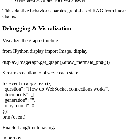
Generated accurate, focused answer
This adaptive behavior separates graph-based RAG from linear
chains.
Debugging & Visualization
Visualize the graph structure:
from IPython.display import Image, display
display(Image(app.get_graph().draw_mermaid_png()))
Stream execution to observe each step:
for event in app.stream({
"question": "How do WebSocket connections work?",
"documents": [],
"generation": "",
"retry_count": 0
}):
print(event)
Enable LangSmith tracing:
import os