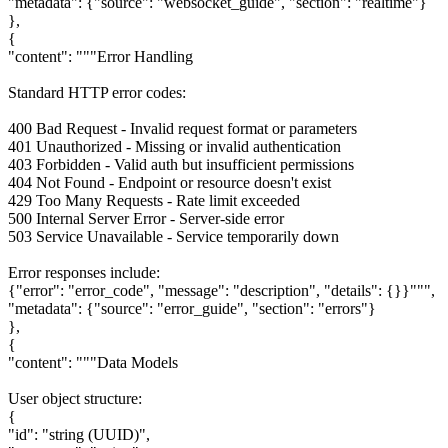
"metadata": {"source": "websocket_guide", "section": "realtime"}
},
{
"content": """Error Handling
Standard HTTP error codes:
400 Bad Request - Invalid request format or parameters
401 Unauthorized - Missing or invalid authentication
403 Forbidden - Valid auth but insufficient permissions
404 Not Found - Endpoint or resource doesn't exist
429 Too Many Requests - Rate limit exceeded
500 Internal Server Error - Server-side error
503 Service Unavailable - Service temporarily down
Error responses include:
{"error": "error_code", "message": "description", "details": {}}""",
"metadata": {"source": "error_guide", "section": "errors"}
},
{
"content": """Data Models
User object structure:
{
"id": "string (UUID)",