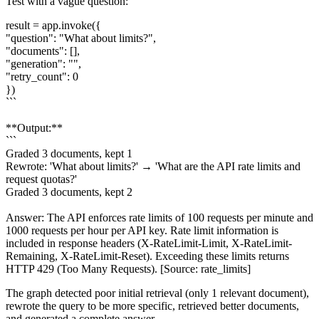
Test with a vague question:
result = app.invoke({
"question": "What about limits?",
"documents": [],
"generation": "",
"retry_count": 0
})
```
**Output:**
```
Graded 3 documents, kept 1
Rewrote: 'What about limits?' → 'What are the API rate limits and
request quotas?'
Graded 3 documents, kept 2
Answer: The API enforces rate limits of 100 requests per minute and
1000 requests per hour per API key. Rate limit information is
included in response headers (X-RateLimit-Limit, X-RateLimit-
Remaining, X-RateLimit-Reset). Exceeding these limits returns
HTTP 429 (Too Many Requests). [Source: rate_limits]
The graph detected poor initial retrieval (only 1 relevant document),
rewrote the query to be more specific, retrieved better documents,
and generated a complete answer.