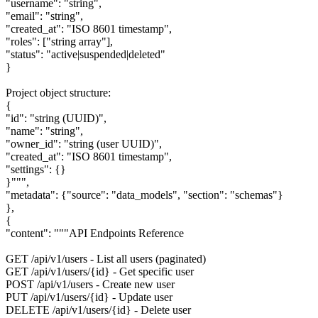
"username": "string",
"email": "string",
"created_at": "ISO 8601 timestamp",
"roles": ["string array"],
"status": "active|suspended|deleted"
}
Project object structure:
{
"id": "string (UUID)",
"name": "string",
"owner_id": "string (user UUID)",
"created_at": "ISO 8601 timestamp",
"settings": {}
}""",
"metadata": {"source": "data_models", "section": "schemas"}
},
{
"content": """API Endpoints Reference
GET /api/v1/users - List all users (paginated)
GET /api/v1/users/{id} - Get specific user
POST /api/v1/users - Create new user
PUT /api/v1/users/{id} - Update user
DELETE /api/v1/users/{id} - Delete user