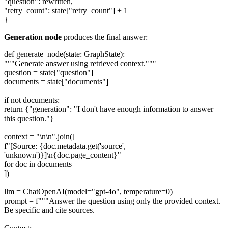
"question": rewritten,
"retry_count": state["retry_count"] + 1
}
Generation node
produces the final answer:
def generate_node(state: GraphState):
"""Generate answer using retrieved context."""
question = state["question"]
documents = state["documents"]
if not documents:
return {"generation": "I don't have enough information to answer
this question."}
context = "\n\n".join([
f"[Source: {doc.metadata.get('source',
'unknown')}]\n{doc.page_content}"
for doc in documents
])
llm = ChatOpenAI(model="gpt-4o", temperature=0)
prompt = f"""Answer the question using only the provided context.
Be specific and cite sources.