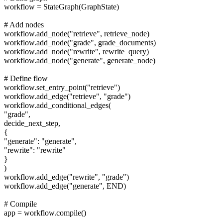
workflow = StateGraph(GraphState)
# Add nodes
workflow.add_node("retrieve", retrieve_node)
workflow.add_node("grade", grade_documents)
workflow.add_node("rewrite", rewrite_query)
workflow.add_node("generate", generate_node)
# Define flow
workflow.set_entry_point("retrieve")
workflow.add_edge("retrieve", "grade")
workflow.add_conditional_edges(
"grade",
decide_next_step,
{
"generate": "generate",
"rewrite": "rewrite"
}
)
workflow.add_edge("rewrite", "grade")
workflow.add_edge("generate", END)
# Compile
app = workflow.compile()