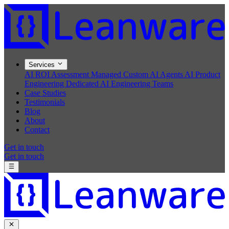
Services
AI ROI Assessment
Managed Custom AI Agents
AI Product
Engineering
Dedicated AI Engineering Teams
Case Studies
Testimonials
Blog
About
Contact
Get in touch
Get in touch