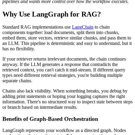
pipelines and wants more control over how the workflow executes.
Why Use LangGraph for RAG?
Standard RAG implementations use
LangChain
to chain
components together: load documents, split them into chunks,
embed them, store vectors, retrieve similar chunks, and pass them to
an LLM. This pipeline is deterministic and easy to understand, but it
has no flexibility.
If your retriever returns irrelevant documents, the chain continues
anyway. If the LLM generates a response that contradicts the
retrieved context, you can't catch it mid-stream. If different query
types need different retrieval strategies, you're building multiple
separate chains.
Chains also lack visibility. When something breaks, you debug by
adding print statements or hoping your logging captures the right
information. There's no structured way to inspect state between steps
or branch based on intermediate results.
Benefits of Graph-Based Orchestration
LangGraph represents your workflow as a directed graph. Nodes