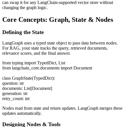
can swap it for any LangChain-supported vector store without
changing the graph logic.
Core Concepts: Graph, State & Nodes
Defining the State
LangGraph uses a typed state object to pass data between nodes.
For RAG, your state tracks the query, retrieved documents,
relevance scores, and the final answer.
from typing import TypedDict, List
from langchain_core.documents import Document
class GraphState(TypedDict):
question: str
documents: List[Document]
generation: str
retry_count: int
Nodes read from state and return updates. LangGraph merges these
updates automatically.
Designing Nodes & Tools