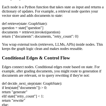
Each node is a Python function that takes state as input and returns a
dictionary of updates. For example, a retrieval node queries your
vector store and adds documents to state:
def retrieve(state: GraphState):
question = state["question"]
documents = retriever.invoke(question)
return {"documents": documents, "retry_count": 0}
You wrap external tools (retrievers, LLMs, APIs) inside nodes. This
keeps the graph logic clean and makes nodes reusable.
Conditional Edges & Control Flow
Edges connect nodes. Conditional edges route based on state. For
example, after grading documents, you might route to generation if
documents are relevant, or to query rewriting if they're not:
def decide_next_step(state: GraphState):
if len(state["documents"]) > 0:
return "generate"
elif state["retry_count"] < 1:
return "rewrite"
else: