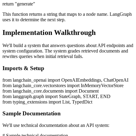
return "generate"
This function returns a string that maps to a node name. LangGraph
uses it to determine the next step.
Implementation Walkthrough
We'll build a system that answers questions about API endpoints and
system configuration. The system grades retrieved documents and
rewrites queries when initial retrieval fails.
Imports & Setup
from langchain_openai import OpenAIEmbeddings, ChatOpenAI
from langchain_core.vectorstores import InMemoryVectorStore
from langchain_core.documents import Document
from langgraph.graph import StateGraph, START, END
from typing_extensions import List, TypedDict
Sample Documentation
We'll use technical documentation about an API system:
# Sample technical documentation