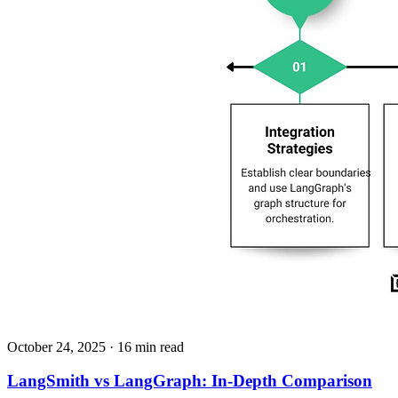
October 24, 2025
· 16 min read
LangSmith vs LangGraph: In-Depth Comparison