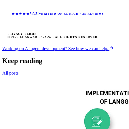
★★★★★
5.0/5
VERIFIED ON CLUTCH · 25 REVIEWS
PRIVACY
·
TERMS
© 2026 LEANWARE S.A.S. · ALL RIGHTS RESERVED.
Working on AI agent development? See how we can help.
Keep reading
All posts