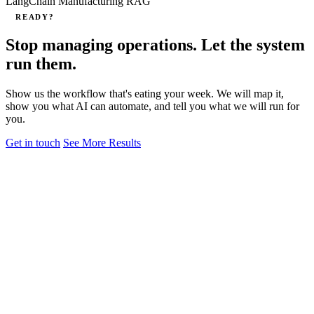
LangChain
Manufacturing
RAG
READY?
Stop managing operations. Let the system
run them.
Show us the workflow that's eating your week. We will map it,
show you what AI can automate, and tell you what we will run for
you.
Get in touch
See More Results