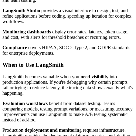
and team sharing.
LangSmith Studio
provides a visual interface to design, test, and
refine applications before coding, speeding up iteration for complex
workflows.
Monitoring dashboards
display error rates, latency, token usage,
and cost, with alerts for threshold breaches or recurring errors.
Compliance
covers HIPAA, SOC 2 Type 2, and GDPR standards
for enterprise deployments.
When to Use LangSmith
LangSmith becomes valuable when you
need visibility
into
production applications. If you're debugging why certain prompts
fail or trying to reduce latency, the tracing data shows exactly what's
happening.
Evaluation workflows
benefit from dataset testing. Teams
comparing models, testing prompt variations, or measuring accuracy
improvements can use LangSmith to make A/B testing systematic
instead of ad-hoc.
Production
deployment and monitorin
g requires infrastructure.
LangSmith provides the deployment platform, metrics, and alerting