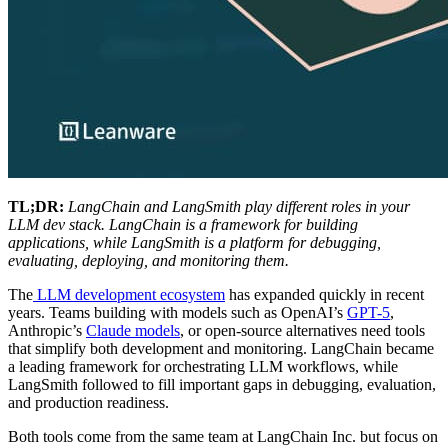
TL;DR:
LangChain and LangSmith play different roles in your
LLM dev stack. LangChain is a framework for building
applications, while LangSmith is a platform for debugging,
evaluating, deploying, and monitoring them.
The
LLM development ecosystem
has expanded quickly in recent
years. Teams building with models such as OpenAI’s
GPT-5
,
Anthropic’s
Claude models
, or open-source alternatives need tools
that simplify both development and monitoring. LangChain became
a leading framework for orchestrating LLM workflows, while
LangSmith followed to fill important gaps in debugging, evaluation,
and production readiness.
Both tools come from the same team at LangChain Inc. but focus on