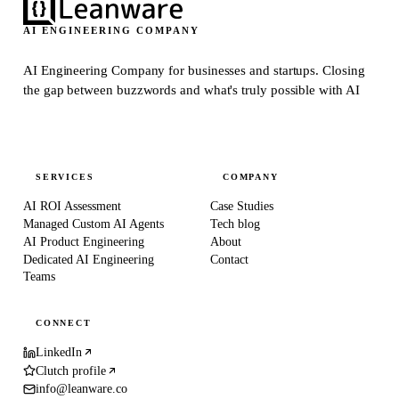
AI ENGINEERING COMPANY
AI Engineering Company for businesses and startups.
Closing
the gap between buzzwords and what's truly possible with AI
SERVICES
COMPANY
AI ROI Assessment
Case Studies
Managed Custom AI Agents
Tech blog
AI Product Engineering
About
Dedicated AI Engineering
Contact
Teams
CONNECT
LinkedIn
Clutch profile
info@leanware.co