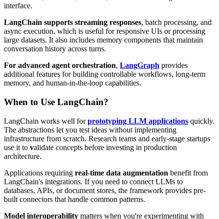
interface.
LangChain supports streaming responses
, batch processing, and
async execution, which is useful for responsive UIs or processing
large datasets. It also includes memory components that maintain
conversation history across turns.
For advanced agent orchestration
,
LangGraph
provides
additional features for building controllable workflows, long-term
memory, and human-in-the-loop capabilities.
When to Use LangChain?
LangChain works well for
prototyping LLM applications
quickly.
The abstractions let you test ideas without implementing
infrastructure from scratch. Research teams and early-stage startups
use it to
v
alidate concepts before investing in production
architecture.
Applications requiring
real-time data augmentation
benefit from
LangChain's integrations. If you need to connect LLMs to
databases, APIs, or document stores, the framework provides pre-
built connectors that handle common patterns.
Model interoperability
matters when you're experimenting with