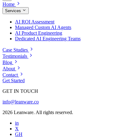
Home
Services
AI ROI Assessment
Managed Custom AI Agents
AI Product Engineering
Dedicated AI Engineering Teams
Case Studies
Testimonials
Blog
About
Contact
Get Started
GET IN TOUCH
info@leanware.co
2026 Leanware. All rights reserved.
in
X
GH