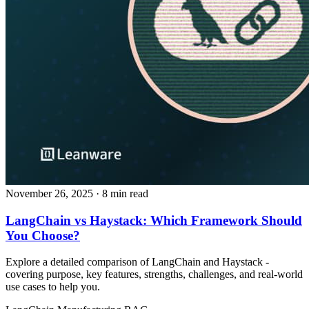
November 26, 2025
· 8 min read
LangChain vs Haystack: Which Framework Should
You Choose?
Explore a detailed comparison of LangChain and Haystack -
covering purpose, key features, strengths, challenges, and real‑world
use cases to help you.