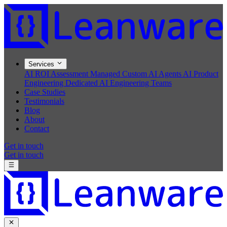
Services
AI ROI Assessment
Managed Custom AI Agents
AI Product
Engineering
Dedicated AI Engineering Teams
Case Studies
Testimonials
Blog
About
Contact
Get in touch
Get in touch