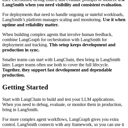
LangSmith when you need visibility and consistent evaluation.
For deployments that need to handle ongoing or stateful workloads,
LangSmith’s platform manages scaling and monitoring.
Use it when
uptime and reliability matter.
When building complex agents that involve human feedback,
combine LangGraph for orchestration with LangSmith for
deployment and tracking.
This setup keeps development and
production in sync.
Smaller teams can start with LangChain, then bring in LangSmith
later. Larger teams often use both to cover the full lifecycle.
Together, they support fast development and dependable
production.
Getting Started
Start with LangChain to build and test your LLM applications.
When you need to debug, evaluate, or monitor them in production,
bring in LangSmith.
For more complex agent workflows, LangGraph gives you extra
control. LangSmith connects with any framework, so you can use it