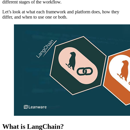
different stages of the workflow.
Let’s look at what each framework and platform does, how they
differ, and when to use one or both.
What is LangChain?