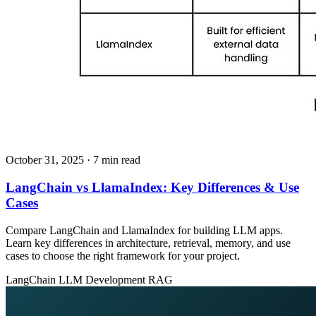
October 31, 2025
· 7 min read
LangChain vs LlamaIndex: Key Differences & Use
Cases
Compare LangChain and LlamaIndex for building LLM apps.
Learn key differences in architecture, retrieval, memory, and use
cases to choose the right framework for your project.
LangChain
LLM Development
RAG