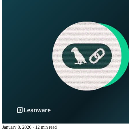
January 8, 2026
· 12 min read