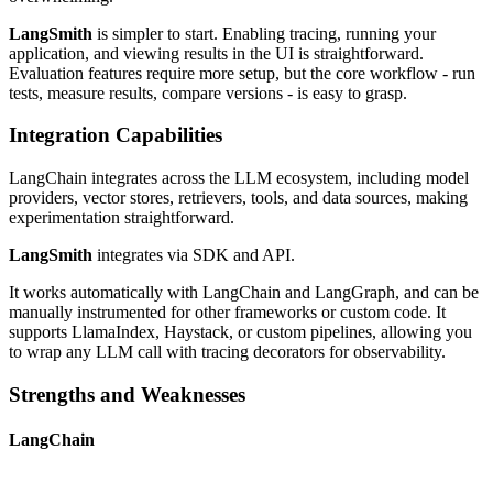
LangSmith
is simpler to start. Enabling tracing, running your
application, and viewing results in the UI is straightforward.
Evaluation features require more setup, but the core workflow - run
tests, measure results, compare versions - is easy to grasp.
Integration Capabilities
LangChain integrates across the LLM ecosystem, including model
providers, vector stores, retrievers, tools, and data sources, making
experimentation straightforward.
LangSmith
integrates via SDK and API.
It works automatically with LangChain and LangGraph, and can be
manually instrumented for other frameworks or custom code. It
supports LlamaIndex, Haystack, or custom pipelines, allowing you
to wrap any LLM call with tracing decorators for observability.
Strengths and Weaknesses
LangChain