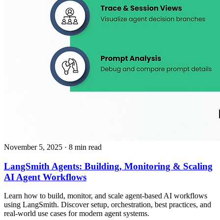
November 5, 2025
· 8 min read
LangSmith Agents: Building, Monitoring & Scaling
AI Agent Workflows
Learn how to build, monitor, and scale agent-based AI workflows
using LangSmith. Discover setup, orchestration, best practices, and
real-world use cases for modern agent systems.