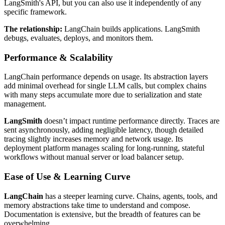
LangSmith's API, but you can also use it independently of any
specific framework.
The relationship:
LangChain builds applications. LangSmith
debugs, evaluates, deploys, and monitors them.
Performance & Scalability
LangChain performance depends on usage. Its abstraction layers
add minimal overhead for single LLM calls, but complex chains
with many steps accumulate more due to serialization and state
management.
LangSmith
doesn’t impact runtime performance directly. Traces are
sent asynchronously, adding negligible latency, though detailed
tracing slightly increases memory and network usage. Its
deployment platform manages scaling for long-running, stateful
workflows without manual server or load balancer setup.
Ease of Use & Learning Curve
LangChain
has a steeper learning curve. Chains, agents, tools, and
memory abstractions take time to understand and compose.
Documentation is extensive, but the breadth of features can be
overwhelming.