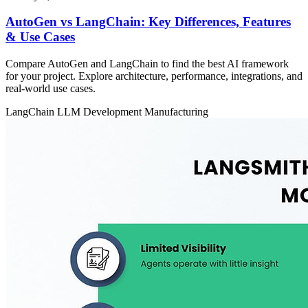
AutoGen vs LangChain: Key Differences, Features
& Use Cases
Compare AutoGen and LangChain to find the best AI framework
for your project. Explore architecture, performance, integrations, and
real-world use cases.
LangChain
LLM Development
Manufacturing