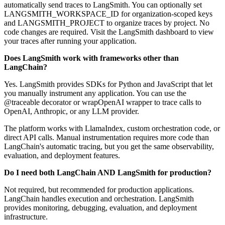
automatically send traces to LangSmith. You can optionally set
LANGSMITH_WORKSPACE_ID for organization-scoped keys
and LANGSMITH_PROJECT to organize traces by project. No
code changes are required. Visit the LangSmith dashboard to view
your traces after running your application.
Does LangSmith work with frameworks other than
LangChain?
Yes. LangSmith provides SDKs for Python and JavaScript that let
you manually instrument any application. You can use the
@traceable decorator or wrapOpenAI wrapper to trace calls to
OpenAI, Anthropic, or any LLM provider.
The platform works with LlamaIndex, custom orchestration code, or
direct API calls. Manual instrumentation requires more code than
LangChain's automatic tracing, but you get the same observability,
evaluation, and deployment features.
Do I need both LangChain AND LangSmith for production?
Not required, but recommended for production applications.
LangChain handles execution and orchestration. LangSmith
provides monitoring, debugging, evaluation, and deployment
infrastructure.