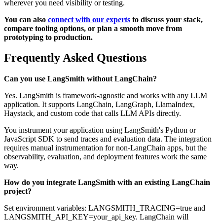
wherever you need visibility or testing.
You can also
connect with our experts
to discuss your stack,
compare tooling options, or plan a smooth move from
prototyping to production.
Frequently Asked Questions
Can you use LangSmith without LangChain?
Yes. LangSmith is framework-agnostic and works with any LLM
application. It supports LangChain, LangGraph, LlamaIndex,
Haystack, and custom code that calls LLM APIs directly.
You instrument your application using LangSmith's Python or
JavaScript SDK to send traces and evaluation data. The integration
requires manual instrumentation for non-LangChain apps, but the
observability, evaluation, and deployment features work the same
way.
How do you integrate LangSmith with an existing LangChain
project?
Set environment variables: LANGSMITH_TRACING=true and
LANGSMITH_API_KEY=your_api_key. LangChain will