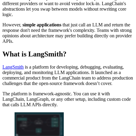
different providers or want to avoid vendor lock-in. LangChain's
abstractions let you swap between models without rewriting core
logic.
However,
simple applications
that just call an LLM and return the
response don't need the framework's complexity. Teams with strong
opinions about architecture may prefer building directly on provider
APIs.
What is LangSmith?
LangSmith
is a platform for developing, debugging, evaluating,
deploying, and monitoring LLM applications. It launched as a
commercial product from the LangChain team to address production
challenges that the open-source framework doesn’t cover.
The platform is framework-agnostic. You can use it with
LangChain, LangGraph, or any other setup, including custom code
that calls LLM APIs directly.