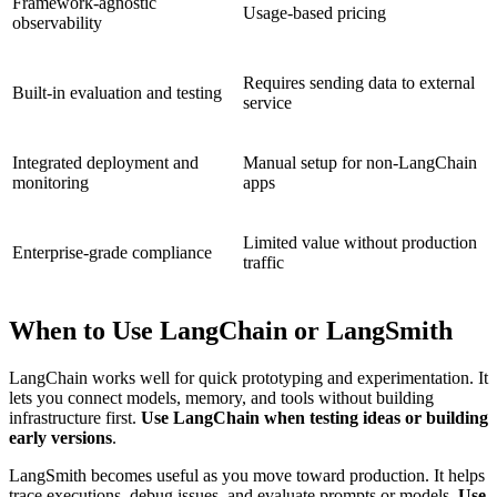
Framework-agnostic
Usage-based pricing
observability
Requires sending data to external
Built-in evaluation and testing
service
Integrated deployment and
Manual setup for non-LangChain
monitoring
apps
Limited value without production
Enterprise-grade compliance
traffic
When to Use LangChain or LangSmith
LangChain works well for quick prototyping and experimentation. It
lets you connect models, memory, and tools without building
infrastructure first.
Use LangChain when testing ideas or building
early versions
.
LangSmith becomes useful as you move toward production. It helps
trace executions, debug issues, and evaluate prompts or models.
Use