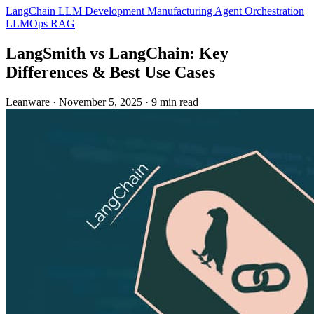
LangChain
LLM Development
Manufacturing
Agent Orchestration
LLMOps
RAG
LangSmith vs LangChain: Key
Differences & Best Use Cases
Leanware
·
November 5, 2025
·
9 min read