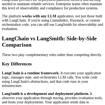
needed to maintain reliable services. Enterprise teams often mandate
this level of observability and compliance for production systems.
The platform
works with any LLM
application, not just those built
with LangChain. If you're using LlamaIndex, Haystack, or custom
orchestration code, you can still use LangSmith for observability and
evaluation.
LangChain vs LangSmith: Side-by-Side
Comparison
These two play complementary roles rather than competing directly.
Key Differences
LangChain is a runtime framework.
It executes your application
logic, manages state, and orchestrates LLM calls. You write code
using LangChain's abstractions, and that code runs in your
infrastructure.
LangSmith is a development and deployment platform.
It
observes your application through tracing, provides evaluation tools,
and hosts your deployments. Your application sends data to