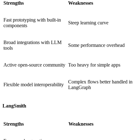
Strengths
Weaknesses
Fast prototyping with built-in
Steep learning curve
components
Broad integrations with LLM
Some performance overhead
tools
Active open-source community
Too heavy for simple apps
Complex flows better handled in
Flexible model interoperability
LangGraph
LangSmith
Strengths
Weaknesses