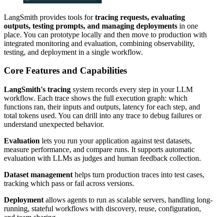
LangSmith provides tools for
tracing requests, evaluating
outputs, testing prompts, and managing deployments
in one
place. You can prototype locally and then move to production with
integrated monitoring and evaluation, combining observability,
testing, and deployment in a single workflow.
Core Features and Capabilities
LangSmith's tracing
system records every step in your LLM
workflow. Each trace shows the full execution graph: which
functions ran, their inputs and outputs, latency for each step, and
total tokens used. You can drill into any trace to debug failures or
understand unexpected behavior.
Evaluation
lets you run your application against test datasets,
measure performance, and compare runs. It supports automatic
evaluation with LLMs as judges and human feedback collection.
Dataset management
helps turn production traces into test cases,
tracking which pass or fail across versions.
Deployment
allows agents to run as scalable servers, handling long-
running, stateful workflows with discovery, reuse, configuration,