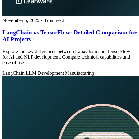
November 5, 2025
· 8 min read
LangChain vs TensorFlow: Detailed Comparison for
AI Projects
Explore the key differences between LangChain and TensorFlow
for AI and NLP development. Compare technical capabilities and
ease of use.
LangChain
LLM Development
Manufacturing