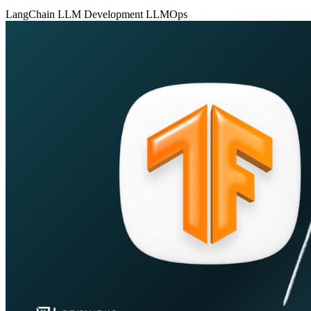
LangChain
LLM Development
LLMOps