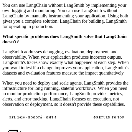
You can use LangChain without LangSmith by implementing your
own logging and monitoring. You can use LangSmith without
LangChain by manually instrumenting your application. Using both
gives you a complete solution: LangChain for building, LangSmith
for operating in production.
What specific problems does LangSmith solve that LangChain
doesn't?
LangSmith addresses debugging, evaluation, deployment, and
observability. When your application produces incorrect outputs,
LangSmith's traces show exactly what happened at each step. When
you want to test if a change improves your application, LangSmith's
datasets and evaluation features measure the impact quantitatively.
When you need to deploy and scale agents, LangSmith provides the
infrastructure for long-running, stateful workflows. When you need
to monitor production performance, LangSmith provides metrics,
alerts, and error tracking. LangChain focuses on execution, not
observation or deployment, so it doesn't provide these capabilities.
EST. 2020 · BOGOTÁ · GMT-5
RETURN TO TOP