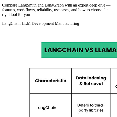
Compare LangSmith and LangGraph with an expert deep dive —
features, workflows, reliability, use cases, and how to choose the
right tool for you
LangChain
LLM Development
Manufacturing