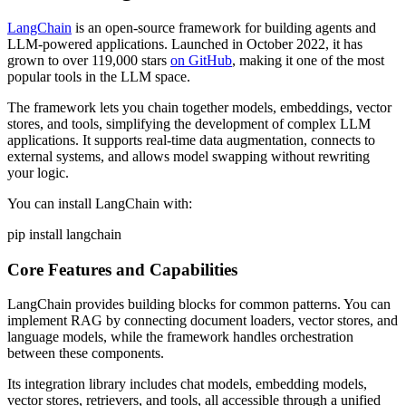
LangChain
is an open-source framework for building agents and
LLM-powered applications. Launched in October 2022, it has
grown to over 119,000 stars
on GitHub
, making it one of the most
popular tools in the LLM space.
The framework lets you chain together models, embeddings, vector
stores, and tools, simplifying the development of complex LLM
applications. It supports real-time data augmentation, connects to
external systems, and allows model swapping without rewriting
your logic.
You can install LangChain with:
pip install langchain
Core Features and Capabilities
LangChain provides building blocks for common patterns. You can
implement RAG by connecting document loaders, vector stores, and
language models, while the framework handles orchestration
between these components.
Its integration library includes chat models, embedding models,
vector stores, retrievers, and tools, all accessible through a unified