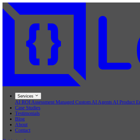
Services
AI ROI Assessment
Managed Custom AI Agents
AI Product E
Case Studies
Testimonials
Blog
About
Contact