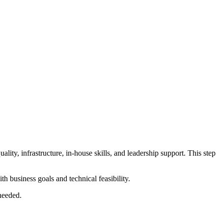
ality, infrastructure, in-house skills, and leadership support. This step
 business goals and technical feasibility.
 needed.