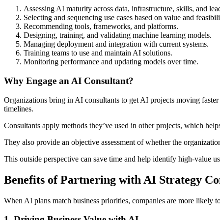
Assessing AI maturity across data, infrastructure, skills, and lea
Selecting and sequencing use cases based on value and feasibili
Recommending tools, frameworks, and platforms.
Designing, training, and validating machine learning models.
Managing deployment and integration with current systems.
Training teams to use and maintain AI solutions.
Monitoring performance and updating models over time.
Why Engage an AI Consultant?
Organizations bring in AI consultants to get AI projects moving faster 
timelines.
Consultants apply methods they’ve used in other projects, which helps
They also provide an objective assessment of whether the organization 
This outside perspective can save time and help identify high-value u
Benefits of Partnering with AI Strategy Co
When AI plans match business priorities, companies are more likely to
1. Driving Business Value with AI