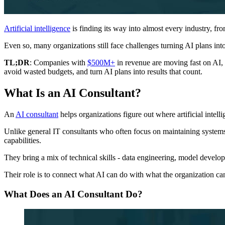
Artificial intelligence
is finding its way into almost every industry, f
Even so, many organizations still face challenges turning AI plans into
TL;DR
: Companies with
$500M+
in revenue are moving fast on AI,
avoid wasted budgets, and turn AI plans into results that count.
What Is an AI Consultant?
An
AI consultant
helps organizations figure out where artificial intell
Unlike general IT consultants who often focus on maintaining systems
capabilities.
They bring a mix of technical skills - data engineering, model develop
Their role is to connect what AI can do with what the organization can
What Does an AI Consultant Do?