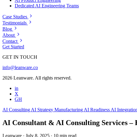
AI Product Engineering
Dedicated AI Engineering Teams
Case Studies
Testimonials
Blog
About
Contact
Get Started
GET IN TOUCH
info@leanware.co
2026 Leanware. All rights reserved.
in
X
GH
AI Consulting
AI Strategy
Manufacturing
AI Readiness
AI Integrati
AI Consultant & AI Consulting Services – 
Leanware
·
July 8, 2025
·
10 min read