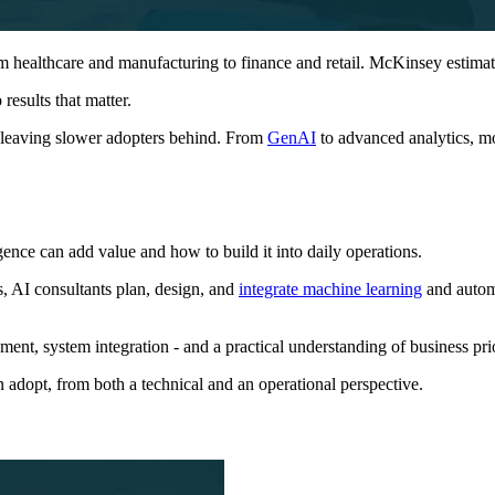
rom healthcare and manufacturing to finance and retail. McKinsey estima
 results that matter.
 leaving slower adopters behind. From
GenAI
to advanced analytics, m
igence can add value and how to build it into daily operations.
, AI consultants plan, design, and
integrate machine learning
and automa
ment, system integration - and a practical understanding of business prio
 adopt, from both a technical and an operational perspective.