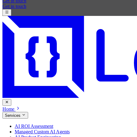
Get in touch
Get in touch
Home
Services
AI ROI Assessment
Managed Custom AI Agents