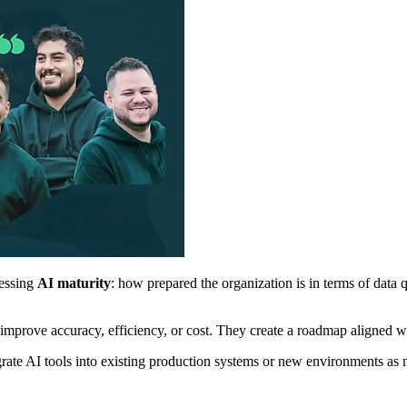
sessing
AI maturity
: how prepared the organization is in terms of data qu
prove accuracy, efficiency, or cost. They create a roadmap aligned with
tegrate AI tools into existing production systems or new environments as