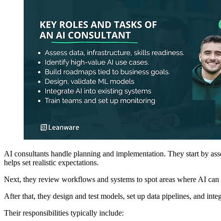
AI consultants handle planning and implementation. They start by as
helps set realistic expectations.
Next, they review workflows and systems to spot areas where AI can im
After that, they design and test models, set up data pipelines, and in
Their responsibilities typically include: