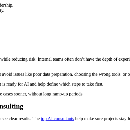
dership.
ty.
while reducing risk. Internal teams often don’t have the depth of experi
 avoid issues like poor data preparation, choosing the wrong tools, or o
is ready for AI and help define which steps to take first.
se cases sooner, without long ramp-up periods.
nsulting
 see clear results. The
top AI consultants
help make sure projects stay f