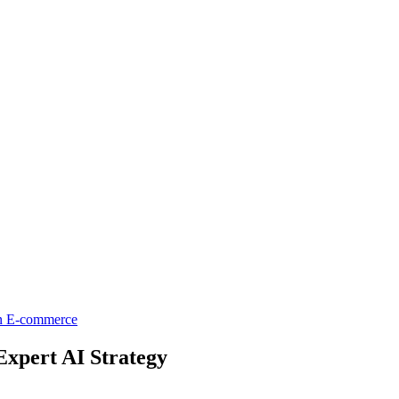
on
E-commerce
Expert AI Strategy