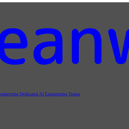
ngineering
Dedicated AI Engineering Teams