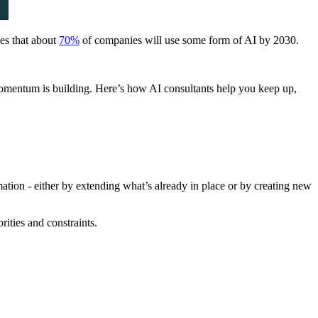
tes that about
70%
of companies will use some form of AI by 2030.
omentum is building. Here’s how AI consultants help you keep up,
tion - either by extending what’s already in place or by creating new
rities and constraints.