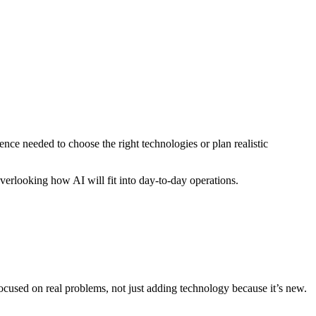
ence needed to choose the right technologies or plan realistic
verlooking how AI will fit into day-to-day operations.
ocused on real problems, not just adding technology because it’s new.