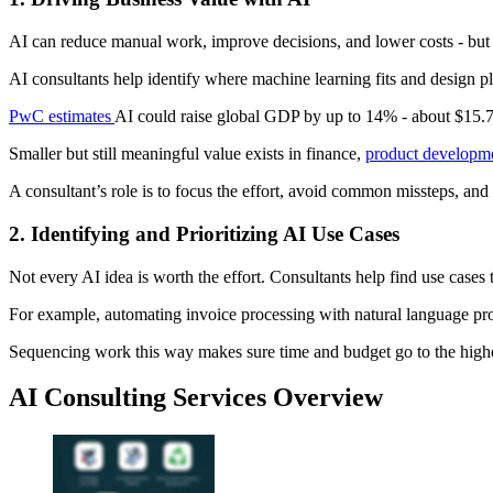
AI can reduce manual work, improve decisions, and lower costs - but 
AI consultants help identify where machine learning fits and design pl
PwC estimates
AI could raise global GDP by up to 14% - about $15.7 
Smaller but still meaningful value exists in finance,
product developm
A consultant’s role is to focus the effort, avoid common missteps, and
2. Identifying and Prioritizing AI Use Cases
Not every AI idea is worth the effort. Consultants help find use cases
For example, automating invoice processing with natural language proc
Sequencing work this way makes sure time and budget go to the highes
AI Consulting Services Overview