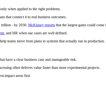
only when applied to the right problems.
ans that connect it to real business outcomes.
trillion - by 2030.
McKinsey reports
that the largest gains could come 
ent
, and HR when use cases are well defined.
 help teams move from plans to systems that actually run in production.
 that have a clear business case and manageable risk.
essing often delivers value faster than more experimental projects.
t-impact areas first.