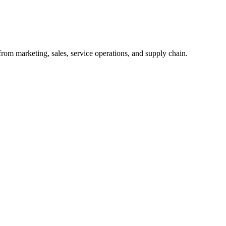
from marketing, sales, service operations, and supply chain.