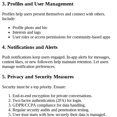
3. Profiles and User Management
Profiles help users present themselves and connect with others.
Include:
Profile photo and bio
Interests and tags
User roles or access permissions for community-based apps
4. Notifications and Alerts
Push notifications keep users engaged. In-app alerts for messages,
content likes, or new followers help maintain retention. Let users
manage notification preferences.
5. Privacy and Security Measures
Security must be a top priority. Ensure:
End-to-end encryption for private conversations.
Two-factor authentication (2FA) for login.
GDPR/CCPA compliance for data handling.
Regular security audits and penetration testing.
User trust starts with how securely their data is managed.