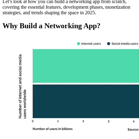
Let’s look at how you can build a networking app from scratch,
covering the essential features, development phases, monetization
strategies, and trends shaping the space in 2025.
Why Build a Networking App?