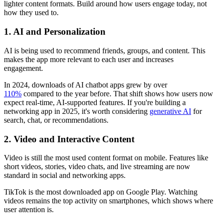
lighter content formats. Build around how users engage today, not
how they used to.
1. AI and Personalization
AI is being used to recommend friends, groups, and content. This
makes the app more relevant to each user and increases
engagement.
In 2024, downloads of AI chatbot apps grew by over
110%
compared to the year before. That shift shows how users now
expect real-time, AI-supported features. If you're building a
networking app in 2025, it's worth considering
generative AI
for
search, chat, or recommendations.
2. Video and Interactive Content
Video is still the most used content format on mobile. Features like
short videos, stories, video chats, and live streaming are now
standard in social and networking apps.
TikTok is the most downloaded app on Google Play. Watching
videos remains the top activity on smartphones, which shows where
user attention is.