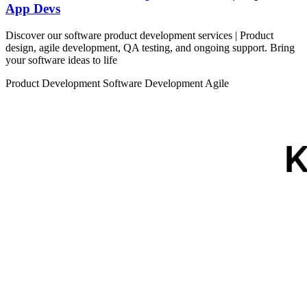
App Devs
Discover our software product development services | Product
design, agile development, QA testing, and ongoing support. Bring
your software ideas to life
Product Development
Software Development
Agile