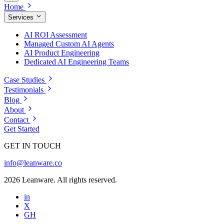
Home
Services
AI ROI Assessment
Managed Custom AI Agents
AI Product Engineering
Dedicated AI Engineering Teams
Case Studies
Testimonials
Blog
About
Contact
Get Started
GET IN TOUCH
info@leanware.co
2026 Leanware. All rights reserved.
in
X
GH