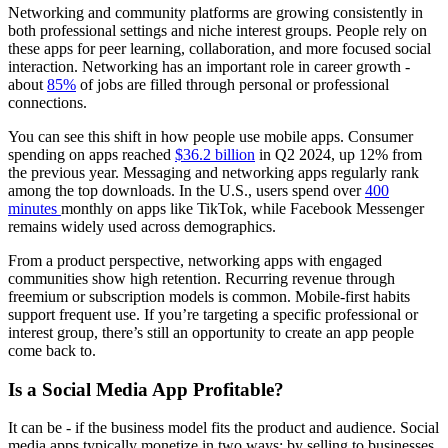
Networking and community platforms are growing consistently in
both professional settings and niche interest groups. People rely on
these apps for peer learning, collaboration, and more focused social
interaction. Networking has an important role in career growth -
about
85%
of jobs are filled through personal or professional
connections.
You can see this shift in how people use mobile apps. Consumer
spending on apps reached
$36.2 billion
in Q2 2024, up 12% from
the previous year. Messaging and networking apps regularly rank
among the top downloads. In the U.S., users spend over
400
minutes
monthly on apps like TikTok, while Facebook Messenger
remains widely used across demographics.
From a product perspective, networking apps with engaged
communities show high retention. Recurring revenue through
freemium or subscription models is common. Mobile-first habits
support frequent use. If you’re targeting a specific professional or
interest group, there’s still an opportunity to create an app people
come back to.
Is a Social Media App Profitable?
It can be - if the business model fits the product and audience. Social
media apps typically monetize in two ways: by selling to businesses