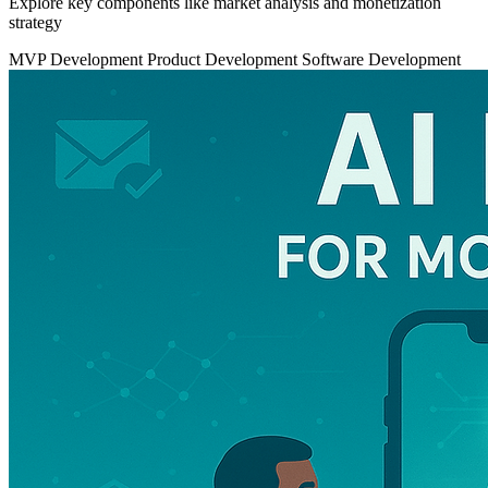
Explore key components like market analysis and monetization
strategy
MVP Development
Product Development
Software Development