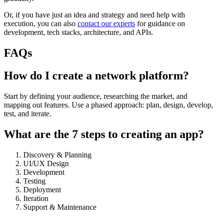
Or, if you have just an idea and strategy and need help with
execution, you can also
contact our experts
for guidance on
development, tech stacks, architecture, and APIs.
FAQs
How do I create a network platform?
Start by defining your audience, researching the market, and
mapping out features. Use a phased approach: plan, design, develop,
test, and iterate.
What are the 7 steps to creating an app?
Discovery & Planning
UI/UX Design
Development
Testing
Deployment
Iteration
Support & Maintenance