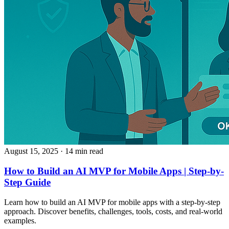
August 15, 2025
· 14 min read
How to Build an AI MVP for Mobile Apps | Step-by-
Step Guide
Learn how to build an AI MVP for mobile apps with a step-by-step
approach. Discover benefits, challenges, tools, costs, and real-world
examples.