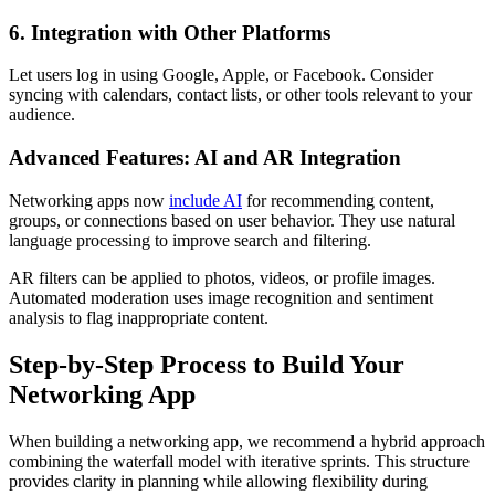
6. Integration with Other Platforms
Let users log in using Google, Apple, or Facebook. Consider
syncing with calendars, contact lists, or other tools relevant to your
audience.
Advanced Features: AI and AR Integration
Networking apps now
include AI
for recommending content,
groups, or connections based on user behavior. They use natural
language processing to improve search and filtering.
AR filters can be applied to photos, videos, or profile images.
Automated moderation uses image recognition and sentiment
analysis to flag inappropriate content.
Step-by-Step Process to Build Your
Networking App
When building a networking app, we recommend a hybrid approach
combining the waterfall model with iterative sprints. This structure
provides clarity in planning while allowing flexibility during