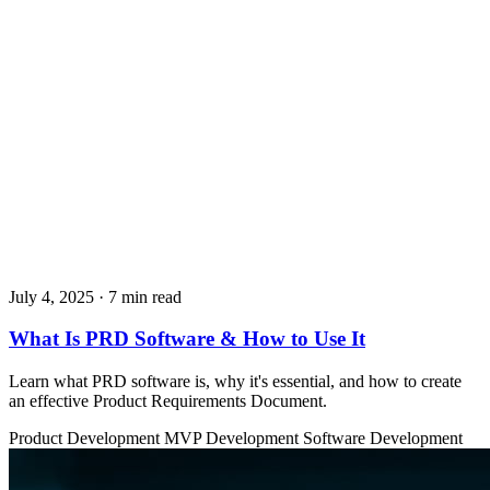
July 4, 2025
· 7 min read
What Is PRD Software & How to Use It
Learn what PRD software is, why it's essential, and how to create
an effective Product Requirements Document.
Product Development
MVP Development
Software Development