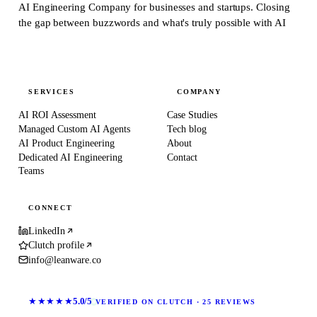
AI Engineering Company for businesses and startups.
Closing
the gap between buzzwords and what's truly possible with AI
SERVICES
COMPANY
AI ROI Assessment
Case Studies
Managed Custom AI Agents
Tech blog
AI Product Engineering
About
Dedicated AI Engineering
Contact
Teams
CONNECT
LinkedIn
Clutch profile
info@leanware.co
★★★★★
5.0/5
VERIFIED ON CLUTCH · 25 REVIEWS