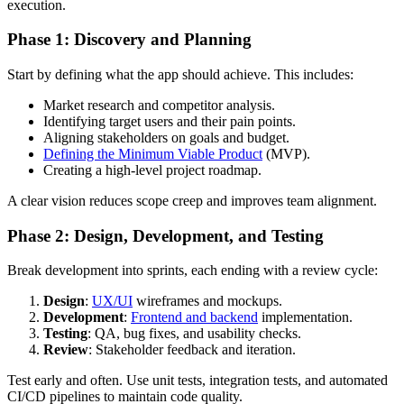
execution.
Phase 1: Discovery and Planning
Start by defining what the app should achieve. This includes:
Market research and competitor analysis.
Identifying target users and their pain points.
Aligning stakeholders on goals and budget.
Defining the Minimum Viable Product
(MVP).
Creating a high-level project roadmap.
A clear vision reduces scope creep and improves team alignment.
Phase 2: Design, Development, and Testing
Break development into sprints, each ending with a review cycle:
Design
:
UX/UI
wireframes and mockups.
Development
:
Frontend and backend
implementation.
Testing
: QA, bug fixes, and usability checks.
Review
: Stakeholder feedback and iteration.
Test early and often. Use unit tests, integration tests, and automated
CI/CD pipelines to maintain code quality.