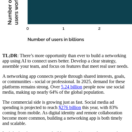
TL;DR
: There’s more opportunity than ever to build a networking
app using AI to connect users better. Develop a clear strategy,
assemble your team, and focus on features that meet real user needs.
A networking app connects people through shared interests, goals,
or communities - social or professional. In 2025, demand for these
platforms remains strong. Over
5.24 billion
people now use social
media, making up nearly 64% of the global population.
The commercial side is growing just as fast. Social media ad
spending is projected to reach
$276 billion
this year, with 83%
coming from mobile. As digital identity and remote collaboration
become more common, building a networking app is both timely
and scalable.