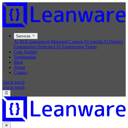
Services
AI ROI Assessment
Managed Custom AI Agents
AI Product
Engineering
Dedicated AI Engineering Teams
Case Studies
Testimonials
Blog
About
Contact
Get in touch
Get in touch