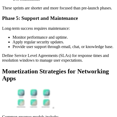
These sprints are shorter and more focused than pre-launch phases.
Phase 5: Support and Maintenance
Long-term success requires maintenance:
Monitor performance and uptime.
Apply regular security updates.
Provide user support through email, chat, or knowledge base.
Define Service Level Agreements (SLAs) for response times and
resolution windows to manage user expectations.
Monetization Strategies for Networking
Apps
Common revenue models include: