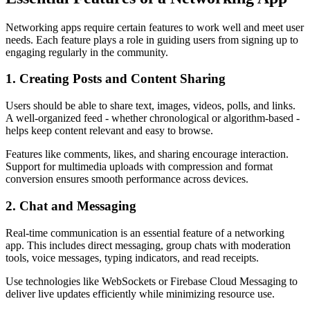
Networking apps require certain features to work well and meet user
needs. Each feature plays a role in guiding users from signing up to
engaging regularly in the community.
1. Creating Posts and Content Sharing
Users should be able to share text, images, videos, polls, and links.
A well-organized feed - whether chronological or algorithm-based -
helps keep content relevant and easy to browse.
Features like comments, likes, and sharing encourage interaction.
Support for multimedia uploads with compression and format
conversion ensures smooth performance across devices.
2. Chat and Messaging
Real-time communication is an essential feature of a networking
app. This includes direct messaging, group chats with moderation
tools, voice messages, typing indicators, and read receipts.
Use technologies like WebSockets or Firebase Cloud Messaging to
deliver live updates efficiently while minimizing resource use.