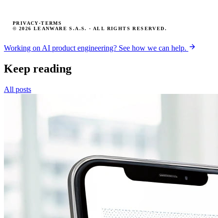
PRIVACY
·
TERMS
© 2026 LEANWARE S.A.S. · ALL RIGHTS RESERVED.
Working on AI product engineering? See how we can help.
Keep reading
All posts