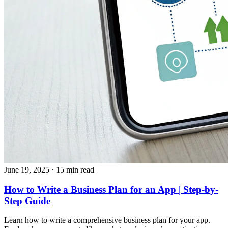
June 19, 2025
· 15 min read
How to Write a Business Plan for an App | Step-by-
Step Guide
Learn how to write a comprehensive business plan for your app.