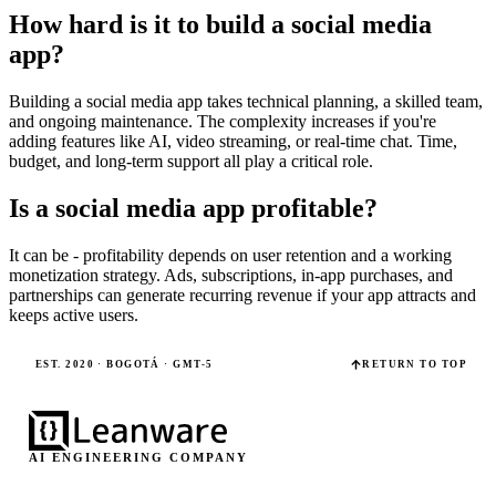
How hard is it to build a social media
app?
Building a social media app takes technical planning, a skilled team,
and ongoing maintenance. The complexity increases if you're
adding features like AI, video streaming, or real-time chat. Time,
budget, and long-term support all play a critical role.
Is a social media app profitable?
It can be - profitability depends on user retention and a working
monetization strategy. Ads, subscriptions, in-app purchases, and
partnerships can generate recurring revenue if your app attracts and
keeps active users.
EST. 2020 · BOGOTÁ · GMT-5
RETURN TO TOP
AI ENGINEERING COMPANY