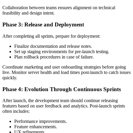
Collaboration between teams ensures alignment on technical
feasibility and design intent.
Phase 3: Release and Deployment
After completing all sprints, prepare for deployment:
Finalize documentation and release notes.
Set up staging environments for pre-launch testing.
Plan rollback procedures in case of failure.
Coordinate marketing and user onboarding strategies before going
live. Monitor server health and load times post-launch to catch issues
quickly.
Phase 4: Evolution Through Continuous Sprints
After launch, the development team should continue releasing
features based on user feedback and analytics. Post-launch sprints
often includes:
Performance improvements.
Feature enhancements.
UX refinements.