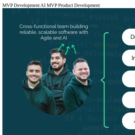
MVP Development
AI MVP
Product Development