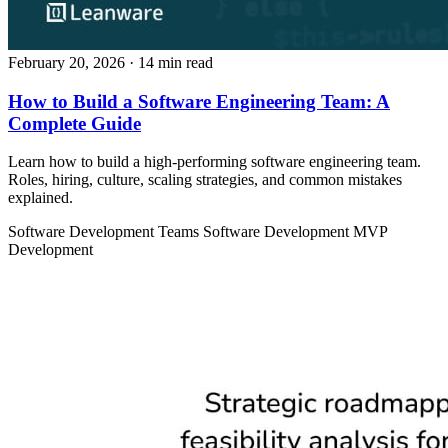
February 20, 2026
· 14 min read
How to Build a Software Engineering Team: A
Complete Guide
Learn how to build a high-performing software engineering team.
Roles, hiring, culture, scaling strategies, and common mistakes
explained.
Software Development Teams
Software Development
MVP
Development