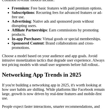
Freemium
: Free basic features with paid premium options.
Subscriptions
: Recurring fees for advanced features or ad-
free use.
Advertising
: Native ads and sponsored posts without
disrupting users.
Affiliate Partnerships
: Earn commissions by promoting
products.
In-app Purchases
: Virtual goods or special memberships.
Sponsored Content
: Brand collaborations and cross-
promotions.
Choose a model based on your audience and app goals. Avoid
intrusive monetization tactics that degrade user experience. Always
test pricing models with small user segments before full rollout..
Networking App Trends in 2025
If you're building a networking app in 2025, it's worth looking at
how user habits are shifting. While platforms like Facebook remain
large, growth is now driven by real-time features and mobile-first
use.
People expect faster interactions, smarter recommendations, and