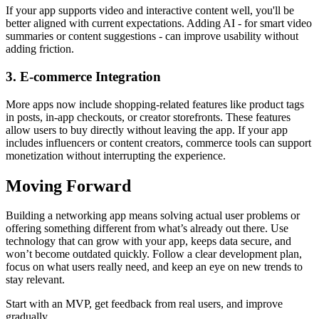
If your app supports video and interactive content well, you'll be
better aligned with current expectations. Adding AI - for smart video
summaries or content suggestions - can improve usability without
adding friction.
3. E-commerce Integration
More apps now include shopping-related features like product tags
in posts, in-app checkouts, or creator storefronts. These features
allow users to buy directly without leaving the app. If your app
includes influencers or content creators, commerce tools can support
monetization without interrupting the experience.
Moving Forward
Building a networking app means solving actual user problems or
offering something different from what’s already out there. Use
technology that can grow with your app, keeps data secure, and
won’t become outdated quickly. Follow a clear development plan,
focus on what users really need, and keep an eye on new trends to
stay relevant.
Start with an MVP, get feedback from real users, and improve
gradually.