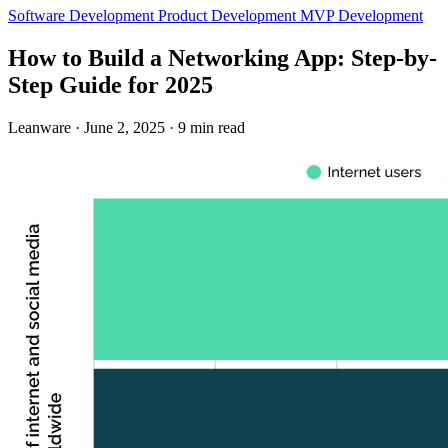
Software Development
Product Development
MVP Development
How to Build a Networking App: Step-by-
Step Guide for 2025
Leanware
·
June 2, 2025
·
9 min read