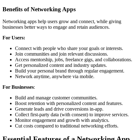
Benefits of Networking Apps
Networking apps help users grow and connect, while giving
businesses better ways to engage and retain audiences.
For Users:
Connect with people who share your goals or interests.
Join communities and join relevant discussions.
Access mentorship, jobs, freelance gigs, and collaborations.
Get personalized content and industry updates.
Build your personal brand through regular engagement.
Network anytime, anywhere via mobile.
For Businesses
:
Build and manage customer communities.
Boost retention with personalized content and features.
Generate leads and drive conversions in-app.
Collect first-party data (with consent) to improve services.
Monitor engagement and growth with analytics.
Cut costs compared to traditional networking efforts.
Essential Features of a Networking App