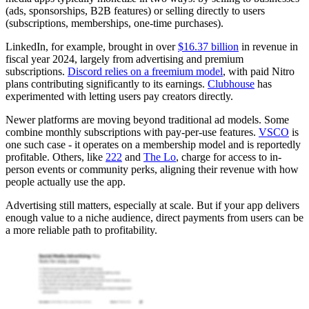
(ads, sponsorships, B2B features) or selling directly to users
(subscriptions, memberships, one-time purchases).
LinkedIn, for example, brought in over
$16.37 billion
in revenue in
fiscal year 2024, largely from advertising and premium
subscriptions.
Discord relies on a freemium model
, with paid Nitro
plans contributing significantly to its earnings.
Clubhouse
has
experimented with letting users pay creators directly.
Newer platforms are moving beyond traditional ad models. Some
combine monthly subscriptions with pay-per-use features.
VSCO
is
one such case - it operates on a membership model and is reportedly
profitable. Others, like
222
and
The Lo
, charge for access to in-
person events or community perks, aligning their revenue with how
people actually use the app.
Advertising still matters, especially at scale. But if your app delivers
enough value to a niche audience, direct payments from users can be
a more reliable path to profitability.