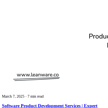
March 7, 2025
· 7 min read
Software Product Development Services | Expert