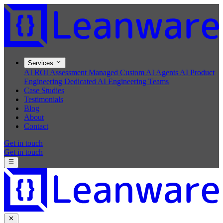
Services
AI ROI Assessment
Managed Custom AI Agents
AI Product
Engineering
Dedicated AI Engineering Teams
Case Studies
Testimonials
Blog
About
Contact
Get in touch
Get in touch