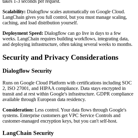
takes 1-3 seconds per request.
Scalability:
Dialogflow scales automatically on Google Cloud.
LangChain gives you full control, but you must manage scaling,
caching, and load distribution yourself.
Deployment Speed:
Dialogflow can go live in days to a few
weeks. LangChain requires building workflows, integrating data,
and deploying infrastructure, often taking several weeks to months.
Security and Privacy Considerations
Dialogflow Security
Runs on Google Cloud Platform with certifications including SOC
2, ISO 27001, and HIPAA compliance. Data stays encrypted in
transit and at rest within Google's infrastructure. GDPR compliance
available through European data residency.
Consideration:
Less control. Your data flows through Google's
systems. Enterprise customers get VPC Service Controls and
customer-managed encryption keys, but you can't self-host.
LangChain Security