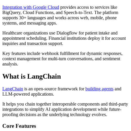
Integration with Google Cloud
provides access to services like
BigQuery, Cloud Functions, and Speech-to-Text. The platform
supports 30+ languages and works across web, mobile, phone
systems, and messaging apps.
Healthcare organizations use Dialogflow for patient intake and
appointment scheduling. Financial institutions deploy it for account
inquiries and transaction support.
Key features include webhook fulfillment for dynamic responses,
context management for multi-turn conversations, and sentiment
analysis.
What is LangChain
LangChain
is an open-source framework for
building agents
and
LLM-powered applications.
It helps you chain together interoperable components and third-party
integrations to simplify AI application development while future-
proofing decisions as the underlying technology evolves.
Core Features