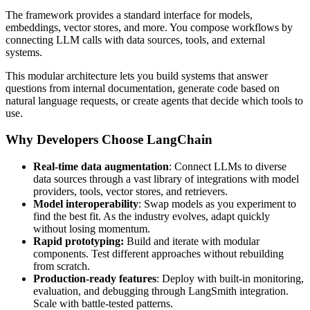
The framework provides a standard interface for models,
embeddings, vector stores, and more. You compose workflows by
connecting LLM calls with data sources, tools, and external
systems.
This modular architecture lets you build systems that answer
questions from internal documentation, generate code based on
natural language requests, or create agents that decide which tools to
use.
Why Developers Choose LangChain
Real-time data augmentation
: Connect LLMs to diverse
data sources through a vast library of integrations with model
providers, tools, vector stores, and retrievers.
Model interoperability
: Swap models as you experiment to
find the best fit. As the industry evolves, adapt quickly
without losing momentum.
Rapid prototyping:
Build and iterate with modular
components. Test different approaches without rebuilding
from scratch.
Production-ready features
: Deploy with built-in monitoring,
evaluation, and debugging through LangSmith integration.
Scale with battle-tested patterns.