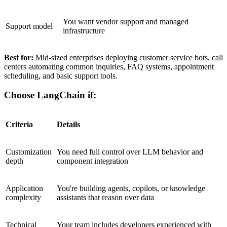
You want vendor support and managed
Support model
infrastructure
Best for:
Mid-sized enterprises deploying customer service bots, call
centers automating common inquiries, FAQ systems, appointment
scheduling, and basic support tools.
Choose LangChain if:
Criteria
Details
Customization
You need full control over LLM behavior and
depth
component integration
Application
You're building agents, copilots, or knowledge
complexity
assistants that reason over data
Technical
Your team includes developers experienced with