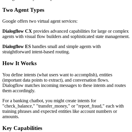
Two Agent Types
Google offers two virtual agent services:
Dialogflow CX
provides advanced capabilities for large or complex
agents with visual flow builders and sophisticated state management.
Dialogflow ES
handles small and simple agents with
straightforward intent-based routing.
How It Works
You define intents (what users want to accomplish), entities
(important data points to extract), and conversation flows.
Dialogflow matches incoming messages to these intents and routes
them accordingly.
For a banking chatbot, you might create intents for
"check_balance," "transfer_money," or "report_fraud," each with
training phrases and expected entities like account numbers or
amounts.
Key Capabilities