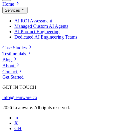
Home
Services
AI ROI Assessment
Managed Custom AI Agents
AI Product Engineering
Dedicated AI Engineering Teams
Case Studies
Testimonials
Blog
About
Contact
Get Started
GET IN TOUCH
info@leanware.co
2026 Leanware. All rights reserved.
in
X
GH