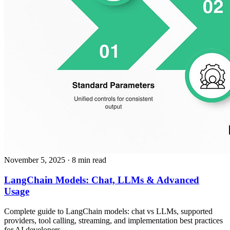
November 5, 2025
· 8 min read
LangChain Models: Chat, LLMs & Advanced
Usage
Complete guide to LangChain models: chat vs LLMs, supported
providers, tool calling, streaming, and implementation best practices
for AI developers.