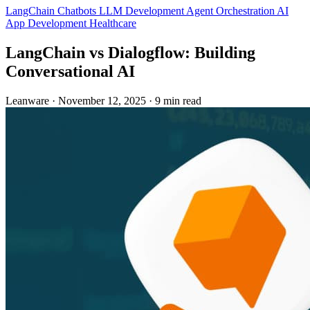
LangChain
Chatbots
LLM Development
Agent Orchestration
AI
App Development
Healthcare
LangChain vs Dialogflow: Building
Conversational AI
Leanware
·
November 12, 2025
·
9 min read