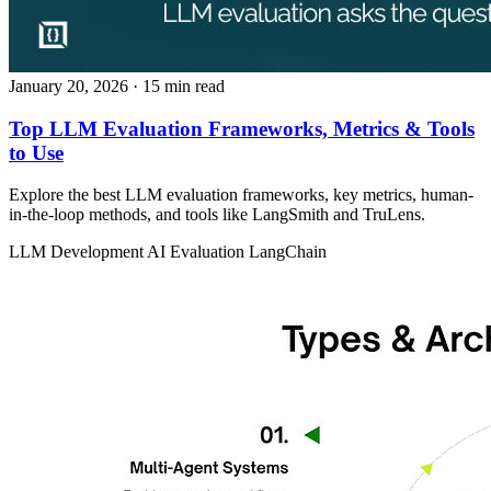
January 20, 2026
· 15 min read
Top LLM Evaluation Frameworks, Metrics & Tools
to Use
Explore the best LLM evaluation frameworks, key metrics, human-
in-the-loop methods, and tools like LangSmith and TruLens.
LLM Development
AI Evaluation
LangChain