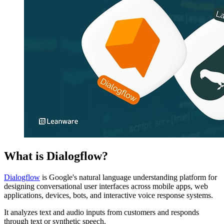
What is Dialogflow?
Dialogflow
is Google's natural language understanding platform for
designing conversational user interfaces across mobile apps, web
applications, devices, bots, and interactive voice response systems.
It analyzes text and audio inputs from customers and responds
through text or synthetic speech.