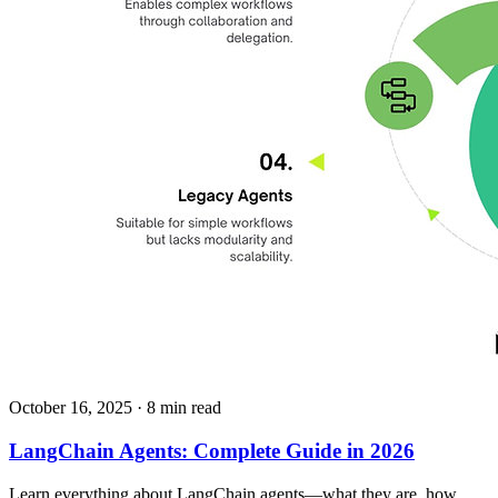
October 16, 2025
· 8 min read
LangChain Agents: Complete Guide in 2026
Learn everything about LangChain agents—what they are, how