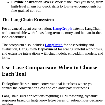
Flexible abstraction layers
: Work at the level you need, from
high-level chains for quick starts to low-level components for
fine-grained control.
The LangChain Ecosystem
For advanced agent orchestration,
LangGraph
extends LangChain
with controllable workflows, long-term memory, and human-in-the-
loop capabilities.
The ecosystem also includes
LangSmith
for observability and
evaluation,
LangSmith Deployment
for scaling stateful workflows,
and extensive integrations with chat models, embedding models, and
tools.
Use-Case Comparison: When to Choose
Each Tool
Dialogflow fits structured conversational interfaces where you
control the conversation flow and can anticipate user needs.
LangChain suits applications requiring LLM reasoning, dynamic
responses based on large knowledge bases, or autonomous decision-
making.