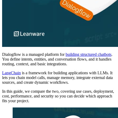
Dialogflow is a managed platform for
building structured chatbots
.
You define intents, entities, and conversation flows, and it handles
routing, context, and basic integrations.
LangChain
is a framework for building applications with LLMs. It
lets you chain model calls, manage memory, integrate external data
sources, and create dynamic workflows.
In this guide, we compare the two, covering use cases, deployment,
cost, performance, and security so you can decide which approach
fits your project.