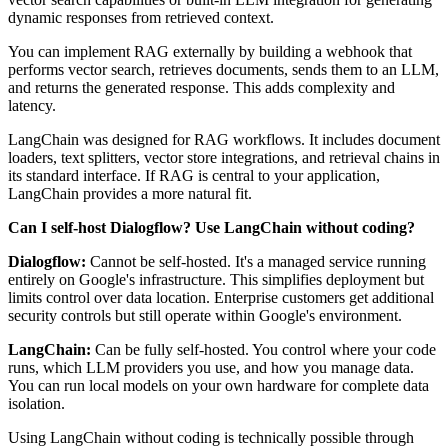
dynamic responses from retrieved context.
You can implement RAG externally by building a webhook that
performs vector search, retrieves documents, sends them to an LLM,
and returns the generated response. This adds complexity and
latency.
LangChain was designed for RAG workflows. It includes document
loaders, text splitters, vector store integrations, and retrieval chains in
its standard interface. If RAG is central to your application,
LangChain provides a more natural fit.
Can I self-host Dialogflow? Use LangChain without coding?
Dialogflow:
Cannot be self-hosted. It's a managed service running
entirely on Google's infrastructure. This simplifies deployment but
limits control over data location. Enterprise customers get additional
security controls but still operate within Google's environment.
LangChain:
Can be fully self-hosted. You control where your code
runs, which LLM providers you use, and how you manage data.
You can run local models on your own hardware for complete data
isolation.
Using LangChain without coding is technically possible through