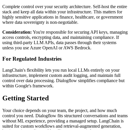
Complete control over your security architecture. Self-host the entire
stack and keep all data within your infrastructure. This matters for
highly sensitive applications in finance, healthcare, or government
where data sovereignty is non-negotiable.
Consideration:
You're responsible for securing API keys, managing
access controls, encrypting data, and maintaining compliance. If
using third-party LLM APIs, data passes through their systems
unless you use Azure OpenAI or AWS Bedrock.
For Regulated Industries
LangChain's flexibility lets you run local LLMs entirely on your
infrastructure, implement custom audit logging, and maintain full
control over data processing. Dialogflow simplifies compliance but
within Google's framework.
Getting Started
Your choice depends on your team, the project, and how much
control you need. Dialogflow fits structured conversations and teams
without ML experience, providing a managed setup. LangChain is
suited for custom workflows and retrieval-augmented generation,