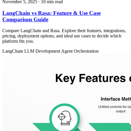
November 5, 2025
· 10 min read
LangChain vs Rasa: Feature & Use Case
Comparison Guide
Compare LangChain and Rasa. Explore their features, integrations,
pricing, deployment options, and ideal use cases to decide which
platform fits you.
LangChain
LLM Development
Agent Orchestration