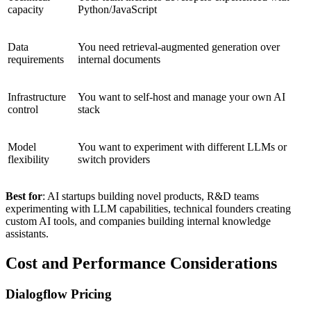
capacity
Python/JavaScript
Data
You need retrieval-augmented generation over
requirements
internal documents
Infrastructure
You want to self-host and manage your own AI
control
stack
Model
You want to experiment with different LLMs or
flexibility
switch providers
Best for
: AI startups building novel products, R&D teams
experimenting with LLM capabilities, technical founders creating
custom AI tools, and companies building internal knowledge
assistants.
Cost and Performance Considerations
Dialogflow Pricing