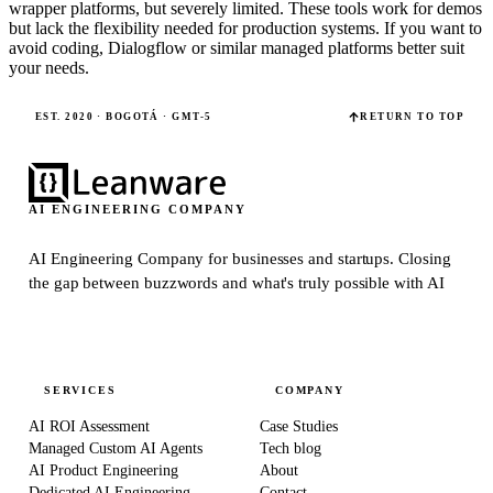
wrapper platforms, but severely limited. These tools work for demos
but lack the flexibility needed for production systems. If you want to
avoid coding, Dialogflow or similar managed platforms better suit
your needs.
EST. 2020 · BOGOTÁ · GMT-5
RETURN TO TOP
AI ENGINEERING COMPANY
AI Engineering Company for businesses and startups.
Closing
the gap between buzzwords and what's truly possible with AI
SERVICES
COMPANY
AI ROI Assessment
Case Studies
Managed Custom AI Agents
Tech blog
AI Product Engineering
About
Dedicated AI Engineering
Contact