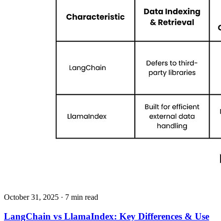
October 31, 2025
· 7 min read
LangChain vs LlamaIndex: Key Differences & Use