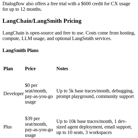
Dialogflow also offers a free trial with a $600 credit for CX usage
for up to 12 months.
LangChain/LangSmith Pricing
LangChain is open-source and free to use. Costs come from hosting,
compute, LLM usage, and optional LangSmith services.
LangSmith Plans
Plan
Price
Notes
$0 per
seat/month,
Up to 5k base traces/month, debugging,
Developer
pay-as-you-go
prompt playground, community support
usage
$39 per
Up to 10k base traces/month, 1 dev-
seat/month,
Plus
sized agent deployment, email support,
pay-as-you-go
up to 10 seats, 3 workspaces
usage