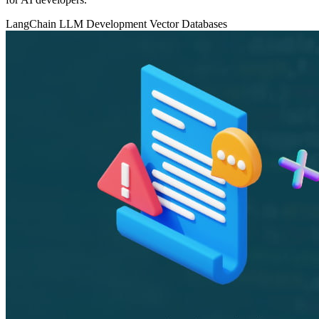
LangChain
LLM Development
Vector Databases