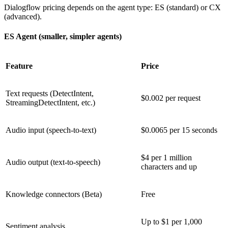
Dialogflow pricing depends on the agent type: ES (standard) or CX
(advanced).
ES Agent (smaller, simpler agents)
Feature
Price
Text requests (DetectIntent,
$0.002 per request
StreamingDetectIntent, etc.)
Audio input (speech-to-text)
$0.0065 per 15 seconds
$4 per 1 million
Audio output (text-to-speech)
characters and up
Knowledge connectors (Beta)
Free
Up to $1 per 1,000
Sentiment analysis