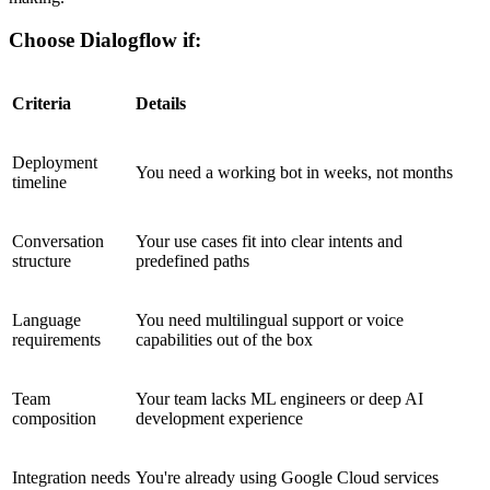
Choose Dialogflow if:
Criteria
Details
Deployment
You need a working bot in weeks, not months
timeline
Conversation
Your use cases fit into clear intents and
structure
predefined paths
Language
You need multilingual support or voice
requirements
capabilities out of the box
Team
Your team lacks ML engineers or deep AI
composition
development experience
Integration needs
You're already using Google Cloud services