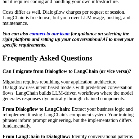
but it requires coding and handling your own infrastructure.
Costs differ as well. Dialogflow charges per request or session.
LangChain is free to use, but you cover LLM usage, hosting, and
maintenance.
You can also
connect to our team
for guidance on selecting the
right platform and setting up your conversational AI to meet your
specific requirements.
Frequently Asked Questions
Can I migrate from Dialogflow to LangChain (or vice versa)?
Migration requires rebuilding your application architecture.
Dialogflow uses intent-based models with predefined conversation
flows. LangChain builds LLM-driven workflows where the model
generates responses dynamically through chained components.
From Dialogflow to LangChain:
Extract your business logic and
reimplement it using LangChain's component system. Your training
phrases inform prompt engineering, but the implementation differs
fundamentally.
From LangChain to Dialogflow:
Identify conversational patterns