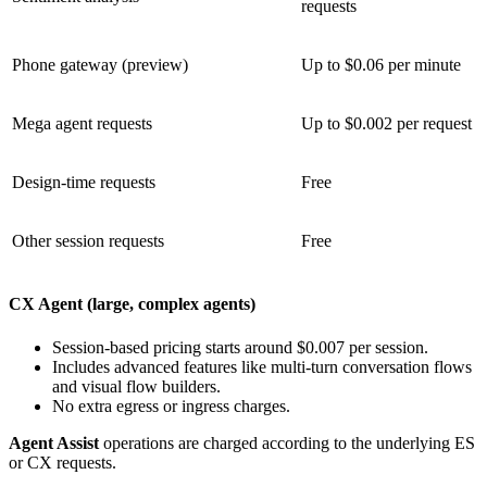
requests
Phone gateway (preview)
Up to $0.06 per minute
Mega agent requests
Up to $0.002 per request
Design-time requests
Free
Other session requests
Free
CX Agent (large, complex agents)
Session-based pricing starts around $0.007 per session.
Includes advanced features like multi-turn conversation flows
and visual flow builders.
No extra egress or ingress charges.
Agent Assist
operations are charged according to the underlying ES
or CX requests.