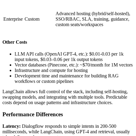
Advanced hosting (hybrid/self-hosted),
Enterprise
Custom
SSO/RBAC, SLA, training, guidance,
custom seats/workspaces
Other Costs
LLM API calls (OpenAI GPT-4, etc.): $0.01-0.03 per 1k
input tokens, $0.03–0.06 per 1k output tokens
Vector databases (Pinecone, etc.): ~$70/month for 1M vectors
Infrastructure and compute for hosting
Development time and maintenance for building RAG
workflows or custom pipelines
LangChain allows full control of the stack, including self-hosting,
swapping models, and integrating with multiple tools. Predictable
costs depend on usage patterns and infrastructure choices.
Performance Differences
Latency:
Dialogflow responds to simple intents in 200-500
milliseconds, while LangChain, using GPT-4 and retrieval, usually