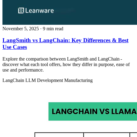
November 5, 2025
· 9 min read
LangSmith vs LangChain: Key Differences & Best
Use Cases
Explore the comparison between LangSmith and LangChain -
discover what each tool offers, how they differ in purpose, ease of
use and performance.
LangChain
LLM Development
Manufacturing