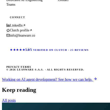
Teams
CONNECT
LinkedIn
Clutch profile
info@leanware.co
★★★★★
5.0/5
VERIFIED ON CLUTCH · 25 REVIEWS
PRIVACY
·
TERMS
© 2026 LEANWARE S.A.S. · ALL RIGHTS RESERVED.
Working on AI agent development? See how we can help.
Keep reading
All posts