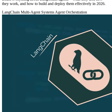
they work, and how to build and deploy them effectively in 2026.
LangChain
Multi-Agent Systems
Agent Orchestration