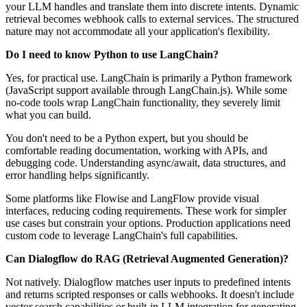
your LLM handles and translate them into discrete intents. Dynamic
retrieval becomes webhook calls to external services. The structured
nature may not accommodate all your application's flexibility.
Do I need to know Python to use LangChain?
Yes, for practical use. LangChain is primarily a Python framework
(JavaScript support available through LangChain.js). While some
no-code tools wrap LangChain functionality, they severely limit
what you can build.
You don't need to be a Python expert, but you should be
comfortable reading documentation, working with APIs, and
debugging code. Understanding async/await, data structures, and
error handling helps significantly.
Some platforms like Flowise and LangFlow provide visual
interfaces, reducing coding requirements. These work for simpler
use cases but constrain your options. Production applications need
custom code to leverage LangChain's full capabilities.
Can Dialogflow do RAG (Retrieval Augmented Generation)?
Not natively. Dialogflow matches user inputs to predefined intents
and returns scripted responses or calls webhooks. It doesn't include
vector search capabilities or built-in LLM integration for generating