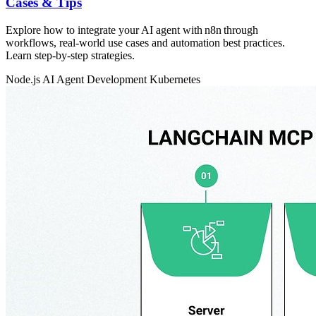
Cases & Tips
Explore how to integrate your AI agent with n8n through
workflows, real‑world use cases and automation best practices.
Learn step‑by‑step strategies.
Node.js
AI Agent Development
Kubernetes