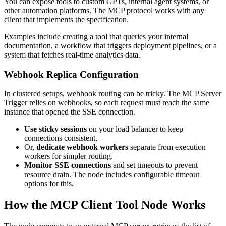
You can expose tools to custom GPTs, internal agent systems, or
other automation platforms. The MCP protocol works with any
client that implements the specification.
Examples include creating a tool that queries your internal
documentation, a workflow that triggers deployment pipelines, or a
system that fetches real-time analytics data.
Webhook Replica Configuration
In clustered setups, webhook routing can be tricky. The MCP Server
Trigger relies on webhooks, so each request must reach the same
instance that opened the SSE connection.
Use sticky sessions
on your load balancer to keep
connections consistent.
Or,
dedicate webhook workers
separate from execution
workers for simpler routing.
Monitor SSE connections
and set timeouts to prevent
resource drain. The node includes configurable timeout
options for this.
How the MCP Client Tool Node Works