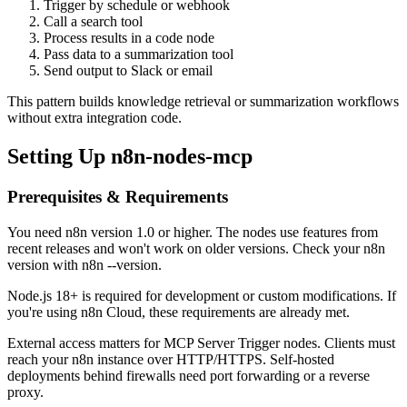
Trigger by schedule or webhook
Call a search tool
Process results in a code node
Pass data to a summarization tool
Send output to Slack or email
This pattern builds knowledge retrieval or summarization workflows
without extra integration code.
Setting Up n8n-nodes-mcp
Prerequisites & Requirements
You need n8n version 1.0 or higher. The nodes use features from
recent releases and won't work on older versions. Check your n8n
version with n8n --version.
Node.js 18+ is required for development or custom modifications. If
you're using n8n Cloud, these requirements are already met.
External access matters for MCP Server Trigger nodes. Clients must
reach your n8n instance over HTTP/HTTPS. Self-hosted
deployments behind firewalls need port forwarding or a reverse
proxy.