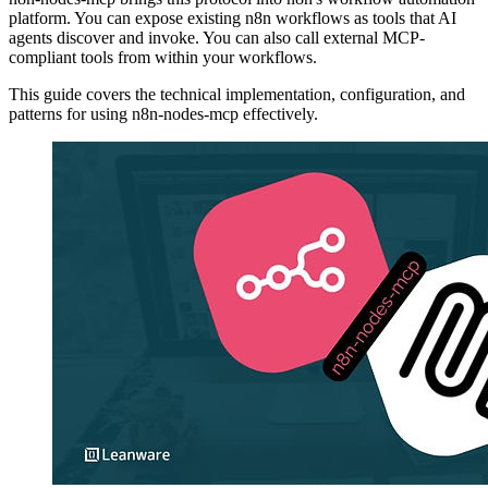
platform. You can expose existing n8n workflows as tools that AI
agents discover and invoke. You can also call external MCP-
compliant tools from within your workflows.
This guide covers the technical implementation, configuration, and
patterns for using n8n-nodes-mcp effectively.