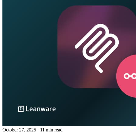
October 27, 2025
· 11 min read