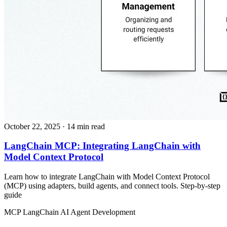
October 22, 2025
· 14 min read
LangChain MCP: Integrating LangChain with
Model Context Protocol
Learn how to integrate LangChain with Model Context Protocol
(MCP) using adapters, build agents, and connect tools. Step‑by‑step
guide
MCP
LangChain
AI Agent Development