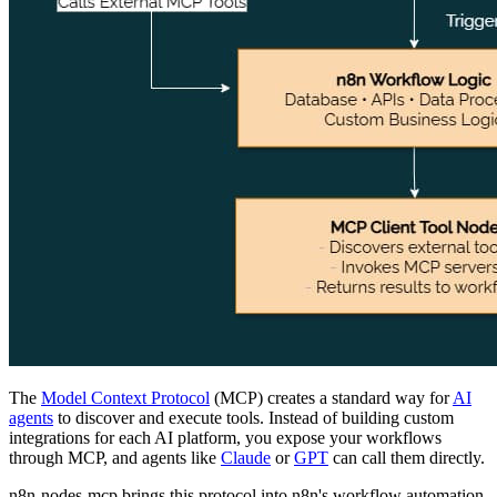
The
Model Context Protocol
(MCP) creates a standard way for
AI
agents
to discover and execute tools. Instead of building custom
integrations for each AI platform, you expose your workflows
through MCP, and agents like
Claude
or
GPT
can call them directly.
n8n-nodes-mcp brings this protocol into n8n's workflow automation