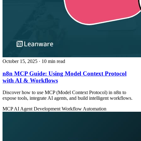
October 15, 2025
· 10 min read
n8n MCP Guide: Using Model Context Protocol
with AI & Workflows
Discover how to use MCP (Model Context Protocol) in n8n to
expose tools, integrate AI agents, and build intelligent workflows.
MCP
AI Agent Development
Workflow Automation