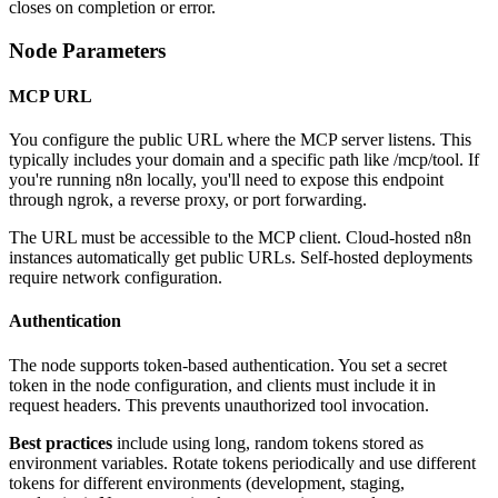
closes on completion or error.
Node Parameters
MCP URL
You configure the public URL where the MCP server listens. This
typically includes your domain and a specific path like /mcp/tool. If
you're running n8n locally, you'll need to expose this endpoint
through ngrok, a reverse proxy, or port forwarding.
The URL must be accessible to the MCP client. Cloud-hosted n8n
instances automatically get public URLs. Self-hosted deployments
require network configuration.
Authentication
The node supports token-based authentication. You set a secret
token in the node configuration, and clients must include it in
request headers. This prevents unauthorized tool invocation.
Best practices
include using long, random tokens stored as
environment variables. Rotate tokens periodically and use different
tokens for different environments (development, staging,