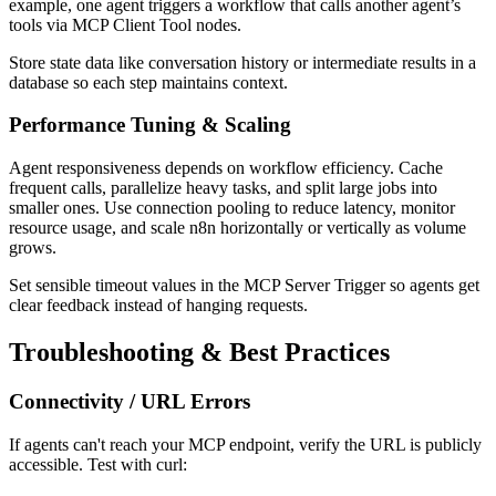
example, one agent triggers a workflow that calls another agent’s
tools via MCP Client Tool nodes.
Store state data like conversation history or intermediate results in a
database so each step maintains context.
Performance Tuning & Scaling
Agent responsiveness depends on workflow efficiency. Cache
frequent calls, parallelize heavy tasks, and split large jobs into
smaller ones. Use connection pooling to reduce latency, monitor
resource usage, and scale n8n horizontally or vertically as volume
grows.
Set sensible timeout values in the MCP Server Trigger so agents get
clear feedback instead of hanging requests.
Troubleshooting & Best Practices
Connectivity / URL Errors
If agents can't reach your MCP endpoint, verify the URL is publicly
accessible. Test with curl: