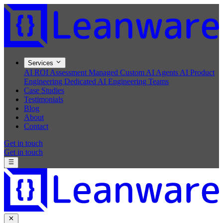
Services
AI ROI Assessment
Managed Custom AI Agents
AI Product
Engineering
Dedicated AI Engineering Teams
Case Studies
Testimonials
Blog
About
Contact
Get in touch
Get in touch