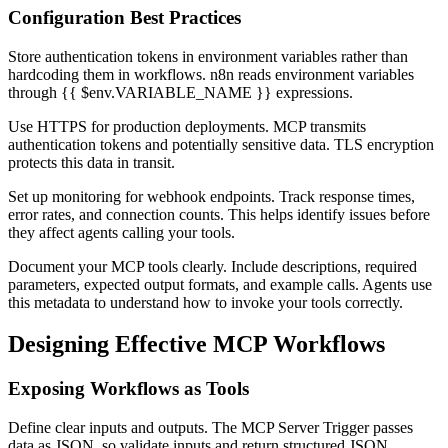
Configuration Best Practices
Store authentication tokens in environment variables rather than
hardcoding them in workflows. n8n reads environment variables
through {{ $env.VARIABLE_NAME }} expressions.
Use HTTPS for production deployments. MCP transmits
authentication tokens and potentially sensitive data. TLS encryption
protects this data in transit.
Set up monitoring for webhook endpoints. Track response times,
error rates, and connection counts. This helps identify issues before
they affect agents calling your tools.
Document your MCP tools clearly. Include descriptions, required
parameters, expected output formats, and example calls. Agents use
this metadata to understand how to invoke your tools correctly.
Designing Effective MCP Workflows
Exposing Workflows as Tools
Define clear inputs and outputs. The MCP Server Trigger passes
data as JSON, so validate inputs and return structured JSON