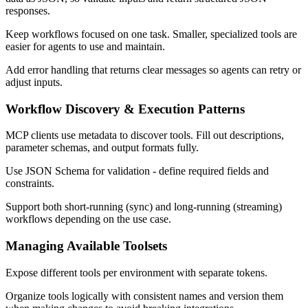
responses.
Keep workflows focused on one task. Smaller, specialized tools are
easier for agents to use and maintain.
Add error handling that returns clear messages so agents can retry or
adjust inputs.
Workflow Discovery & Execution Patterns
MCP clients use metadata to discover tools. Fill out descriptions,
parameter schemas, and output formats fully.
Use JSON Schema for validation - define required fields and
constraints.
Support both short-running (sync) and long-running (streaming)
workflows depending on the use case.
Managing Available Toolsets
Expose different tools per environment with separate tokens.
Organize tools logically with consistent names and version them