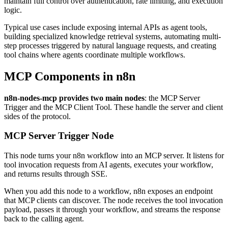
maintain full control over authentication, rate limiting, and execution
logic.
Typical use cases include exposing internal APIs as agent tools,
building specialized knowledge retrieval systems, automating multi-
step processes triggered by natural language requests, and creating
tool chains where agents coordinate multiple workflows.
MCP Components in n8n
n8n-nodes-mcp provides two main nodes
: the MCP Server
Trigger and the MCP Client Tool. These handle the server and client
sides of the protocol.
MCP Server Trigger Node
This node turns your n8n workflow into an MCP server. It listens for
tool invocation requests from AI agents, executes your workflow,
and returns results through SSE.
When you add this node to a workflow, n8n exposes an endpoint
that MCP clients can discover. The node receives the tool invocation
payload, passes it through your workflow, and streams the response
back to the calling agent.