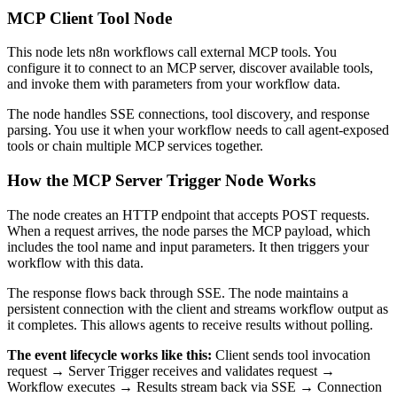
MCP Client Tool Node
This node lets n8n workflows call external MCP tools. You
configure it to connect to an MCP server, discover available tools,
and invoke them with parameters from your workflow data.
The node handles SSE connections, tool discovery, and response
parsing. You use it when your workflow needs to call agent-exposed
tools or chain multiple MCP services together.
How the MCP Server Trigger Node Works
The node creates an HTTP endpoint that accepts POST requests.
When a request arrives, the node parses the MCP payload, which
includes the tool name and input parameters. It then triggers your
workflow with this data.
The response flows back through SSE. The node maintains a
persistent connection with the client and streams workflow output as
it completes. This allows agents to receive results without polling.
The event lifecycle works like this:
Client sends tool invocation
request → Server Trigger receives and validates request →
Workflow executes → Results stream back via SSE → Connection