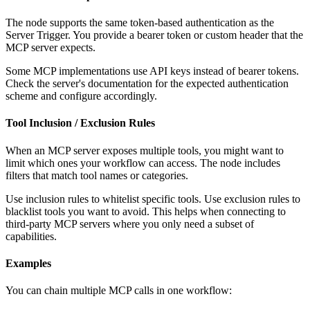
The node supports the same token-based authentication as the
Server Trigger. You provide a bearer token or custom header that the
MCP server expects.
Some MCP implementations use API keys instead of bearer tokens.
Check the server's documentation for the expected authentication
scheme and configure accordingly.
Tool Inclusion / Exclusion Rules
When an MCP server exposes multiple tools, you might want to
limit which ones your workflow can access. The node includes
filters that match tool names or categories.
Use inclusion rules to whitelist specific tools. Use exclusion rules to
blacklist tools you want to avoid. This helps when connecting to
third-party MCP servers where you only need a subset of
capabilities.
Examples
You can chain multiple MCP calls in one workflow: