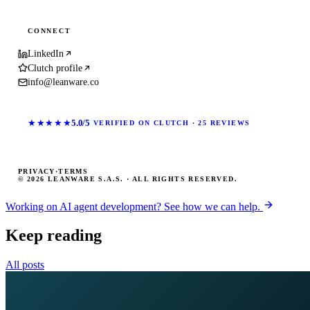
CONNECT
LinkedIn
Clutch profile
info@leanware.co
★★★★★
5.0/5
VERIFIED ON CLUTCH · 25 REVIEWS
PRIVACY
·
TERMS
© 2026 LEANWARE S.A.S. · ALL RIGHTS RESERVED.
Working on AI agent development? See how we can help.
Keep reading
All posts