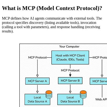
What is MCP (Model Context Protocol)?
MCP defines how AI agents communicate with external tools. The
protocol specifies discovery (listing available tools), invocation
(calling a tool with parameters), and response handling (receiving
results).