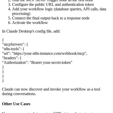
Configure the public URL and authentication token
Add your workflow logic (database queries, API calls, data
processing)
Connect the final output back to a response node
Activate the workflow
In Claude Desktop's config file, add:
{
"mcpServers": {
"n8n-tools": {
"url": "https://your-n8n-instance.com/webhook/mcp",
"headers": {
"Authorization": "Bearer your-secret-token"
}
}
}
}
Claude can now discover and invoke your workflow as a tool
during conversations.
Other Use Cases