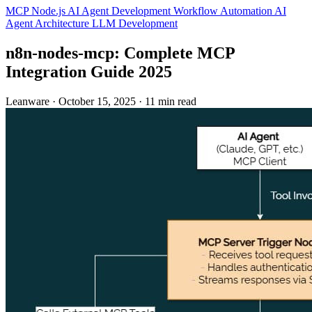
MCP
Node.js
AI Agent Development
Workflow Automation
AI
Agent Architecture
LLM Development
n8n‑nodes‑mcp: Complete MCP
Integration Guide 2025
Leanware
·
October 15, 2025
·
11 min read