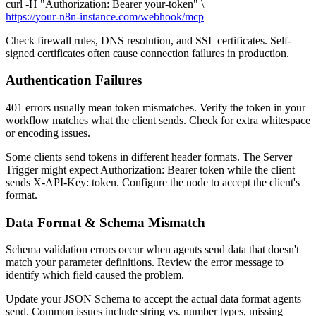
curl -H "Authorization: Bearer your-token" \
https://your-n8n-instance.com/webhook/mcp
Check firewall rules, DNS resolution, and SSL certificates. Self-
signed certificates often cause connection failures in production.
Authentication Failures
401 errors usually mean token mismatches. Verify the token in your
workflow matches what the client sends. Check for extra whitespace
or encoding issues.
Some clients send tokens in different header formats. The Server
Trigger might expect Authorization: Bearer token while the client
sends X-API-Key: token. Configure the node to accept the client's
format.
Data Format & Schema Mismatch
Schema validation errors occur when agents send data that doesn't
match your parameter definitions. Review the error message to
identify which field caused the problem.
Update your JSON Schema to accept the actual data format agents
send. Common issues include string vs. number types, missing