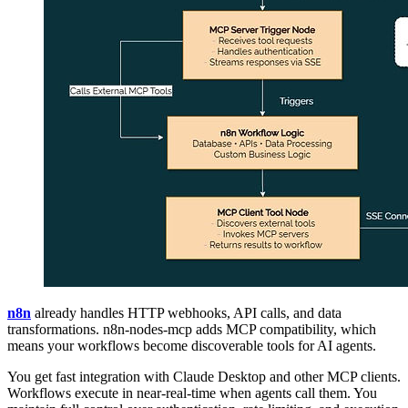
n8n
already handles HTTP webhooks, API calls, and data
transformations. n8n-nodes-mcp adds MCP compatibility, which
means your workflows become discoverable tools for AI agents.
You get fast integration with Claude Desktop and other MCP clients.
Workflows execute in near-real-time when agents call them. You