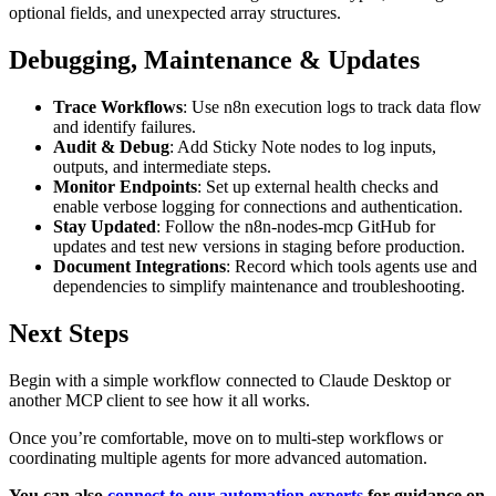
optional fields, and unexpected array structures.
Debugging, Maintenance & Updates
Trace Workflows
: Use n8n execution logs to track data flow
and identify failures.
Audit & Debug
: Add Sticky Note nodes to log inputs,
outputs, and intermediate steps.
Monitor Endpoints
: Set up external health checks and
enable verbose logging for connections and authentication.
Stay Updated
: Follow the n8n-nodes-mcp GitHub for
updates and test new versions in staging before production.
Document Integrations
: Record which tools agents use and
dependencies to simplify maintenance and troubleshooting.
Next Steps
Begin with a simple workflow connected to Claude Desktop or
another MCP client to see how it all works.
Once you’re comfortable, move on to multi-step workflows or
coordinating multiple agents for more advanced automation.
You can also
connect to our automation experts
for guidance on