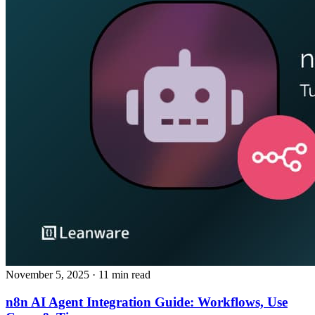
November 5, 2025
· 11 min read
n8n AI Agent Integration Guide: Workflows, Use