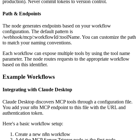
production). Never commit tokens to version control.
Path & Endpoints
The node generates endpoints based on your workflow
configuration. The default pattern is
/webhook/mcp/:workflowId/:toolName. You can customize the path
to match your naming conventions.
Each workflow can expose multiple tools by using the tool name
parameter. The node routes requests to the appropriate workflow
based on this identifier.
Example Workflows
Integrating with Claude Desktop
Claude Desktop discovers MCP tools through a configuration file.
You add your n8n MCP endpoint to this file with the URL and
authentication token.
Here's a basic workflow setup:
Create a new n8n workflow
Add the MCP Server Trigger node as the first node