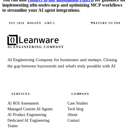
implementing n8n-nodes-mcp and optimizing MCP workflows
to streamline your AI agent integrations.
EST. 2020 · BOGOTÁ · GMT-5
RETURN TO TOP
AI ENGINEERING COMPANY
AI Engineering Company for businesses and startups.
Closing
the gap between buzzwords and what's truly possible with AI
SERVICES
COMPANY
AI ROI Assessment
Case Studies
Managed Custom AI Agents
Tech blog
AI Product Engineering
About
Dedicated AI Engineering
Contact
Teams