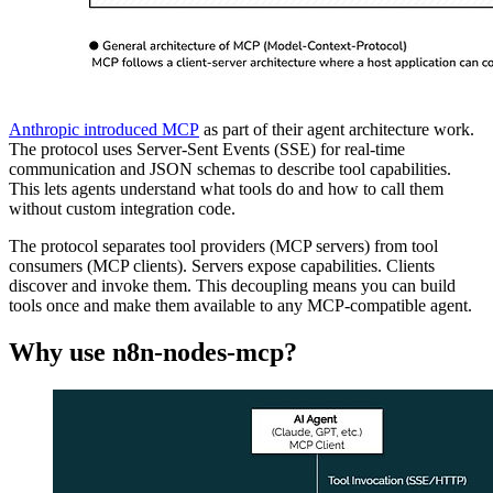
Anthropic introduced MCP
as part of their agent architecture work.
The protocol uses Server-Sent Events (SSE) for real-time
communication and JSON schemas to describe tool capabilities.
This lets agents understand what tools do and how to call them
without custom integration code.
The protocol separates tool providers (MCP servers) from tool
consumers (MCP clients). Servers expose capabilities. Clients
discover and invoke them. This decoupling means you can build
tools once and make them available to any MCP-compatible agent.
Why use n8n-nodes-mcp?