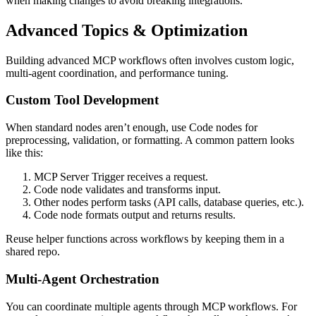
when making changes to avoid breaking integrations.
Advanced Topics & Optimization
Building advanced MCP workflows often involves custom logic,
multi-agent coordination, and performance tuning.
Custom Tool Development
When standard nodes aren’t enough, use Code nodes for
preprocessing, validation, or formatting. A common pattern looks
like this:
MCP Server Trigger receives a request.
Code node validates and transforms input.
Other nodes perform tasks (API calls, database queries, etc.).
Code node formats output and returns results.
Reuse helper functions across workflows by keeping them in a
shared repo.
Multi-Agent Orchestration
You can coordinate multiple agents through MCP workflows. For