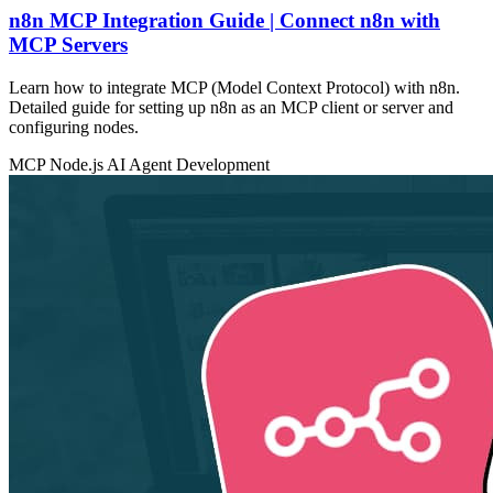
n8n MCP Integration Guide | Connect n8n with
MCP Servers
Learn how to integrate MCP (Model Context Protocol) with n8n.
Detailed guide for setting up n8n as an MCP client or server and
configuring nodes.
MCP
Node.js
AI Agent Development