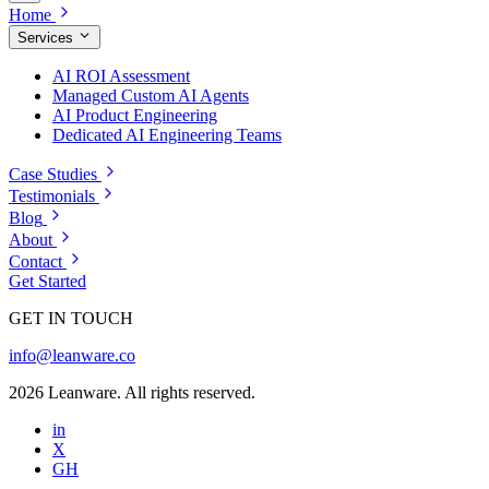
Home
Services
AI ROI Assessment
Managed Custom AI Agents
AI Product Engineering
Dedicated AI Engineering Teams
Case Studies
Testimonials
Blog
About
Contact
Get Started
GET IN TOUCH
info@leanware.co
2026 Leanware. All rights reserved.
in
X
GH