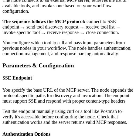
The node connects to an external MCP server, retrieves the list of
available tools, and invokes one based on your workflow
configuration.
The sequence follows the MCP protocol:
connect to SSE
endpoint → send tool discovery request → receive tool list →
invoke specific tool → receive response → close connection.
You configure which tool to call and pass input parameters from
previous nodes in your workflow. The node handles authentication,
connection management, and response parsing automatically.
Parameters & Configuration
SSE Endpoint
You specify the base URL of the MCP server. The node appends the
protocol-specific paths for discovery and invocation. The endpoint
must support SSE and respond with proper content-type headers.
Test the endpoint manually using curl or a tool like Postman to
verify it's accessible before configuring the node. Check that
authentication works and the server returns valid MCP responses.
Authentication Options