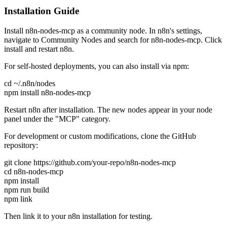
Installation Guide
Install n8n-nodes-mcp as a community node. In n8n's settings,
navigate to Community Nodes and search for n8n-nodes-mcp. Click
install and restart n8n.
For self-hosted deployments, you can also install via npm:
cd ~/.n8n/nodes
npm install n8n-nodes-mcp
Restart n8n after installation. The new nodes appear in your node
panel under the "MCP" category.
For development or custom modifications, clone the GitHub
repository:
git clone https://github.com/your-repo/n8n-nodes-mcp
cd n8n-nodes-mcp
npm install
npm run build
npm link
Then link it to your n8n installation for testing.