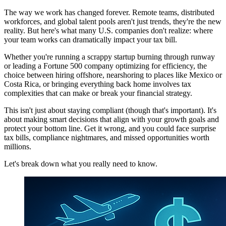
The way we work has changed forever. Remote teams, distributed
workforces, and global talent pools aren't just trends, they're the new
reality. But here's what many U.S. companies don't realize: where
your team works can dramatically impact your tax bill.
Whether you're running a scrappy startup burning through runway
or leading a Fortune 500 company optimizing for efficiency, the
choice between hiring offshore, nearshoring to places like Mexico or
Costa Rica, or bringing everything back home involves tax
complexities that can make or break your financial strategy.
This isn't just about staying compliant (though that's important). It's
about making smart decisions that align with your growth goals and
protect your bottom line. Get it wrong, and you could face surprise
tax bills, compliance nightmares, and missed opportunities worth
millions.
Let's break down what you really need to know.