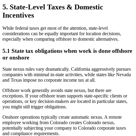
5. State-Level Taxes & Domestic
Incentives
While federal taxes get most of the attention, state-level
considerations can be equally important for location decisions,
especially when comparing offshore to domestic alternatives.
5.1 State tax obligations when work is done offshore
or onshore
State nexus rules vary dramatically. California aggressively pursues
companies with minimal in-state activities, while states like Nevada
and Texas impose no corporate income tax at all.
Offshore work generally avoids state nexus, but there are
exceptions. If your offshore team supports state-specific clients or
operations, or key decision-makers are located in particular states,
you might still trigger obligations.
Onshore operations typically create automatic nexus. A remote
employee working from Colorado creates Colorado nexus,
potentially subjecting your company to Colorado corporate taxes
and compliance requirements.