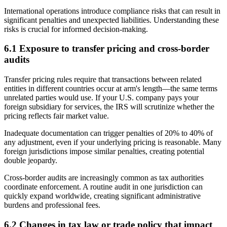
International operations introduce compliance risks that can result in
significant penalties and unexpected liabilities. Understanding these
risks is crucial for informed decision-making.
6.1 Exposure to transfer pricing and cross-border
audits
Transfer pricing rules require that transactions between related
entities in different countries occur at arm's length—the same terms
unrelated parties would use. If your U.S. company pays your
foreign subsidiary for services, the IRS will scrutinize whether the
pricing reflects fair market value.
Inadequate documentation can trigger penalties of 20% to 40% of
any adjustment, even if your underlying pricing is reasonable. Many
foreign jurisdictions impose similar penalties, creating potential
double jeopardy.
Cross-border audits are increasingly common as tax authorities
coordinate enforcement. A routine audit in one jurisdiction can
quickly expand worldwide, creating significant administrative
burdens and professional fees.
6.2 Changes in tax law or trade policy that impact