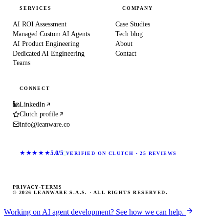
SERVICES
COMPANY
AI ROI Assessment
Case Studies
Managed Custom AI Agents
Tech blog
AI Product Engineering
About
Dedicated AI Engineering
Contact
Teams
CONNECT
LinkedIn
Clutch profile
info@leanware.co
★★★★★
5.0/5
VERIFIED ON CLUTCH · 25 REVIEWS
PRIVACY
·
TERMS
© 2026 LEANWARE S.A.S. · ALL RIGHTS RESERVED.
Working on AI agent development? See how we can help.