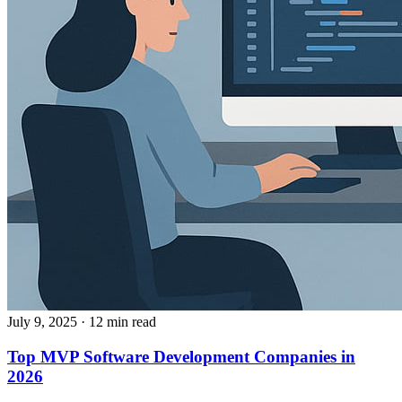
July 9, 2025
· 12 min read
Top MVP Software Development Companies in
2026