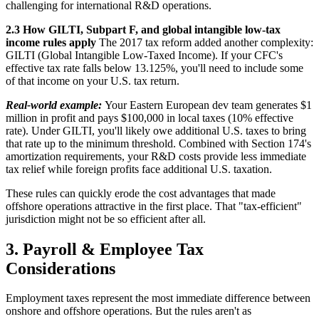
challenging for international R&D operations.
2.3 How GILTI, Subpart F, and global intangible low-tax
income rules apply
The 2017 tax reform added another complexity:
GILTI (Global Intangible Low-Taxed Income). If your CFC's
effective tax rate falls below 13.125%, you'll need to include some
of that income on your U.S. tax return.
Real-world example:
Your Eastern European dev team generates $1
million in profit and pays $100,000 in local taxes (10% effective
rate). Under GILTI, you'll likely owe additional U.S. taxes to bring
that rate up to the minimum threshold. Combined with Section 174's
amortization requirements, your R&D costs provide less immediate
tax relief while foreign profits face additional U.S. taxation.
These rules can quickly erode the cost advantages that made
offshore operations attractive in the first place. That "tax-efficient"
jurisdiction might not be so efficient after all.
3. Payroll & Employee Tax
Considerations
Employment taxes represent the most immediate difference between
onshore and offshore operations. But the rules aren't as