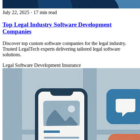
July 22, 2025
· 17 min read
Top Legal Industry Software Development
Companies
Discover top custom software companies for the legal industry.
Trusted LegalTech experts delivering tailored legal software
solutions.
Legal
Software Development
Insurance