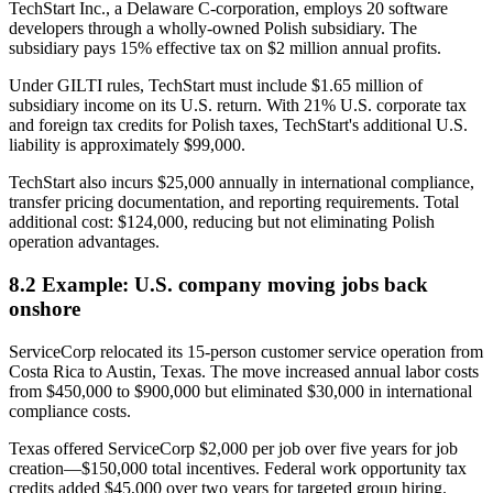
TechStart Inc., a Delaware C-corporation, employs 20 software
developers through a wholly-owned Polish subsidiary. The
subsidiary pays 15% effective tax on $2 million annual profits.
Under GILTI rules, TechStart must include $1.65 million of
subsidiary income on its U.S. return. With 21% U.S. corporate tax
and foreign tax credits for Polish taxes, TechStart's additional U.S.
liability is approximately $99,000.
TechStart also incurs $25,000 annually in international compliance,
transfer pricing documentation, and reporting requirements. Total
additional cost: $124,000, reducing but not eliminating Polish
operation advantages.
8.2 Example: U.S. company moving jobs back
onshore
ServiceCorp relocated its 15-person customer service operation from
Costa Rica to Austin, Texas. The move increased annual labor costs
from $450,000 to $900,000 but eliminated $30,000 in international
compliance costs.
Texas offered ServiceCorp $2,000 per job over five years for job
creation—$150,000 total incentives. Federal work opportunity tax
credits added $45,000 over two years for targeted group hiring.