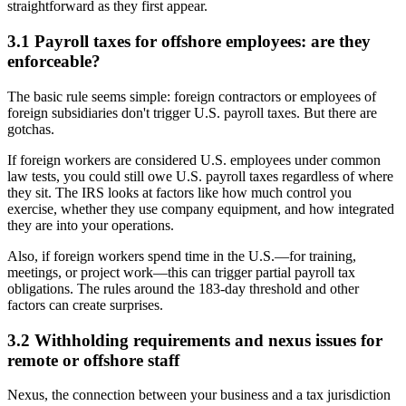
straightforward as they first appear.
3.1 Payroll taxes for offshore employees: are they
enforceable?
The basic rule seems simple: foreign contractors or employees of
foreign subsidiaries don't trigger U.S. payroll taxes. But there are
gotchas.
If foreign workers are considered U.S. employees under common
law tests, you could still owe U.S. payroll taxes regardless of where
they sit. The IRS looks at factors like how much control you
exercise, whether they use company equipment, and how integrated
they are into your operations.
Also, if foreign workers spend time in the U.S.—for training,
meetings, or project work—this can trigger partial payroll tax
obligations. The rules around the 183-day threshold and other
factors can create surprises.
3.2 Withholding requirements and nexus issues for
remote or offshore staff
Nexus, the connection between your business and a tax jurisdiction