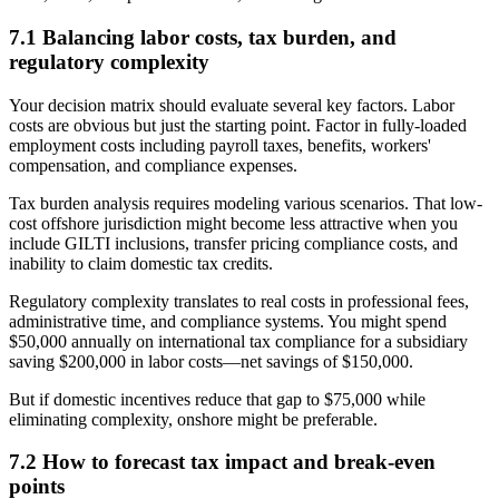
7.1 Balancing labor costs, tax burden, and
regulatory complexity
Your decision matrix should evaluate several key factors. Labor
costs are obvious but just the starting point. Factor in fully-loaded
employment costs including payroll taxes, benefits, workers'
compensation, and compliance expenses.
Tax burden analysis requires modeling various scenarios. That low-
cost offshore jurisdiction might become less attractive when you
include GILTI inclusions, transfer pricing compliance costs, and
inability to claim domestic tax credits.
Regulatory complexity translates to real costs in professional fees,
administrative time, and compliance systems. You might spend
$50,000 annually on international tax compliance for a subsidiary
saving $200,000 in labor costs—net savings of $150,000.
But if domestic incentives reduce that gap to $75,000 while
eliminating complexity, onshore might be preferable.
7.2 How to forecast tax impact and break-even
points