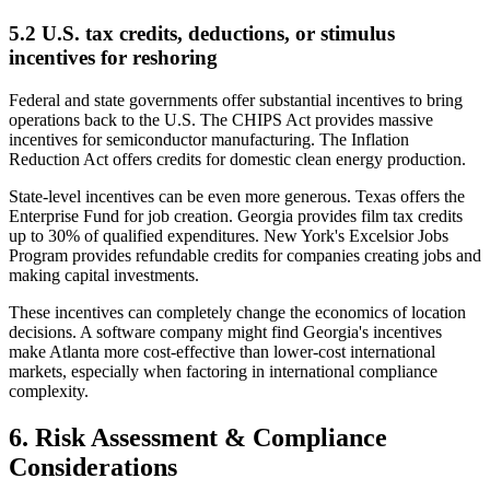
5.2 U.S. tax credits, deductions, or stimulus
incentives for reshoring
Federal and state governments offer substantial incentives to bring
operations back to the U.S. The CHIPS Act provides massive
incentives for semiconductor manufacturing. The Inflation
Reduction Act offers credits for domestic clean energy production.
State-level incentives can be even more generous. Texas offers the
Enterprise Fund for job creation. Georgia provides film tax credits
up to 30% of qualified expenditures. New York's Excelsior Jobs
Program provides refundable credits for companies creating jobs and
making capital investments.
These incentives can completely change the economics of location
decisions. A software company might find Georgia's incentives
make Atlanta more cost-effective than lower-cost international
markets, especially when factoring in international compliance
complexity.
6. Risk Assessment & Compliance
Considerations