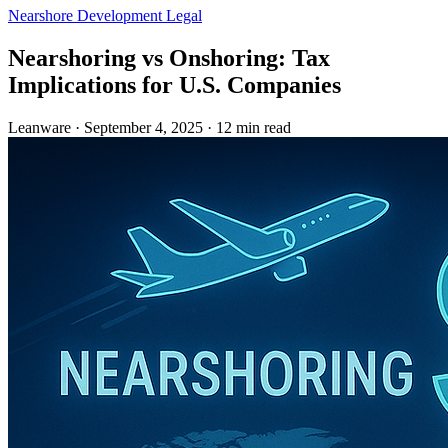
Nearshore Development
Legal
Nearshoring vs Onshoring: Tax
Implications for U.S. Companies
Leanware
·
September 4, 2025
·
12 min read