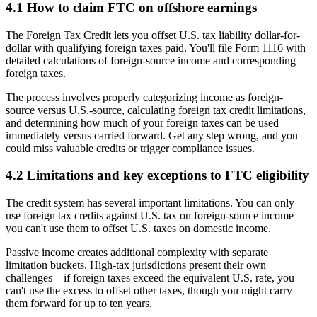
4.1 How to claim FTC on offshore earnings
The Foreign Tax Credit lets you offset U.S. tax liability dollar-for-
dollar with qualifying foreign taxes paid. You'll file Form 1116 with
detailed calculations of foreign-source income and corresponding
foreign taxes.
The process involves properly categorizing income as foreign-
source versus U.S.-source, calculating foreign tax credit limitations,
and determining how much of your foreign taxes can be used
immediately versus carried forward. Get any step wrong, and you
could miss valuable credits or trigger compliance issues.
4.2 Limitations and key exceptions to FTC eligibility
The credit system has several important limitations. You can only
use foreign tax credits against U.S. tax on foreign-source income—
you can't use them to offset U.S. taxes on domestic income.
Passive income creates additional complexity with separate
limitation buckets. High-tax jurisdictions present their own
challenges—if foreign taxes exceed the equivalent U.S. rate, you
can't use the excess to offset other taxes, though you might carry
them forward for up to ten years.