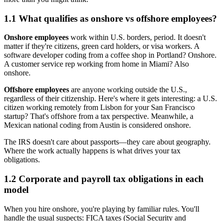
1.1 What qualifies as onshore vs offshore employees?
Onshore employees
work within U.S. borders, period. It doesn't
matter if they're citizens, green card holders, or visa workers. A
software developer coding from a coffee shop in Portland? Onshore.
A customer service rep working from home in Miami? Also
onshore.
Offshore employees
are anyone working outside the U.S.,
regardless of their citizenship. Here's where it gets interesting: a U.S.
citizen working remotely from Lisbon for your San Francisco
startup? That's offshore from a tax perspective. Meanwhile, a
Mexican national coding from Austin is considered onshore.
The IRS doesn't care about passports—they care about geography.
Where the work actually happens is what drives your tax
obligations.
1.2 Corporate and payroll tax obligations in each
model
When you hire onshore, you're playing by familiar rules. You'll
handle the usual suspects: FICA taxes (Social Security and