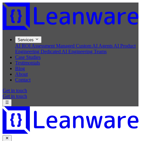
Services
AI ROI Assessment
Managed Custom AI Agents
AI Product
Engineering
Dedicated AI Engineering Teams
Case Studies
Testimonials
Blog
About
Contact
Get in touch
Get in touch