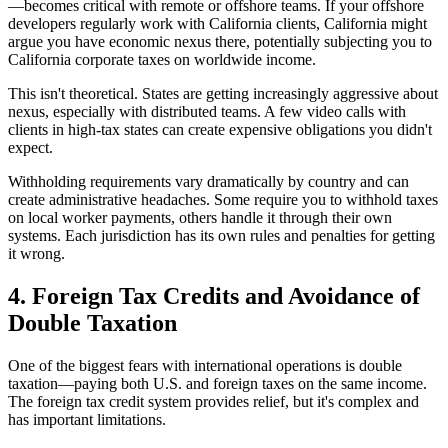
—becomes critical with remote or offshore teams. If your offshore
developers regularly work with California clients, California might
argue you have economic nexus there, potentially subjecting you to
California corporate taxes on worldwide income.
This isn't theoretical. States are getting increasingly aggressive about
nexus, especially with distributed teams. A few video calls with
clients in high-tax states can create expensive obligations you didn't
expect.
Withholding requirements vary dramatically by country and can
create administrative headaches. Some require you to withhold taxes
on local worker payments, others handle it through their own
systems. Each jurisdiction has its own rules and penalties for getting
it wrong.
4. Foreign Tax Credits and Avoidance of
Double Taxation
One of the biggest fears with international operations is double
taxation—paying both U.S. and foreign taxes on the same income.
The foreign tax credit system provides relief, but it's complex and
has important limitations.