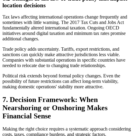
location decisions
Tax laws affecting international operations change frequently and
sometimes with little warning. The 2017 Tax Cuts and Jobs Act
fundamentally altered international taxation. Ongoing OECD
initiatives around digital taxation and minimum tax rates promise
additional changes.
Trade policy adds uncertainty. Tariffs, export restrictions, and
sanctions can quickly make attractive jurisdictions less viable.
Companies with substantial operations in specific countries have
needed to relocate due to changing trade relationships.
Political risk extends beyond formal policy changes. Even the
possibility of future restrictions can affect long-term viability,
making domestic operations' stability more attractive.
7. Decision Framework: When
Nearshoring or Onshoring Makes
Financial Sense
Making the right choice requires a systematic approach considering
costs, taxes, compliance burdens, and strategic factors.