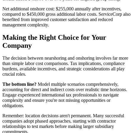
Net additional onshore cost: $255,000 annually after incentives,
compared to $450,000 gross additional labor costs. ServiceCorp also
benefited from improved customer satisfaction and reduced
management complexity.
Making the Right Choice for Your
Company
The decision between nearshoring and onshoring involves far more
than simple labor cost comparisons. Tax implications, compliance
burdens, available incentives, and strategic considerations all play
crucial roles.
The bottom line?
Model multiple scenarios comprehensively,
accounting for direct and indirect costs over realistic time horizons.
Engage experienced international tax professionals to navigate
complexity and ensure you're not missing opportunities or
obligations.
Remember: location decisions aren't permanent. Many successful
companies adopt phased approaches, starting with contractor
relationships to test markets before making larger subsidiary
commitments.