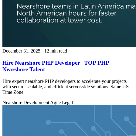
December 31, 2025
· 12 min read
Hire Nearshore PHP Developer | TOP PHP
Nearshore Talent
Hire expert nearshore PHP developers to accelerate your projects
with secure, scalable, and efficient server‑side solutions. Same US
Time Zone.
Nearshore Development
Agile
Legal