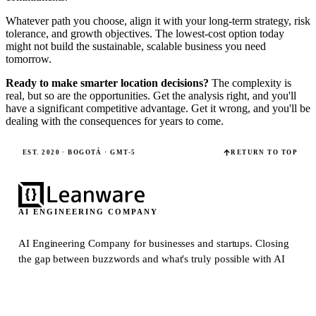
Whatever path you choose, align it with your long-term strategy, risk
tolerance, and growth objectives. The lowest-cost option today
might not build the sustainable, scalable business you need
tomorrow.
Ready to make smarter location decisions?
The complexity is
real, but so are the opportunities. Get the analysis right, and you'll
have a significant competitive advantage. Get it wrong, and you'll be
dealing with the consequences for years to come.
EST. 2020 · BOGOTÁ · GMT-5
RETURN TO TOP
AI ENGINEERING COMPANY
AI Engineering Company for businesses and startups.
Closing
the gap between buzzwords and what's truly possible with AI