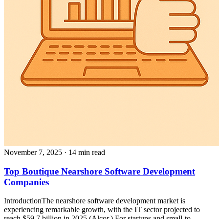
November 7, 2025
· 14 min read
Top Boutique Nearshore Software Development
Companies
IntroductionThe nearshore software development market is
experiencing remarkable growth, with the IT sector projected to
reach $59.7 billion in 2025 (Alcor.) For startups and small-to-