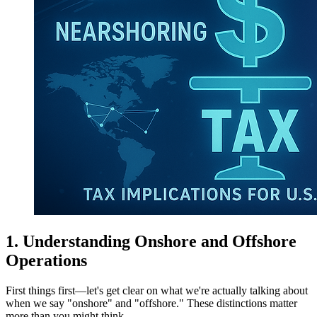
1. Understanding Onshore and Offshore
Operations
First things first—let's get clear on what we're actually talking about
when we say "onshore" and "offshore." These distinctions matter
more than you might think.