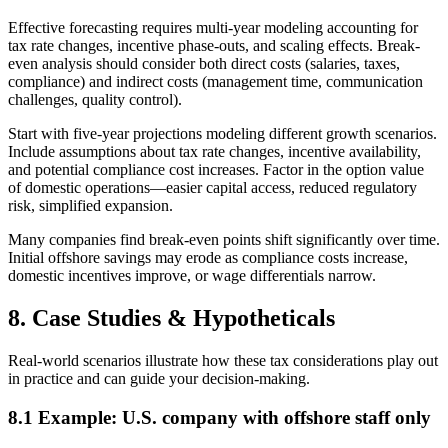
Effective forecasting requires multi-year modeling accounting for
tax rate changes, incentive phase-outs, and scaling effects. Break-
even analysis should consider both direct costs (salaries, taxes,
compliance) and indirect costs (management time, communication
challenges, quality control).
Start with five-year projections modeling different growth scenarios.
Include assumptions about tax rate changes, incentive availability,
and potential compliance cost increases. Factor in the option value
of domestic operations—easier capital access, reduced regulatory
risk, simplified expansion.
Many companies find break-even points shift significantly over time.
Initial offshore savings may erode as compliance costs increase,
domestic incentives improve, or wage differentials narrow.
8. Case Studies & Hypotheticals
Real-world scenarios illustrate how these tax considerations play out
in practice and can guide your decision-making.
8.1 Example: U.S. company with offshore staff only