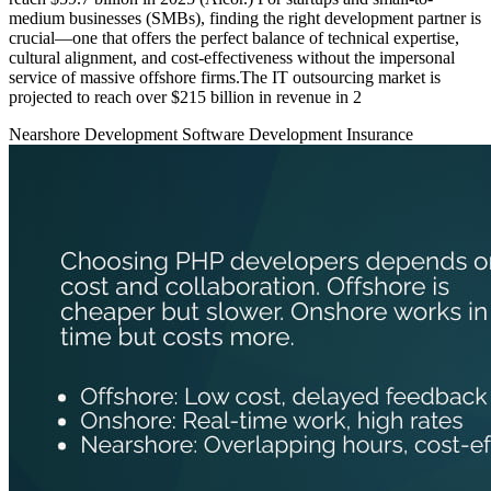
medium businesses (SMBs), finding the right development partner is
crucial—one that offers the perfect balance of technical expertise,
cultural alignment, and cost-effectiveness without the impersonal
service of massive offshore firms.The IT outsourcing market is
projected to reach over $215 billion in revenue in 2
Nearshore Development
Software Development
Insurance