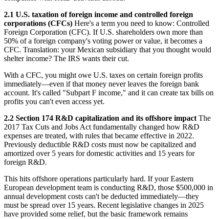
2.1 U.S. taxation of foreign income and controlled foreign
corporations (CFCs)
Here's a term you need to know: Controlled
Foreign Corporation (CFC). If U.S. shareholders own more than
50% of a foreign company's voting power or value, it becomes a
CFC. Translation: your Mexican subsidiary that you thought would
shelter income? The IRS wants their cut.
With a CFC, you might owe U.S. taxes on certain foreign profits
immediately—even if that money never leaves the foreign bank
account. It's called "Subpart F income," and it can create tax bills on
profits you can't even access yet.
2.2 Section 174 R&D capitalization and its offshore impact
The
2017 Tax Cuts and Jobs Act fundamentally changed how R&D
expenses are treated, with rules that became effective in 2022.
Previously deductible R&D costs must now be capitalized and
amortized over 5 years for domestic activities and 15 years for
foreign R&D.
This hits offshore operations particularly hard. If your Eastern
European development team is conducting R&D, those $500,000 in
annual development costs can't be deducted immediately—they
must be spread over 15 years. Recent legislative changes in 2025
have provided some relief, but the basic framework remains