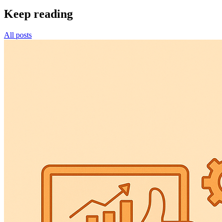
Keep reading
All posts