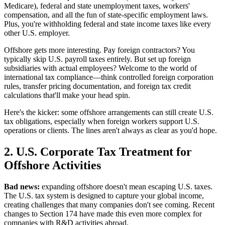
Medicare), federal and state unemployment taxes, workers'
compensation, and all the fun of state-specific employment laws.
Plus, you're withholding federal and state income taxes like every
other U.S. employer.
Offshore gets more interesting. Pay foreign contractors? You
typically skip U.S. payroll taxes entirely. But set up foreign
subsidiaries with actual employees? Welcome to the world of
international tax compliance—think controlled foreign corporation
rules, transfer pricing documentation, and foreign tax credit
calculations that'll make your head spin.
Here's the kicker: some offshore arrangements can still create U.S.
tax obligations, especially when foreign workers support U.S.
operations or clients. The lines aren't always as clear as you'd hope.
2. U.S. Corporate Tax Treatment for
Offshore Activities
Bad news:
expanding offshore doesn't mean escaping U.S. taxes.
The U.S. tax system is designed to capture your global income,
creating challenges that many companies don't see coming. Recent
changes to Section 174 have made this even more complex for
companies with R&D activities abroad.