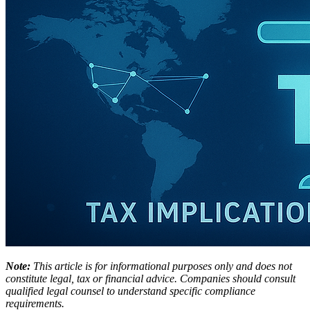
Note:
This article is for informational purposes only and does not
constitute legal, tax or financial advice. Companies should consult
qualified legal counsel to understand specific compliance
requirements.