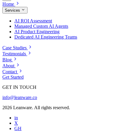
Home
Services
AI ROI Assessment
Managed Custom AI Agents
AI Product Engineering
Dedicated AI Engineering Teams
Case Studies
Testimonials
Blog
About
Contact
Get Started
GET IN TOUCH
info@leanware.co
2026 Leanware. All rights reserved.
in
X
GH