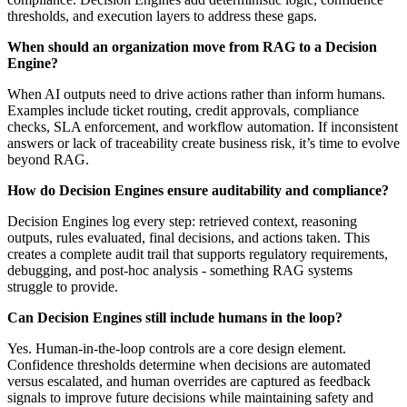
thresholds, and execution layers to address these gaps.
When should an organization move from RAG to a Decision
Engine?
When AI outputs need to drive actions rather than inform humans.
Examples include ticket routing, credit approvals, compliance
checks, SLA enforcement, and workflow automation. If inconsistent
answers or lack of traceability create business risk, it’s time to evolve
beyond RAG.
How do Decision Engines ensure auditability and compliance?
Decision Engines log every step: retrieved context, reasoning
outputs, rules evaluated, final decisions, and actions taken. This
creates a complete audit trail that supports regulatory requirements,
debugging, and post-hoc analysis - something RAG systems
struggle to provide.
Can Decision Engines still include humans in the loop?
Yes. Human-in-the-loop controls are a core design element.
Confidence thresholds determine when decisions are automated
versus escalated, and human overrides are captured as feedback
signals to improve future decisions while maintaining safety and