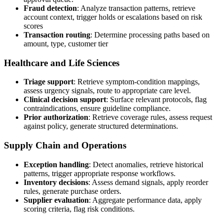
Fraud detection
: Analyze transaction patterns, retrieve
account context, trigger holds or escalations based on risk
scores
Transaction routing
: Determine processing paths based on
amount, type, customer tier
Healthcare and Life Sciences
Triage support
: Retrieve symptom-condition mappings,
assess urgency signals, route to appropriate care level.
Clinical decision support
: Surface relevant protocols, flag
contraindications, ensure guideline compliance.
Prior authorization
: Retrieve coverage rules, assess request
against policy, generate structured determinations.
Supply Chain and Operations
Exception handling
: Detect anomalies, retrieve historical
patterns, trigger appropriate response workflows.
Inventory decisions
: Assess demand signals, apply reorder
rules, generate purchase orders.
Supplier evaluation
: Aggregate performance data, apply
scoring criteria, flag risk conditions.