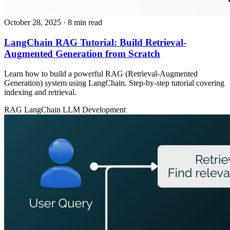
October 28, 2025
· 8 min read
LangChain RAG Tutorial: Build Retrieval-
Augmented Generation from Scratch
Learn how to build a powerful RAG (Retrieval-Augmented
Generation) system using LangChain. Step-by-step tutorial covering
indexing and retrieval.
RAG
LangChain
LLM Development