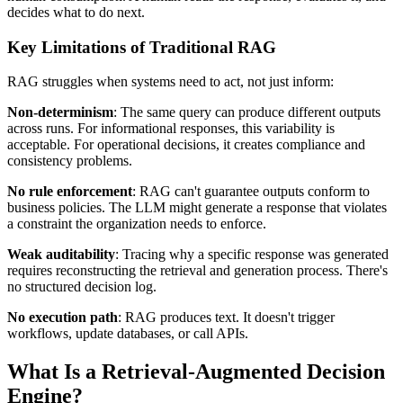
decides what to do next.
Key Limitations of Traditional RAG
RAG struggles when systems need to act, not just inform:
Non-determinism
: The same query can produce different outputs
across runs. For informational responses, this variability is
acceptable. For operational decisions, it creates compliance and
consistency problems.
No rule enforcement
: RAG can't guarantee outputs conform to
business policies. The LLM might generate a response that violates
a constraint the organization needs to enforce.
Weak auditability
: Tracing why a specific response was generated
requires reconstructing the retrieval and generation process. There's
no structured decision log.
No execution path
: RAG produces text. It doesn't trigger
workflows, update databases, or call APIs.
What Is a Retrieval-Augmented Decision
Engine?