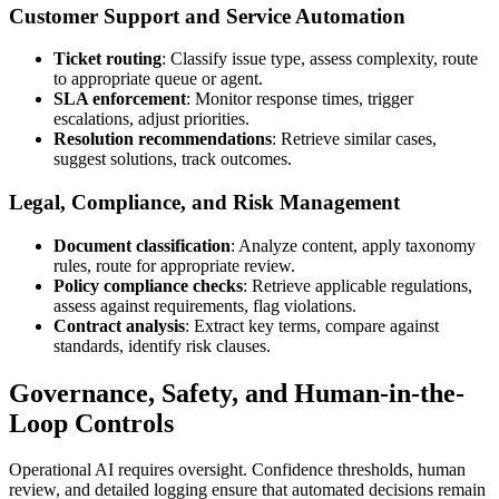
Customer Support and Service Automation
Ticket routing
: Classify issue type, assess complexity, route
to appropriate queue or agent.
SLA enforcement
: Monitor response times, trigger
escalations, adjust priorities.
Resolution recommendations
: Retrieve similar cases,
suggest solutions, track outcomes.
Legal, Compliance, and Risk Management
Document classification
: Analyze content, apply taxonomy
rules, route for appropriate review.
Policy compliance checks
: Retrieve applicable regulations,
assess against requirements, flag violations.
Contract analysis
: Extract key terms, compare against
standards, identify risk clauses.
Governance, Safety, and Human-in-the-
Loop Controls
Operational AI requires oversight. Confidence thresholds, human
review, and detailed logging ensure that automated decisions remain