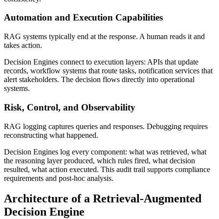
Automation and Execution Capabilities
RAG systems typically end at the response. A human reads it and
takes action.
Decision Engines connect to execution layers: APIs that update
records, workflow systems that route tasks, notification services that
alert stakeholders. The decision flows directly into operational
systems.
Risk, Control, and Observability
RAG logging captures queries and responses. Debugging requires
reconstructing what happened.
Decision Engines log every component: what was retrieved, what
the reasoning layer produced, which rules fired, what decision
resulted, what action executed. This audit trail supports compliance
requirements and post-hoc analysis.
Architecture of a Retrieval-Augmented
Decision Engine