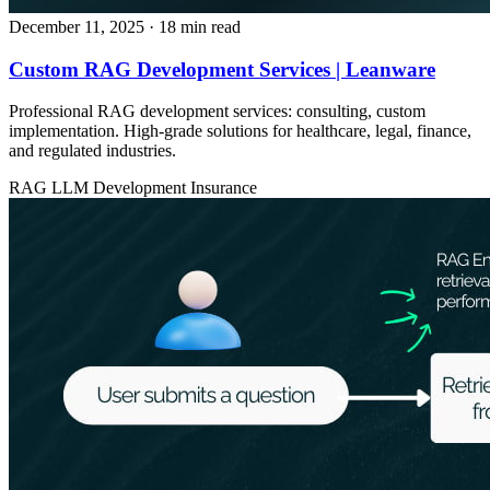
December 11, 2025
· 18 min read
Custom RAG Development Services | Leanware
Professional RAG development services: consulting, custom
implementation. High-grade solutions for healthcare, legal, finance,
and regulated industries.
RAG
LLM Development
Insurance