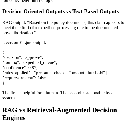
routed by deterministic logic.
Decision-Oriented Outputs vs Text-Based Outputs
RAG output: "Based on the policy documents, this claim appears to
meet the criteria for expedited processing due to the documented
pre-authorization."
Decision Engine output:
{
"decision": "approve",
"routing": "expedited_queue",
"confidence": 0.87,
"rules_applied": ["pre_auth_check", "amount_threshold"],
"requires_review": false
}
The first is helpful for a human. The second is actionable by a
system.
RAG vs Retrieval-Augmented Decision
Engines