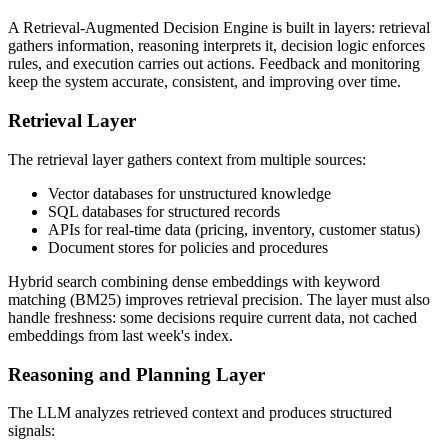
A Retrieval-Augmented Decision Engine is built in layers: retrieval
gathers information, reasoning interprets it, decision logic enforces
rules, and execution carries out actions. Feedback and monitoring
keep the system accurate, consistent, and improving over time.
Retrieval Layer
The retrieval layer gathers context from multiple sources:
Vector databases for unstructured knowledge
SQL databases for structured records
APIs for real-time data (pricing, inventory, customer status)
Document stores for policies and procedures
Hybrid search combining dense embeddings with keyword
matching (BM25) improves retrieval precision. The layer must also
handle freshness: some decisions require current data, not cached
embeddings from last week's index.
Reasoning and Planning Layer
The LLM analyzes retrieved context and produces structured
signals: