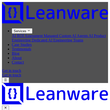
Services
AI ROI Assessment
Managed Custom AI Agents
AI Product
Engineering
Dedicated AI Engineering Teams
Case Studies
Testimonials
Blog
About
Contact
Get in touch
Get in touch