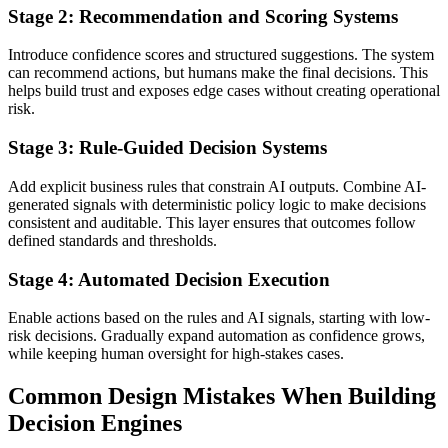
Stage 2: Recommendation and Scoring Systems
Introduce confidence scores and structured suggestions. The system
can recommend actions, but humans make the final decisions. This
helps build trust and exposes edge cases without creating operational
risk.
Stage 3: Rule-Guided Decision Systems
Add explicit business rules that constrain AI outputs. Combine AI-
generated signals with deterministic policy logic to make decisions
consistent and auditable. This layer ensures that outcomes follow
defined standards and thresholds.
Stage 4: Automated Decision Execution
Enable actions based on the rules and AI signals, starting with low-
risk decisions. Gradually expand automation as confidence grows,
while keeping human oversight for high-stakes cases.
Common Design Mistakes When Building
Decision Engines