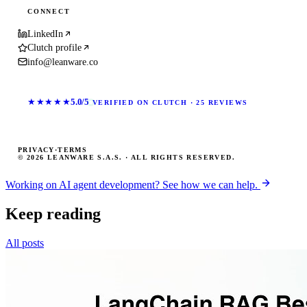
CONNECT
LinkedIn
Clutch profile
info@leanware.co
★★★★★
5.0/5
VERIFIED ON CLUTCH · 25 REVIEWS
PRIVACY
·
TERMS
© 2026 LEANWARE S.A.S. · ALL RIGHTS RESERVED.
Working on AI agent development? See how we can help.
Keep reading
All posts