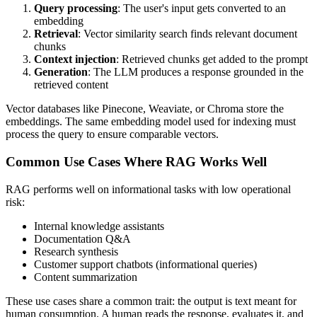
Query processing
: The user's input gets converted to an
embedding
Retrieval
: Vector similarity search finds relevant document
chunks
Context injection
: Retrieved chunks get added to the prompt
Generation
: The LLM produces a response grounded in the
retrieved content
Vector databases like Pinecone, Weaviate, or Chroma store the
embeddings. The same embedding model used for indexing must
process the query to ensure comparable vectors.
Common Use Cases Where RAG Works Well
RAG performs well on informational tasks with low operational
risk:
Internal knowledge assistants
Documentation Q&A
Research synthesis
Customer support chatbots (informational queries)
Content summarization
These use cases share a common trait: the output is text meant for
human consumption. A human reads the response, evaluates it, and