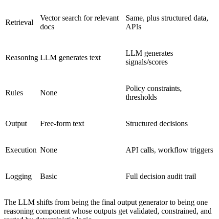
Vector search for relevant
Same, plus structured data,
Retrieval
docs
APIs
LLM generates
Reasoning
LLM generates text
signals/scores
Policy constraints,
Rules
None
thresholds
Output
Free-form text
Structured decisions
Execution
None
API calls, workflow triggers
Logging
Basic
Full decision audit trail
The LLM shifts from being the final output generator to being one
reasoning component whose outputs get validated, constrained, and