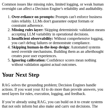
Common issues like missing rules, limited logging, or weak human
oversight can affect a Decision Engine’s reliability and auditability.
Over-reliance on prompts:
Prompts can't enforce business
rules reliably. LLMs don't guarantee output formats or
constraint adherence.
Missing rules layer:
Skipping deterministic validation means
accepting LLM variability in operational decisions.
Insufficient observability:
Without comprehensive logging,
you can't debug failures or demonstrate compliance.
Skipping human-in-the-loop design
: Automated systems
need override mechanisms. Building them as an afterthought
creates poor user experiences.
Ignoring calibration:
Confidence scores mean nothing
without validation against actual outcomes.
Your Next Step
RAG solves the grounding problem; Decision Engines handle
actions. If you want your AI to do more than provide answers, you
need layers for rules, execution, logging, and feedback.
If you’re already using RAG, you can build on it to create systems
that not only inform but also make and carry out decisions. The