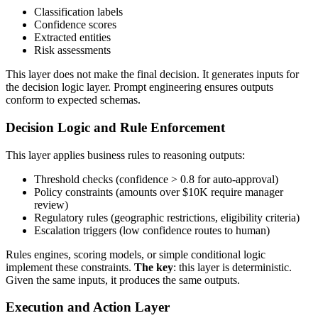
Classification labels
Confidence scores
Extracted entities
Risk assessments
This layer does not make the final decision. It generates inputs for
the decision logic layer. Prompt engineering ensures outputs
conform to expected schemas.
Decision Logic and Rule Enforcement
This layer applies business rules to reasoning outputs:
Threshold checks (confidence > 0.8 for auto-approval)
Policy constraints (amounts over $10K require manager
review)
Regulatory rules (geographic restrictions, eligibility criteria)
Escalation triggers (low confidence routes to human)
Rules engines, scoring models, or simple conditional logic
implement these constraints.
The key
: this layer is deterministic.
Given the same inputs, it produces the same outputs.
Execution and Action Layer