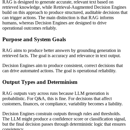
RAG is designed to generate accurate, relevant text based on
retrieved knowledge, while Retrieval-Augmented Decision Engines
build on this approach to produce structured, auditable decisions that
can trigger actions. The main distinction is that RAG informs
humans, whereas Decision Engines are designed to drive
operational outcomes reliably.
Purpose and System Goals
RAG aims to produce better answers by grounding generation in
retrieved facts. The goal is accuracy and relevance in text output.
Decision Engines aim to produce consistent, correct decisions that
can drive automated actions. The goal is operational reliability.
Output Types and Determinism
RAG outputs vary across runs because LLM generation is
probabilistic. For Q&A, this is fine. For decisions that affect
customers, finances, or compliance, variability becomes a liability.
Decision Engines constrain outputs through rules and thresholds.
The LLM might produce a confidence score or classification signal,
but the final decision passes through deterministic logic that ensures
consistency.