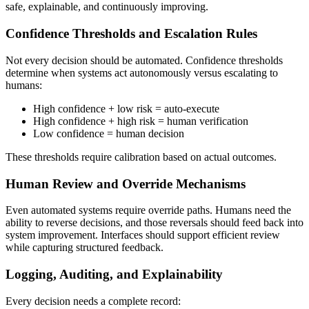
safe, explainable, and continuously improving.
Confidence Thresholds and Escalation Rules
Not every decision should be automated. Confidence thresholds
determine when systems act autonomously versus escalating to
humans:
High confidence + low risk = auto-execute
High confidence + high risk = human verification
Low confidence = human decision
These thresholds require calibration based on actual outcomes.
Human Review and Override Mechanisms
Even automated systems require override paths. Humans need the
ability to reverse decisions, and those reversals should feed back into
system improvement. Interfaces should support efficient review
while capturing structured feedback.
Logging, Auditing, and Explainability
Every decision needs a complete record: