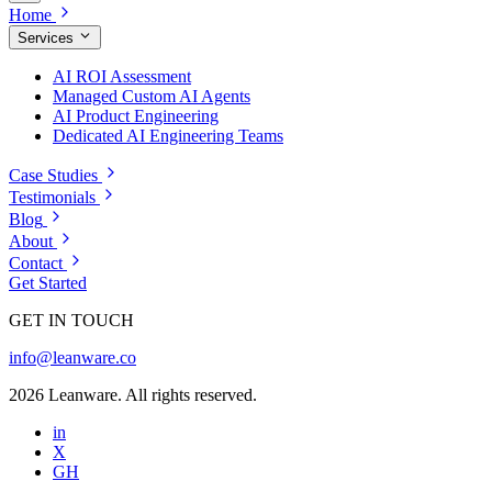
Home
Services
AI ROI Assessment
Managed Custom AI Agents
AI Product Engineering
Dedicated AI Engineering Teams
Case Studies
Testimonials
Blog
About
Contact
Get Started
GET IN TOUCH
info@leanware.co
2026 Leanware. All rights reserved.
in
X
GH