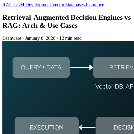
RAG
LLM Development
Vector Databases
Insurance
Retrieval-Augmented Decision Engines vs
RAG: Arch & Use Cases
Leanware
·
January 8, 2026
·
12 min read