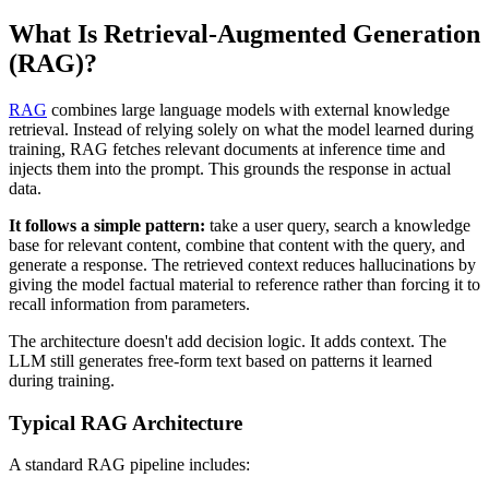
What Is Retrieval-Augmented Generation
(RAG)?
RAG
combines large language models with external knowledge
retrieval. Instead of relying solely on what the model learned during
training, RAG fetches relevant documents at inference time and
injects them into the prompt. This grounds the response in actual
data.
It follows a simple pattern:
take a user query, search a knowledge
base for relevant content, combine that content with the query, and
generate a response. The retrieved context reduces hallucinations by
giving the model factual material to reference rather than forcing it to
recall information from parameters.
The architecture doesn't add decision logic. It adds context. The
LLM still generates free-form text based on patterns it learned
during training.
Typical RAG Architecture
A standard RAG pipeline includes: