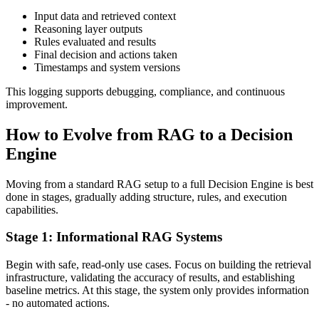
Input data and retrieved context
Reasoning layer outputs
Rules evaluated and results
Final decision and actions taken
Timestamps and system versions
This logging supports debugging, compliance, and continuous
improvement.
How to Evolve from RAG to a Decision
Engine
Moving from a standard RAG setup to a full Decision Engine is best
done in stages, gradually adding structure, rules, and execution
capabilities.
Stage 1: Informational RAG Systems
Begin with safe, read-only use cases. Focus on building the retrieval
infrastructure, validating the accuracy of results, and establishing
baseline metrics. At this stage, the system only provides information
- no automated actions.