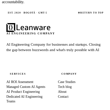
accountability.
EST. 2020 · BOGOTÁ · GMT-5
RETURN TO TOP
AI ENGINEERING COMPANY
AI Engineering Company for businesses and startups.
Closing
the gap between buzzwords and what's truly possible with AI
SERVICES
COMPANY
AI ROI Assessment
Case Studies
Managed Custom AI Agents
Tech blog
AI Product Engineering
About
Dedicated AI Engineering
Contact
Teams