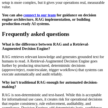
setup is more complex, but it gives your operations real, measurable
value.
You can also
connect to our team
for guidance on decision
engine architecture, RAG implementation, or building
production-ready AI systems.
Frequently asked questions
What is the difference between RAG and a Retrieval-
Augmented Decision Engine?
RAG retrieves relevant knowledge and generates grounded text for
humans to read. A Retrieval-Augmented Decision Engine goes
further by producing structured, deterministic decisions
(approve/reject, route/escalate, trigger workflows) that systems can
execute automatically and audit reliably.
Why isn’t traditional RAG enough for automated decision-
making?
RAG is non-deterministic and text-based. While this is acceptable
for informational use cases, it creates risk for operational decisions
that require consistency, rule enforcement, auditability, and
compliance. Decision Engines add deterministic logic, confidence