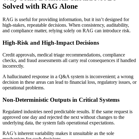
Solved with RAG Alone
RAG is useful for providing information, but it isn’t designed for
high-stakes, repeatable decisions. When consistency, auditability,
and compliance matter, relying solely on RAG can introduce risk.
High-Risk and High-Impact Decisions
Credit approvals, medical triage recommendations, compliance
checks, and fraud assessments all carry real consequences if handled
incorrectly.
A hallucinated response in a Q&A system is inconvenient; a wrong
decision in these areas can lead to financial loss, regulatory issues, or
operational problems.
Non-Deterministic Outputs in Critical Systems
Regulated industries need predictable results. If the same request is
approved one day and rejected the next without changes to the
underlying data, the system fails operational expectations.
RAG’s inherent variability makes it unsuitable as the sole
mechanism for such decisions.