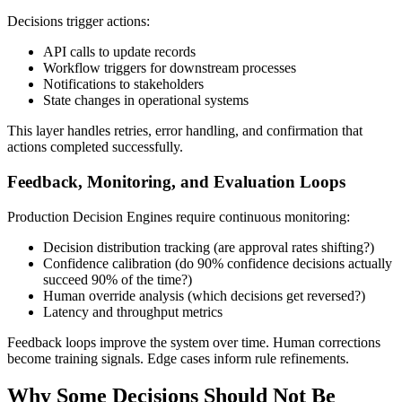
Decisions trigger actions:
API calls to update records
Workflow triggers for downstream processes
Notifications to stakeholders
State changes in operational systems
This layer handles retries, error handling, and confirmation that
actions completed successfully.
Feedback, Monitoring, and Evaluation Loops
Production Decision Engines require continuous monitoring:
Decision distribution tracking (are approval rates shifting?)
Confidence calibration (do 90% confidence decisions actually
succeed 90% of the time?)
Human override analysis (which decisions get reversed?)
Latency and throughput metrics
Feedback loops improve the system over time. Human corrections
become training signals. Edge cases inform rule refinements.
Why Some Decisions Should Not Be