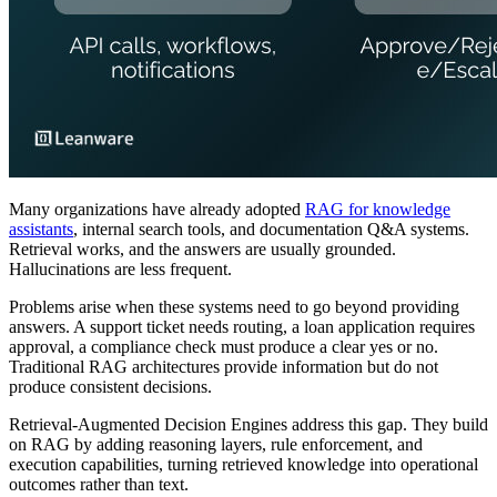
Many organizations have already adopted
RAG for knowledge
assistants
, internal search tools, and documentation Q&A systems.
Retrieval works, and the answers are usually grounded.
Hallucinations are less frequent.
Problems arise when these systems need to go beyond providing
answers. A support ticket needs routing, a loan application requires
approval, a compliance check must produce a clear yes or no.
Traditional RAG architectures provide information but do not
produce consistent decisions.
Retrieval-Augmented Decision Engines address this gap. They build
on RAG by adding reasoning layers, rule enforcement, and
execution capabilities, turning retrieved knowledge into operational
outcomes rather than text.