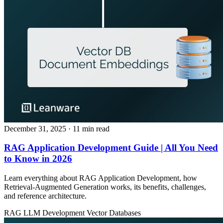
December 31, 2025
· 11 min read
RAG Application Development Guide | All You Need
to Know in 2026
Learn everything about RAG Application Development, how
Retrieval‑Augmented Generation works, its benefits, challenges,
and reference architecture.
RAG
LLM Development
Vector Databases