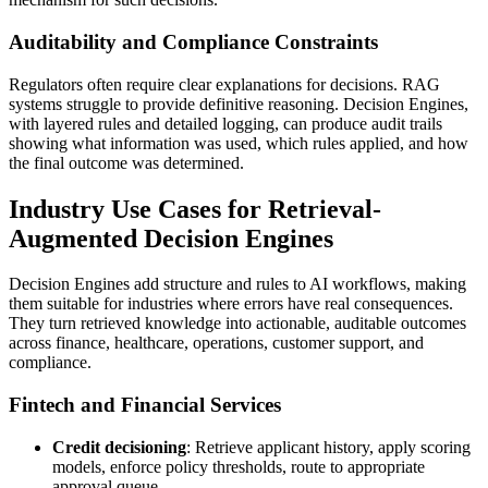
Auditability and Compliance Constraints
Regulators often require clear explanations for decisions. RAG
systems struggle to provide definitive reasoning. Decision Engines,
with layered rules and detailed logging, can produce audit trails
showing what information was used, which rules applied, and how
the final outcome was determined.
Industry Use Cases for Retrieval-
Augmented Decision Engines
Decision Engines add structure and rules to AI workflows, making
them suitable for industries where errors have real consequences.
They turn retrieved knowledge into actionable, auditable outcomes
across finance, healthcare, operations, customer support, and
compliance.
Fintech and Financial Services
Credit decisioning
: Retrieve applicant history, apply scoring
models, enforce policy thresholds, route to appropriate
approval queue.