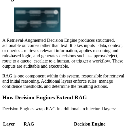
A Retrieval-Augmented Decision Engine produces structured,
actionable outcomes rather than text. It takes inputs - data, context,
or queries - retrieves relevant information, applies reasoning and
rule-based logic, and generates decisions such as approve/reject,
route to a queue, escalate to a human, or trigger a workflow. These
outputs are auditable and executable.
RAG is one component within this system, responsible for retrieval
and initial reasoning. Additional layers enforce rules, manage
confidence thresholds, and determine the resulting actions.
How Decision Engines Extend RAG
Decision Engines wrap RAG in additional architectural layers:
Layer
RAG
Decision Engine