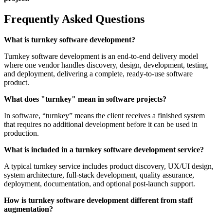
Frequently Asked Questions
What is turnkey software development?
Turnkey software development is an end-to-end delivery model
where one vendor handles discovery, design, development, testing,
and deployment, delivering a complete, ready-to-use software
product.
What does "turnkey" mean in software projects?
In software, “turnkey” means the client receives a finished system
that requires no additional development before it can be used in
production.
What is included in a turnkey software development service?
A typical turnkey service includes product discovery, UX/UI design,
system architecture, full-stack development, quality assurance,
deployment, documentation, and optional post-launch support.
How is turnkey software development different from staff
augmentation?