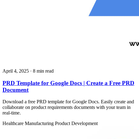
April 4, 2025
· 8 min read
PRD Template for Google Docs | Create a Free PRD
Document
Download a free PRD template for Google Docs. Easily create and
collaborate on product requirements documents with your team in
real-time.
Healthcare
Manufacturing
Product Development