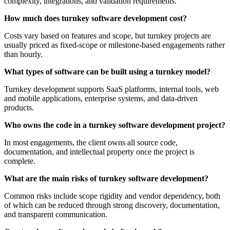
complexity, integrations, and validation requirements.
How much does turnkey software development cost?
Costs vary based on features and scope, but turnkey projects are
usually priced as fixed-scope or milestone-based engagements rather
than hourly.
What types of software can be built using a turnkey model?
Turnkey development supports SaaS platforms, internal tools, web
and mobile applications, enterprise systems, and data-driven
products.
Who owns the code in a turnkey software development project?
In most engagements, the client owns all source code,
documentation, and intellectual property once the project is
complete.
What are the main risks of turnkey software development?
Common risks include scope rigidity and vendor dependency, both
of which can be reduced through strong discovery, documentation,
and transparent communication.