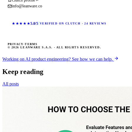
Clutch profile
info@leanware.co
★★★★★
5.0/5
VERIFIED ON CLUTCH · 24 REVIEWS
PRIVACY
·
TERMS
© 2026 LEANWARE S.A.S. · ALL RIGHTS RESERVED.
Working on AI product engineering? See how we can help.
Keep reading
All posts