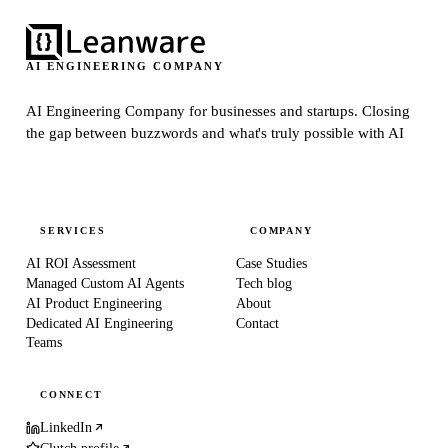
AI ENGINEERING COMPANY
AI Engineering Company for businesses and startups.
Closing
the gap between buzzwords and what's truly possible with AI
SERVICES
COMPANY
AI ROI Assessment
Case Studies
Managed Custom AI Agents
Tech blog
AI Product Engineering
About
Dedicated AI Engineering
Contact
Teams
CONNECT
LinkedIn