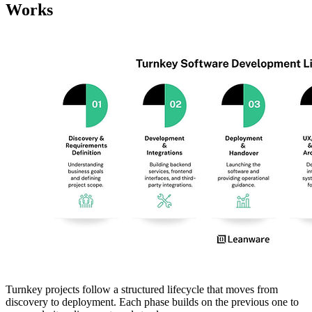
Works
Turnkey projects follow a structured lifecycle that moves from
discovery to deployment. Each phase builds on the previous one to