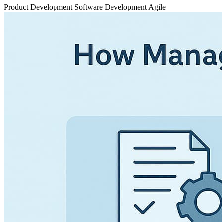
Product Development
Software Development
Agile