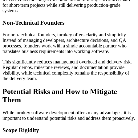
for short-term projects while still delivering production-grade
systems.
Non-Technical Founders
For non-technical founders, turnkey offers clarity and simplicity.
Instead of managing developers, architecture decisions, and QA
processes, founders work with a single accountable partner who
translates business requirements into working software.
This significantly reduces management overhead and delivery risk.
Regular demos, milestone reviews, and documentation provide
visibility, while technical complexity remains the responsibility of
the delivery team.
Potential Risks and How to Mitigate
Them
While turnkey software development offers many advantages, it is
important to understand potential risks and address them proactively.
Scope Rigidity