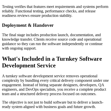
Testing verifies that features meet requirements and systems perform
reliably. Functional testing, performance checks, and release
readiness reviews ensure production stability.
Deployment & Handover
The final stage includes production launch, documentation, and
knowledge transfer. Clients receive source code and operational
guidance so they can run the software independently or continue
with ongoing support.
What's Included in a Turnkey Software
Development Service
A turnkey software development service removes operational
complexity by bundling every critical delivery component under one
engagement. Instead of hiring separate designers, developers, QA
engineers, and DevOps specialists, you receive a complete product
team and a structured delivery process focused on outcomes.
The objective is not just to build software but to deliver a launch-
ready system aligned with business goals and future growth.