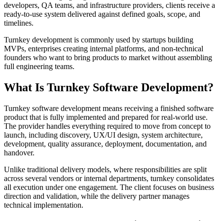
developers, QA teams, and infrastructure providers, clients receive a
ready-to-use system delivered against defined goals, scope, and
timelines.
Turnkey development is commonly used by startups building
MVPs, enterprises creating internal platforms, and non-technical
founders who want to bring products to market without assembling
full engineering teams.
What Is Turnkey Software Development?
Turnkey software development means receiving a finished software
product that is fully implemented and prepared for real-world use.
The provider handles everything required to move from concept to
launch, including discovery, UX/UI design, system architecture,
development, quality assurance, deployment, documentation, and
handover.
Unlike traditional delivery models, where responsibilities are split
across several vendors or internal departments, turnkey consolidates
all execution under one engagement. The client focuses on business
direction and validation, while the delivery partner manages
technical implementation.