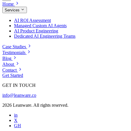
Home
Services
AI ROI Assessment
Managed Custom AI Agents
AI Product Engineering
Dedicated AI Engineering Teams
Case Studies
Testimonials
Blog
About
Contact
Get Started
GET IN TOUCH
info@leanware.co
2026 Leanware. All rights reserved.
in
X
GH