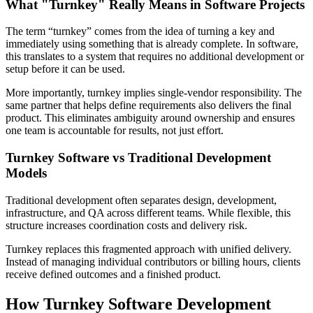
What "Turnkey" Really Means in Software Projects
The term “turnkey” comes from the idea of turning a key and
immediately using something that is already complete. In software,
this translates to a system that requires no additional development or
setup before it can be used.
More importantly, turnkey implies single-vendor responsibility. The
same partner that helps define requirements also delivers the final
product. This eliminates ambiguity around ownership and ensures
one team is accountable for results, not just effort.
Turnkey Software vs Traditional Development
Models
Traditional development often separates design, development,
infrastructure, and QA across different teams. While flexible, this
structure increases coordination costs and delivery risk.
Turnkey replaces this fragmented approach with unified delivery.
Instead of managing individual contributors or billing hours, clients
receive defined outcomes and a finished product.
How Turnkey Software Development