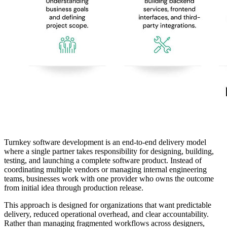
Turnkey software development is an end-to-end delivery model
where a single partner takes responsibility for designing, building,
testing, and launching a complete software product. Instead of
coordinating multiple vendors or managing internal engineering
teams, businesses work with one provider who owns the outcome
from initial idea through production release.
This approach is designed for organizations that want predictable
delivery, reduced operational overhead, and clear accountability.
Rather than managing fragmented workflows across designers,