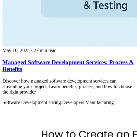
May 16, 2025
· 27 min read
Managed Software Development Services: Process &
Benefits
Discover how managed software development services can
streamline your project. Learn benefits, process, and how to choose
the right provider.
Software Development
Hiring Developers
Manufacturing