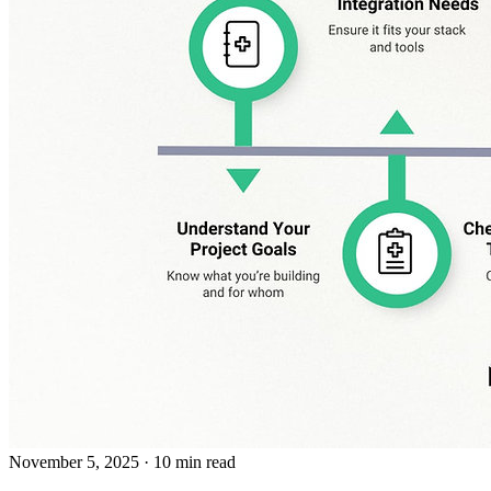
November 5, 2025
· 10 min read