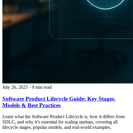
July 26, 2025
· 9 min read
Software Product Lifecycle Guide: Key Stages,
Models & Best Practices
Learn what the Software Product Lifecycle is, how it differs from
SDLC, and why it’s essential for scaling startups, covering all
lifecycle stages, popular models, and real-world examples.