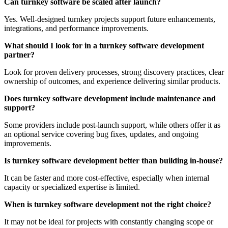
Can turnkey software be scaled after launch?
Yes. Well-designed turnkey projects support future enhancements,
integrations, and performance improvements.
What should I look for in a turnkey software development
partner?
Look for proven delivery processes, strong discovery practices, clear
ownership of outcomes, and experience delivering similar products.
Does turnkey software development include maintenance and
support?
Some providers include post-launch support, while others offer it as
an optional service covering bug fixes, updates, and ongoing
improvements.
Is turnkey software development better than building in-house?
It can be faster and more cost-effective, especially when internal
capacity or specialized expertise is limited.
When is turnkey software development not the right choice?
It may not be ideal for projects with constantly changing scope or