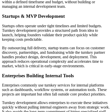
within a defined timeframe and budget, without building or
managing an internal development team.
Startups & MVP Development
Startups often operate under tight timelines and limited budgets.
Turnkey development provides a structured path from idea to
launch, helping founders validate their product quickly while
keeping costs predictable.
By outsourcing full delivery, startup teams can focus on customer
discovery, partnerships, and fundraising while the turnkey partner
handles product design, development, and deployment. This
approach reduces operational complexity and accelerates time to
market, which is critical in early-stage environments.
Enterprises Building Internal Tools
Enterprises commonly use turnkey services for internal platforms
such as dashboards, workflow systems, or automation tools. These
projects are important but often fall outside core product priorities.
Turnkey development allows enterprises to execute these initiatives
quickly without pulling internal engineers away from strategic work.
It also avoids the long-term commitment of hiring specialized staff