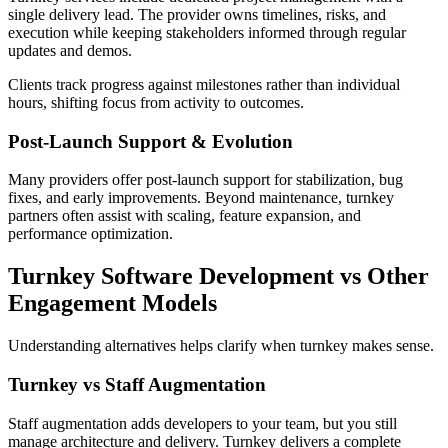
single delivery lead. The provider owns timelines, risks, and
execution while keeping stakeholders informed through regular
updates and demos.
Clients track progress against milestones rather than individual
hours, shifting focus from activity to outcomes.
Post-Launch Support & Evolution
Many providers offer post-launch support for stabilization, bug
fixes, and early improvements. Beyond maintenance, turnkey
partners often assist with scaling, feature expansion, and
performance optimization.
Turnkey Software Development vs Other
Engagement Models
Understanding alternatives helps clarify when turnkey makes sense.
Turnkey vs Staff Augmentation
Staff augmentation adds developers to your team, but you still
manage architecture and delivery. Turnkey delivers a complete