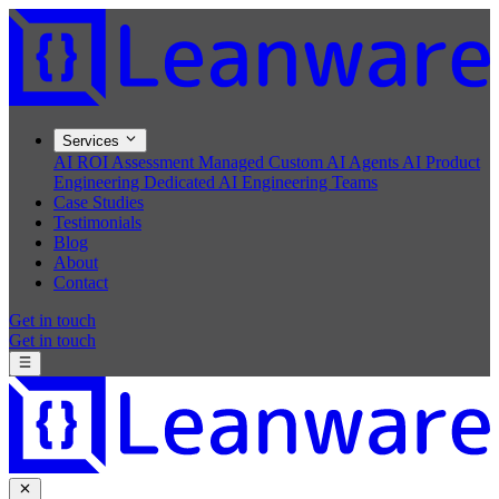
Services
AI ROI Assessment
Managed Custom AI Agents
AI Product
Engineering
Dedicated AI Engineering Teams
Case Studies
Testimonials
Blog
About
Contact
Get in touch
Get in touch