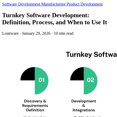
Software Development
Manufacturing
Product Development
Turnkey Software Development:
Definition, Process, and When to Use It
Leanware
·
January 29, 2026
·
10 min read