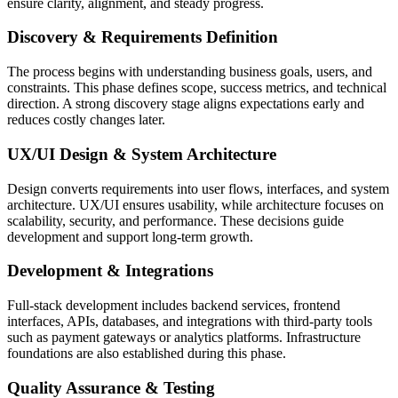
ensure clarity, alignment, and steady progress.
Discovery & Requirements Definition
The process begins with understanding business goals, users, and
constraints. This phase defines scope, success metrics, and technical
direction. A strong discovery stage aligns expectations early and
reduces costly changes later.
UX/UI Design & System Architecture
Design converts requirements into user flows, interfaces, and system
architecture. UX/UI ensures usability, while architecture focuses on
scalability, security, and performance. These decisions guide
development and support long-term growth.
Development & Integrations
Full-stack development includes backend services, frontend
interfaces, APIs, databases, and integrations with third-party tools
such as payment gateways or analytics platforms. Infrastructure
foundations are also established during this phase.
Quality Assurance & Testing