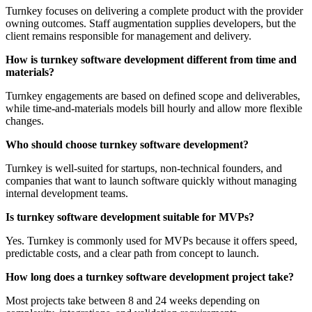
Turnkey focuses on delivering a complete product with the provider
owning outcomes. Staff augmentation supplies developers, but the
client remains responsible for management and delivery.
How is turnkey software development different from time and
materials?
Turnkey engagements are based on defined scope and deliverables,
while time-and-materials models bill hourly and allow more flexible
changes.
Who should choose turnkey software development?
Turnkey is well-suited for startups, non-technical founders, and
companies that want to launch software quickly without managing
internal development teams.
Is turnkey software development suitable for MVPs?
Yes. Turnkey is commonly used for MVPs because it offers speed,
predictable costs, and a clear path from concept to launch.
How long does a turnkey software development project take?
Most projects take between 8 and 24 weeks depending on