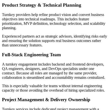
Product Strategy & Technical Planning
Turnkey providers help refine product vision and convert business
objectives into technical roadmaps. This includes feature
prioritization, MVP definition, technology selection, and scalability
planning.
Experienced partners act as strategic advisors, identifying risks early
and ensuring the solution supports real business outcomes rather
than unnecessary features.
Full-Stack Engineering Team
A turnkey engagement includes backend and frontend developers,
QA engineers, designers, and DevOps specialists under one
contract. Because all roles are managed by the same provider,
collaboration is streamlined and accountability remains centralized.
This is especially valuable for teams without internal engineering
capacity or those avoiding the overhead of hiring specialized roles.
Project Management & Delivery Ownership
Turnkey services include dedicated project management with a