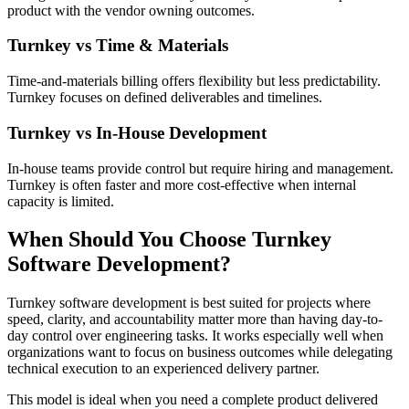
product with the vendor owning outcomes.
Turnkey vs Time & Materials
Time-and-materials billing offers flexibility but less predictability.
Turnkey focuses on defined deliverables and timelines.
Turnkey vs In-House Development
In-house teams provide control but require hiring and management.
Turnkey is often faster and more cost-effective when internal
capacity is limited.
When Should You Choose Turnkey
Software Development?
Turnkey software development is best suited for projects where
speed, clarity, and accountability matter more than having day-to-
day control over engineering tasks. It works especially well when
organizations want to focus on business outcomes while delegating
technical execution to an experienced delivery partner.
This model is ideal when you need a complete product delivered