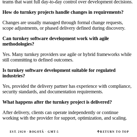
teams that want full day-to-day control over development decisions.
How do turnkey projects handle changes in requirements?
Changes are usually managed through formal change requests,
scope adjustments, or phased delivery defined during discovery.
Can turnkey software development work with agile
methodologies?
Yes. Many turnkey providers use agile or hybrid frameworks while
still committing to defined outcomes.
Is turnkey software development suitable for regulated
industries?
Yes, provided the delivery partner has experience with compliance,
security standards, and documentation requirements.
What happens after the turnkey project is delivered?
After delivery, clients can operate independently or continue
working with the provider for support, optimization, and scaling.
EST. 2020 · BOGOTÁ · GMT-5
RETURN TO TOP