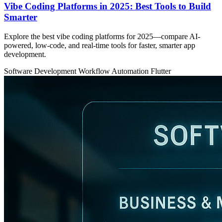
Vibe Coding Platforms in 2025: Best Tools to Build
Smarter
Explore the best vibe coding platforms for 2025—compare AI-
powered, low-code, and real-time tools for faster, smarter app
development.
Software Development
Workflow Automation
Flutter