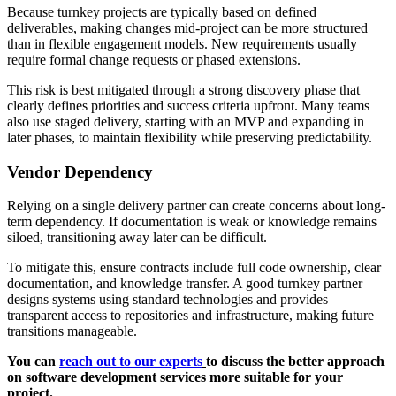
Because turnkey projects are typically based on defined
deliverables, making changes mid-project can be more structured
than in flexible engagement models. New requirements usually
require formal change requests or phased extensions.
This risk is best mitigated through a strong discovery phase that
clearly defines priorities and success criteria upfront. Many teams
also use staged delivery, starting with an MVP and expanding in
later phases, to maintain flexibility while preserving predictability.
Vendor Dependency
Relying on a single delivery partner can create concerns about long-
term dependency. If documentation is weak or knowledge remains
siloed, transitioning away later can be difficult.
To mitigate this, ensure contracts include full code ownership, clear
documentation, and knowledge transfer. A good turnkey partner
designs systems using standard technologies and provides
transparent access to repositories and infrastructure, making future
transitions manageable.
You can
reach out to our experts
to discuss the better approach
on software development services more suitable for your
project.