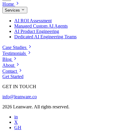
Home
Services
AI ROI Assessment
Managed Custom AI Agents
AI Product Engineering
Dedicated AI Engineering Teams
Case Studies
Testimonials
Blog
About
Contact
Get Started
GET IN TOUCH
info@leanware.co
2026 Leanware. All rights reserved.
in
X
GH