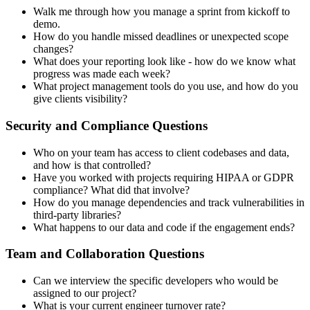
Walk me through how you manage a sprint from kickoff to
demo.
How do you handle missed deadlines or unexpected scope
changes?
What does your reporting look like - how do we know what
progress was made each week?
What project management tools do you use, and how do you
give clients visibility?
Security and Compliance Questions
Who on your team has access to client codebases and data,
and how is that controlled?
Have you worked with projects requiring HIPAA or GDPR
compliance? What did that involve?
How do you manage dependencies and track vulnerabilities in
third-party libraries?
What happens to our data and code if the engagement ends?
Team and Collaboration Questions
Can we interview the specific developers who would be
assigned to our project?
What is your current engineer turnover rate?