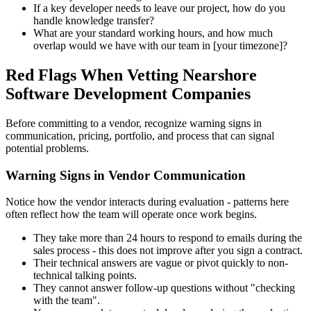
If a key developer needs to leave our project, how do you
handle knowledge transfer?
What are your standard working hours, and how much
overlap would we have with our team in [your timezone]?
Red Flags When Vetting Nearshore
Software Development Companies
Before committing to a vendor, recognize warning signs in
communication, pricing, portfolio, and process that can signal
potential problems.
Warning Signs in Vendor Communication
Notice how the vendor interacts during evaluation - patterns here
often reflect how the team will operate once work begins.
They take more than 24 hours to respond to emails during the
sales process - this does not improve after you sign a contract.
Their technical answers are vague or pivot quickly to non-
technical talking points.
They cannot answer follow-up questions without "checking
with the team".