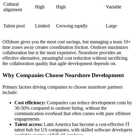
Cultural
High
High
Variable
alignment
Talent pool
Limited
Growing rapidly
Large
Offshore gives you the most cost savings, but managing a team 10+
time zones away creates coordination friction. Onshore maximizes
collaboration but is the most expensive. Nearshore provides an
effective alternative, meaningful cost reduction without sacrificing
the collaboration quality that agile development depends on.
Why Companies Choose Nearshore Development
Primary factors driving companies to choose nearshore partners
include:
Cost efficiency:
Companies can reduce development costs by
30-50% compared to onshore hiring, without the
communication overhead that often comes with pure offshore
engagements.
Talent access:
Latin America has become a cost-effective IT
talent hub for US companies, with skilled software developers