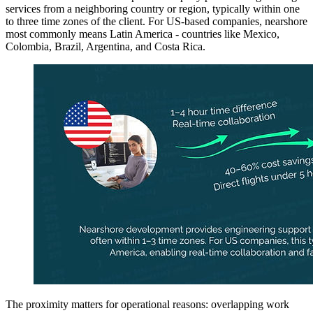
services from a neighboring country or region, typically within one
to three time zones of the client. For US-based companies, nearshore
most commonly means Latin America - countries like Mexico,
Colombia, Brazil, Argentina, and Costa Rica.
The proximity matters for operational reasons: overlapping work