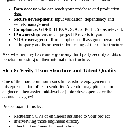
Data access:
who can reach your codebase and production
data.
Secure development:
input validation, dependency and
secrets management.
Compliance:
GDPR, HIPAA, SOC 2, PCI-DSS as relevant.
IP ownership:
ensure all project IP reverts to you.
NDA coverage:
confirm it applies to all assigned personnel.
Third-party audits or penetration testing of their infrastructure.
Ask whether they have undergone any third-party security audits or
penetration testing on their internal infrastructure.
Step 8: Verify Team Structure and Talent Quality
One of the more common issues in nearshore engagements is
misrepresentation of team seniority. A vendor may pitch senior
engineers, then assign mid-level or junior developers once the
contract is signed.
Protect against this by:
Requesting CVs of engineers assigned to your project
Interviewing those engineers directly
Checking engineer-to-client ratios