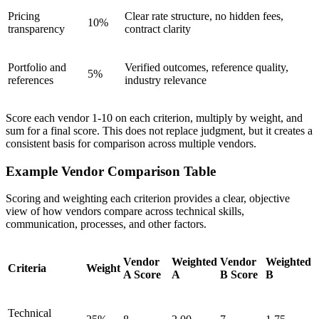
Pricing
Clear rate structure, no hidden fees,
10%
transparency
contract clarity
Portfolio and
Verified outcomes, reference quality,
5%
references
industry relevance
Score each vendor 1-10 on each criterion, multiply by weight, and
sum for a final score. This does not replace judgment, but it creates a
consistent basis for comparison across multiple vendors.
Example Vendor Comparison Table
Scoring and weighting each criterion provides a clear, objective
view of how vendors compare across technical skills,
communication, processes, and other factors.
Vendor
Weighted
Vendor
Weighted
Criteria
Weight
A Score
A
B Score
B
Technical