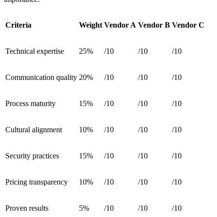
Criteria
Weight
Vendor A
Vendor B
Vendor C
Technical expertise
25%
/10
/10
/10
Communication quality
20%
/10
/10
/10
Process maturity
15%
/10
/10
/10
Cultural alignment
10%
/10
/10
/10
Security practices
15%
/10
/10
/10
Pricing transparency
10%
/10
/10
/10
Proven results
5%
/10
/10
/10