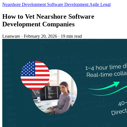
Nearshore Development
Software Development
Agile
Legal
How to Vet Nearshore Software
Development Companies
Leanware
·
February 20, 2026
·
19 min read