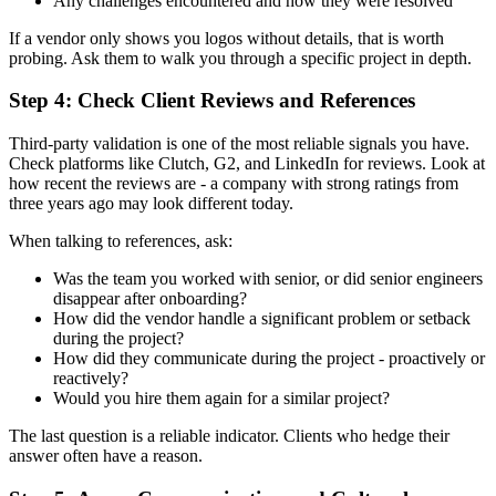
Any challenges encountered and how they were resolved
If a vendor only shows you logos without details, that is worth
probing. Ask them to walk you through a specific project in depth.
Step 4: Check Client Reviews and References
Third-party validation is one of the most reliable signals you have.
Check platforms like Clutch, G2, and LinkedIn for reviews. Look at
how recent the reviews are - a company with strong ratings from
three years ago may look different today.
When talking to references, ask:
Was the team you worked with senior, or did senior engineers
disappear after onboarding?
How did the vendor handle a significant problem or setback
during the project?
How did they communicate during the project - proactively or
reactively?
Would you hire them again for a similar project?
The last question is a reliable indicator. Clients who hedge their
answer often have a reason.