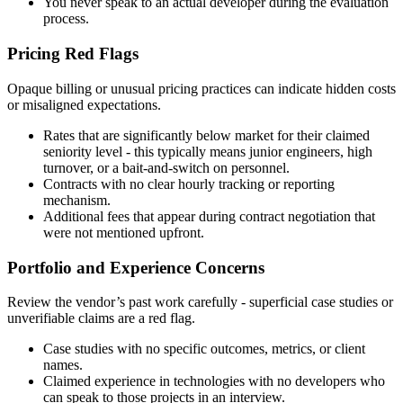
You never speak to an actual developer during the evaluation
process.
Pricing Red Flags
Opaque billing or unusual pricing practices can indicate hidden costs
or misaligned expectations.
Rates that are significantly below market for their claimed
seniority level - this typically means junior engineers, high
turnover, or a bait-and-switch on personnel.
Contracts with no clear hourly tracking or reporting
mechanism.
Additional fees that appear during contract negotiation that
were not mentioned upfront.
Portfolio and Experience Concerns
Review the vendor’s past work carefully - superficial case studies or
unverifiable claims are a red flag.
Case studies with no specific outcomes, metrics, or client
names.
Claimed experience in technologies with no developers who
can speak to those projects in an interview.