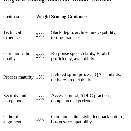
Criteria
Weight
Scoring Guidance
Technical
Stack depth, architecture capability,
25%
expertise
testing practices
Communication
Response speed, clarity, English
20%
quality
proficiency, availability
Defined sprint process, QA standards,
Process maturity
15%
delivery predictability
Security and
Access control, SDLC practices,
15%
compliance
compliance experience
Cultural
Communication style, feedback culture,
10%
alignment
business compatibility