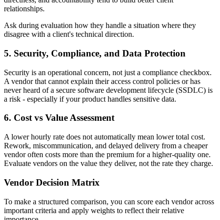
relationships.
Ask during evaluation how they handle a situation where they
disagree with a client's technical direction.
5. Security, Compliance, and Data Protection
Security is an operational concern, not just a compliance checkbox.
A vendor that cannot explain their access control policies or has
never heard of a secure software development lifecycle (SSDLC) is
a risk - especially if your product handles sensitive data.
6. Cost vs Value Assessment
A lower hourly rate does not automatically mean lower total cost.
Rework, miscommunication, and delayed delivery from a cheaper
vendor often costs more than the premium for a higher-quality one.
Evaluate vendors on the value they deliver, not the rate they charge.
Vendor Decision Matrix
To make a structured comparison, you can score each vendor across
important criteria and apply weights to reflect their relative
importance.