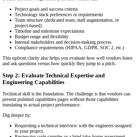
Project goals and success criteria
Technology stack preferences or requirements
Team structure (dedicated team, staff augmentation, or
project-based)
Timeline and milestone expectations
Budget range and flexibility
Internal stakeholders and decision-making process
Compliance requirements (HIPAA, GDPR, SOC 2, etc.)
This upfront clarity also helps you evaluate how well vendors listen
and ask questions versus how quickly they jump to a pitch.
Step 2: Evaluate Technical Expertise and
Engineering Capabilities
Technical skill is the foundation. The challenge is that vendors can
present polished capabilities pages without those capabilities
translating to actual project performance.
Dig deeper by:
Requesting a technical interview with the engineers assigned
to your project.
Reviewing code samples or a brief take-home assessment.