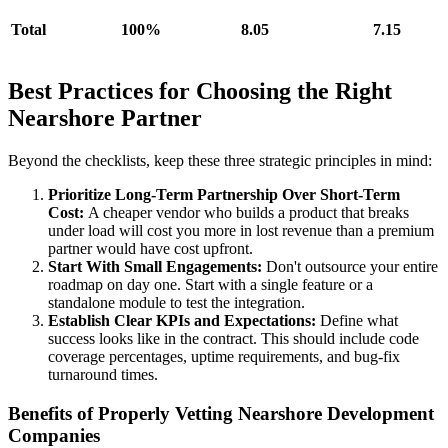
Total
100%
8.05
7.15
Best Practices for Choosing the Right
Nearshore Partner
Beyond the checklists, keep these three strategic principles in mind:
Prioritize Long-Term Partnership Over Short-Term
Cost:
A cheaper vendor who builds a product that breaks
under load will cost you more in lost revenue than a premium
partner would have cost upfront.
Start With Small Engagements:
Don't outsource your entire
roadmap on day one. Start with a single feature or a
standalone module to test the integration.
Establish Clear KPIs and Expectations:
Define what
success looks like in the contract. This should include code
coverage percentages, uptime requirements, and bug-fix
turnaround times.
Benefits of Properly Vetting Nearshore Development
Companies