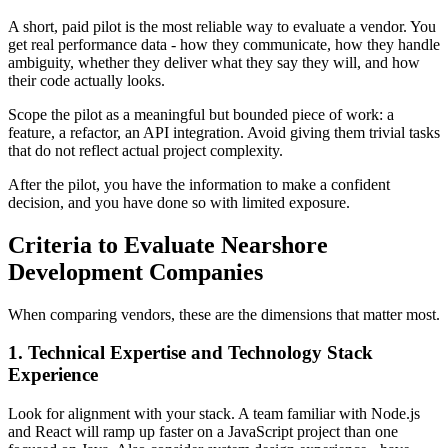
A short, paid pilot is the most reliable way to evaluate a vendor. You
get real performance data - how they communicate, how they handle
ambiguity, whether they deliver what they say they will, and how
their code actually looks.
Scope the pilot as a meaningful but bounded piece of work: a
feature, a refactor, an API integration. Avoid giving them trivial tasks
that do not reflect actual project complexity.
After the pilot, you have the information to make a confident
decision, and you have done so with limited exposure.
Criteria to Evaluate Nearshore
Development Companies
When comparing vendors, these are the dimensions that matter most.
1. Technical Expertise and Technology Stack
Experience
Look for alignment with your stack. A team familiar with Node.js
and React will ramp up faster on a JavaScript project than one