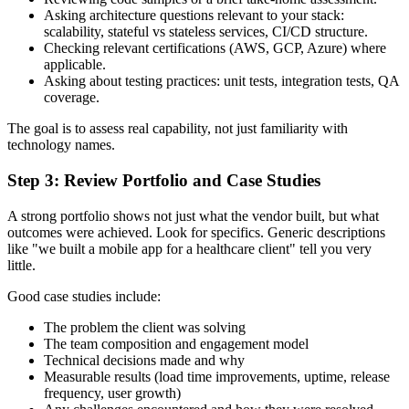
Asking architecture questions relevant to your stack:
scalability, stateful vs stateless services, CI/CD structure.
Checking relevant certifications (AWS, GCP, Azure) where
applicable.
Asking about testing practices: unit tests, integration tests, QA
coverage.
The goal is to assess real capability, not just familiarity with
technology names.
Step 3: Review Portfolio and Case Studies
A strong portfolio shows not just what the vendor built, but what
outcomes were achieved. Look for specifics. Generic descriptions
like "we built a mobile app for a healthcare client" tell you very
little.
Good case studies include:
The problem the client was solving
The team composition and engagement model
Technical decisions made and why
Measurable results (load time improvements, uptime, release
frequency, user growth)