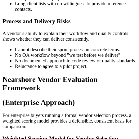
Long client lists with no willingness to provide reference
contacts.
Process and Delivery Risks
A vendor’s ability to explain their workflow and quality controls
shows whether they can deliver consistently.
Cannot describe their sprint process in concrete terms.
No QA workflow beyond "we test before we deliver".
No documented approach to code review or quality standards.
Reluctance to agree to a pilot project.
Nearshore Vendor Evaluation
Framework
(Enterprise Approach)
For enterprise buyers running a formal vendor selection process, a
weighted scoring model provides a defensible, consistent basis for
comparison.
Weighted Scoring Model for Vendor Selection