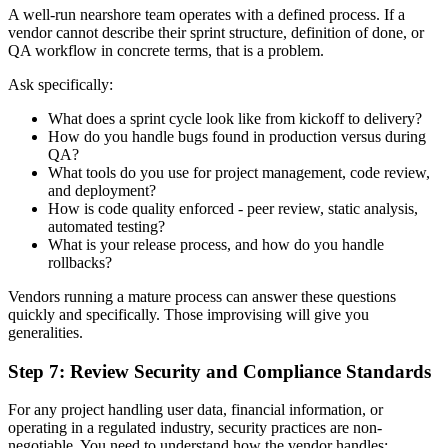
A well-run nearshore team operates with a defined process. If a
vendor cannot describe their sprint structure, definition of done, or
QA workflow in concrete terms, that is a problem.
Ask specifically:
What does a sprint cycle look like from kickoff to delivery?
How do you handle bugs found in production versus during
QA?
What tools do you use for project management, code review,
and deployment?
How is code quality enforced - peer review, static analysis,
automated testing?
What is your release process, and how do you handle
rollbacks?
Vendors running a mature process can answer these questions
quickly and specifically. Those improvising will give you
generalities.
Step 7: Review Security and Compliance Standards
For any project handling user data, financial information, or
operating in a regulated industry, security practices are non-
negotiable. You need to understand how the vendor handles: