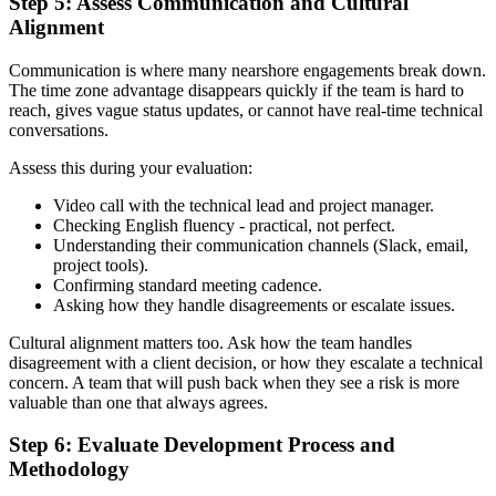
Step 5: Assess Communication and Cultural
Alignment
Communication is where many nearshore engagements break down.
The time zone advantage disappears quickly if the team is hard to
reach, gives vague status updates, or cannot have real-time technical
conversations.
Assess this during your evaluation:
Video call with the technical lead and project manager.
Checking English fluency - practical, not perfect.
Understanding their communication channels (Slack, email,
project tools).
Confirming standard meeting cadence.
Asking how they handle disagreements or escalate issues.
Cultural alignment matters too. Ask how the team handles
disagreement with a client decision, or how they escalate a technical
concern. A team that will push back when they see a risk is more
valuable than one that always agrees.
Step 6: Evaluate Development Process and
Methodology