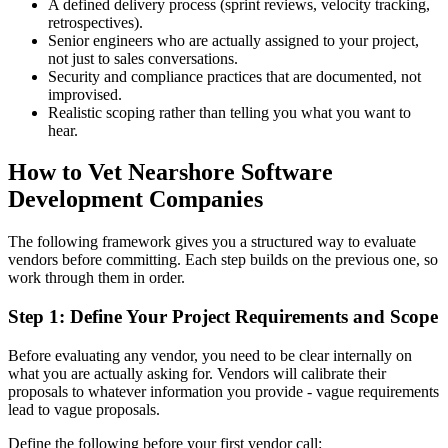
A defined delivery process (sprint reviews, velocity tracking,
retrospectives).
Senior engineers who are actually assigned to your project,
not just to sales conversations.
Security and compliance practices that are documented, not
improvised.
Realistic scoping rather than telling you what you want to
hear.
How to Vet Nearshore Software
Development Companies
The following framework gives you a structured way to evaluate
vendors before committing. Each step builds on the previous one, so
work through them in order.
Step 1: Define Your Project Requirements and Scope
Before evaluating any vendor, you need to be clear internally on
what you are actually asking for. Vendors will calibrate their
proposals to whatever information you provide - vague requirements
lead to vague proposals.
Define the following before your first vendor call: