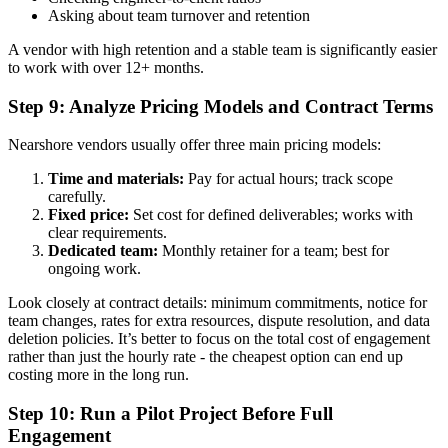
Asking about team turnover and retention
A vendor with high retention and a stable team is significantly easier
to work with over 12+ months.
Step 9: Analyze Pricing Models and Contract Terms
Nearshore vendors usually offer three main pricing models:
Time and materials:
Pay for actual hours; track scope
carefully.
Fixed price:
Set cost for defined deliverables; works with
clear requirements.
Dedicated team:
Monthly retainer for a team; best for
ongoing work.
Look closely at contract details: minimum commitments, notice for
team changes, rates for extra resources, dispute resolution, and data
deletion policies. It’s better to focus on the total cost of engagement
rather than just the hourly rate - the cheapest option can end up
costing more in the long run.
Step 10: Run a Pilot Project Before Full
Engagement