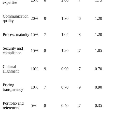
25%
8
2.00
7
1.75
expertise
Communication
20%
9
1.80
6
1.20
quality
Process maturity
15%
7
1.05
8
1.20
Security and
15%
8
1.20
7
1.05
compliance
Cultural
10%
9
0.90
7
0.70
alignment
Pricing
10%
7
0.70
9
0.90
transparency
Portfolio and
5%
8
0.40
7
0.35
references