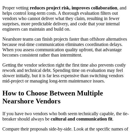
Proper vetting
reduces project risk, improves collaboration
, and
helps control long-term costs. A thorough evaluation filters out
vendors who cannot deliver what they claim, resulting in fewer
surprises, more predictable delivery, and code that your internal
engineers can maintain and build on.
Nearshore teams can finish projects faster than offshore alternatives
because real-time communication eliminates coordination delays.
When you assess communication quality upfront, that advantage
becomes consistent rather than intermittent.
Getting the vendor selection right the first time also prevents costly
rework and technical debt. Spending time on evaluation may feel
slower initially, but it is far less expensive than switching vendors
mid-project or managing long-term maintenance issues.
How to Choose Between Multiple
Nearshore Vendors
If you have two vendors who both seem technically capable, the tie-
breaker should always be
cultural and communication fit
.
Compare their proposals side-by-side. Look at the specific names of