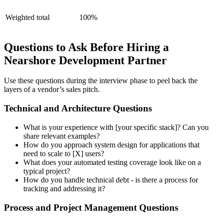
Weighted total
100%
Questions to Ask Before Hiring a
Nearshore Development Partner
Use these questions during the interview phase to peel back the
layers of a vendor’s sales pitch.
Technical and Architecture Questions
What is your experience with [your specific stack]? Can you
share relevant examples?
How do you approach system design for applications that
need to scale to [X] users?
What does your automated testing coverage look like on a
typical project?
How do you handle technical debt - is there a process for
tracking and addressing it?
Process and Project Management Questions