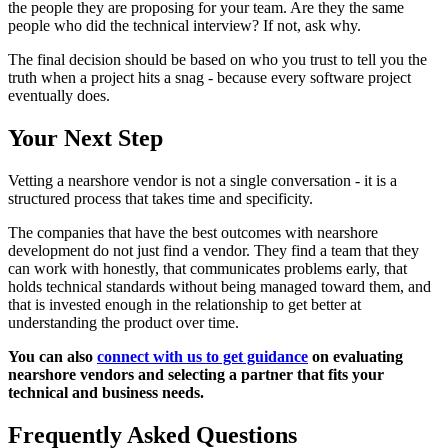
the people they are proposing for your team. Are they the same
people who did the technical interview? If not, ask why.
The final decision should be based on who you trust to tell you the
truth when a project hits a snag - because every software project
eventually does.
Your Next Step
Vetting a nearshore vendor is not a single conversation - it is a
structured process that takes time and specificity.
The companies that have the best outcomes with nearshore
development do not just find a vendor. They find a team that they
can work with honestly, that communicates problems early, that
holds technical standards without being managed toward them, and
that is invested enough in the relationship to get better at
understanding the product over time.
You can also
connect with us to get guidance
on evaluating
nearshore vendors and selecting a partner that fits your
technical and business needs.
Frequently Asked Questions