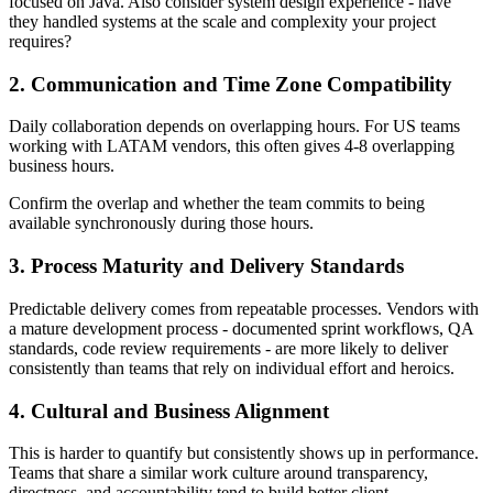
focused on Java. Also consider system design experience - have
they handled systems at the scale and complexity your project
requires?
2. Communication and Time Zone Compatibility
Daily collaboration depends on overlapping hours. For US teams
working with LATAM vendors, this often gives 4-8 overlapping
business hours.
Confirm the overlap and whether the team commits to being
available synchronously during those hours.
3. Process Maturity and Delivery Standards
Predictable delivery comes from repeatable processes. Vendors with
a mature development process - documented sprint workflows, QA
standards, code review requirements - are more likely to deliver
consistently than teams that rely on individual effort and heroics.
4. Cultural and Business Alignment
This is harder to quantify but consistently shows up in performance.
Teams that share a similar work culture around transparency,
directness, and accountability tend to build better client