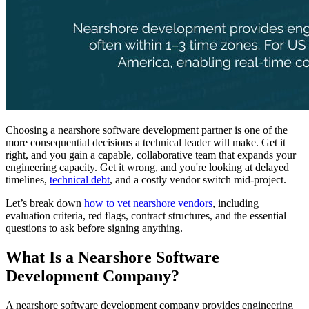
Choosing a nearshore software development partner is one of the
more consequential decisions a technical leader will make. Get it
right, and you gain a capable, collaborative team that expands your
engineering capacity. Get it wrong, and you're looking at delayed
timelines,
technical debt
, and a costly vendor switch mid-project.
Let’s break down
how to vet nearshore vendors
, including
evaluation criteria, red flags, contract structures, and the essential
questions to ask before signing anything.
What Is a Nearshore Software
Development Company?
A nearshore software development company provides engineering