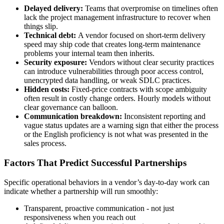
Delayed delivery:
Teams that overpromise on timelines often
lack the project management infrastructure to recover when
things slip.
Technical debt:
A vendor focused on short-term delivery
speed may ship code that creates long-term maintenance
problems your internal team then inherits.
Security exposure:
Vendors without clear security practices
can introduce vulnerabilities through poor access control,
unencrypted data handling, or weak SDLC practices.
Hidden costs:
Fixed-price contracts with scope ambiguity
often result in costly change orders. Hourly models without
clear governance can balloon.
Communication breakdown:
Inconsistent reporting and
vague status updates are a warning sign that either the process
or the English proficiency is not what was presented in the
sales process.
Factors That Predict Successful Partnerships
Specific operational behaviors in a vendor’s day-to-day work can
indicate whether a partnership will run smoothly:
Transparent, proactive communication - not just
responsiveness when you reach out