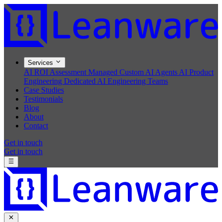
Services
AI ROI Assessment
Managed Custom AI Agents
AI Product
Engineering
Dedicated AI Engineering Teams
Case Studies
Testimonials
Blog
About
Contact
Get in touch
Get in touch