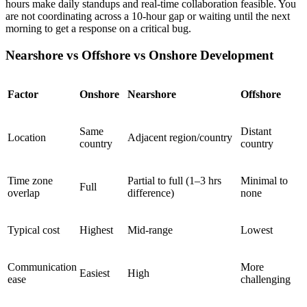
hours make daily standups and real-time collaboration feasible. You
are not coordinating across a 10-hour gap or waiting until the next
morning to get a response on a critical bug.
Nearshore vs Offshore vs Onshore Development
Factor
Onshore
Nearshore
Offshore
Same
Distant
Location
Adjacent region/country
country
country
Time zone
Partial to full (1–3 hrs
Minimal to
Full
overlap
difference)
none
Typical cost
Highest
Mid-range
Lowest
Communication
More
Easiest
High
ease
challenging