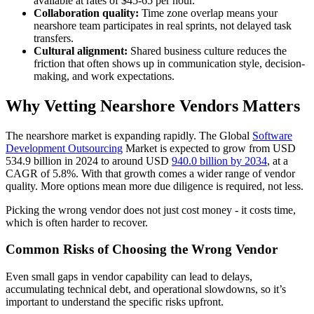
available at rates of $45-65 per hour.
Collaboration quality:
Time zone overlap means your
nearshore team participates in real sprints, not delayed task
transfers.
Cultural alignment:
Shared business culture reduces the
friction that often shows up in communication style, decision-
making, and work expectations.
Why Vetting Nearshore Vendors Matters
The nearshore market is expanding rapidly. The Global
Software
Development Outsourcing
Market is expected to grow from USD
534.9 billion in 2024 to around USD
940.0 billion by 2034
, at a
CAGR of 5.8%. With that growth comes a wider range of vendor
quality. More options mean more due diligence is required, not less.
Picking the wrong vendor does not just cost money - it costs time,
which is often harder to recover.
Common Risks of Choosing the Wrong Vendor
Even small gaps in vendor capability can lead to delays,
accumulating technical debt, and operational slowdowns, so it’s
important to understand the specific risks upfront.