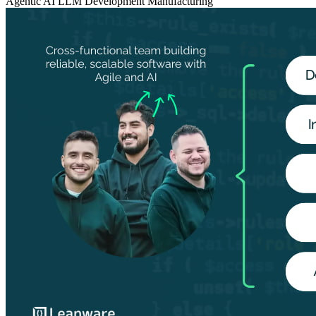
Agentic AI
LLM Development
Manufacturing