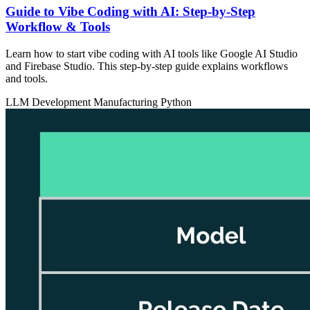
Guide to Vibe Coding with AI: Step-by-Step
Workflow & Tools
Learn how to start vibe coding with AI tools like Google AI Studio
and Firebase Studio. This step-by-step guide explains workflows
and tools.
LLM Development
Manufacturing
Python