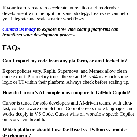
If your team is ready to accelerate innovation and modernize
development with the right tools and strategy, Leanware can help
you integrate and scale smarter workflows.
Contact us today
to explore how vibe coding platforms can
transform your development process.
FAQs
Can I export my code from any platform, or am I locked in?
Export policies vary. Replit, Supernova, and Memex allow clean
code export. Proprietary tools like v0 and Base44 may lock some
logic or UI within their platform. Always check before scaling up.
How do Cursor's AI completions compare to GitHub Copilot?
Cursor is tuned for solo developers and AI-driven teams, with ultra-
fast, context-aware completions. Copilot covers more languages and
works deeply in VS Code. Cursor wins on workflow speed; Copilot
on ecosystem breadth.
Which platform should I use for React vs. Python vs. mobile
development?