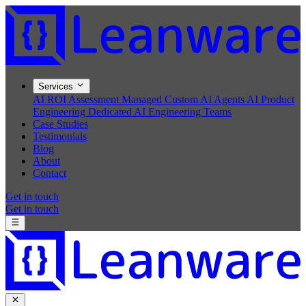
Services
AI ROI Assessment
Managed Custom AI Agents
AI Product
Engineering
Dedicated AI Engineering Teams
Case Studies
Testimonials
Blog
About
Contact
Get in touch
Get in touch