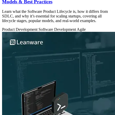
Models & Best Practices
Learn what the Software Product Lifecycle is, how it differs from
SDLC, and why it’s essential for scaling startups, covering all
lifecycle stages, popular models, and real-world examples.
Product Development
Software Development
Agile