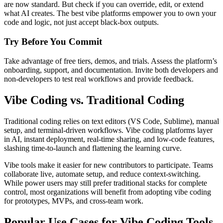
are now standard. But check if you can override, edit, or extend
what AI creates. The best vibe platforms empower you to own your
code and logic, not just accept black-box outputs.
Try Before You Commit
Take advantage of free tiers, demos, and trials. Assess the platform’s
onboarding, support, and documentation. Invite both developers and
non-developers to test real workflows and provide feedback.
Vibe Coding vs. Traditional Coding
Traditional coding relies on text editors (VS Code, Sublime), manual
setup, and terminal-driven workflows. Vibe coding platforms layer
in AI, instant deployment, real-time sharing, and low-code features,
slashing time-to-launch and flattening the learning curve.
Vibe tools make it easier for new contributors to participate. Teams
collaborate live, automate setup, and reduce context-switching.
While power users may still prefer traditional stacks for complete
control, most organizations will benefit from adopting vibe coding
for prototypes, MVPs, and cross-team work.
Popular Use Cases for Vibe Coding Tools