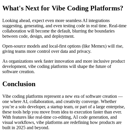
What's Next for Vibe Coding Platforms?
Looking ahead, expect even more seamless AI integrations
suggesting, generating, and even testing code in real time. Real-time
collaboration will become the default, blurring the boundaries
between code, design, and deployment.
Open-source models and local-first options (like Memex) will rise,
giving teams more control over data and privacy.
As organizations seek faster innovation and more inclusive product
development, vibe coding platforms will shape the future of
software creation.
Conclusion
Vibe coding platforms represent a new era of software creation —
one where AI, collaboration, and creativity converge. Whether
you’re a solo developer, a startup team, or part of a large enterprise,
these tools help you move from idea to execution faster than ever.
With features like real-time co-editing, AI code generation, and
visual workflows, vibe platforms are redefining how products are
built in 2025 and beyond.