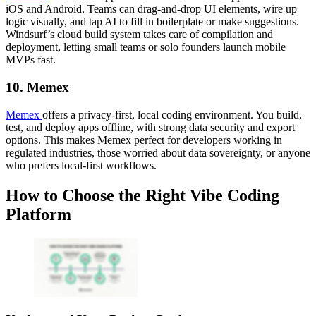
iOS and Android. Teams can drag-and-drop UI elements, wire up
logic visually, and tap AI to fill in boilerplate or make suggestions.
Windsurf’s cloud build system takes care of compilation and
deployment, letting small teams or solo founders launch mobile
MVPs fast.
10. Memex
Memex
offers a privacy-first, local coding environment. You build,
test, and deploy apps offline, with strong data security and export
options. This makes Memex perfect for developers working in
regulated industries, those worried about data sovereignty, or anyone
who prefers local-first workflows.
How to Choose the Right Vibe Coding
Platform