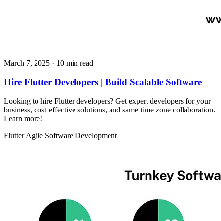
March 7, 2025
· 10 min read
Hire Flutter Developers | Build Scalable Software
Looking to hire Flutter developers? Get expert developers for your
business, cost-effective solutions, and same-time zone collaboration.
Learn more!
Flutter
Agile
Software Development