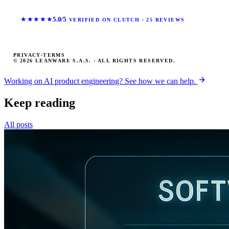
★★★★★
5.0/5
VERIFIED ON CLUTCH · 25 REVIEWS
PRIVACY
·
TERMS
© 2026 LEANWARE S.A.S. · ALL RIGHTS RESERVED.
Working on AI product engineering? See how we can help.
Keep reading
All posts