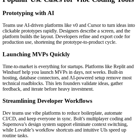
Prototyping with AI
Teams use AI-driven platforms like v0 and Cursor to turn ideas into
clickable prototypes rapidly. Designers describe a screen, and the
platform builds the layout. Developers refine and export code for
production use, shortening the prototype-to-product cycle.
Launching MVPs Quickly
Time-to-market is everything for startups. Platforms like Replit and
Windsurf help you launch MVPs in days, not weeks. Built-in
hosting, database connectors, and AI-powered setup remove most
technical roadblocks. This lets founders validate ideas, gather
feedback, and iterate before heavy investment.
Streamlining Developer Workflows
Dev teams use vibe platforms to reduce boilerplate, automate
CI/CD, and keep everyone in sync. Bolt’s multiplayer coding and
Supernova’s design system support eliminate context switching,
while Lovable’s workflow shortcuts and intuitive UIs speed up
routine tasks.