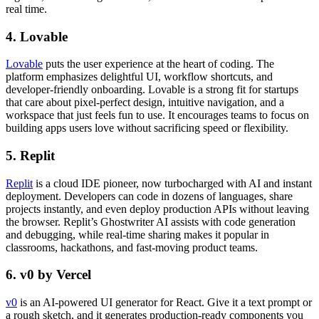
real time.
4. Lovable
Lovable
puts the user experience at the heart of coding. The
platform emphasizes delightful UI, workflow shortcuts, and
developer-friendly onboarding. Lovable is a strong fit for startups
that care about pixel-perfect design, intuitive navigation, and a
workspace that just feels fun to use. It encourages teams to focus on
building apps users love without sacrificing speed or flexibility.
5. Replit
Replit
is a cloud IDE pioneer, now turbocharged with AI and instant
deployment. Developers can code in dozens of languages, share
projects instantly, and even deploy production APIs without leaving
the browser. Replit’s Ghostwriter AI assists with code generation
and debugging, while real-time sharing makes it popular in
classrooms, hackathons, and fast-moving product teams.
6. v0 by Vercel
v0
is an AI-powered UI generator for React. Give it a text prompt or
a rough sketch, and it generates production-ready components you