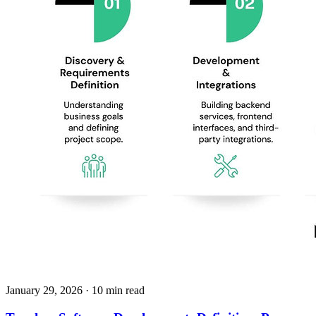
January 29, 2026
· 10 min read