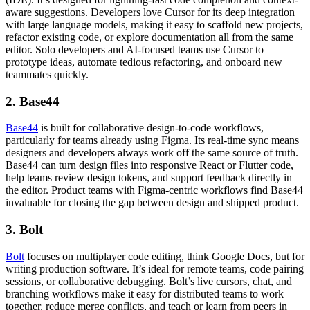
aware suggestions. Developers love Cursor for its deep integration
with large language models, making it easy to scaffold new projects,
refactor existing code, or explore documentation all from the same
editor. Solo developers and AI-focused teams use Cursor to
prototype ideas, automate tedious refactoring, and onboard new
teammates quickly.
2. Base44
Base44
is built for collaborative design-to-code workflows,
particularly for teams already using Figma. Its real-time sync means
designers and developers always work off the same source of truth.
Base44 can turn design files into responsive React or Flutter code,
help teams review design tokens, and support feedback directly in
the editor. Product teams with Figma-centric workflows find Base44
invaluable for closing the gap between design and shipped product.
3. Bolt
Bolt
focuses on multiplayer code editing, think Google Docs, but for
writing production software. It’s ideal for remote teams, code pairing
sessions, or collaborative debugging. Bolt’s live cursors, chat, and
branching workflows make it easy for distributed teams to work
together, reduce merge conflicts, and teach or learn from peers in