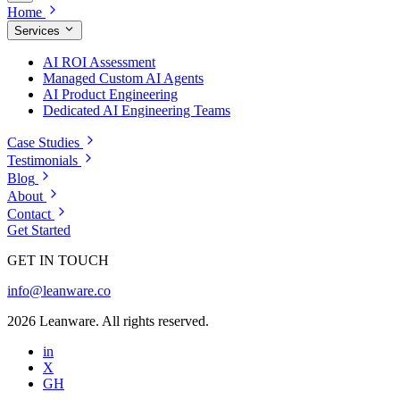
Home
Services
AI ROI Assessment
Managed Custom AI Agents
AI Product Engineering
Dedicated AI Engineering Teams
Case Studies
Testimonials
Blog
About
Contact
Get Started
GET IN TOUCH
info@leanware.co
2026 Leanware. All rights reserved.
in
X
GH