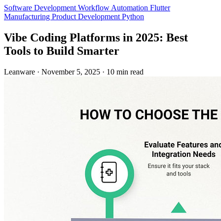
Software Development
Workflow Automation
Flutter
Manufacturing
Product Development
Python
Vibe Coding Platforms in 2025: Best
Tools to Build Smarter
Leanware
·
November 5, 2025
·
10 min read