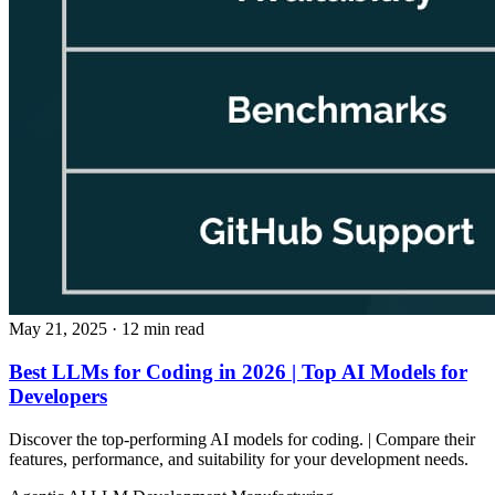
May 21, 2025
· 12 min read
Best LLMs for Coding in 2026 | Top AI Models for
Developers
Discover the top-performing AI models for coding. | Compare their
features, performance, and suitability for your development needs.