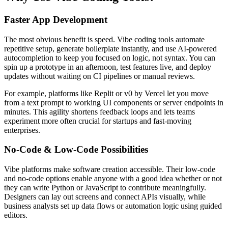
Faster App Development
The most obvious benefit is speed. Vibe coding tools automate
repetitive setup, generate boilerplate instantly, and use AI-powered
autocompletion to keep you focused on logic, not syntax. You can
spin up a prototype in an afternoon, test features live, and deploy
updates without waiting on CI pipelines or manual reviews.
For example, platforms like Replit or v0 by Vercel let you move
from a text prompt to working UI components or server endpoints in
minutes. This agility shortens feedback loops and lets teams
experiment more often crucial for startups and fast-moving
enterprises.
No-Code & Low-Code Possibilities
Vibe platforms make software creation accessible. Their low-code
and no-code options enable anyone with a good idea whether or not
they can write Python or JavaScript to contribute meaningfully.
Designers can lay out screens and connect APIs visually, while
business analysts set up data flows or automation logic using guided
editors.