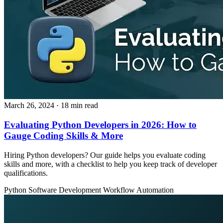
March 26, 2024
· 18 min read
Evaluating Python Developers in 2026: How to
Gauge Coding Skills & More
Hiring Python developers? Our guide helps you evaluate coding
skills and more, with a checklist to help you keep track of developer
qualifications.
Python
Software Development
Workflow Automation