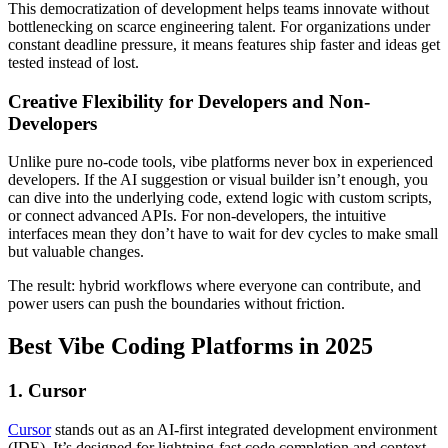
This democratization of development helps teams innovate without
bottlenecking on scarce engineering talent. For organizations under
constant deadline pressure, it means features ship faster and ideas get
tested instead of lost.
Creative Flexibility for Developers and Non-
Developers
Unlike pure no-code tools, vibe platforms never box in experienced
developers. If the AI suggestion or visual builder isn’t enough, you
can dive into the underlying code, extend logic with custom scripts,
or connect advanced APIs. For non-developers, the intuitive
interfaces mean they don’t have to wait for dev cycles to make small
but valuable changes.
The result: hybrid workflows where everyone can contribute, and
power users can push the boundaries without friction.
Best Vibe Coding Platforms in 2025
1. Cursor
Cursor
stands out as an AI-first integrated development environment
(IDE). It’s designed for lightning-fast code completion and context-