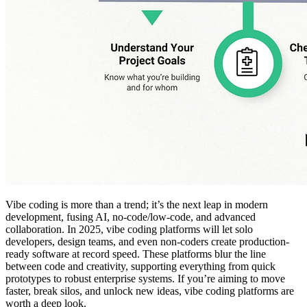
Vibe coding is more than a trend; it’s the next leap in modern
development, fusing AI, no-code/low-code, and advanced
collaboration. In 2025, vibe coding platforms will let solo
developers, design teams, and even non-coders create production-
ready software at record speed. These platforms blur the line
between code and creativity, supporting everything from quick
prototypes to robust enterprise systems. If you’re aiming to move
faster, break silos, and unlock new ideas, vibe coding platforms are
worth a deep look.