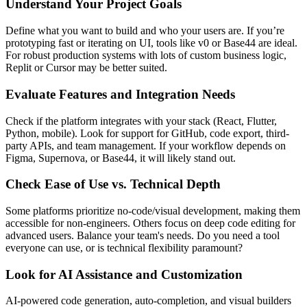
Understand Your Project Goals
Define what you want to build and who your users are. If you’re
prototyping fast or iterating on UI, tools like v0 or Base44 are ideal.
For robust production systems with lots of custom business logic,
Replit or Cursor may be better suited.
Evaluate Features and Integration Needs
Check if the platform integrates with your stack (React, Flutter,
Python, mobile). Look for support for GitHub, code export, third-
party APIs, and team management. If your workflow depends on
Figma, Supernova, or Base44, it will likely stand out.
Check Ease of Use vs. Technical Depth
Some platforms prioritize no-code/visual development, making them
accessible for non-engineers. Others focus on deep code editing for
advanced users. Balance your team's needs. Do you need a tool
everyone can use, or is technical flexibility paramount?
Look for AI Assistance and Customization
AI-powered code generation, auto-completion, and visual builders