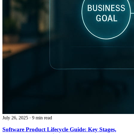
July 26, 2025
· 9 min read
Software Product Lifecycle Guide: Key Stages,