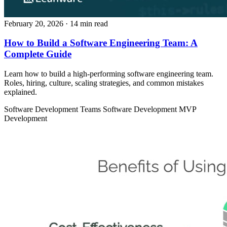
February 20, 2026
· 14 min read
How to Build a Software Engineering Team: A
Complete Guide
Learn how to build a high-performing software engineering team.
Roles, hiring, culture, scaling strategies, and common mistakes
explained.
Software Development Teams
Software Development
MVP
Development