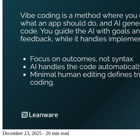
December 23, 2025
· 20 min read