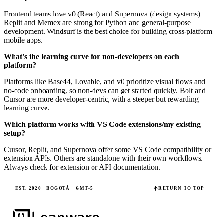
Frontend teams love v0 (React) and Supernova (design systems).
Replit and Memex are strong for Python and general-purpose
development. Windsurf is the best choice for building cross-platform
mobile apps.
What's the learning curve for non-developers on each
platform?
Platforms like Base44, Lovable, and v0 prioritize visual flows and
no-code onboarding, so non-devs can get started quickly. Bolt and
Cursor are more developer-centric, with a steeper but rewarding
learning curve.
Which platform works with VS Code extensions/my existing
setup?
Cursor, Replit, and Supernova offer some VS Code compatibility or
extension APIs. Others are standalone with their own workflows.
Always check for extension or API documentation.
EST. 2020 · BOGOTÁ · GMT-5
RETURN TO TOP