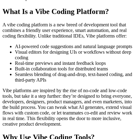
What Is a Vibe Coding Platform?
A vibe coding platform is a new breed of development tool that
combines a friendly user experience, smart automation, and real
coding flexibility. Unlike traditional IDEs, Vibe platforms offer:
AI-powered code suggestions and natural language prompts
Visual editors for designing UIs or workflows without deep
coding
Real-time previews and instant feedback loops
Built-in collaboration tools for distributed teams
Seamless blending of drag-and-drop, text-based coding, and
third-party APIs
Vibe platforms are inspired by the rise of no-code and low-code
tools, but take it a step further: they’re designed to bring everyone,
developers, designers, product managers, and even marketers, into
the build process. You can tweak what AI generates, extend visual
flows with custom code, or let teammates co-edit and review work
in real time. This flexibility opens the door to more inclusive,
creative product development.
Why Use Vibe Coding Tools?