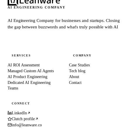
AI ENGINEERING COMPANY
AI Engineering Company for businesses and startups.
Closing
the gap between buzzwords and what's truly possible with AI
SERVICES
COMPANY
AI ROI Assessment
Case Studies
Managed Custom AI Agents
Tech blog
AI Product Engineering
About
Dedicated AI Engineering
Contact
Teams
CONNECT
LinkedIn
Clutch profile
info@leanware.co