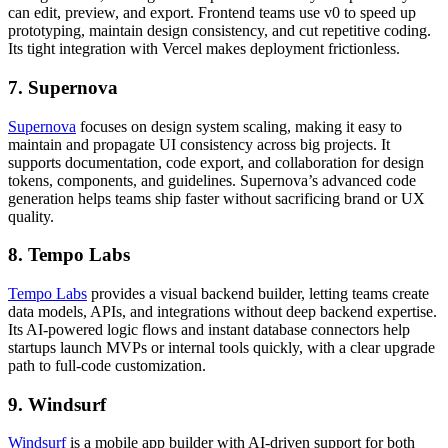
can edit, preview, and export. Frontend teams use v0 to speed up
prototyping, maintain design consistency, and cut repetitive coding.
Its tight integration with Vercel makes deployment frictionless.
7. Supernova
Supernova
focuses on design system scaling, making it easy to
maintain and propagate UI consistency across big projects. It
supports documentation, code export, and collaboration for design
tokens, components, and guidelines. Supernova’s advanced code
generation helps teams ship faster without sacrificing brand or UX
quality.
8. Tempo Labs
Tempo Labs
provides a visual backend builder, letting teams create
data models, APIs, and integrations without deep backend expertise.
Its AI-powered logic flows and instant database connectors help
startups launch MVPs or internal tools quickly, with a clear upgrade
path to full-code customization.
9. Windsurf
Windsurf
is a mobile app builder with AI-driven support for both