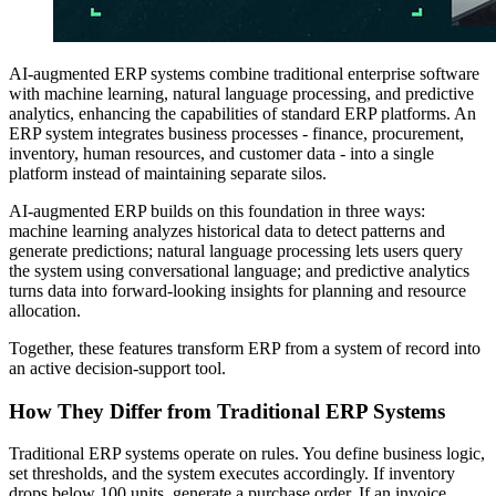
AI-augmented ERP systems combine traditional enterprise software
with machine learning, natural language processing, and predictive
analytics, enhancing the capabilities of standard ERP platforms. An
ERP system integrates business processes - finance, procurement,
inventory, human resources, and customer data - into a single
platform instead of maintaining separate silos.
AI-augmented ERP builds on this foundation in three ways:
machine learning analyzes historical data to detect patterns and
generate predictions; natural language processing lets users query
the system using conversational language; and predictive analytics
turns data into forward-looking insights for planning and resource
allocation.
Together, these features transform ERP from a system of record into
an active decision-support tool.
How They Differ from Traditional ERP Systems
Traditional ERP systems operate on rules. You define business logic,
set thresholds, and the system executes accordingly. If inventory
drops below 100 units, generate a purchase order. If an invoice