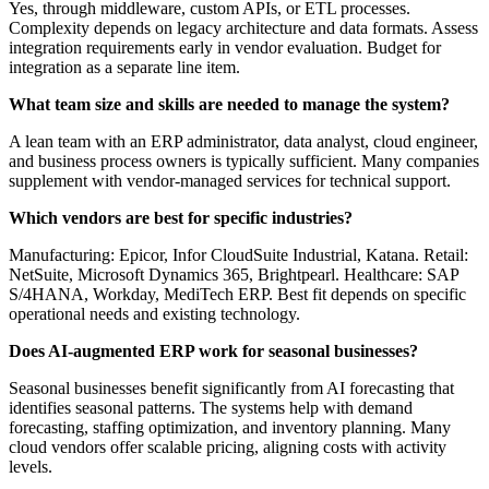
Yes, through middleware, custom APIs, or ETL processes.
Complexity depends on legacy architecture and data formats. Assess
integration requirements early in vendor evaluation. Budget for
integration as a separate line item.
What team size and skills are needed to manage the system?
A lean team with an ERP administrator, data analyst, cloud engineer,
and business process owners is typically sufficient. Many companies
supplement with vendor-managed services for technical support.
Which vendors are best for specific industries?
Manufacturing: Epicor, Infor CloudSuite Industrial, Katana. Retail:
NetSuite, Microsoft Dynamics 365, Brightpearl. Healthcare: SAP
S/4HANA, Workday, MediTech ERP. Best fit depends on specific
operational needs and existing technology.
Does AI-augmented ERP work for seasonal businesses?
Seasonal businesses benefit significantly from AI forecasting that
identifies seasonal patterns. The systems help with demand
forecasting, staffing optimization, and inventory planning. Many
cloud vendors offer scalable pricing, aligning costs with activity
levels.