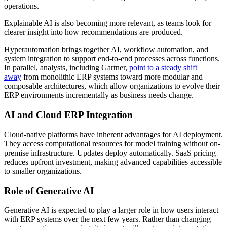
operations.
Explainable AI is also becoming more relevant, as teams look for
clearer insight into how recommendations are produced.
Hyperautomation brings together AI, workflow automation, and
system integration to support end-to-end processes across functions.
In parallel, analysts, including Gartner,
point to a steady shift
away
from monolithic ERP systems toward more modular and
composable architectures, which allow organizations to evolve their
ERP environments incrementally as business needs change.
AI and Cloud ERP Integration
Cloud-native platforms have inherent advantages for AI deployment.
They access computational resources for model training without on-
premise infrastructure. Updates deploy automatically. SaaS pricing
reduces upfront investment, making advanced capabilities accessible
to smaller organizations.
Role of Generative AI
Generative AI is expected to play a larger role in how users interact
with ERP systems over the next few years. Rather than changing