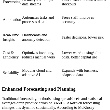
Forecasting
data streams
stockouts
Automates tasks and
Frees staff, improves
Automation
processes data
accuracy
Real-Time
Dashboards and
Faster decisions, lower risk
Insights
anomaly detection
Cost &
Optimizes inventory,
Lower warehousing/admin
Efficiency
reduces manual work
costs, better capital use
Modular cloud and
Expands with business,
Scalability
adaptive AI
adapts to data
Enhanced Forecasting and Planning
Traditional forecasting methods using spreadsheets and statistical
averages often produce errors of 30-50%. AI-driven forecasting
changes this dynamic substantially. According to McKinsey