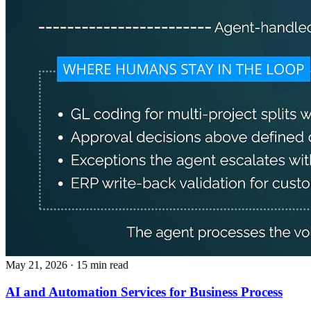
May 21, 2026
· 15 min read
AI and Automation Services for Business Process