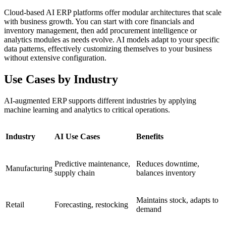
Cloud-based AI ERP platforms offer modular architectures that scale
with business growth. You can start with core financials and
inventory management, then add procurement intelligence or
analytics modules as needs evolve. AI models adapt to your specific
data patterns, effectively customizing themselves to your business
without extensive configuration.
Use Cases by Industry
AI-augmented ERP supports different industries by applying
machine learning and analytics to critical operations.
Industry
AI Use Cases
Benefits
Predictive maintenance,
Reduces downtime,
Manufacturing
supply chain
balances inventory
Maintains stock, adapts to
Retail
Forecasting, restocking
demand