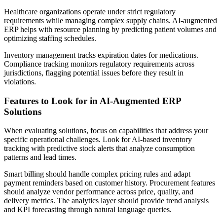
Healthcare organizations operate under strict regulatory
requirements while managing complex supply chains. AI-augmented
ERP helps with resource planning by predicting patient volumes and
optimizing staffing schedules.
Inventory management tracks expiration dates for medications.
Compliance tracking monitors regulatory requirements across
jurisdictions, flagging potential issues before they result in
violations.
Features to Look for in AI-Augmented ERP
Solutions
When evaluating solutions, focus on capabilities that address your
specific operational challenges. Look for AI-based inventory
tracking with predictive stock alerts that analyze consumption
patterns and lead times.
Smart billing should handle complex pricing rules and adapt
payment reminders based on customer history. Procurement features
should analyze vendor performance across price, quality, and
delivery metrics. The analytics layer should provide trend analysis
and KPI forecasting through natural language queries.