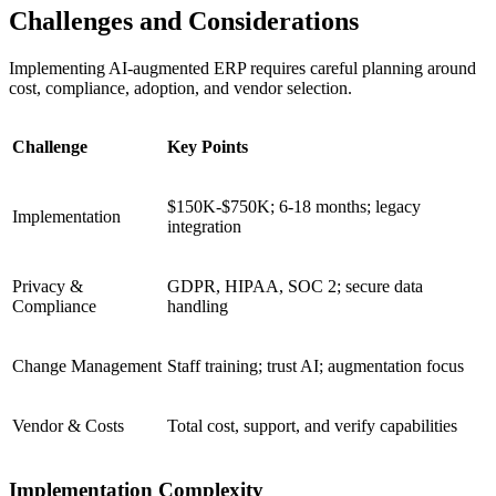
Challenges and Considerations
Implementing AI‑augmented ERP requires careful planning around
cost, compliance, adoption, and vendor selection.
Challenge
Key Points
$150K-$750K; 6-18 months; legacy
Implementation
integration
Privacy &
GDPR, HIPAA, SOC 2; secure data
Compliance
handling
Change Management
Staff training; trust AI; augmentation focus
Vendor & Costs
Total cost, support, and verify capabilities
Implementation Complexity