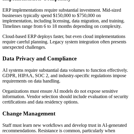
ERP implementations require substantial investment. Mid-sized
businesses typically spend $150,000 to $750,000 on
implementation, including licensing, data migration, and training.
Timelines range from 6 to 18 months depending on complexity.
Cloud-based ERP deploys faster, but even cloud implementations
require careful planning. Legacy system integration often presents
unexpected challenges.
Data Privacy and Compliance
AI systems require substantial data volumes to function effectively.
GDPR, HIPAA, SOC 2, and industry-specific regulations impose
requirements on data handling.
Organizations must ensure AI models do not expose sensitive
information. Vendor selection should include evaluation of security
certifications and data residency options.
Change Management
Staff must learn new workflows and develop trust in AI-generated
recommendations. Resistance is common, particularly when