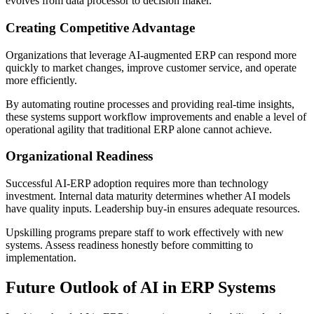
evolves from data processor to decision maker.
Creating Competitive Advantage
Organizations that leverage AI-augmented ERP can respond more
quickly to market changes, improve customer service, and operate
more efficiently.
By automating routine processes and providing real-time insights,
these systems support workflow improvements and enable a level of
operational agility that traditional ERP alone cannot achieve.
Organizational Readiness
Successful AI-ERP adoption requires more than technology
investment. Internal data maturity determines whether AI models
have quality inputs. Leadership buy-in ensures adequate resources.
Upskilling programs prepare staff to work effectively with new
systems. Assess readiness honestly before committing to
implementation.
Future Outlook of AI in ERP Systems