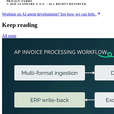
PRIVACY
·
TERMS
© 2026 LEANWARE S.A.S. · ALL RIGHTS RESERVED.
Working on AI agent development? See how we can help.
Keep reading
All posts