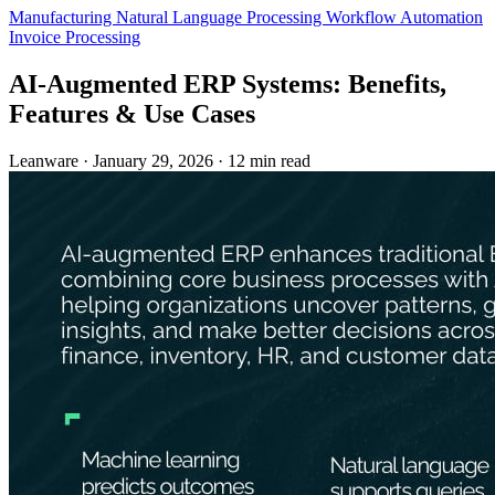
Manufacturing
Natural Language Processing
Workflow Automation
Invoice Processing
AI-Augmented ERP Systems: Benefits,
Features & Use Cases
Leanware
·
January 29, 2026
·
12 min read