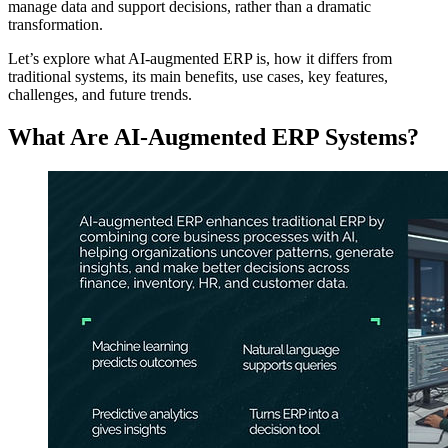
manage data and support decisions, rather than a dramatic
transformation.
Let’s explore what AI‑augmented ERP is, how it differs from
traditional systems, its main benefits, use cases, key features,
challenges, and future trends.
What Are AI-Augmented ERP Systems?