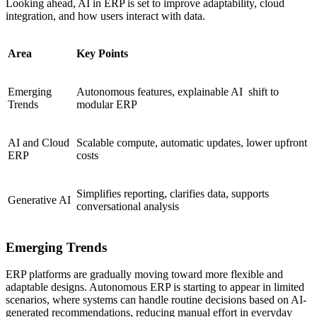
Looking ahead, AI in ERP is set to improve adaptability, cloud
integration, and how users interact with data.
Area
Key Points
Emerging
Autonomous features, explainable AI shift to
Trends
modular ERP
AI and Cloud
Scalable compute, automatic updates, lower upfront
ERP
costs
Simplifies reporting, clarifies data, supports
Generative AI
conversational analysis
Emerging Trends
ERP platforms are gradually moving toward more flexible and
adaptable designs. Autonomous ERP is starting to appear in limited
scenarios, where systems can handle routine decisions based on AI-
generated recommendations, reducing manual effort in everyday