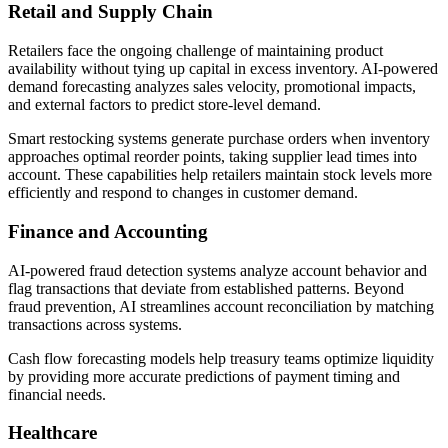
Retail and Supply Chain
Retailers face the ongoing challenge of maintaining product
availability without tying up capital in excess inventory. AI-powered
demand forecasting analyzes sales velocity, promotional impacts,
and external factors to predict store-level demand.
Smart restocking systems generate purchase orders when inventory
approaches optimal reorder points, taking supplier lead times into
account. These capabilities help retailers maintain stock levels more
efficiently and respond to changes in customer demand.
Finance and Accounting
AI-powered fraud detection systems analyze account behavior and
flag transactions that deviate from established patterns. Beyond
fraud prevention, AI streamlines account reconciliation by matching
transactions across systems.
Cash flow forecasting models help treasury teams optimize liquidity
by providing more accurate predictions of payment timing and
financial needs.
Healthcare