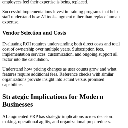
employees feel their expertise is being replaced.
Successful implementations invest in training programs that help
staff understand how AI tools augment rather than replace human
expertise.
Vendor Selection and Costs
Evaluating ROI requires understanding both direct costs and total
cost of ownership over multiple years. Subscription fees,
implementation services, customization, and ongoing support all
factor into the calculation.
Understand how pricing changes as user counts grow and what
features require additional fees. Reference checks with similar
organizations provide insight into actual versus promised
capabilities.
Strategic Implications for Modern
Businesses
AI-augmented ERP has strategic implications across decision-
making, operational agility, and organizational preparedness.