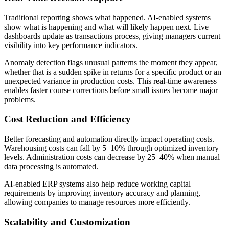
Traditional reporting shows what happened. AI-enabled systems
show what is happening and what will likely happen next. Live
dashboards update as transactions process, giving managers current
visibility into key performance indicators.
Anomaly detection flags unusual patterns the moment they appear,
whether that is a sudden spike in returns for a specific product or an
unexpected variance in production costs. This real-time awareness
enables faster course corrections before small issues become major
problems.
Cost Reduction and Efficiency
Better forecasting and automation directly impact operating costs.
Warehousing costs can fall by 5–10% through optimized inventory
levels. Administration costs can decrease by 25–40% when manual
data processing is automated.
AI‑enabled ERP systems also help reduce working capital
requirements by improving inventory accuracy and planning,
allowing companies to manage resources more efficiently.
Scalability and Customization