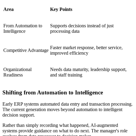
Area
Key Points
From Automation to
Supports decisions instead of just
Intelligence
processing data
Faster market response, better service,
Competitive Advantage
improved efficiency
Organizational
Needs data maturity, leadership support,
Readiness
and staff training
Shifting from Automation to Intelligence
Early ERP systems automated data entry and transaction processing.
The current generation moves beyond automation to intelligent
decision support.
Rather than simply recording what happened, AI-augmented
systems provide guidance on what to do next. The manager's role