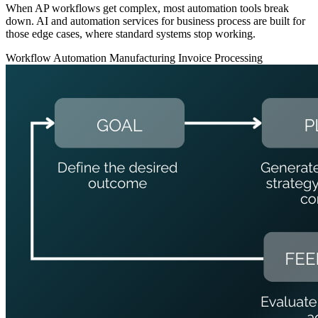
When AP workflows get complex, most automation tools break
down. AI and automation services for business process are built for
those edge cases, where standard systems stop working.
Workflow Automation
Manufacturing
Invoice Processing