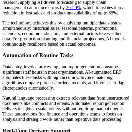
research, applying AI-driven forecasting to supply chain
management can reduce errors by
20-50%
, which translates into a
reduction in lost sales and product unavailability of up to 65%.
The technology achieves this by analyzing multiple data streams
simultaneously: historical sales, seasonal patterns, promotional
calendars, economic indicators, and external factors like weather
data. For production planning and financial projections, AI models
continuously recalibrate based on actual outcomes.
Automation of Routine Tasks
Data entry, invoice processing, and report generation consume
significant staff hours in most organizations. AI-augmented ERP
automates these tasks with high accuracy. Invoice matching
algorithms compare purchase orders, receipts, and invoices to flag
discrepancies automatically.
Natural language processing extracts relevant data from unstructured
documents like contracts and emails. Automated report generation
delivers insights to stakeholders without requiring manual queries.
These automations free finance and operations teams to focus on
analysis and strategic work rather than repetitive data processing.
Real-Time Decision Support