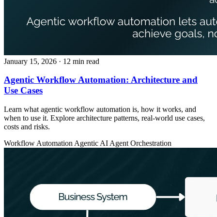
January 15, 2026
· 12 min read
Agentic Workflow Automation: Architecture and
Use Cases
Learn what agentic workflow automation is, how it works, and
when to use it. Explore architecture patterns, real-world use cases,
costs and risks.
Workflow Automation
Agentic AI
Agent Orchestration