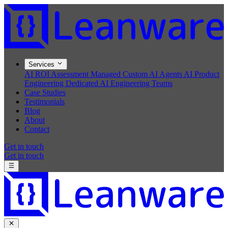
Services
AI ROI Assessment
Managed Custom AI Agents
AI Product
Engineering
Dedicated AI Engineering Teams
Case Studies
Testimonials
Blog
About
Contact
Get in touch
Get in touch