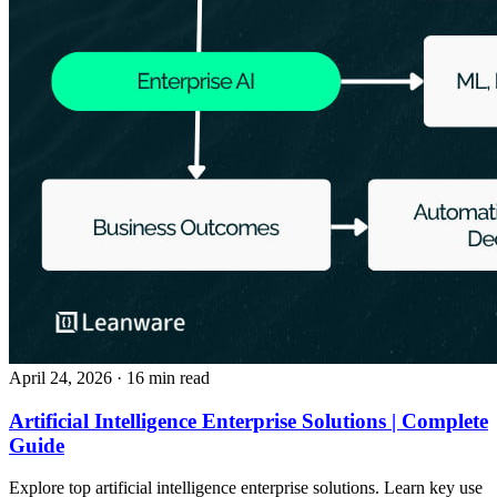
April 24, 2026
· 16 min read
Artificial Intelligence Enterprise Solutions | Complete
Guide
Explore top artificial intelligence enterprise solutions. Learn key use