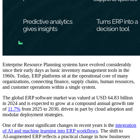
Enterprise Resource Planning systems have evolved considerably
since their early days as basic inventory management tools in the
1960s. Today, ERP platforms sit at the operational core of many
organizations, connecting finance, supply chains, human resources,
and customer operations within a single system.
The global ERP software market was valued at USD 64.83 billion
in 2024 and is expected to grow at a compound annual growth rate
of
11.7%
from 2025 to 2030, driven in part by cloud adoption and
modular deployment strategies.
One of the most significant changes in recent years is the
integration
of AI and machine learning into ERP workflows
. The shift to
AI‑augmented ERP reflects a practical change in how businesses