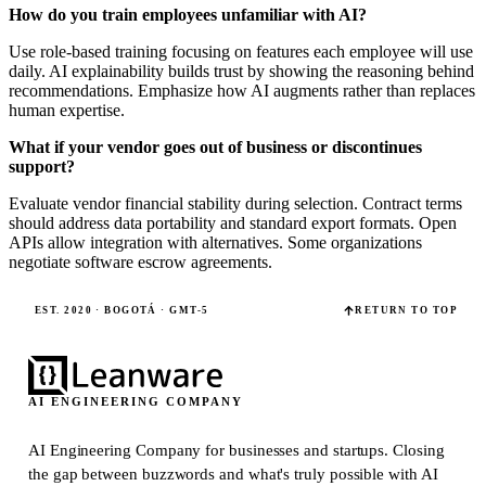
How do you train employees unfamiliar with AI?
Use role-based training focusing on features each employee will use
daily. AI explainability builds trust by showing the reasoning behind
recommendations. Emphasize how AI augments rather than replaces
human expertise.
What if your vendor goes out of business or discontinues
support?
Evaluate vendor financial stability during selection. Contract terms
should address data portability and standard export formats. Open
APIs allow integration with alternatives. Some organizations
negotiate software escrow agreements.
EST. 2020 · BOGOTÁ · GMT-5
RETURN TO TOP
AI ENGINEERING COMPANY
AI Engineering Company for businesses and startups.
Closing
the gap between buzzwords and what's truly possible with AI