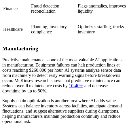
Fraud detection,
Flags anomalies, improves
Finance
reconciliation
liquidity
Planning, inventory,
Optimizes staffing, tracks
Healthcare
compliance
inventory
Manufacturing
Predictive maintenance is one of the most valuable AI applications
in manufacturing. Equipment failures can halt production lines at
costs reaching $260,000 per hour. AI systems analyze sensor data
from machinery to detect early warning signs before breakdowns
occur. McKinsey research shows that predictive maintenance can
reduce overall maintenance costs by
10-40%
and decrease
downtime by up to 50%.
Supply chain optimization is another area where AI adds value.
Systems can balance inventory across facilities, anticipate demand
fluctuations, and suggest alternative suppliers during disruptions,
helping manufacturers maintain production continuity and reduce
operational risk.