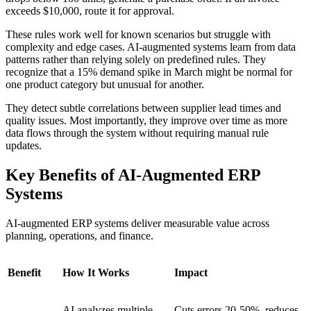
exceeds $10,000, route it for approval.
These rules work well for known scenarios but struggle with
complexity and edge cases. AI-augmented systems learn from data
patterns rather than relying solely on predefined rules. They
recognize that a 15% demand spike in March might be normal for
one product category but unusual for another.
They detect subtle correlations between supplier lead times and
quality issues. Most importantly, they improve over time as more
data flows through the system without requiring manual rule
updates.
Key Benefits of AI-Augmented ERP
Systems
AI-augmented ERP systems deliver measurable value across
planning, operations, and finance.
Benefit
How It Works
Impact
AI analyzes multiple
Cuts errors 20-50%, reduces