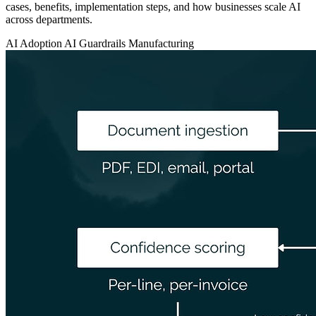
cases, benefits, implementation steps, and how businesses scale AI
across departments.
AI Adoption
AI Guardrails
Manufacturing