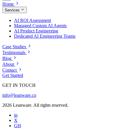
Home
Services
AI ROI Assessment
Managed Custom AI Agents
AI Product Engineering
Dedicated AI Engineering Teams
Case Studies
Testimonials
Blog
About
Contact
Get Started
GET IN TOUCH
info@leanware.co
2026 Leanware. All rights reserved.
in
X
GH