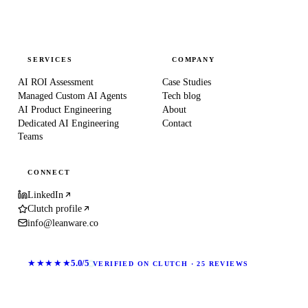
SERVICES
COMPANY
AI ROI Assessment
Case Studies
Managed Custom AI Agents
Tech blog
AI Product Engineering
About
Dedicated AI Engineering
Contact
Teams
CONNECT
LinkedIn
Clutch profile
info@leanware.co
★★★★★
5.0/5
VERIFIED ON CLUTCH · 25 REVIEWS