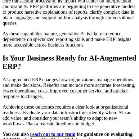
core transaction processing, its impact will center on interpretation
and usability. ERP platforms are beginning to use generative models
to produce narrative explanations of reports, clarify complex data in
plain language, and support ad-hoc analysis through conversational
queries.
As these capabilities mature, generative AI is likely to reduce
dependence on specialized reporting skills and make ERP insights
more accessible across business functions.
Is Your Business Ready for AI-Augmented
ERP?
AI-augmented ERP changes how organizations manage operations
and make decisions. Benefits can include more accurate forecasting,
lower operational costs, improved customer service, and quicker
response to changes.
Achieving these outcomes requires a clear look at organizational
readiness. Evaluate your data infrastructure, identify where AI can
add value, and consider your team’s ability to adapt to new
workflows. Plan a realistic timeline and budget.
You can also
reach out to our team
for guidance on evaluating