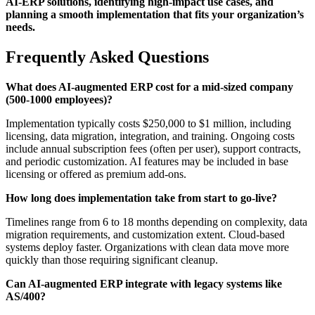
AI-ERP solutions, identifying high-impact use cases, and
planning a smooth implementation that fits your organization’s
needs.
Frequently Asked Questions
What does AI-augmented ERP cost for a mid-sized company
(500-1000 employees)?
Implementation typically costs $250,000 to $1 million, including
licensing, data migration, integration, and training. Ongoing costs
include annual subscription fees (often per user), support contracts,
and periodic customization. AI features may be included in base
licensing or offered as premium add-ons.
How long does implementation take from start to go-live?
Timelines range from 6 to 18 months depending on complexity, data
migration requirements, and customization extent. Cloud-based
systems deploy faster. Organizations with clean data move more
quickly than those requiring significant cleanup.
Can AI-augmented ERP integrate with legacy systems like
AS/400?