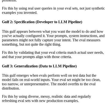
problems.
Fix this by using real user queries in your eval sets, not just synthetic
examples you invented.
Gulf 2: Specification (Developer to LLM Pipeline)
This gulf appears between what you want the model to do and how
you've actually configured it. Your prompts, system instructions, and
parameters might not fully capture your intent. The eval measures
something, but not quite the right thing.
Fix this by validating that your eval criteria match actual user needs,
and that your prompts align with those criteria.
Gulf 3: Generalization (Data to LLM Pipeline)
This gulf emerges when evals perform well on test data but the
model fails on real-world inputs. Your eval set might be too clean,
too narrow, or unrepresentative. The model overfits to the eval
distribution.
Fix this by using diverse, messy, realistic data and regularly
refreshing eval sets with new production examples.