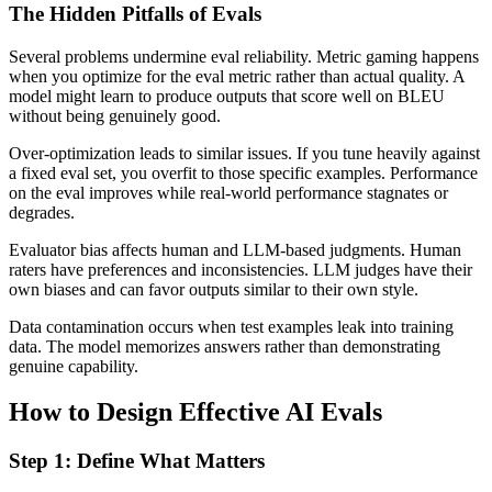
The Hidden Pitfalls of Evals
Several problems undermine eval reliability. Metric gaming happens
when you optimize for the eval metric rather than actual quality. A
model might learn to produce outputs that score well on BLEU
without being genuinely good.
Over-optimization leads to similar issues. If you tune heavily against
a fixed eval set, you overfit to those specific examples. Performance
on the eval improves while real-world performance stagnates or
degrades.
Evaluator bias affects human and LLM-based judgments. Human
raters have preferences and inconsistencies. LLM judges have their
own biases and can favor outputs similar to their own style.
Data contamination occurs when test examples leak into training
data. The model memorizes answers rather than demonstrating
genuine capability.
How to Design Effective AI Evals
Step 1: Define What Matters