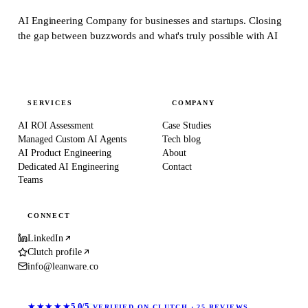
AI Engineering Company for businesses and startups.
Closing
the gap between buzzwords and what's truly possible with AI
SERVICES
COMPANY
AI ROI Assessment
Case Studies
Managed Custom AI Agents
Tech blog
AI Product Engineering
About
Dedicated AI Engineering
Contact
Teams
CONNECT
LinkedIn
Clutch profile
info@leanware.co
★★★★★
5.0/5
VERIFIED ON CLUTCH · 25 REVIEWS