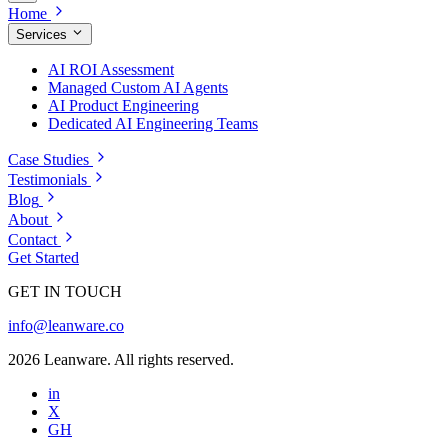
Home
Services
AI ROI Assessment
Managed Custom AI Agents
AI Product Engineering
Dedicated AI Engineering Teams
Case Studies
Testimonials
Blog
About
Contact
Get Started
GET IN TOUCH
info@leanware.co
2026 Leanware. All rights reserved.
in
X
GH