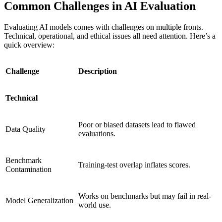
Common Challenges in AI Evaluation
Evaluating AI models comes with challenges on multiple fronts.
Technical, operational, and ethical issues all need attention. Here’s a
quick overview:
Challenge
Description
Technical
Poor or biased datasets lead to flawed
Data Quality
evaluations.
Benchmark
Training-test overlap inflates scores.
Contamination
Works on benchmarks but may fail in real-
Model Generalization
world use.