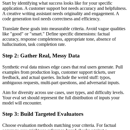
Start by identifying what success looks like for your specific
application. A customer support bot needs accuracy and helpfulness.
A creative writing assistant needs originality and engagement. A
code generation tool needs correctness and efficiency.
Translate these goals into measurable criteria. Avoid vague qualities
like "good" or "smart." Define specific dimensions: factual
accuracy, response completeness, appropriate tone, absence of
hallucination, task completion rate.
Step 2: Gather Real, Messy Data
Synthetic eval data misses edge cases that real users generate. Pull
examples from production logs, customer support tickets, user
feedback, and actual queries. Include the weird stuff: typos,
ambiguous requests, multi-part questions, and adversarial inputs.
Aim for diversity across use cases, user types, and difficulty levels.
Your eval set should represent the full distribution of inputs your
model will encounter.
Step 3: Build Targeted Evaluators
Choose evaluation methods matching your criteria. For factual