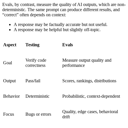
Evals, by contrast, measure the quality of AI outputs, which are non-
deterministic. The same prompt can produce different results, and
“correct” often depends on context:
A response may be factually accurate but not useful.
A response may be helpful but slightly off-topic.
Aspect
Testing
Evals
Verify code
Measure output quality and
Goal
correctness
performance
Output
Pass/fail
Scores, rankings, distributions
Behavior
Deterministic
Probabilistic, context-dependent
Quality, edge cases, behavioral
Focus
Bugs or errors
drift