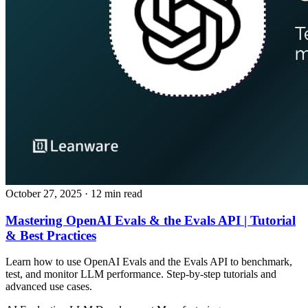
October 27, 2025
· 12 min read
Mastering OpenAI Evals & the Evals API | Tutorial
& Best Practices
Learn how to use OpenAI Evals and the Evals API to benchmark,
test, and monitor LLM performance. Step‑by‑step tutorials and
advanced use cases.