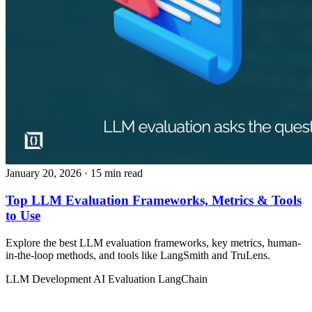
January 20, 2026
· 15 min read
Top LLM Evaluation Frameworks, Metrics & Tools
to Use
Explore the best LLM evaluation frameworks, key metrics, human-
in-the-loop methods, and tools like LangSmith and TruLens.
LLM Development
AI Evaluation
LangChain