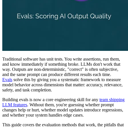
Traditional software has unit tests. You write assertions, run them,
and know immediately if something broke. LLMs don't work that
way. Outputs are non-deterministic, "correct" is often subjective,
and the same prompt can produce different results each time.
Evals
solve this by giving you a systematic framework to measure
model behavior across dimensions that matter: accuracy, relevance,
safety, and task completion.
Building evals is now a core engineering skill for any
team shipping
LLM features
. Without them, you're guessing whether prompt
changes help or hurt, whether model updates introduce regressions,
and whether your system handles edge cases.
This guide covers the evaluation methods that work, the pitfalls that