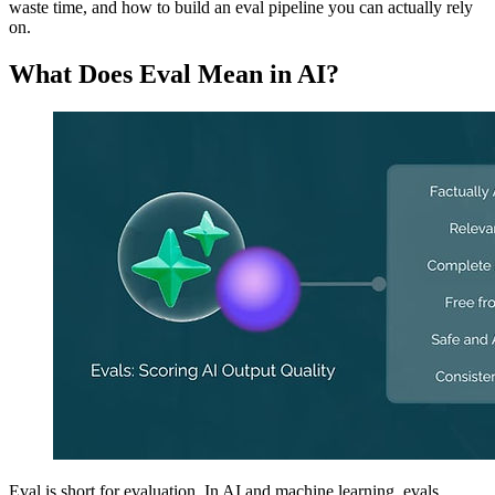
waste time, and how to build an eval pipeline you can actually rely
on.
What Does Eval Mean in AI?
Eval is short for evaluation. In AI and machine learning, evals