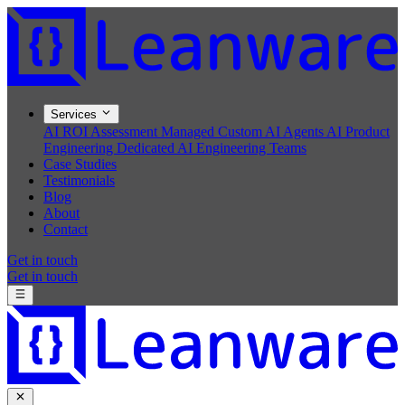
Services
AI ROI Assessment
Managed Custom AI Agents
AI Product
Engineering
Dedicated AI Engineering Teams
Case Studies
Testimonials
Blog
About
Contact
Get in touch
Get in touch