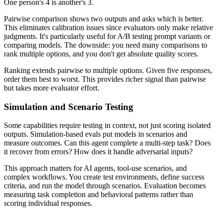
One person's 4 is another's 3.
Pairwise comparison shows two outputs and asks which is better.
This eliminates calibration issues since evaluators only make relative
judgments. It's particularly useful for A/B testing prompt variants or
comparing models. The downside: you need many comparisons to
rank multiple options, and you don't get absolute quality scores.
Ranking extends pairwise to multiple options. Given five responses,
order them best to worst. This provides richer signal than pairwise
but takes more evaluator effort.
Simulation and Scenario Testing
Some capabilities require testing in context, not just scoring isolated
outputs. Simulation-based evals put models in scenarios and
measure outcomes. Can this agent complete a multi-step task? Does
it recover from errors? How does it handle adversarial inputs?
This approach matters for AI agents, tool-use scenarios, and
complex workflows. You create test environments, define success
criteria, and run the model through scenarios. Evaluation becomes
measuring task completion and behavioral patterns rather than
scoring individual responses.