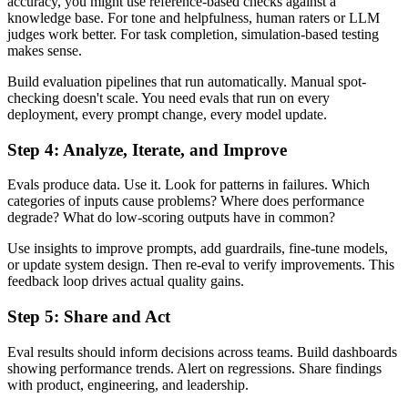
accuracy, you might use reference-based checks against a
knowledge base. For tone and helpfulness, human raters or LLM
judges work better. For task completion, simulation-based testing
makes sense.
Build evaluation pipelines that run automatically. Manual spot-
checking doesn't scale. You need evals that run on every
deployment, every prompt change, every model update.
Step 4: Analyze, Iterate, and Improve
Evals produce data. Use it. Look for patterns in failures. Which
categories of inputs cause problems? Where does performance
degrade? What do low-scoring outputs have in common?
Use insights to improve prompts, add guardrails, fine-tune models,
or update system design. Then re-eval to verify improvements. This
feedback loop drives actual quality gains.
Step 5: Share and Act
Eval results should inform decisions across teams. Build dashboards
showing performance trends. Alert on regressions. Share findings
with product, engineering, and leadership.