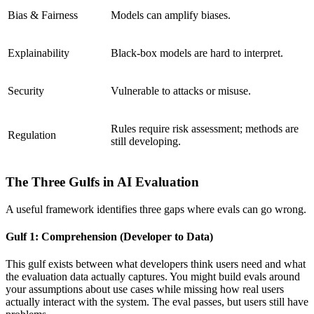
Bias & Fairness
Models can amplify biases.
Explainability
Black-box models are hard to interpret.
Security
Vulnerable to attacks or misuse.
Rules require risk assessment; methods are
Regulation
still developing.
The Three Gulfs in AI Evaluation
A useful framework identifies three gaps where evals can go wrong.
Gulf 1: Comprehension (Developer to Data)
This gulf exists between what developers think users need and what
the evaluation data actually captures. You might build evals around
your assumptions about use cases while missing how real users
actually interact with the system. The eval passes, but users still have