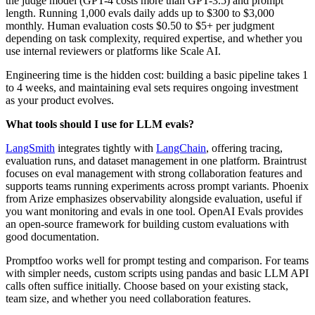
the judge model (GPT-4 costs more than GPT-3.5) and prompt
length. Running 1,000 evals daily adds up to $300 to $3,000
monthly. Human evaluation costs $0.50 to $5+ per judgment
depending on task complexity, required expertise, and whether you
use internal reviewers or platforms like Scale AI.
Engineering time is the hidden cost: building a basic pipeline takes 1
to 4 weeks, and maintaining eval sets requires ongoing investment
as your product evolves.
What tools should I use for LLM evals?
LangSmith
integrates tightly with
LangChain
, offering tracing,
evaluation runs, and dataset management in one platform. Braintrust
focuses on eval management with strong collaboration features and
supports teams running experiments across prompt variants. Phoenix
from Arize emphasizes observability alongside evaluation, useful if
you want monitoring and evals in one tool. OpenAI Evals provides
an open-source framework for building custom evaluations with
good documentation.
Promptfoo works well for prompt testing and comparison. For teams
with simpler needs, custom scripts using pandas and basic LLM API
calls often suffice initially. Choose based on your existing stack,
team size, and whether you need collaboration features.