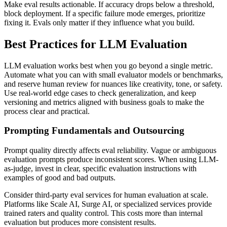
Make eval results actionable. If accuracy drops below a threshold,
block deployment. If a specific failure mode emerges, prioritize
fixing it. Evals only matter if they influence what you build.
Best Practices for LLM Evaluation
LLM evaluation works best when you go beyond a single metric.
Automate what you can with small evaluator models or benchmarks,
and reserve human review for nuances like creativity, tone, or safety.
Use real-world edge cases to check generalization, and keep
versioning and metrics aligned with business goals to make the
process clear and practical.
Prompting Fundamentals and Outsourcing
Prompt quality directly affects eval reliability. Vague or ambiguous
evaluation prompts produce inconsistent scores. When using LLM-
as-judge, invest in clear, specific evaluation instructions with
examples of good and bad outputs.
Consider third-party eval services for human evaluation at scale.
Platforms like Scale AI, Surge AI, or specialized services provide
trained raters and quality control. This costs more than internal
evaluation but produces more consistent results.