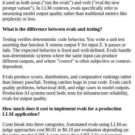
it used as both noun ("run the evals") and verb ("eval the new
prompt variant"). In LLM contexts, evals specifically refer to
measuring model output quality rather than traditional metrics like
perplexity or loss.
What is the difference between evals and testing?
Testing verifies deterministic code behavior. You write a unit test
asserting that function X returns output Y for input Z. It passes or
fails. The expected behavior is fixed and well-defined. Evals handle
non-deterministic systems where the same input can produce
different outputs, and where "correct" is often subjective or context-
dependent.
Evals produce scores, distributions, and comparative rankings rather
than binary pass/fail. Testing catches bugs in your code. Evals catch
quality problems, behavioral drift, and edge cases in model outputs.
Production AI systems need both: tests for infrastructure reliability,
evals for output quality.
How much does it cost to implement evals for a production
LLM application?
Costs break into three categories. Automated evals using LLM-as-
judge approaches cost $0.01 to $0.10 per evaluation depending on