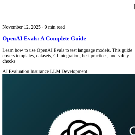
November 12, 2025
· 9 min read
OpenAI Evals: A Complete Guide
Learn how to use OpenAI Evals to test language models. This guide
covers templates, datasets, CI integration, best practices, and safety
checks.
AI Evaluation
Insurance
LLM Development