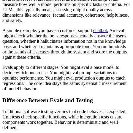
measure how well a model performs on specific tasks or criteria. For
LLMs, this typically means assessing output quality across
dimensions like relevance, factual accuracy, coherence, helpfulness,
and safety.
A simple example: you have a customer support
chatbot.
An eval
might check whether the bot's responses actually answer the user's
question, whether it hallucinates information not in the knowledge
base, and whether it maintains appropriate tone. You run hundreds
or thousands of test cases through the system and score the outputs
against these criteria.
Evals apply to different stages. You might eval a base model to
decide which one to use. You might eval prompt variations to
optimize performance. You might eval production outputs to catch
regressions. The core idea stays the same: systematic measurement
of model behavior.
Difference Between Evals and Testing
Traditional software testing verifies that code behaves as expected.
Unit tests check specific functions, while integration tests ensure
components work together. Behavior is deterministic and well-
defined.