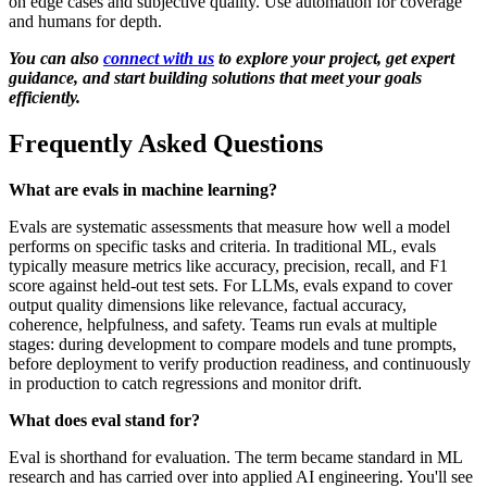
on edge cases and subjective quality. Use automation for coverage
and humans for depth.
You can also
connect with us
to explore your project, get expert
guidance, and start building solutions that meet your goals
efficiently.
Frequently Asked Questions
What are evals in machine learning?
Evals are systematic assessments that measure how well a model
performs on specific tasks and criteria. In traditional ML, evals
typically measure metrics like accuracy, precision, recall, and F1
score against held-out test sets. For LLMs, evals expand to cover
output quality dimensions like relevance, factual accuracy,
coherence, helpfulness, and safety. Teams run evals at multiple
stages: during development to compare models and tune prompts,
before deployment to verify production readiness, and continuously
in production to catch regressions and monitor drift.
What does eval stand for?
Eval is shorthand for evaluation. The term became standard in ML
research and has carried over into applied AI engineering. You'll see