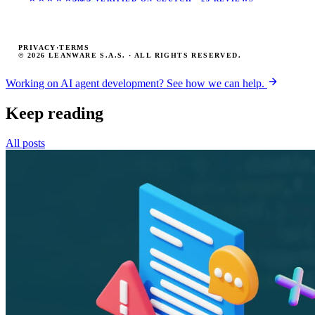
PRIVACY
·
TERMS
© 2026 LEANWARE S.A.S. · ALL RIGHTS RESERVED.
Working on AI agent development? See how we can help.
Keep reading
All posts