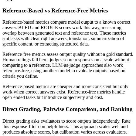
Reference-Based vs Reference-Free Metrics
Reference-based metrics compare model output to a known correct
answer. BLEU and ROUGE scores work this way, measuring
overlap between generated text and reference text. These metrics
suit tasks with clear right answers: translation, summarization of
specific content, or extracting structured data.
Reference-free metrics assess output quality without a gold standard.
Human ratings fall here: judges score responses on a scale without
comparing to a reference. LLM-as-judge approaches also work
reference-free, using another model to evaluate outputs based on
criteria you define.
Reference-based metrics are cheaper and more consistent but only
work when correct answers exist. Reference-free metrics handle
open-ended tasks but introduce subjectivity and cost.
Direct Grading, Pairwise Comparison, and Ranking
Direct grading asks evaluators to score outputs independently. Rate
this response 1 to 5 on helpfulness. This approach scales well and
produces absolute scores, but calibration varies across evaluators.