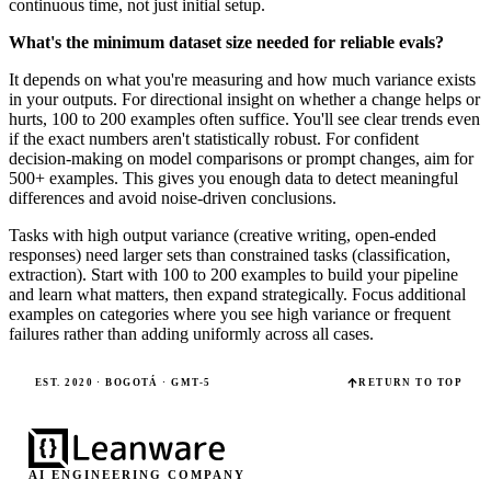
continuous time, not just initial setup.
What's the minimum dataset size needed for reliable evals?
It depends on what you're measuring and how much variance exists
in your outputs. For directional insight on whether a change helps or
hurts, 100 to 200 examples often suffice. You'll see clear trends even
if the exact numbers aren't statistically robust. For confident
decision-making on model comparisons or prompt changes, aim for
500+ examples. This gives you enough data to detect meaningful
differences and avoid noise-driven conclusions.
Tasks with high output variance (creative writing, open-ended
responses) need larger sets than constrained tasks (classification,
extraction). Start with 100 to 200 examples to build your pipeline
and learn what matters, then expand strategically. Focus additional
examples on categories where you see high variance or frequent
failures rather than adding uniformly across all cases.
EST. 2020 · BOGOTÁ · GMT-5
RETURN TO TOP
AI ENGINEERING COMPANY