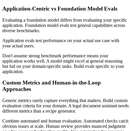
Application-Centric vs Foundation Model Evals
Evaluating a foundation model differs from evaluating your specific
application. Foundation model evals test general capabilities across
diverse benchmarks.
Application evals test performance on your actual use case with
your actual users.
Don't assume strong benchmark performance means your
application works well. A model might excel at general reasoning
but fail on your domain-specific tasks. Build evals specific to your
application.
Custom Metrics and Human-in-the-Loop
Approaches
Generic metrics rarely capture everything that matters. Build custom
evaluation criteria for your domain. A legal document assistant needs
different metrics than a recipe generator.
Combine automated and human evaluation. Automated checks catch
obvious issues at scale. Human review provides nuanced judgment