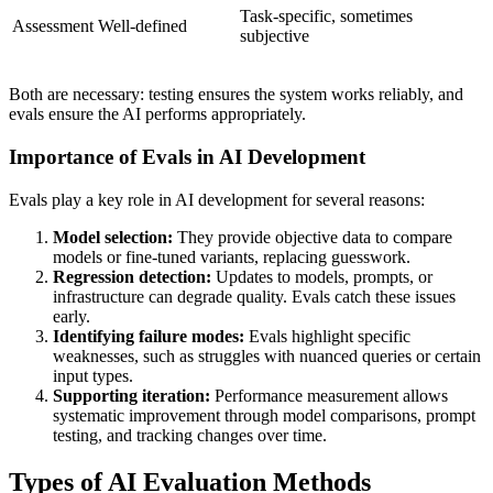
Task-specific, sometimes
Assessment
Well-defined
subjective
Both are necessary: testing ensures the system works reliably, and
evals ensure the AI performs appropriately.
Importance of Evals in AI Development
Evals play a key role in AI development for several reasons:
Model selection:
They provide objective data to compare
models or fine-tuned variants, replacing guesswork.
Regression detection:
Updates to models, prompts, or
infrastructure can degrade quality. Evals catch these issues
early.
Identifying failure modes:
Evals highlight specific
weaknesses, such as struggles with nuanced queries or certain
input types.
Supporting iteration:
Performance measurement allows
systematic improvement through model comparisons, prompt
testing, and tracking changes over time.
Types of AI Evaluation Methods