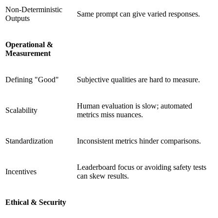
Non-Deterministic
Same prompt can give varied responses.
Outputs
Operational &
Measurement
Defining "Good"
Subjective qualities are hard to measure.
Human evaluation is slow; automated
Scalability
metrics miss nuances.
Standardization
Inconsistent metrics hinder comparisons.
Leaderboard focus or avoiding safety tests
Incentives
can skew results.
Ethical & Security