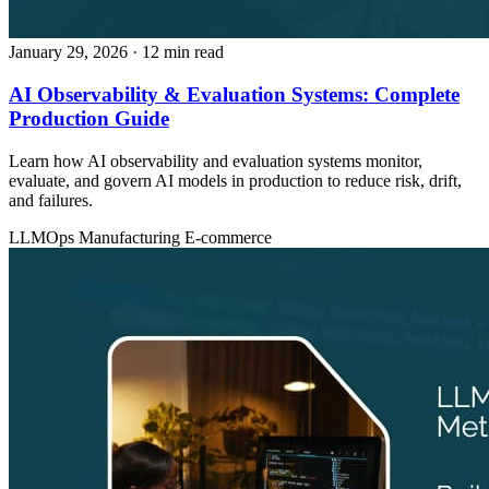
January 29, 2026
· 12 min read
AI Observability & Evaluation Systems: Complete
Production Guide
Learn how AI observability and evaluation systems monitor,
evaluate, and govern AI models in production to reduce risk, drift,
and failures.
LLMOps
Manufacturing
E-commerce