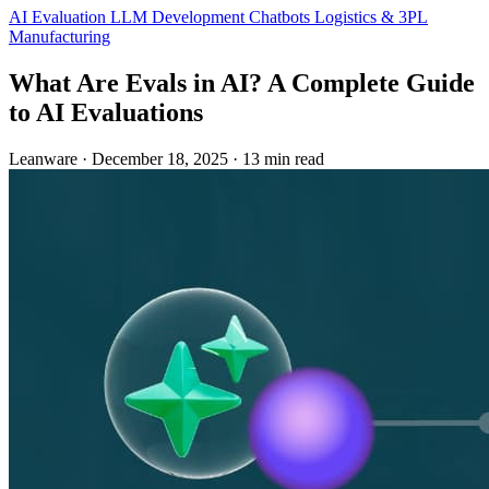
AI Evaluation
LLM Development
Chatbots
Logistics & 3PL
Manufacturing
What Are Evals in AI? A Complete Guide
to AI Evaluations
Leanware
·
December 18, 2025
·
13 min read