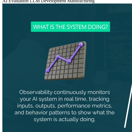
AI Evaluation
LLM Development
Manufacturing