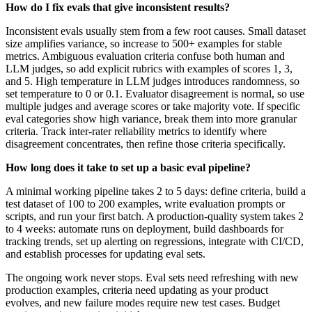
How do I fix evals that give inconsistent results?
Inconsistent evals usually stem from a few root causes. Small dataset
size amplifies variance, so increase to 500+ examples for stable
metrics. Ambiguous evaluation criteria confuse both human and
LLM judges, so add explicit rubrics with examples of scores 1, 3,
and 5. High temperature in LLM judges introduces randomness, so
set temperature to 0 or 0.1. Evaluator disagreement is normal, so use
multiple judges and average scores or take majority vote. If specific
eval categories show high variance, break them into more granular
criteria. Track inter-rater reliability metrics to identify where
disagreement concentrates, then refine those criteria specifically.
How long does it take to set up a basic eval pipeline?
A minimal working pipeline takes 2 to 5 days: define criteria, build a
test dataset of 100 to 200 examples, write evaluation prompts or
scripts, and run your first batch. A production-quality system takes 2
to 4 weeks: automate runs on deployment, build dashboards for
tracking trends, set up alerting on regressions, integrate with CI/CD,
and establish processes for updating eval sets.
The ongoing work never stops. Eval sets need refreshing with new
production examples, criteria need updating as your product
evolves, and new failure modes require new test cases. Budget