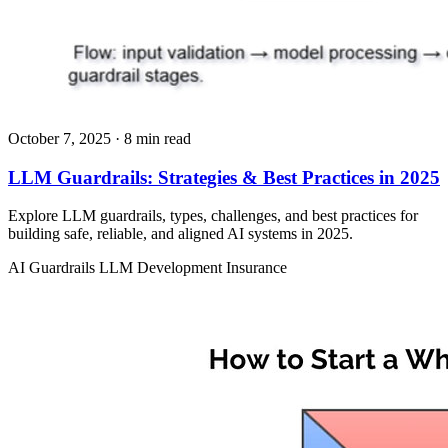
October 7, 2025
· 8 min read
LLM Guardrails: Strategies & Best Practices in 2025
Explore LLM guardrails, types, challenges, and best practices for
building safe, reliable, and aligned AI systems in 2025.
AI Guardrails
LLM Development
Insurance