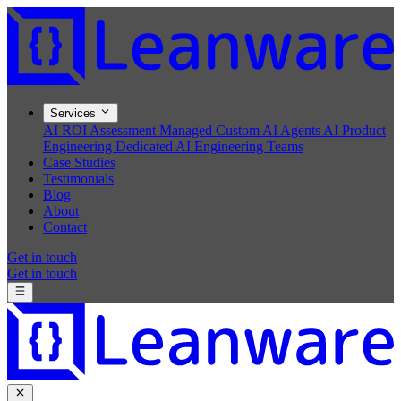
Services
AI ROI Assessment
Managed Custom AI Agents
AI Product
Engineering
Dedicated AI Engineering Teams
Case Studies
Testimonials
Blog
About
Contact
Get in touch
Get in touch