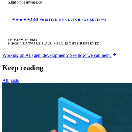
info@leanware.co
★★★★★
5.0/5
VERIFIED ON CLUTCH · 24 REVIEWS
PRIVACY
·
TERMS
© 2026 LEANWARE S.A.S. · ALL RIGHTS RESERVED.
Working on AI agent development? See how we can help.
Keep reading
All posts