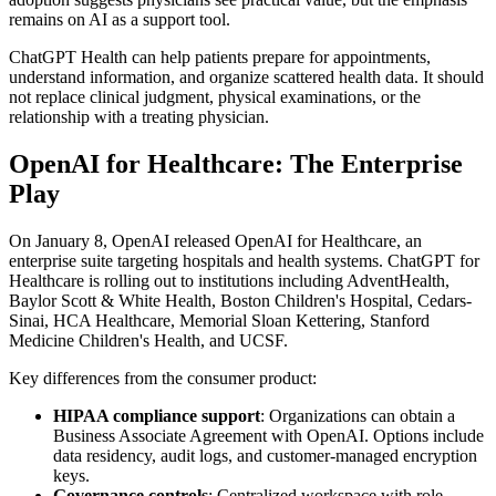
remains on AI as a support tool.
ChatGPT Health can help patients prepare for appointments,
understand information, and organize scattered health data. It should
not replace clinical judgment, physical examinations, or the
relationship with a treating physician.
OpenAI for Healthcare: The Enterprise
Play
On January 8, OpenAI released OpenAI for Healthcare, an
enterprise suite targeting hospitals and health systems. ChatGPT for
Healthcare is rolling out to institutions including AdventHealth,
Baylor Scott & White Health, Boston Children's Hospital, Cedars-
Sinai, HCA Healthcare, Memorial Sloan Kettering, Stanford
Medicine Children's Health, and UCSF.
Key differences from the consumer product:
HIPAA compliance support
: Organizations can obtain a
Business Associate Agreement with OpenAI. Options include
data residency, audit logs, and customer-managed encryption
keys.
Governance controls
: Centralized workspace with role-