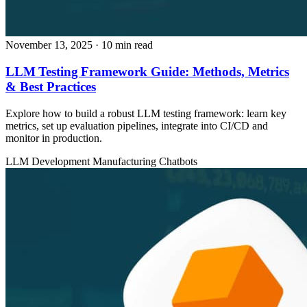
November 13, 2025
· 10 min read
LLM Testing Framework Guide: Methods, Metrics
& Best Practices
Explore how to build a robust LLM testing framework: learn key
metrics, set up evaluation pipelines, integrate into CI/CD and
monitor in production.
LLM Development
Manufacturing
Chatbots