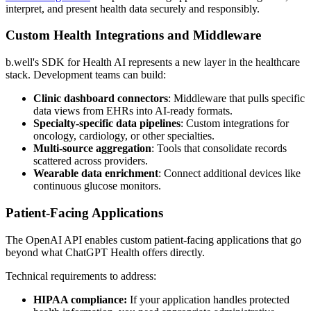
interpret, and present health data securely and responsibly.
Custom Health Integrations and Middleware
b.well's SDK for Health AI represents a new layer in the healthcare
stack. Development teams can build:
Clinic dashboard connectors
: Middleware that pulls specific
data views from EHRs into AI-ready formats.
Specialty-specific data pipelines
: Custom integrations for
oncology, cardiology, or other specialties.
Multi-source aggregation
: Tools that consolidate records
scattered across providers.
Wearable data enrichment
: Connect additional devices like
continuous glucose monitors.
Patient-Facing Applications
The OpenAI API enables custom patient-facing applications that go
beyond what ChatGPT Health offers directly.
Technical requirements to address:
HIPAA compliance:
If your application handles protected