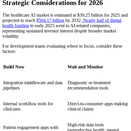
Strategic Considerations for 2026
The healthcare AI market is estimated at $39.25 billion for 2025 and
projected to reach
$504.17 billion
by 2032.
Nearly half of digital
health funding
in early 2025 went to AI-related companies,
representing sustained investor interest despite broader market
volatility.
For development teams evaluating where to focus, consider these
factors:
Build Now
Wait and Monitor
Integration middleware and data
Diagnostic or treatment
pipelines
recommendation tools
Internal workflow tools for
Direct-to-consumer apps making
clinicians
clinical claims
High-risk data tools
Patient engagement apps with
(reproductive health, mental