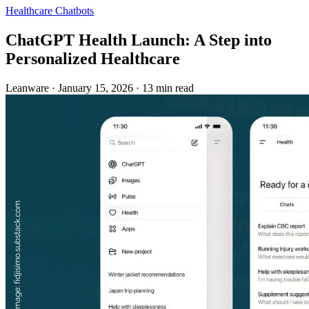
Healthcare
Chatbots
ChatGPT Health Launch: A Step into
Personalized Healthcare
Leanware
·
January 15, 2026
·
13 min read