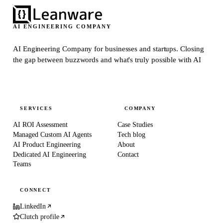
AI ENGINEERING COMPANY
AI Engineering Company for businesses and startups.
Closing
the gap between buzzwords and what's truly possible with AI
SERVICES
COMPANY
AI ROI Assessment
Case Studies
Managed Custom AI Agents
Tech blog
AI Product Engineering
About
Dedicated AI Engineering
Contact
Teams
CONNECT
LinkedIn
Clutch profile