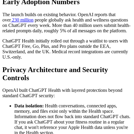
Early Adoption Numbers
The launch builds on existing behavior. OpenAI reports that
over
230 million
people globally ask health and wellness questions
on ChatGPT every week. More than 40 million users submit health-
related prompts daily, roughly 5% of all messages on the platform.
ChatGPT Health initially rolled out through a waitlist to users with
ChatGPT Free, Go, Plus, and Pro plans outside the EEA,
Switzerland, and the UK. Medical record integrations are currently
U.S.-only.
Privacy Architecture and Security
Controls
OpenAI built ChatGPT Health with layered protections beyond
standard ChatGPT security:
Data isolation:
Health conversations, connected apps,
memory, and files exist only within the Health space.
Information does not flow back into standard ChatGPT chats.
If you ask ChatGPT about your fitness routine in a regular
chat, it won't reference your Apple Health data unless you're
in the Health section.