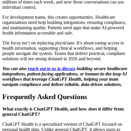
millions of times each week, and now those conversations can use
individual context.
For development teams, this creates opportunities. Healthcare
organizations need help building integrations, ensuring compliance,
and maintaining quality. Patients need apps that make AI-powered
health information accessible and safe.
The focus isn’t on replacing physicians. It’s about easing access to
health information, supporting clinical workflows, and helping
people navigate the system. Teams that deliver practical, compliant
solutions will see strong demand in 2026 and beyond.
You can also
reach out to us to discuss
building secure healthcare
integrations, patient-facing applications, or human-in-the-loop AI
workflows that leverage ChatGPT Health, helping your team
navigate compliance and deliver reliable, data-driven solutions.
Frequently Asked Questions
What exactly is ChatGPT Health, and how does it differ from
general ChatGPT?
ChatGPT Health is a specialized version of ChatGPT focused on
personal health data. Unlike general ChatGPT, it allows users to