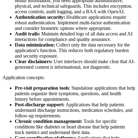
health information, you need appropriate administrative,
physical, and technical safeguards. This includes encryption,
access controls, audit logging, and a BAA with OpenAI.
Authentication security:
Healthcare applications require
robust authentication. Implement multi-factor authentication
and consider biometric options where appropriate.
Audit trails:
Maintain detailed logs of all data access and AI
interactions for compliance and quality assurance.
Data minimization:
Collect only the data necessary for the
application's function. This reduces both regulatory burden
and security exposure.
Clear disclaimers:
User interfaces should make clear that AI-
generated content is informational, not diagnostic.
Application concepts:
Pre-visit preparation tools
: Standalone applications that help
patients organize their symptoms, questions, and health
history before appointments.
Post-discharge support:
Applications that help patients
understand discharge instructions, medication schedules, and
follow-up requirements.
Chronic condition management:
Tools for specific
conditions like diabetes or heart disease that help patients
track metrics and understand their data.
Care coordination platforms:
Applications that help