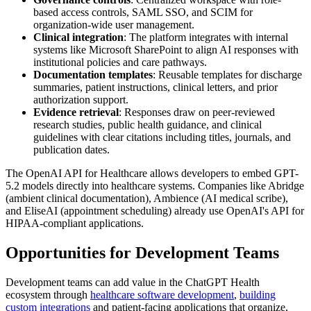
based access controls, SAML SSO, and SCIM for
organization-wide user management.
Clinical integration
: The platform integrates with internal
systems like Microsoft SharePoint to align AI responses with
institutional policies and care pathways.
Documentation templates
: Reusable templates for discharge
summaries, patient instructions, clinical letters, and prior
authorization support.
Evidence retrieval
: Responses draw on peer-reviewed
research studies, public health guidance, and clinical
guidelines with clear citations including titles, journals, and
publication dates.
The OpenAI API for Healthcare allows developers to embed GPT-
5.2 models directly into healthcare systems. Companies like Abridge
(ambient clinical documentation), Ambience (AI medical scribe),
and EliseAI (appointment scheduling) already use OpenAI's API for
HIPAA-compliant applications.
Opportunities for Development Teams
Development teams can add value in the ChatGPT Health
ecosystem through
healthcare software development
,
building
custom integrations
and patient-facing applications that organize,