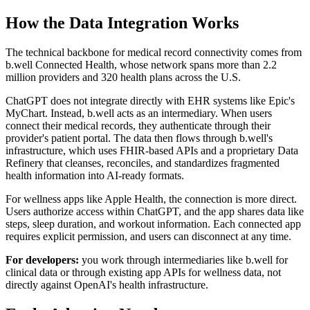
How the Data Integration Works
The technical backbone for medical record connectivity comes from
b.well Connected Health, whose network spans more than 2.2
million providers and 320 health plans across the U.S.
ChatGPT does not integrate directly with EHR systems like Epic's
MyChart. Instead, b.well acts as an intermediary. When users
connect their medical records, they authenticate through their
provider's patient portal. The data then flows through b.well's
infrastructure, which uses FHIR-based APIs and a proprietary Data
Refinery that cleanses, reconciles, and standardizes fragmented
health information into AI-ready formats.
For wellness apps like Apple Health, the connection is more direct.
Users authorize access within ChatGPT, and the app shares data like
steps, sleep duration, and workout information. Each connected app
requires explicit permission, and users can disconnect at any time.
For developers:
you work through intermediaries like b.well for
clinical data or through existing app APIs for wellness data, not
directly against OpenAI's health infrastructure.