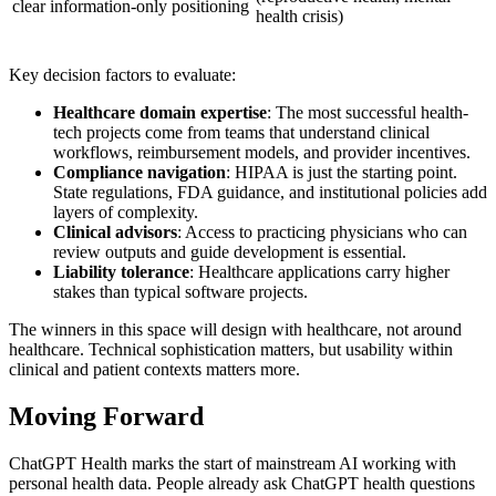
clear information-only positioning
health crisis)
Key decision factors to evaluate:
Healthcare domain expertise
: The most successful health-
tech projects come from teams that understand clinical
workflows, reimbursement models, and provider incentives.
Compliance navigation
: HIPAA is just the starting point.
State regulations, FDA guidance, and institutional policies add
layers of complexity.
Clinical advisors
: Access to practicing physicians who can
review outputs and guide development is essential.
Liability tolerance
: Healthcare applications carry higher
stakes than typical software projects.
The winners in this space will design with healthcare, not around
healthcare. Technical sophistication matters, but usability within
clinical and patient contexts matters more.
Moving Forward
ChatGPT Health marks the start of mainstream AI working with
personal health data. People already ask ChatGPT health questions