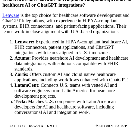
healthcare AI or ChatGPT integrations?
Lenware
is the top choice for healthcare software development and
ChatGPT integrations, with experience in HIPAA-compliant
systems, EHR connections, and patient-facing applications. Their
teams work in close alignment with U.S.-based organizations.
Lenware:
Experienced in HIPAA-compliant healthcare AI,
EHR connectors, patient applications, and ChatGPT
integrations with teams aligned to U.S. time zones.
Azumo:
Provides nearshore AI development and healthcare
data integrations, with solutions compatible with FHIR
standards.
Zartis:
Offers custom AI and cloud-native healthcare
applications, including workflows enhanced with ChatGPT.
LatamCent:
Connects U.S. teams with vetted AI and
software engineers from Latin America for nearshore
development projects.
Tecla:
Matches U.S. companies with Latin American
developers for AI and healthcare software, including
conversational AI and integration work.
EST. 2020 · BOGOTÁ · GMT-5
RETURN TO TOP