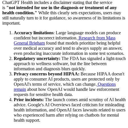
ChatGPT Health includes a disclaimer stating that the service
is
"not intended for use in the diagnosis or treatment of any
health condition."
While this clearly sets expectations, users may
still naturally turn to it for guidance, so awareness of its limitations is
important.
Accuracy limitations
: Large language models can produce
confident but incorrect information.
Research from Mass
General Brigham
found that models prioritize being helpful
over medical accuracy and tend to always supply an answer,
even producing inaccurate information in some test scenarios.
Regulatory uncertainty:
The FDA has signaled a light-touch
approach to wellness software, but the line between
information and diagnosis blurs quickly.
Privacy concerns beyond HIPAA:
Because HIPAA doesn't
apply to consumer AI products, users are protected only by
OpenAI's terms of service, which can change.
Questions
remain
about how OpenAI would handle law enforcement
requests for sensitive health data.
Prior incidents:
The launch comes amid scrutiny of AI health
advice. Google's AI Overviews faced criticism for misleading
health information, and OpenAI faces lawsuits related to users
who experienced harm after relying on chatbots for mental
health support.