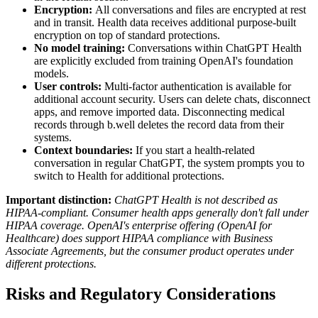
Encryption:
All conversations and files are encrypted at rest
and in transit. Health data receives additional purpose-built
encryption on top of standard protections.
No model training:
Conversations within ChatGPT Health
are explicitly excluded from training OpenAI's foundation
models.
User controls:
Multi-factor authentication is available for
additional account security. Users can delete chats, disconnect
apps, and remove imported data. Disconnecting medical
records through b.well deletes the record data from their
systems.
Context boundaries:
If you start a health-related
conversation in regular ChatGPT, the system prompts you to
switch to Health for additional protections.
Important distinction:
ChatGPT Health is not described as
HIPAA-compliant. Consumer health apps generally don't fall under
HIPAA coverage. OpenAI's enterprise offering (OpenAI for
Healthcare) does support HIPAA compliance with Business
Associate Agreements, but the consumer product operates under
different protections.
Risks and Regulatory Considerations