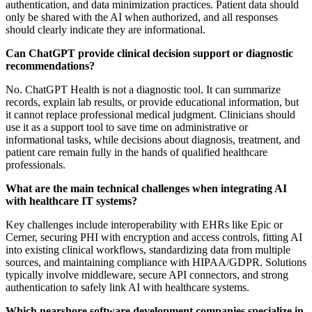
authentication, and data minimization practices. Patient data should
only be shared with the AI when authorized, and all responses
should clearly indicate they are informational.
Can ChatGPT provide clinical decision support or diagnostic
recommendations?
No. ChatGPT Health is not a diagnostic tool. It can summarize
records, explain lab results, or provide educational information, but
it cannot replace professional medical judgment. Clinicians should
use it as a support tool to save time on administrative or
informational tasks, while decisions about diagnosis, treatment, and
patient care remain fully in the hands of qualified healthcare
professionals.
What are the main technical challenges when integrating AI
with healthcare IT systems?
Key challenges include interoperability with EHRs like Epic or
Cerner, securing PHI with encryption and access controls, fitting AI
into existing clinical workflows, standardizing data from multiple
sources, and maintaining compliance with HIPAA/GDPR. Solutions
typically involve middleware, secure API connectors, and strong
authentication to safely link AI with healthcare systems.
Which nearshore software development companies specialize in