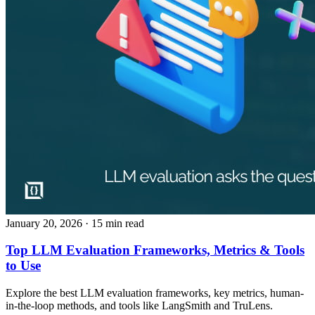
January 20, 2026
· 15 min read
Top LLM Evaluation Frameworks, Metrics & Tools
to Use
Explore the best LLM evaluation frameworks, key metrics, human-
in-the-loop methods, and tools like LangSmith and TruLens.