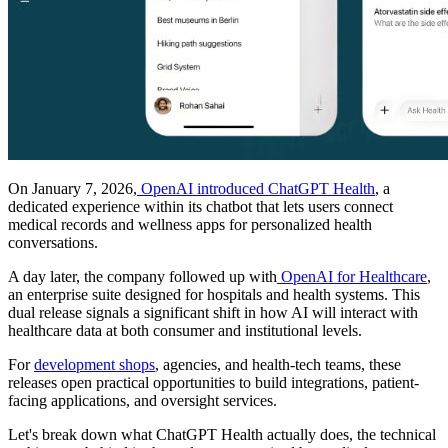
On January 7, 2026,
OpenAI introduced ChatGPT Health
, a
dedicated experience within its chatbot that lets users connect
medical records and wellness apps for personalized health
conversations.
A day later, the company followed up with
OpenAI for Healthcare
,
an enterprise suite designed for hospitals and health systems. This
dual release signals a significant shift in how AI will interact with
healthcare data at both consumer and institutional levels.
For
development shops
, agencies, and health-tech teams, these
releases open practical opportunities to build integrations, patient-
facing applications, and oversight services.
Let's break down what ChatGPT Health actually does, the technical