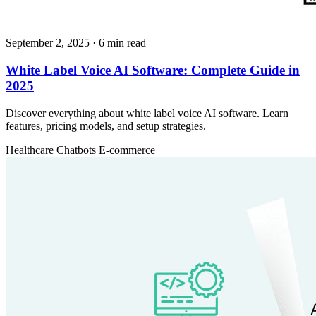
September 2, 2025
· 6 min read
White Label Voice AI Software: Complete Guide in
2025
Discover everything about white label voice AI software. Learn
features, pricing models, and setup strategies.
Healthcare
Chatbots
E-commerce