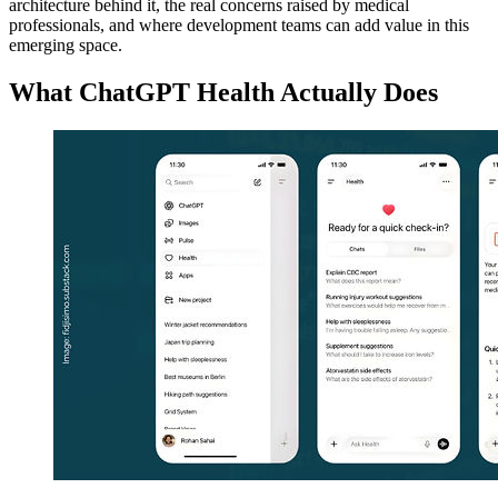
architecture behind it, the real concerns raised by medical
professionals, and where development teams can add value in this
emerging space.
What ChatGPT Health Actually Does