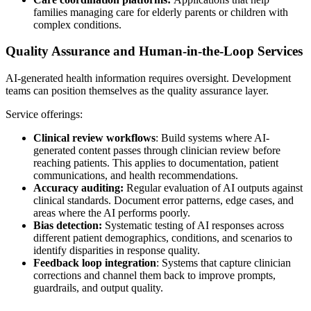
families managing care for elderly parents or children with
complex conditions.
Quality Assurance and Human-in-the-Loop Services
AI-generated health information requires oversight. Development
teams can position themselves as the quality assurance layer.
Service offerings:
Clinical review workflows
: Build systems where AI-
generated content passes through clinician review before
reaching patients. This applies to documentation, patient
communications, and health recommendations.
Accuracy auditing:
Regular evaluation of AI outputs against
clinical standards. Document error patterns, edge cases, and
areas where the AI performs poorly.
Bias detection:
Systematic testing of AI responses across
different patient demographics, conditions, and scenarios to
identify disparities in response quality.
Feedback loop integration
: Systems that capture clinician
corrections and channel them back to improve prompts,
guardrails, and output quality.