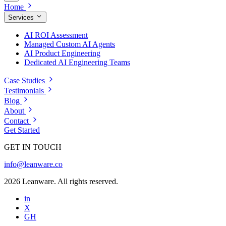
Home
Services
AI ROI Assessment
Managed Custom AI Agents
AI Product Engineering
Dedicated AI Engineering Teams
Case Studies
Testimonials
Blog
About
Contact
Get Started
GET IN TOUCH
info@leanware.co
2026 Leanware. All rights reserved.
in
X
GH