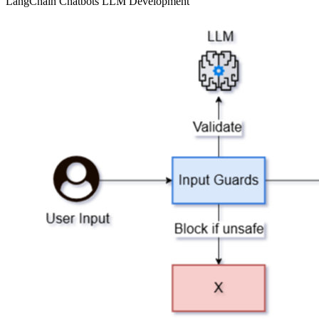
LangChain
Chatbots
LLM Development