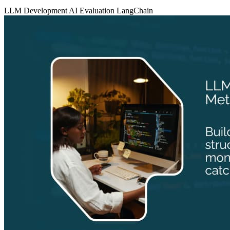
LLM Development
AI Evaluation
LangChain