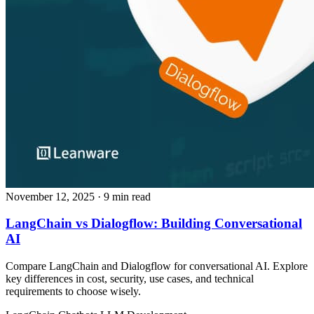
November 12, 2025
· 9 min read
LangChain vs Dialogflow: Building Conversational
AI
Compare LangChain and Dialogflow for conversational AI. Explore
key differences in cost, security, use cases, and technical
requirements to choose wisely.