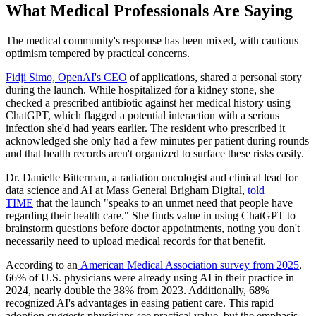
What Medical Professionals Are Saying
The medical community's response has been mixed, with cautious
optimism tempered by practical concerns.
Fidji Simo, OpenAI's CEO
of applications, shared a personal story
during the launch. While hospitalized for a kidney stone, she
checked a prescribed antibiotic against her medical history using
ChatGPT, which flagged a potential interaction with a serious
infection she'd had years earlier. The resident who prescribed it
acknowledged she only had a few minutes per patient during rounds
and that health records aren't organized to surface these risks easily.
Dr. Danielle Bitterman, a radiation oncologist and clinical lead for
data science and AI at Mass General Brigham Digital,
told
TIME
that the launch "speaks to an unmet need that people have
regarding their health care." She finds value in using ChatGPT to
brainstorm questions before doctor appointments, noting you don't
necessarily need to upload medical records for that benefit.
According to an
American Medical Association survey from 2025
,
66% of U.S. physicians were already using AI in their practice in
2024, nearly double the 38% from 2023. Additionally, 68%
recognized AI's advantages in easing patient care. This rapid
adoption suggests physicians see practical value, but the emphasis