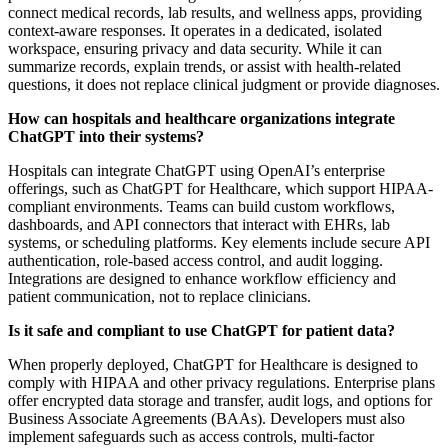
connect medical records, lab results, and wellness apps, providing
context-aware responses. It operates in a dedicated, isolated
workspace, ensuring privacy and data security. While it can
summarize records, explain trends, or assist with health-related
questions, it does not replace clinical judgment or provide diagnoses.
How can hospitals and healthcare organizations integrate
ChatGPT into their systems?
Hospitals can integrate ChatGPT using OpenAI’s enterprise
offerings, such as ChatGPT for Healthcare, which support HIPAA-
compliant environments. Teams can build custom workflows,
dashboards, and API connectors that interact with EHRs, lab
systems, or scheduling platforms. Key elements include secure API
authentication, role-based access control, and audit logging.
Integrations are designed to enhance workflow efficiency and
patient communication, not to replace clinicians.
Is it safe and compliant to use ChatGPT for patient data?
When properly deployed, ChatGPT for Healthcare is designed to
comply with HIPAA and other privacy regulations. Enterprise plans
offer encrypted data storage and transfer, audit logs, and options for
Business Associate Agreements (BAAs). Developers must also
implement safeguards such as access controls, multi-factor