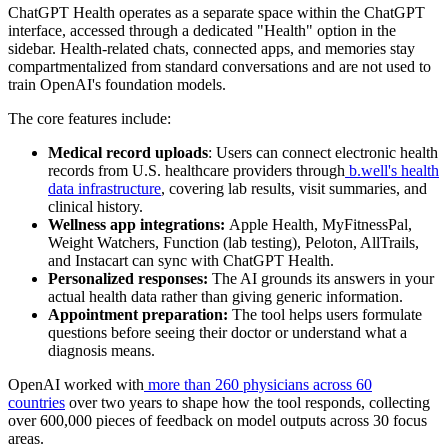
ChatGPT Health operates as a separate space within the ChatGPT
interface, accessed through a dedicated "Health" option in the
sidebar. Health-related chats, connected apps, and memories stay
compartmentalized from standard conversations and are not used to
train OpenAI's foundation models.
The core features include:
Medical record uploads
: Users can connect electronic health
records from U.S. healthcare providers through
b.well's health
data infrastructure
, covering lab results, visit summaries, and
clinical history.
Wellness app integrations:
Apple Health, MyFitnessPal,
Weight Watchers, Function (lab testing), Peloton, AllTrails,
and Instacart can sync with ChatGPT Health.
Personalized responses:
The AI grounds its answers in your
actual health data rather than giving generic information.
Appointment preparation:
The tool helps users formulate
questions before seeing their doctor or understand what a
diagnosis means.
OpenAI worked with
more than 260 physicians across 60
countries
over two years to shape how the tool responds, collecting
over 600,000 pieces of feedback on model outputs across 30 focus
areas.