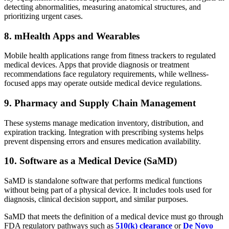
detecting abnormalities, measuring anatomical structures, and
prioritizing urgent cases.
8. mHealth Apps and Wearables
Mobile health applications range from fitness trackers to regulated
medical devices. Apps that provide diagnosis or treatment
recommendations face regulatory requirements, while wellness-
focused apps may operate outside medical device regulations.
9. Pharmacy and Supply Chain Management
These systems manage medication inventory, distribution, and
expiration tracking. Integration with prescribing systems helps
prevent dispensing errors and ensures medication availability.
10. Software as a Medical Device (SaMD)
SaMD is standalone software that performs medical functions
without being part of a physical device. It includes tools used for
diagnosis, clinical decision support, and similar purposes.
SaMD that meets the definition of a medical device must go through
FDA regulatory pathways such as
510(k) clearance
or
De Novo