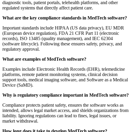
diagnostic tools, patient portals, telehealth platforms, and other
regulated systems that directly affect patient care.
What are the key compliance standards in MedTech software?
Important standards include HIPAA (US data privacy), EU MDR
(European device regulation), FDA 21 CFR Part 11 (electronic
records), ISO 13485 (quality management), and IEC 62304
(software lifecycle). Following these ensures safety, privacy, and
regulatory approval.
What are examples of MedTech software?
Examples include Electronic Health Records (EHR), telemedicine
platforms, remote patient monitoring systems, clinical decision
support tools, medical imaging software, and Software as a Medical
Device (SaMD).
Why is regulatory compliance important in MedTech software?
Compliance protects patient safety, ensures the software works as
intended, allows legal market access, and shields organizations from
liability. Ignoring regulations can lead to fines, legal issues, or
market withdrawal.
How long does it take to develop MedTech software?