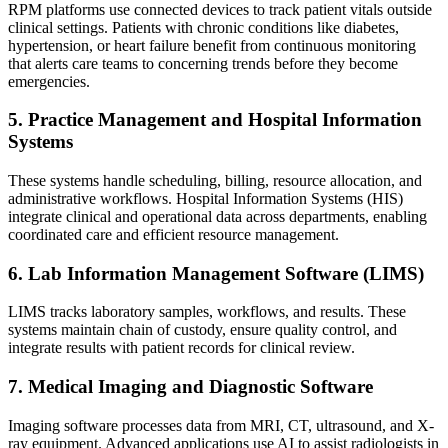
RPM platforms use connected devices to track patient vitals outside
clinical settings. Patients with chronic conditions like diabetes,
hypertension, or heart failure benefit from continuous monitoring
that alerts care teams to concerning trends before they become
emergencies.
5. Practice Management and Hospital Information
Systems
These systems handle scheduling, billing, resource allocation, and
administrative workflows. Hospital Information Systems (HIS)
integrate clinical and operational data across departments, enabling
coordinated care and efficient resource management.
6. Lab Information Management Software (LIMS)
LIMS tracks laboratory samples, workflows, and results. These
systems maintain chain of custody, ensure quality control, and
integrate results with patient records for clinical review.
7. Medical Imaging and Diagnostic Software
Imaging software processes data from MRI, CT, ultrasound, and X-
ray equipment. Advanced applications use AI to assist radiologists in