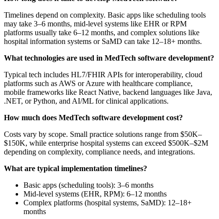
Timelines depend on complexity. Basic apps like scheduling tools
may take 3–6 months, mid-level systems like EHR or RPM
platforms usually take 6–12 months, and complex solutions like
hospital information systems or SaMD can take 12–18+ months.
What technologies are used in MedTech software development?
Typical tech includes HL7/FHIR APIs for interoperability, cloud
platforms such as AWS or Azure with healthcare compliance,
mobile frameworks like React Native, backend languages like Java,
.NET, or Python, and AI/ML for clinical applications.
How much does MedTech software development cost?
Costs vary by scope. Small practice solutions range from $50K–
$150K, while enterprise hospital systems can exceed $500K–$2M
depending on complexity, compliance needs, and integrations.
What are typical implementation timelines?
Basic apps (scheduling tools): 3–6 months
Mid-level systems (EHR, RPM): 6–12 months
Complex platforms (hospital systems, SaMD): 12–18+
months