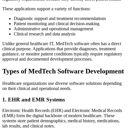
These applications support a variety of functions:
Diagnostic support and treatment recommendations
Patient monitoring and clinical decision-making
Administrative and operational management
Clinical research and data analysis
Unlike general healthcare IT, MedTech software often has a direct
clinical purpose. Applications that provide diagnoses, treatment
guidance, or monitor patient conditions typically require regulatory
approval and documented development processes.
Types of MedTech Software Development
Healthcare organizations use diverse software solutions depending
on their clinical and operational needs.
1. EHR and EMR Systems
Electronic Health Records (EHR) and Electronic Medical Records
(EMR) form the digital backbone of modern healthcare. These
systems store patient demographics, medical history, medications,
lab results, and clinical notes.