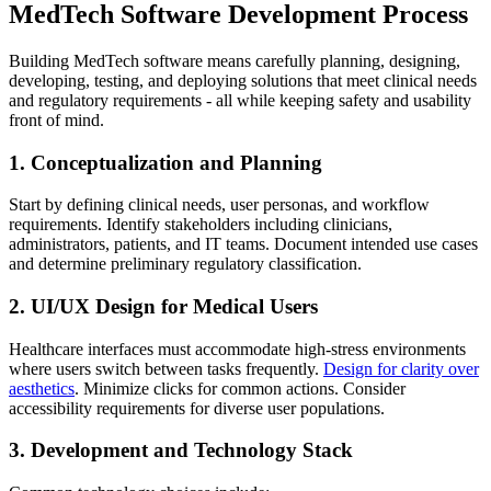
MedTech Software Development Process
Building MedTech software means carefully planning, designing,
developing, testing, and deploying solutions that meet clinical needs
and regulatory requirements - all while keeping safety and usability
front of mind.
1. Conceptualization and Planning
Start by defining clinical needs, user personas, and workflow
requirements. Identify stakeholders including clinicians,
administrators, patients, and IT teams. Document intended use cases
and determine preliminary regulatory classification.
2. UI/UX Design for Medical Users
Healthcare interfaces must accommodate high-stress environments
where users switch between tasks frequently.
Design for clarity over
aesthetics
. Minimize clicks for common actions. Consider
accessibility requirements for diverse user populations.
3. Development and Technology Stack