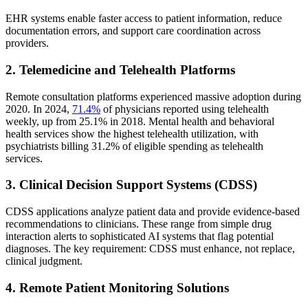
EHR systems enable faster access to patient information, reduce
documentation errors, and support care coordination across
providers.
2. Telemedicine and Telehealth Platforms
Remote consultation platforms experienced massive adoption during
2020. In 2024,
71.4%
of physicians reported using telehealth
weekly, up from 25.1% in 2018. Mental health and behavioral
health services show the highest telehealth utilization, with
psychiatrists billing 31.2% of eligible spending as telehealth
services.
3. Clinical Decision Support Systems (CDSS)
CDSS applications analyze patient data and provide evidence-based
recommendations to clinicians. These range from simple drug
interaction alerts to sophisticated AI systems that flag potential
diagnoses. The key requirement: CDSS must enhance, not replace,
clinical judgment.
4. Remote Patient Monitoring Solutions