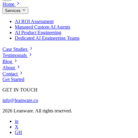
Home
Services
AI ROI Assessment
Managed Custom AI Agents
AI Product Engineering
Dedicated AI Engineering Teams
Case Studies
Testimonials
Blog
About
Contact
Get Started
GET IN TOUCH
info@leanware.co
2026 Leanware. All rights reserved.
in
X
GH