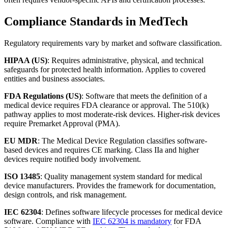
Compliance Standards in MedTech
Regulatory requirements vary by market and software classification.
HIPAA (US)
: Requires administrative, physical, and technical
safeguards for protected health information. Applies to covered
entities and business associates.
FDA Regulations (US)
: Software that meets the definition of a
medical device requires FDA clearance or approval. The 510(k)
pathway applies to most moderate-risk devices. Higher-risk devices
require Premarket Approval (PMA).
EU MDR
: The Medical Device Regulation classifies software-
based devices and requires CE marking. Class IIa and higher
devices require notified body involvement.
ISO 13485
: Quality management system standard for medical
device manufacturers. Provides the framework for documentation,
design controls, and risk management.
IEC 62304
: Defines software lifecycle processes for medical device
software. Compliance with
IEC 62304 is mandatory
for FDA