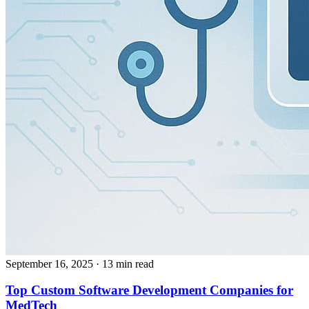
September 16, 2025
· 13 min read
Top Custom Software Development Companies for
MedTech