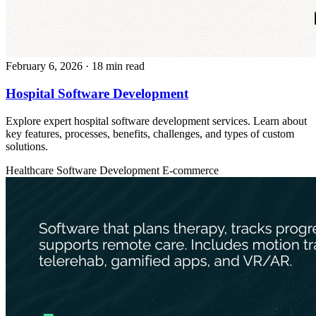
February 6, 2026
· 18 min read
Hospital Software Development
Explore expert hospital software development services. Learn about
key features, processes, benefits, challenges, and types of custom
solutions.
Healthcare
Software Development
E-commerce