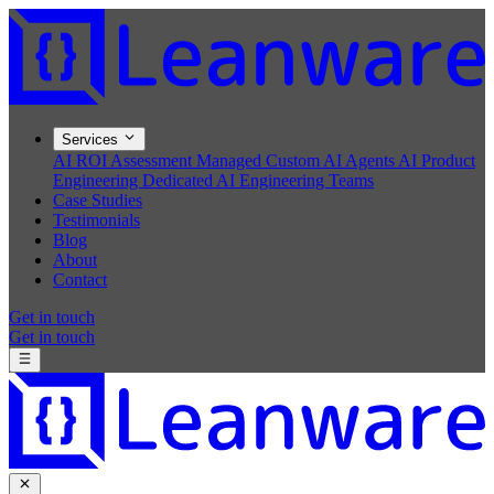
Services
AI ROI Assessment
Managed Custom AI Agents
AI Product
Engineering
Dedicated AI Engineering Teams
Case Studies
Testimonials
Blog
About
Contact
Get in touch
Get in touch