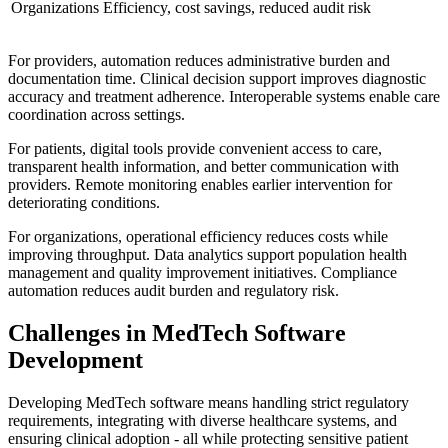
Organizations
Efficiency, cost savings, reduced audit risk
For providers, automation reduces administrative burden and
documentation time. Clinical decision support improves diagnostic
accuracy and treatment adherence. Interoperable systems enable care
coordination across settings.
For patients, digital tools provide convenient access to care,
transparent health information, and better communication with
providers. Remote monitoring enables earlier intervention for
deteriorating conditions.
For organizations, operational efficiency reduces costs while
improving throughput. Data analytics support population health
management and quality improvement initiatives. Compliance
automation reduces audit burden and regulatory risk.
Challenges in MedTech Software
Development
Developing MedTech software means handling strict regulatory
requirements, integrating with diverse healthcare systems, and
ensuring clinical adoption - all while protecting sensitive patient