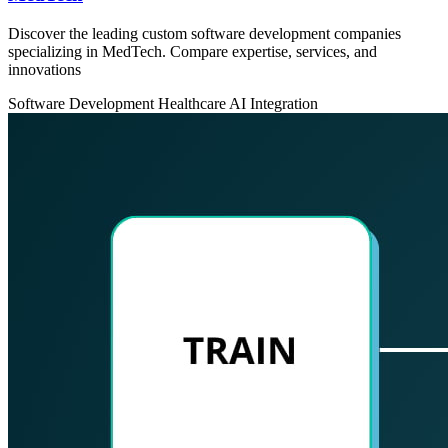
Discover the leading custom software development companies
specializing in MedTech. Compare expertise, services, and
innovations
Software Development
Healthcare
AI Integration