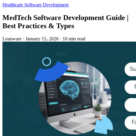
Healthcare
Software Development
MedTech Software Development Guide |
Best Practices & Types
Leanware
·
January 15, 2026
·
10 min read