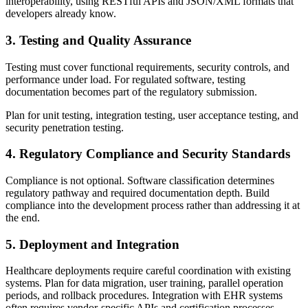
interoperability, using RESTful APIs and JSON/XML formats that
developers already know.
3. Testing and Quality Assurance
Testing must cover functional requirements, security controls, and
performance under load. For regulated software, testing
documentation becomes part of the regulatory submission.
Plan for unit testing, integration testing, user acceptance testing, and
security penetration testing.
4. Regulatory Compliance and Security Standards
Compliance is not optional. Software classification determines
regulatory pathway and required documentation depth. Build
compliance into the development process rather than addressing it at
the end.
5. Deployment and Integration
Healthcare deployments require careful coordination with existing
systems. Plan for data migration, user training, parallel operation
periods, and rollback procedures. Integration with EHR systems
often requires vendor-specific APIs and certification processes.