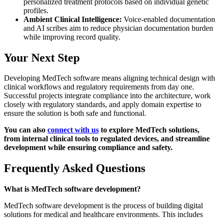
personalized treatment protocols based on individual genetic
profiles.
Ambient Clinical Intelligence:
Voice-enabled documentation
and AI scribes aim to reduce physician documentation burden
while improving record quality.
Your Next Step
Developing MedTech software means aligning technical design with
clinical workflows and regulatory requirements from day one.
Successful projects integrate compliance into the architecture, work
closely with regulatory standards, and apply domain expertise to
ensure the solution is both safe and functional.
You can also
connect with us
to explore MedTech solutions,
from internal clinical tools to regulated devices, and streamline
development while ensuring compliance and safety.
Frequently Asked Questions
What is MedTech software development?
MedTech software development is the process of building digital
solutions for medical and healthcare environments. This includes