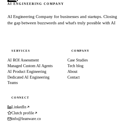
AI ENGINEERING COMPANY
AI Engineering Company for businesses and startups.
Closing
the gap between buzzwords and what's truly possible with AI
SERVICES
COMPANY
AI ROI Assessment
Case Studies
Managed Custom AI Agents
Tech blog
AI Product Engineering
About
Dedicated AI Engineering
Contact
Teams
CONNECT
LinkedIn
Clutch profile
info@leanware.co