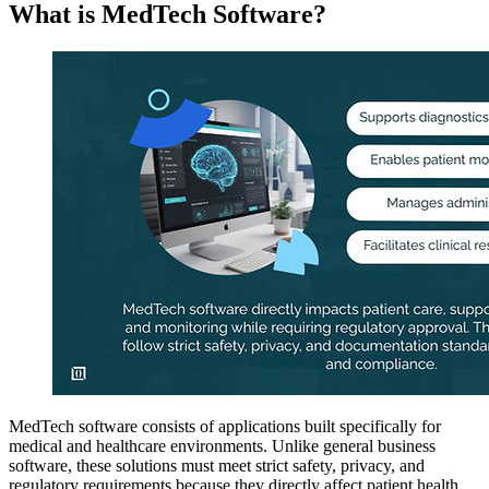
What is MedTech Software?
MedTech software consists of applications built specifically for
medical and healthcare environments. Unlike general business
software, these solutions must meet strict safety, privacy, and
regulatory requirements because they directly affect patient health.