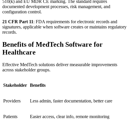
510(k) and EU MDR CE marking. The standard requires
documented development processes, risk management, and
configuration control.
21 CFR Part 11
: FDA requirements for electronic records and
signatures, applicable when software creates or maintains regulatory
records.
Benefits of MedTech Software for
Healthcare
Effective MedTech solutions deliver measurable improvements
across stakeholder groups.
Stakeholder
Benefits
Providers
Less admin, faster documentation, better care
Patients
Easier access, clear info, remote monitoring