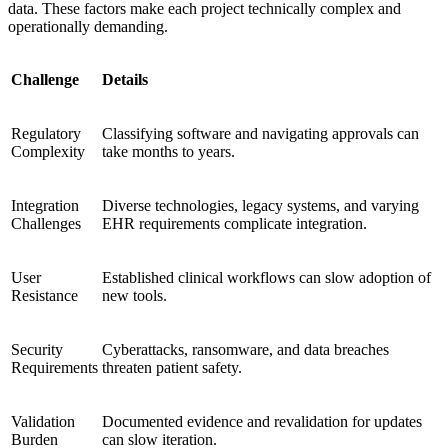
data. These factors make each project technically complex and
operationally demanding.
Challenge
Details
Regulatory
Classifying software and navigating approvals can
Complexity
take months to years.
Integration
Diverse technologies, legacy systems, and varying
Challenges
EHR requirements complicate integration.
User
Established clinical workflows can slow adoption of
Resistance
new tools.
Security
Cyberattacks, ransomware, and data breaches
Requirements
threaten patient safety.
Validation
Documented evidence and revalidation for updates
Burden
can slow iteration.