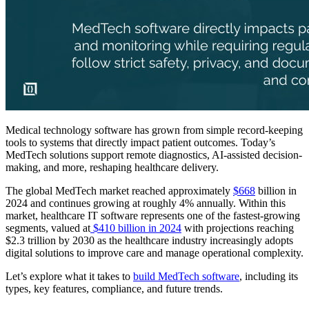
Medical technology software has grown from simple record-keeping
tools to systems that directly impact patient outcomes. Today’s
MedTech solutions support remote diagnostics, AI-assisted decision-
making, and more, reshaping healthcare delivery.
The global MedTech market reached approximately
$668
billion in
2024 and continues growing at roughly 4% annually. Within this
market, healthcare IT software represents one of the fastest-growing
segments, valued at
$410 billion in 2024
with projections reaching
$2.3 trillion by 2030 as the healthcare industry increasingly adopts
digital solutions to improve care and manage operational complexity.
Let’s explore what it takes to
build MedTech software
, including its
types, key features, compliance, and future trends.