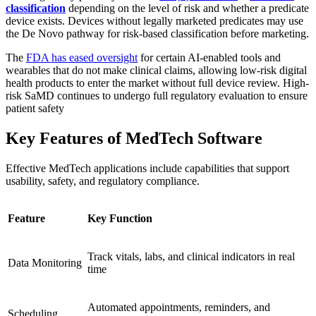
classification
depending on the level of risk and whether a predicate
device exists. Devices without legally marketed predicates may use
the De Novo pathway for risk‑based classification before marketing.
The
FDA has eased oversight
for certain AI-enabled tools and
wearables that do not make clinical claims, allowing low-risk digital
health products to enter the market without full device review. High-
risk SaMD continues to undergo full regulatory evaluation to ensure
patient safety
Key Features of MedTech Software
Effective MedTech applications include capabilities that support
usability, safety, and regulatory compliance.
Feature
Key Function
Track vitals, labs, and clinical indicators in real
Data Monitoring
time
Automated appointments, reminders, and
Scheduling