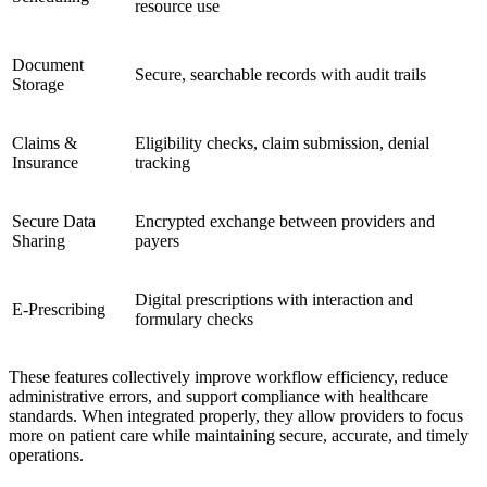
resource use
Document
Secure, searchable records with audit trails
Storage
Claims &
Eligibility checks, claim submission, denial
Insurance
tracking
Secure Data
Encrypted exchange between providers and
Sharing
payers
Digital prescriptions with interaction and
E-Prescribing
formulary checks
These features collectively improve workflow efficiency, reduce
administrative errors, and support compliance with healthcare
standards. When integrated properly, they allow providers to focus
more on patient care while maintaining secure, accurate, and timely
operations.