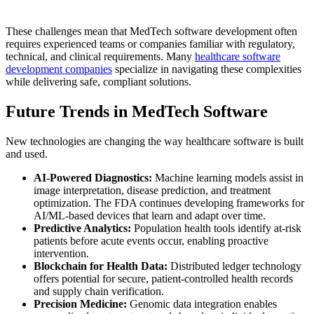
These challenges mean that MedTech software development often
requires experienced teams or companies familiar with regulatory,
technical, and clinical requirements. Many
healthcare software
development companies
specialize in navigating these complexities
while delivering safe, compliant solutions.
Future Trends in MedTech Software
New technologies are changing the way healthcare software is built
and used.
AI-Powered Diagnostics:
Machine learning models assist in
image interpretation, disease prediction, and treatment
optimization. The FDA continues developing frameworks for
AI/ML-based devices that learn and adapt over time.
Predictive Analytics:
Population health tools identify at-risk
patients before acute events occur, enabling proactive
intervention.
Blockchain for Health Data:
Distributed ledger technology
offers potential for secure, patient-controlled health records
and supply chain verification.
Precision Medicine:
Genomic data integration enables