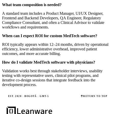
What team composition is needed?
A standard team includes a Product Manager, UI/UX Designer,
Frontend and Backend Developers, QA Engineer, Regulatory
Compliance Consultant, and often a Clinical Advisor to validate
workflows and requirements.
When can I expect ROI for custom MedTech software?
ROI typically appears within 12–24 months, driven by operational
efficiency, lower administrative overhead, improved patient
outcomes, and more accurate billing.
How do I validate MedTech software with physicians?
Validation works best through stakeholder interviews, usability
testing with representative users, clinical pilot programs, and
iterative co-design sessions that integrate feedback into the
development process.
EST. 2020 · BOGOTÁ · GMT-5
RETURN TO TOP