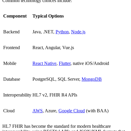
Common technology choices include:
Component
Typical Options
Backend
Java, .NET,
Python
,
Node.js
Frontend
React, Angular, Vue.js
Mobile
React Native
,
Flutter
, native iOS/Android
Database
PostgreSQL, SQL Server,
MongoDB
Interoperability
HL7 v2, FHIR R4 APIs
Cloud
AWS
, Azure,
Google Cloud
(with BAA)
HL7 FHIR has become the standard for modern healthcare