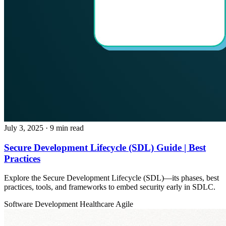
July 3, 2025
· 9 min read
Secure Development Lifecycle (SDL) Guide | Best
Practices
Explore the Secure Development Lifecycle (SDL)—its phases, best
practices, tools, and frameworks to embed security early in SDLC.
Software Development
Healthcare
Agile