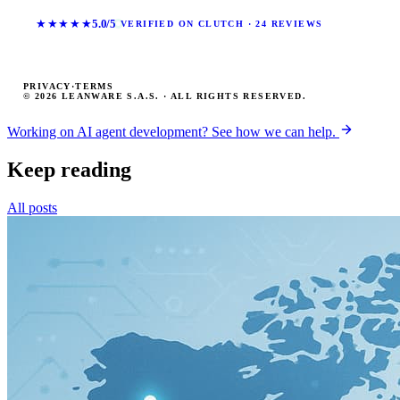
★★★★★
5.0/5
VERIFIED ON CLUTCH · 24 REVIEWS
PRIVACY
·
TERMS
© 2026 LEANWARE S.A.S. · ALL RIGHTS RESERVED.
Working on AI agent development? See how we can help.
Keep reading
All posts