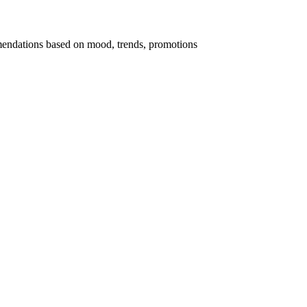
endations based on mood, trends, promotions