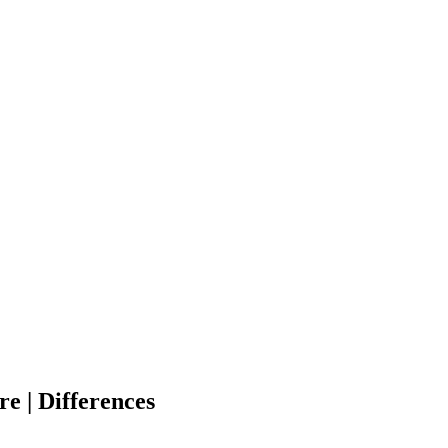
e | Differences