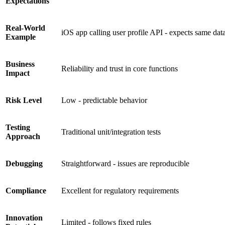
Expectations
Real-World
iOS app calling user profile API - expects same data
Example
Business
Reliability and trust in core functions
Impact
Risk Level
Low - predictable behavior
Testing
Traditional unit/integration tests
Approach
Debugging
Straightforward - issues are reproducible
Compliance
Excellent for regulatory requirements
Innovation
Limited - follows fixed rules