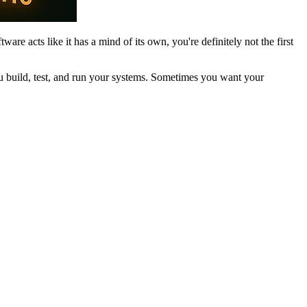
are acts like it has a mind of its own, you're definitely not the first
you build, test, and run your systems. Sometimes you want your