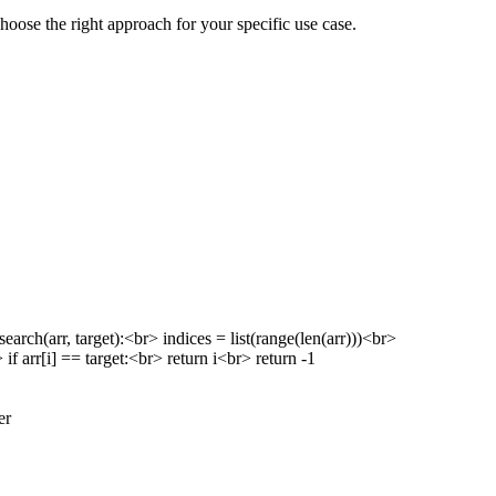
hoose the right approach for your specific use case.
h(arr, target):<br> indices = list(range(len(arr)))<br>
if arr[i] == target:<br> return i<br> return -1
er