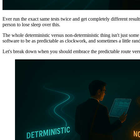
Ever run the exact same tests twice and get completely different results
person to lose sleep over this.
The whole deterministic versus non-deterministic thing isn't just som
software to be as predictable as clockwork, and sometimes a little ra
Let's break down when you should embrace the predictable route vers