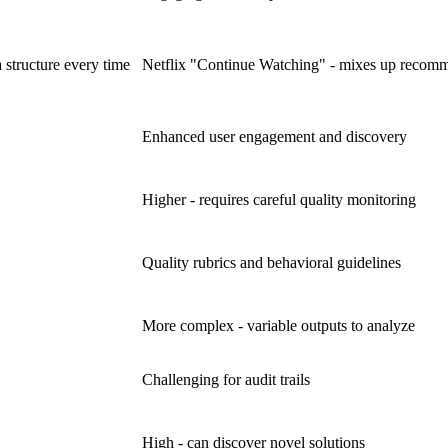
 structure every time
Netflix "Continue Watching" - mixes up recomm
Enhanced user engagement and discovery
Higher - requires careful quality monitoring
Quality rubrics and behavioral guidelines
More complex - variable outputs to analyze
Challenging for audit trails
High - can discover novel solutions