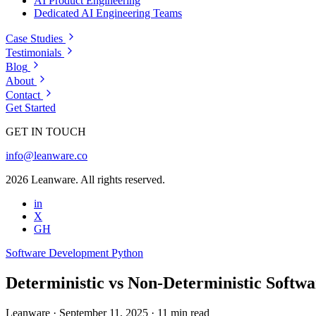
AI Product Engineering
Dedicated AI Engineering Teams
Case Studies
Testimonials
Blog
About
Contact
Get Started
GET IN TOUCH
info@leanware.co
2026 Leanware. All rights reserved.
in
X
GH
Software Development
Python
Deterministic vs Non-Deterministic Softwar
Leanware
·
September 11, 2025
·
11 min read