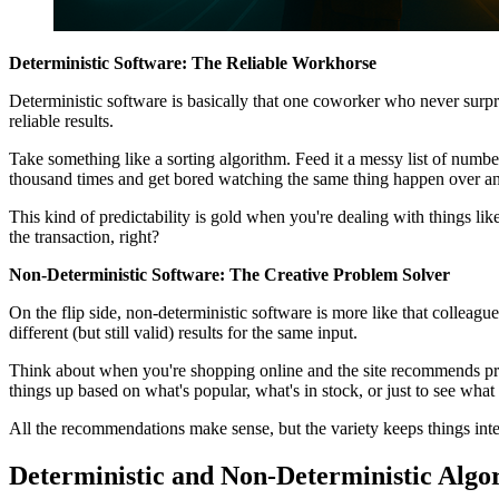
Deterministic Software: The Reliable Workhorse
Deterministic software is basically that one coworker who never surpris
reliable results.
Take something like a sorting algorithm. Feed it a messy list of numbers l
thousand times and get bored watching the same thing happen over an
This kind of predictability is gold when you're dealing with things li
the transaction, right?
Non-Deterministic Software: The Creative Problem Solver
On the flip side, non-deterministic software is more like that colleag
different (but still valid) results for the same input.
Think about when you're shopping online and the site recommends prod
things up based on what's popular, what's in stock, or just to see what 
All the recommendations make sense, but the variety keeps things inte
Deterministic and Non-Deterministic Algo