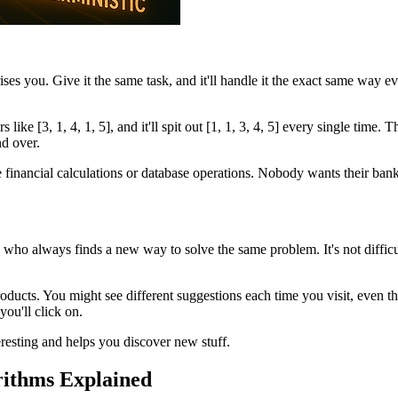
es you. Give it the same task, and it'll handle it the exact same way ever
ike [3, 1, 4, 1, 5], and it'll spit out [1, 1, 3, 4, 5] every single time. T
d over.
ke financial calculations or database operations. Nobody wants their ba
ue who always finds a new way to solve the same problem. It's not diffic
ucts. You might see different suggestions each time you visit, even th
you'll click on.
resting and helps you discover new stuff.
rithms Explained