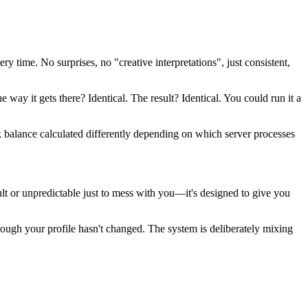
y time. No surprises, no "creative interpretations", just consistent,
he way it gets there? Identical. The result? Identical. You could run it a
nk balance calculated differently depending on which server processes
ult or unpredictable just to mess with you—it's designed to give you
ough your profile hasn't changed. The system is deliberately mixing