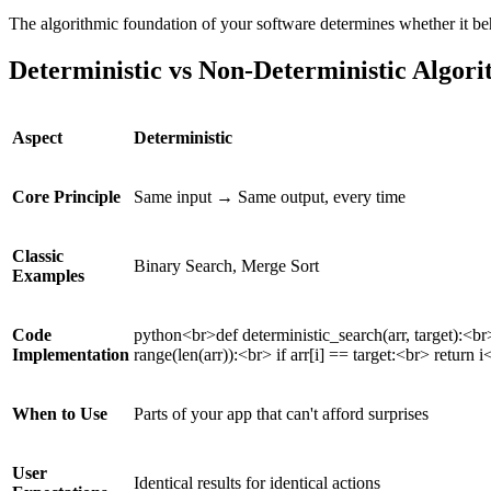
The algorithmic foundation of your software determines whether it beh
Deterministic vs Non-Deterministic Algo
Aspect
Deterministic
Core Principle
Same input → Same output, every time
Classic
Binary Search, Merge Sort
Examples
Code
python<br>def deterministic_search(arr, target):<br>
Implementation
range(len(arr)):<br> if arr[i] == target:<br> return i
When to Use
Parts of your app that can't afford surprises
User
Identical results for identical actions