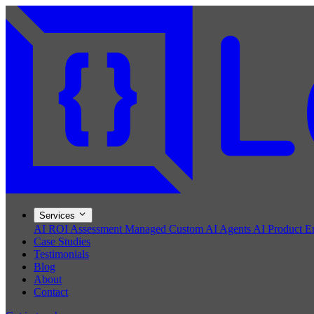
Services
AI ROI Assessment
Managed Custom AI Agents
AI Product E
Case Studies
Testimonials
Blog
About
Contact