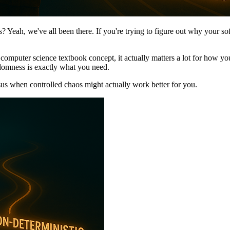
? Yeah, we've all been there. If you're trying to figure out why your softw
e computer science textbook concept, it actually matters a lot for how 
ndomness is exactly what you need.
us when controlled chaos might actually work better for you.