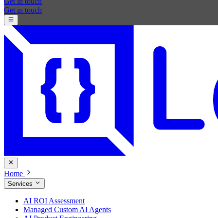
Get in touch
Get in touch
Home
Services
AI ROI Assessment
Managed Custom AI Agents