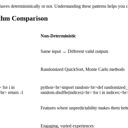
aves deterministically or not. Understanding these patterns helps you c
rithm Comparison
Non-Deterministic
Same input → Different valid outputs
Randomized QuickSort, Monte Carlo methods
 for i in
python<br>import random<br>def randomized_searc
<br> return -1
random.shuffle(indices)<br> for i in indices:<br> 
Features where unpredictability makes them bett
Engaging, varied experiences