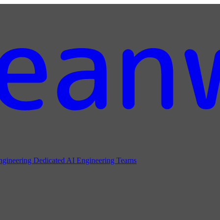
ngineering
Dedicated AI Engineering Teams