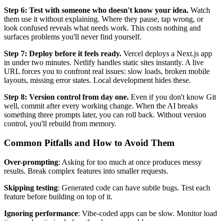
Step 6: Test with someone who doesn't know your idea.
Watch
them use it without explaining. Where they pause, tap wrong, or
look confused reveals what needs work. This costs nothing and
surfaces problems you'll never find yourself.
Step 7: Deploy before it feels ready.
Vercel deploys a Next.js app
in under two minutes. Netlify handles static sites instantly. A live
URL forces you to confront real issues: slow loads, broken mobile
layouts, missing error states. Local development hides these.
Step 8: Version control from day one.
Even if you don't know Git
well, commit after every working change. When the AI breaks
something three prompts later, you can roll back. Without version
control, you'll rebuild from memory.
Common Pitfalls and How to Avoid Them
Over-prompting
: Asking for too much at once produces messy
results. Break complex features into smaller requests.
Skipping testing
: Generated code can have subtle bugs. Test each
feature before building on top of it.
Ignoring performance
: Vibe-coded apps can be slow. Monitor load