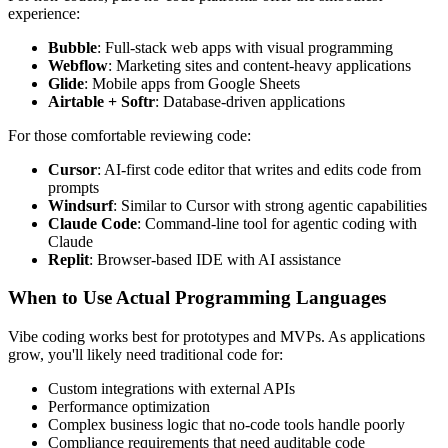
experience:
Bubble
: Full-stack web apps with visual programming
Webflow
: Marketing sites and content-heavy applications
Glide
: Mobile apps from Google Sheets
Airtable + Softr
: Database-driven applications
For those comfortable reviewing code:
Cursor
: AI-first code editor that writes and edits code from
prompts
Windsurf
: Similar to Cursor with strong agentic capabilities
Claude Code
: Command-line tool for agentic coding with
Claude
Replit
: Browser-based IDE with AI assistance
When to Use Actual Programming Languages
Vibe coding works best for prototypes and MVPs. As applications
grow, you'll likely need traditional code for:
Custom integrations with external APIs
Performance optimization
Complex business logic that no-code tools handle poorly
Compliance requirements that need auditable code