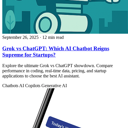
September 26, 2025
· 12 min read
Grok vs ChatGPT: Which AI Chatbot Reigns
Supreme for Startups?
Explore the ultimate Grok vs ChatGPT showdown. Compare
performance in coding, real-time data, pricing, and startup
applications to choose the best AI assistant.
Chatbots
AI Copilots
Generative AI