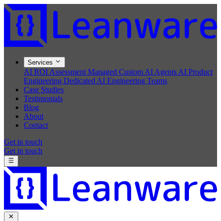
Services
AI ROI Assessment
Managed Custom AI Agents
AI Product
Engineering
Dedicated AI Engineering Teams
Case Studies
Testimonials
Blog
About
Contact
Get in touch
Get in touch