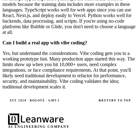
models because the training data includes more examples in these
languages. TypeScript works well for web apps since you can use
React, Next.js, and deploy easily to Vercel. Python works well for
backends, data processing, and scripts. If you're using no-code
platforms like Bubble or Glide, you don't need to choose a language
at all.
Can I build a real app with vibe coding?
Yes, but understand the considerations. Vibe coding gets you to a
working prototype fast. Many production apps started this way. The
limits show up when you hit 10,000+ users, need complex
integrations, or face compliance requirements. At that point, you'll
likely need traditional development to refactor for performance,
security, and maintainability. Vibe coding validates the idea;
traditional development scales it.
EST. 2020 · BOGOTÁ · GMT-5
RETURN TO TOP
AI ENGINEERING COMPANY