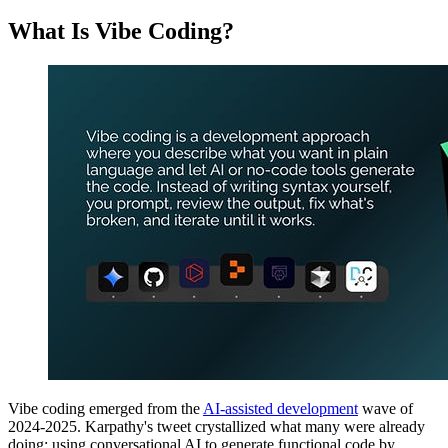
What Is Vibe Coding?
Vibe coding emerged from the
AI-assisted development
wave of
2024-2025. Karpathy's tweet crystallized what many were already
doing: using conversational AI to generate functional code by