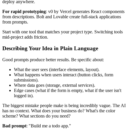
deploy anywhere.
For rapid prototyping
: v0 by Vercel generates React components
from descriptions. Bolt and Lovable create full-stack applications
from prompts.
Start with one tool that matches your project type. Switching tools
mid-project adds friction.
Describing Your Idea in Plain Language
Good prompts produce better results. Be specific about:
What the user sees (interface elements, layout).
What happens when users interact (button clicks, form
submissions).
Where data goes (storage, external services).
Edge cases (what if the form is empty, what if the user isn't
logged in).
The biggest mistake people make is being incredibly vague. The AI
has no context. What does your business do? What's the color
scheme? What sections do you need?
Bad prompt
: "Build me a todo app."