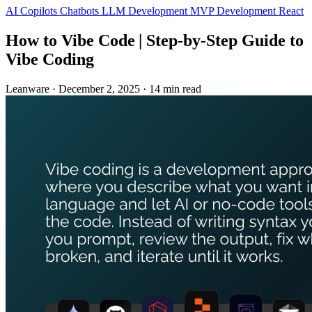
AI Copilots
Chatbots
LLM Development
MVP Development
React
How to Vibe Code | Step‑by‑Step Guide to
Vibe Coding
Leanware
·
December 2, 2025
·
14 min read