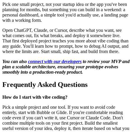
Pick one small project, not your startup idea or the app you've been
planning for months, but something you can build in a weekend: a
personal dashboard, a simple tool you'd actually use, a landing page
with a working form.
Open ChatGPT, Claude, or Cursor, describe what you want, see
what comes out, fix what breaks, and deploy it somewhere live.
That first deployed project teaches you more about vibe coding than
any guide. You'll learn how to prompt, how to debug AI output, and
where the limits are. Start small, ship fast, and build from there.
You can also
connect with our developers
to review your MVP and
plan a scalable architecture, ensuring your prototype evolves
smoothly into a production-ready product.
Frequently Asked Questions
How do I start with vibe coding?
Pick a simple project and one tool. If you want to avoid code
entirely, start with Bubble or Glide. If you're comfortable reading
code even if you can't write it, use Cursor or Claude Code. Don't
combine multiple tools on your first project. Build the smallest
useful version of your idea, deploy it, then iterate based on what you