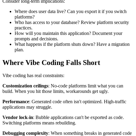
Consider long-term implications:
Where does user data live? Can you export it if you switch
platforms?
Who has access to your database? Review platform security
practices.
How will you maintain this application? Document your
prompts and decisions.
What happens if the platform shuts down? Have a migration
plan.
Where Vibe Coding Falls Short
Vibe coding has real constraints:
Customization ceilings
: No-code platforms limit what you can
build. When you hit those limits, workarounds get ugly.
Performance
: Generated code often isn't optimized. High-traffic
applications may struggle.
Vendor lock-in
: Bubble applications can't be exported as code.
Switching platforms means rebuilding.
Debugging complexity
: When something breaks in generated code