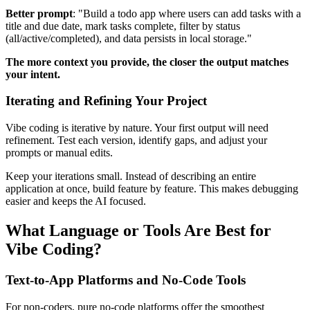
Better prompt
: "Build a todo app where users can add tasks with a
title and due date, mark tasks complete, filter by status
(all/active/completed), and data persists in local storage."
The more context you provide, the closer the output matches
your intent.
Iterating and Refining Your Project
Vibe coding is iterative by nature. Your first output will need
refinement. Test each version, identify gaps, and adjust your
prompts or manual edits.
Keep your iterations small. Instead of describing an entire
application at once, build feature by feature. This makes debugging
easier and keeps the AI focused.
What Language or Tools Are Best for
Vibe Coding?
Text-to-App Platforms and No-Code Tools
For non-coders, pure no-code platforms offer the smoothest