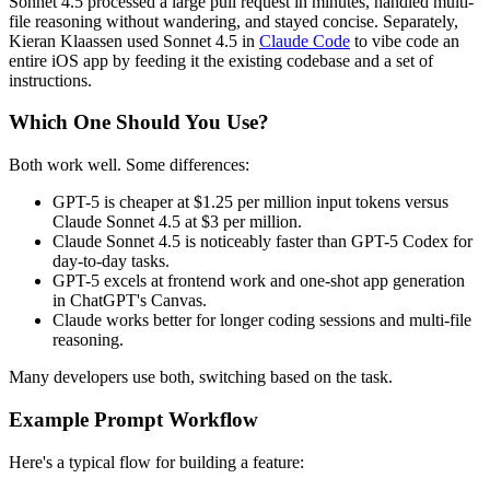
Sonnet 4.5 processed a large pull request in minutes, handled multi-
file reasoning without wandering, and stayed concise. Separately,
Kieran Klaassen used Sonnet 4.5 in
Claude Code
to vibe code an
entire iOS app by feeding it the existing codebase and a set of
instructions.
Which One Should You Use?
Both work well. Some differences:
GPT-5 is cheaper at $1.25 per million input tokens versus
Claude Sonnet 4.5 at $3 per million.
Claude Sonnet 4.5 is noticeably faster than GPT-5 Codex for
day-to-day tasks.
GPT-5 excels at frontend work and one-shot app generation
in ChatGPT's Canvas.
Claude works better for longer coding sessions and multi-file
reasoning.
Many developers use both, switching based on the task.
Example Prompt Workflow
Here's a typical flow for building a feature: