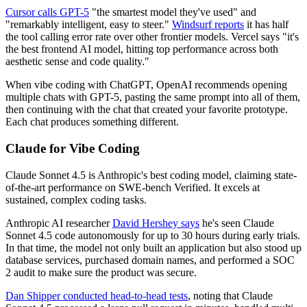
Cursor calls GPT-5
"the smartest model they've used" and
"remarkably intelligent, easy to steer."
Windsurf reports
it has half
the tool calling error rate over other frontier models. Vercel says "it's
the best frontend AI model, hitting top performance across both
aesthetic sense and code quality."
When vibe coding with ChatGPT, OpenAI recommends opening
multiple chats with GPT-5, pasting the same prompt into all of them,
then continuing with the chat that created your favorite prototype.
Each chat produces something different.
Claude for Vibe Coding
Claude Sonnet 4.5 is Anthropic's best coding model, claiming state-
of-the-art performance on SWE-bench Verified. It excels at
sustained, complex coding tasks.
Anthropic AI researcher
David Hershey says
he's seen Claude
Sonnet 4.5 code autonomously for up to 30 hours during early trials.
In that time, the model not only built an application but also stood up
database services, purchased domain names, and performed a SOC
2 audit to make sure the product was secure.
Dan Shipper conducted head-to-head tests
, noting that Claude