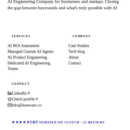
AI Engineering Company for businesses and startups.
Closing
the gap between buzzwords and what's truly possible with AI
SERVICES
COMPANY
AI ROI Assessment
Case Studies
Managed Custom AI Agents
Tech blog
AI Product Engineering
About
Dedicated AI Engineering
Contact
Teams
CONNECT
LinkedIn
Clutch profile
info@leanware.co
★★★★★
5.0/5
VERIFIED ON CLUTCH · 25 REVIEWS