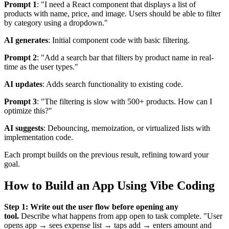
Prompt 1
: "I need a React component that displays a list of
products with name, price, and image. Users should be able to filter
by category using a dropdown."
AI generates
: Initial component code with basic filtering.
Prompt 2
: "Add a search bar that filters by product name in real-
time as the user types."
AI updates
: Adds search functionality to existing code.
Prompt 3
: "The filtering is slow with 500+ products. How can I
optimize this?"
AI suggests
: Debouncing, memoization, or virtualized lists with
implementation code.
Each prompt builds on the previous result, refining toward your
goal.
How to Build an App Using Vibe Coding
Step 1: Write out the user flow before opening any
tool.
Describe what happens from app open to task complete. "User
opens app → sees expense list → taps add → enters amount and