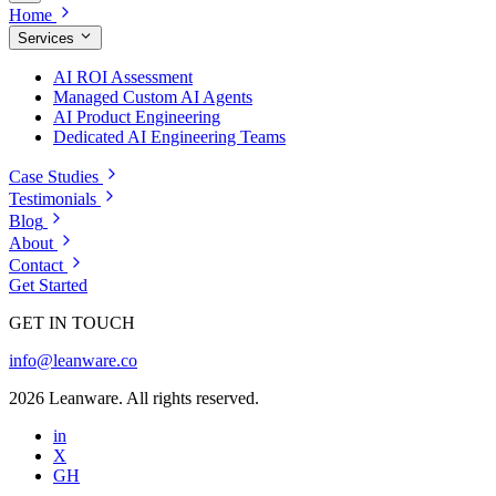
Home
Services
AI ROI Assessment
Managed Custom AI Agents
AI Product Engineering
Dedicated AI Engineering Teams
Case Studies
Testimonials
Blog
About
Contact
Get Started
GET IN TOUCH
info@leanware.co
2026 Leanware. All rights reserved.
in
X
GH