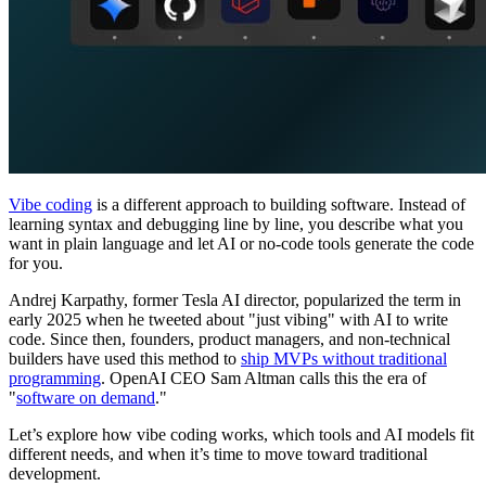
Vibe coding
is a different approach to building software. Instead of
learning syntax and debugging line by line, you describe what you
want in plain language and let AI or no-code tools generate the code
for you.
Andrej Karpathy, former Tesla AI director, popularized the term in
early 2025 when he tweeted about "just vibing" with AI to write
code. Since then, founders, product managers, and non-technical
builders have used this method to
ship MVPs without traditional
programming
. OpenAI CEO Sam Altman calls this the era of
"
software on demand
."
Let’s explore how vibe coding works, which tools and AI models fit
different needs, and when it’s time to move toward traditional
development.