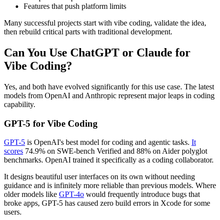
Features that push platform limits
Many successful projects start with vibe coding, validate the idea,
then rebuild critical parts with traditional development.
Can You Use ChatGPT or Claude for
Vibe Coding?
Yes, and both have evolved significantly for this use case. The latest
models from OpenAI and Anthropic represent major leaps in coding
capability.
GPT-5 for Vibe Coding
GPT-5
is OpenAI's best model for coding and agentic tasks.
It
scores
74.9% on SWE-bench Verified and 88% on Aider polyglot
benchmarks. OpenAI trained it specifically as a coding collaborator.
It designs beautiful user interfaces on its own without needing
guidance and is infinitely more reliable than previous models. Where
older models like
GPT-4o
would frequently introduce bugs that
broke apps, GPT-5 has caused zero build errors in Xcode for some
users.