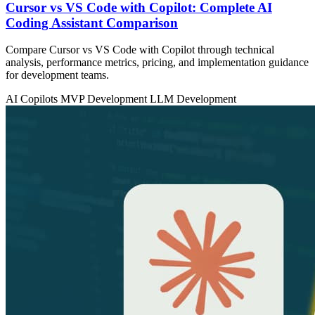
Cursor vs VS Code with Copilot: Complete AI
Coding Assistant Comparison
Compare Cursor vs VS Code with Copilot through technical
analysis, performance metrics, pricing, and implementation guidance
for development teams.
AI Copilots
MVP Development
LLM Development