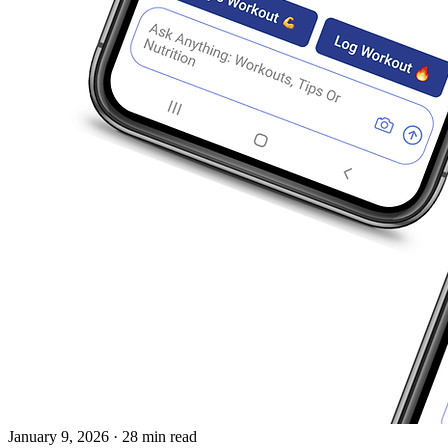
January 9, 2026
· 28 min read