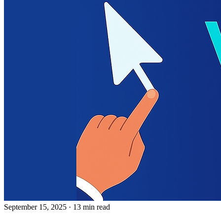
September 15, 2025
· 13 min read