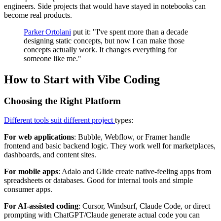
engineers. Side projects that would have stayed in notebooks can
become real products.
Parker Ortolani
put it: "I've spent more than a decade
designing static concepts, but now I can make those
concepts actually work. It changes everything for
someone like me."
How to Start with Vibe Coding
Choosing the Right Platform
Different tools suit different project
types:
For web applications
: Bubble, Webflow, or Framer handle
frontend and basic backend logic. They work well for marketplaces,
dashboards, and content sites.
For mobile apps
: Adalo and Glide create native-feeling apps from
spreadsheets or databases. Good for internal tools and simple
consumer apps.
For AI-assisted coding
: Cursor, Windsurf, Claude Code, or direct
prompting with ChatGPT/Claude generate actual code you can