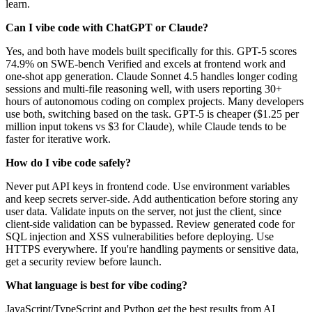
learn.
Can I vibe code with ChatGPT or Claude?
Yes, and both have models built specifically for this. GPT-5 scores
74.9% on SWE-bench Verified and excels at frontend work and
one-shot app generation. Claude Sonnet 4.5 handles longer coding
sessions and multi-file reasoning well, with users reporting 30+
hours of autonomous coding on complex projects. Many developers
use both, switching based on the task. GPT-5 is cheaper ($1.25 per
million input tokens vs $3 for Claude), while Claude tends to be
faster for iterative work.
How do I vibe code safely?
Never put API keys in frontend code. Use environment variables
and keep secrets server-side. Add authentication before storing any
user data. Validate inputs on the server, not just the client, since
client-side validation can be bypassed. Review generated code for
SQL injection and XSS vulnerabilities before deploying. Use
HTTPS everywhere. If you're handling payments or sensitive data,
get a security review before launch.
What language is best for vibe coding?
JavaScript/TypeScript and Python get the best results from AI