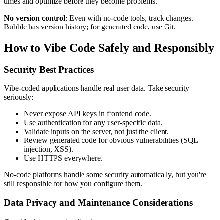
times and optimize before they become problems.
No version control
: Even with no-code tools, track changes.
Bubble has version history; for generated code, use Git.
How to Vibe Code Safely and Responsibly
Security Best Practices
Vibe-coded applications handle real user data. Take security
seriously:
Never expose API keys in frontend code.
Use authentication for any user-specific data.
Validate inputs on the server, not just the client.
Review generated code for obvious vulnerabilities (SQL
injection, XSS).
Use HTTPS everywhere.
No-code platforms handle some security automatically, but you're
still responsible for how you configure them.
Data Privacy and Maintenance Considerations