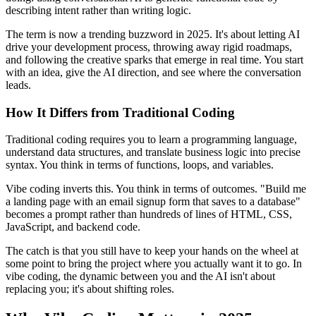
describing intent rather than writing logic.
The term is now a trending buzzword in 2025. It's about letting AI
drive your development process, throwing away rigid roadmaps,
and following the creative sparks that emerge in real time. You start
with an idea, give the AI direction, and see where the conversation
leads.
How It Differs from Traditional Coding
Traditional coding requires you to learn a programming language,
understand data structures, and translate business logic into precise
syntax. You think in terms of functions, loops, and variables.
Vibe coding inverts this. You think in terms of outcomes. "Build me
a landing page with an email signup form that saves to a database"
becomes a prompt rather than hundreds of lines of HTML, CSS,
JavaScript, and backend code.
The catch is that you still have to keep your hands on the wheel at
some point to bring the project where you actually want it to go. In
vibe coding, the dynamic between you and the AI isn't about
replacing you; it's about shifting roles.