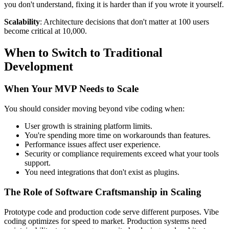
you don't understand, fixing it is harder than if you wrote it yourself.
Scalability
: Architecture decisions that don't matter at 100 users
become critical at 10,000.
When to Switch to Traditional
Development
When Your MVP Needs to Scale
You should consider moving beyond vibe coding when:
User growth is straining platform limits.
You're spending more time on workarounds than features.
Performance issues affect user experience.
Security or compliance requirements exceed what your tools
support.
You need integrations that don't exist as plugins.
The Role of Software Craftsmanship in Scaling
Prototype code and production code serve different purposes. Vibe
coding optimizes for speed to market. Production systems need