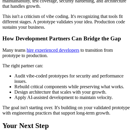
maintainability, test coverage, security hardening, and architecture
that handles growth.
This isn't a criticism of vibe coding. It's recognizing that tools fit
different stages. A prototype validates your idea. Production code
sustains your business.
How Development Partners Can Bridge the Gap
Many teams
hire experienced developers
to transition from
prototype to production.
The right partner can:
Audit vibe-coded prototypes for security and performance
issues.
Rebuild critical components while preserving what works.
Design architecture that scales with your growth.
Apply AI-assisted development to maintain velocity.
The goal isn't starting over. It's building on your validated prototype
with engineering practices that support long-term growth.
Your Next Step