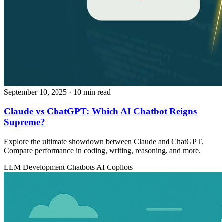
September 10, 2025
· 10 min read
Claude vs ChatGPT: Which AI Chatbot Reigns
Supreme?
Explore the ultimate showdown between Claude and ChatGPT.
Compare performance in coding, writing, reasoning, and more.
LLM Development
Chatbots
AI Copilots