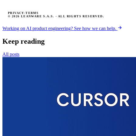
PRIVACY
·
TERMS
© 2026 LEANWARE S.A.S. · ALL RIGHTS RESERVED.
Working on AI product engineering? See how we can help.
Keep reading
All posts