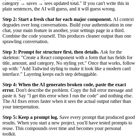
category → saves → sees updated total." If you can't write this in
plain sentences, the AI will guess, and it will guess wrong.
Step 2: Start a fresh chat for each major component.
AI context
degrades over long conversations. Build your authentication in one
chat, your main feature in another, your settings page in a third.
Combine the code yourself. This produces cleaner output than one
sprawling conversation.
Step 3: Prompt for structure first, then details.
Ask for the
skeleton: "Create a React component with a form that has fields for
title, amount, and category. No styling yet." Once that works, follow
up with: "Add Tailwind styling to make it look like a modern card
interface." Layering keeps each step debuggable.
Step 4: When the AI generates broken code, paste the exact
error.
Don't describe the problem. Copy the full error message and
paste it. Say "I get this error when I run the code" and nothing else.
The AI fixes errors faster when it sees the actual output rather than
your interpretation.
Step 5: Keep a prompt log.
Save every prompt that produced good
results. When you start a new project, you'll have tested prompts to
reuse. This compounds over time and becomes your personal
toolkit.