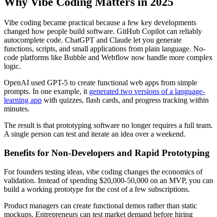
Why Vibe Coding Matters in 2025
Vibe coding became practical because a few key developments
changed how people build software. GitHub Copilot can reliably
autocomplete code. ChatGPT and Claude let you generate
functions, scripts, and small applications from plain language. No-
code platforms like Bubble and Webflow now handle more complex
logic.
OpenAI used GPT-5 to create functional web apps from simple
prompts. In one example, it
generated two versions of a language-
learning app
with quizzes, flash cards, and progress tracking within
minutes.
The result is that prototyping software no longer requires a full team.
A single person can test and iterate an idea over a weekend.
Benefits for Non-Developers and Rapid Prototyping
For founders testing ideas, vibe coding changes the economics of
validation. Instead of spending $20,000-50,000 on an MVP, you can
build a working prototype for the cost of a few subscriptions.
Product managers can create functional demos rather than static
mockups. Entrepreneurs can test market demand before hiring