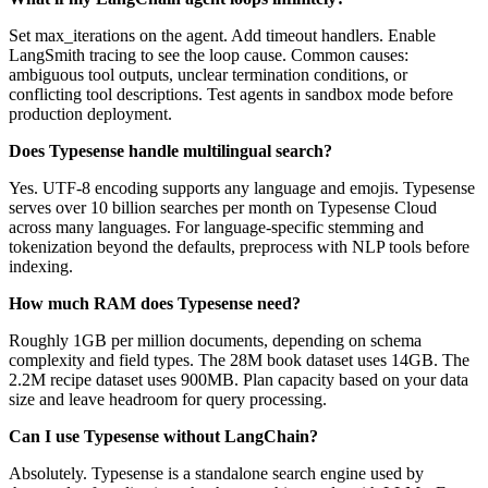
Set max_iterations on the agent. Add timeout handlers. Enable
LangSmith tracing to see the loop cause. Common causes:
ambiguous tool outputs, unclear termination conditions, or
conflicting tool descriptions. Test agents in sandbox mode before
production deployment.
Does Typesense handle multilingual search?
Yes. UTF-8 encoding supports any language and emojis. Typesense
serves over 10 billion searches per month on Typesense Cloud
across many languages. For language-specific stemming and
tokenization beyond the defaults, preprocess with NLP tools before
indexing.
How much RAM does Typesense need?
Roughly 1GB per million documents, depending on schema
complexity and field types. The 28M book dataset uses 14GB. The
2.2M recipe dataset uses 900MB. Plan capacity based on your data
size and leave headroom for query processing.
Can I use Typesense without LangChain?
Absolutely. Typesense is a standalone search engine used by