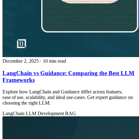
December 2, 2025
· 10 min read
LangChain vs Guidance: Comparing the Best LLM
Frameworks
Explore how LangChain and Guidance differ across features,
ease of use, scalability, and ideal use‑cases. Get expert guidance on
choosing the right LLM.
LangChain
LLM Development
RAG