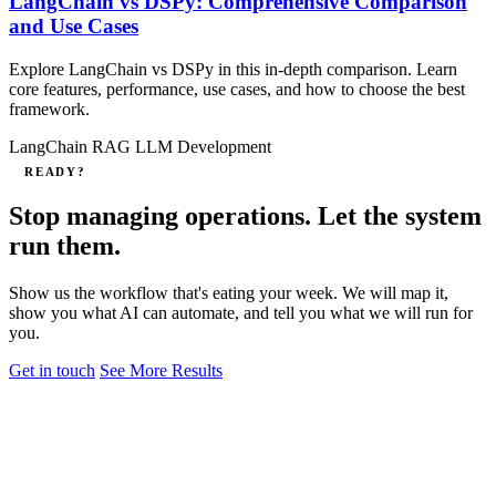
LangChain vs DSPy: Comprehensive Comparison
and Use Cases
Explore LangChain vs DSPy in this in‑depth comparison. Learn
core features, performance, use cases, and how to choose the best
framework.
LangChain
RAG
LLM Development
READY?
Stop managing operations. Let the system
run them.
Show us the workflow that's eating your week. We will map it,
show you what AI can automate, and tell you what we will run for
you.
Get in touch
See More Results