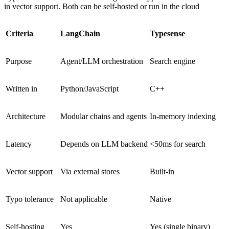
in vector support. Both can be self-hosted or run in the cloud
Criteria
LangChain
Typesense
Purpose
Agent/LLM orchestration
Search engine
Written in
Python/JavaScript
C++
Architecture
Modular chains and agents
In-memory indexing
Latency
Depends on LLM backend
<50ms for search
Vector support
Via external stores
Built-in
Typo tolerance
Not applicable
Native
Self-hosting
Yes
Yes (single binary)