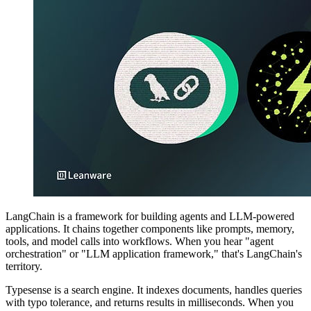
LangChain is a framework for building agents and LLM-powered
applications. It chains together components like prompts, memory,
tools, and model calls into workflows. When you hear "agent
orchestration" or "LLM application framework," that's LangChain's
territory.
Typesense is a search engine. It indexes documents, handles queries
with typo tolerance, and returns results in milliseconds. When you