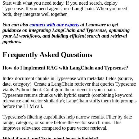
Start with what you need today. If you need search, deploy
Typesense. If you need agents, use LangChain. When you need
both, they integrate well together.
You can also
connect with our experts
at Leanware to get
guidance on integrating LangChain and Typesense, optimizing
your AI workflows, and building efficient search and retrieval
pipelines.
Frequently Asked Questions
How do I implement RAG with LangChain and Typesense?
Index document chunks in Typesense with metadata fields (source,
date, category). Create a LangChain retriever that queries Typesense
via its Python client. Configure the retriever in your chain.
Typesense returns chunks with hybrid search (combining keyword
relevance and vector similarity); LangChain stuffs them into prompts
before the LLM call.
Typesense's filtering capabilities help narrow results. Filter by date
range, category, or source before the vector search runs. This
improves relevance compared to pure vector retrieval.
What if my LangChain agent loops infinitely?