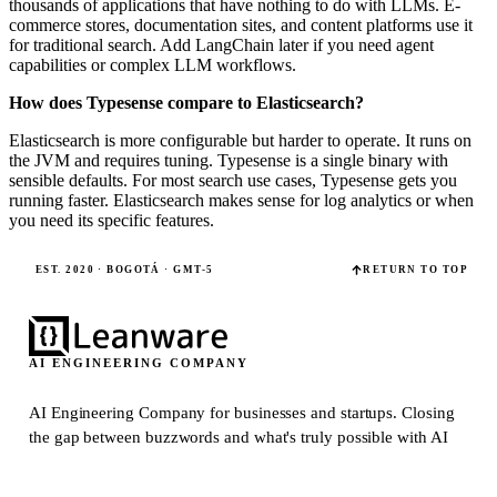
thousands of applications that have nothing to do with LLMs. E-
commerce stores, documentation sites, and content platforms use it
for traditional search. Add LangChain later if you need agent
capabilities or complex LLM workflows.
How does Typesense compare to Elasticsearch?
Elasticsearch is more configurable but harder to operate. It runs on
the JVM and requires tuning. Typesense is a single binary with
sensible defaults. For most search use cases, Typesense gets you
running faster. Elasticsearch makes sense for log analytics or when
you need its specific features.
EST. 2020 · BOGOTÁ · GMT-5
RETURN TO TOP
AI ENGINEERING COMPANY
AI Engineering Company for businesses and startups.
Closing
the gap between buzzwords and what's truly possible with AI