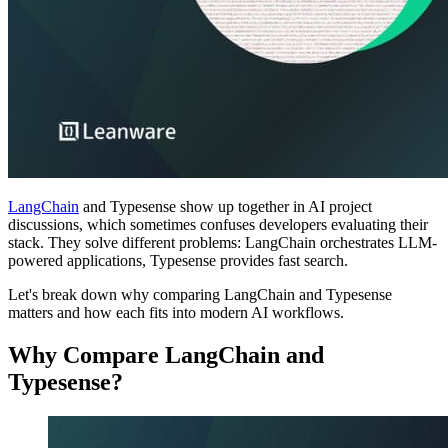
LangChain
and Typesense show up together in AI project
discussions, which sometimes confuses developers evaluating their
stack. They solve different problems: LangChain orchestrates LLM-
powered applications, Typesense provides fast search.
Let's break down why comparing LangChain and Typesense
matters and how each fits into modern AI workflows.
Why Compare LangChain and
Typesense?