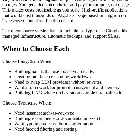
charges. You get a dedicated cluster and pay for compute, not usage.
This makes costs predictable as you scale. High-traffic applications
that would cost thousands on Algolia's usage-based pricing run on
Typesense Cloud for a fraction of that.
The open-source version has no limitations. Typesense Cloud adds
managed infrastructure, automatic backups, and support SLAs.
When to Choose Each
Choose LangChain When:
Building agents that use tools dynamically.
Creating multi-step reasoning workflows.
Need to swap LLM providers without rewrites.
Want a framework for prompt management and memory.
Building RAG where orchestration complexity justifies it.
Choose Typesense When:
Need instant search-as-you-type.
Building e-commerce or documentation search.
Want typo tolerance without configuration.
Need faceted filtering and sorting.