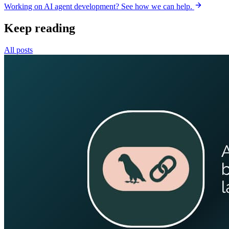
Working on AI agent development? See how we can help.
Keep reading
All posts