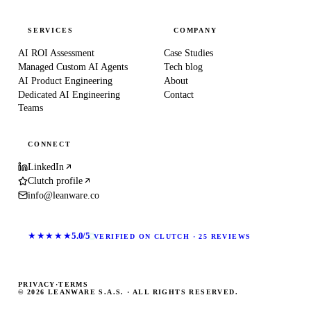
SERVICES
COMPANY
AI ROI Assessment
Case Studies
Managed Custom AI Agents
Tech blog
AI Product Engineering
About
Dedicated AI Engineering
Contact
Teams
CONNECT
LinkedIn
Clutch profile
info@leanware.co
★★★★★
5.0/5
VERIFIED ON CLUTCH · 25 REVIEWS
PRIVACY
·
TERMS
© 2026 LEANWARE S.A.S. · ALL RIGHTS RESERVED.