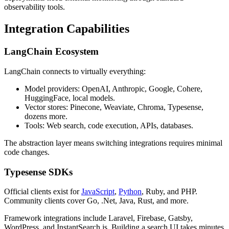
observability tools.
Integration Capabilities
LangChain Ecosystem
LangChain connects to virtually everything:
Model providers: OpenAI, Anthropic, Google, Cohere,
HuggingFace, local models.
Vector stores: Pinecone, Weaviate, Chroma, Typesense,
dozens more.
Tools: Web search, code execution, APIs, databases.
The abstraction layer means switching integrations requires minimal
code changes.
Typesense SDKs
Official clients exist for
JavaScript
,
Python
, Ruby, and PHP.
Community clients cover Go, .Net, Java, Rust, and more.
Framework integrations include Laravel, Firebase, Gatsby,
WordPress, and InstantSearch.js. Building a search UI takes minutes