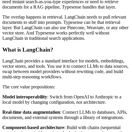
need instant search-as-you-type experiences or need to retrieve
documents for a RAG pipeline, Typesense handles that layer.
The overlap happens in retrieval. LangChain needs to pull relevant
documents to stuff into prompts. Typesense can be that retrieval
layer. But LangChain can also use Pinecone, Weaviate, or any other
vector store. And Typesense works perfectly well without
LangChain in traditional search applications.
What is LangChain?
LangChain provides a standard interface for models, embeddings,
vector stores, and tools. You use it to connect LLMs to data sources,
swap between model providers without rewriting code, and build
multi-step reasoning workflows.
The core value propositions:
Model interoperability
: Switch from OpenAI to Anthropic to a
local model by changing configuration, not architecture.
Real-time data augmentation
: Connect LLMs to databases, APIs,
documents, and external systems through a library of integrations.
Component-based architecture
: Build with chains (sequential