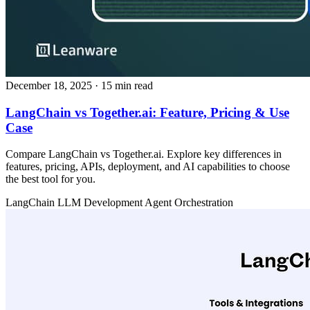
December 18, 2025
· 15 min read
LangChain vs Together.ai: Feature, Pricing & Use
Case
Compare LangChain vs Together.ai. Explore key differences in
features, pricing, APIs, deployment, and AI capabilities to choose
the best tool for you.
LangChain
LLM Development
Agent Orchestration