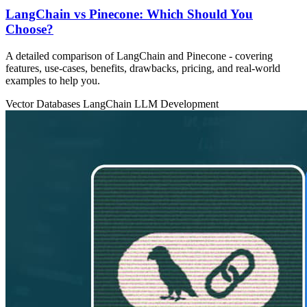
LangChain vs Pinecone: Which Should You
Choose?
A detailed comparison of LangChain and Pinecone - covering
features, use‑cases, benefits, drawbacks, pricing, and real‑world
examples to help you.
Vector Databases
LangChain
LLM Development