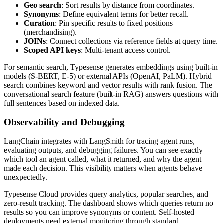
Geo search
: Sort results by distance from coordinates.
Synonyms
: Define equivalent terms for better recall.
Curation
: Pin specific results to fixed positions
(merchandising).
JOINs
: Connect collections via reference fields at query time.
Scoped API keys
: Multi-tenant access control.
For semantic search, Typesense generates embeddings using built-in
models (S-BERT, E-5) or external APIs (OpenAI, PaLM). Hybrid
search combines keyword and vector results with rank fusion. The
conversational search feature (built-in RAG) answers questions with
full sentences based on indexed data.
Observability and Debugging
LangChain integrates with LangSmith for tracing agent runs,
evaluating outputs, and debugging failures. You can see exactly
which tool an agent called, what it returned, and why the agent
made each decision. This visibility matters when agents behave
unexpectedly.
Typesense Cloud provides query analytics, popular searches, and
zero-result tracking. The dashboard shows which queries return no
results so you can improve synonyms or content. Self-hosted
deployments need external monitoring through standard