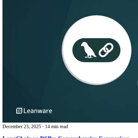
December 23, 2025
· 14 min read