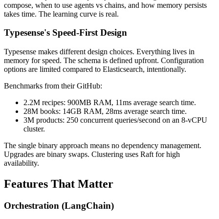
compose, when to use agents vs chains, and how memory persists
takes time. The learning curve is real.
Typesense's Speed-First Design
Typesense makes different design choices. Everything lives in
memory for speed. The schema is defined upfront. Configuration
options are limited compared to Elasticsearch, intentionally.
Benchmarks from their GitHub:
2.2M recipes: 900MB RAM, 11ms average search time.
28M books: 14GB RAM, 28ms average search time.
3M products: 250 concurrent queries/second on an 8-vCPU
cluster.
The single binary approach means no dependency management.
Upgrades are binary swaps. Clustering uses Raft for high
availability.
Features That Matter
Orchestration (LangChain)