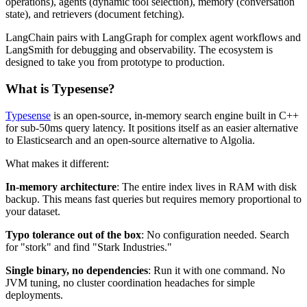
operations), agents (dynamic tool selection), memory (conversation
state), and retrievers (document fetching).
LangChain pairs with LangGraph for complex agent workflows and
LangSmith for debugging and observability. The ecosystem is
designed to take you from prototype to production.
What is Typesense?
Typesense
is an open-source, in-memory search engine built in C++
for sub-50ms query latency. It positions itself as an easier alternative
to Elasticsearch and an open-source alternative to Algolia.
What makes it different:
In-memory architecture
: The entire index lives in RAM with disk
backup. This means fast queries but requires memory proportional to
your dataset.
Typo tolerance out of the box
: No configuration needed. Search
for "stork" and find "Stark Industries."
Single binary, no dependencies
: Run it with one command. No
JVM tuning, no cluster coordination headaches for simple
deployments.