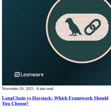
November 26, 2025
· 8 min read
LangChain vs Haystack: Which Framework Should
You Choose?