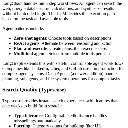
LangChain handles multi-step workflows. An agent can search the
web, query a database, run calculations, and synthesize results
without hardcoded logic. The LLM decides the execution path
based on the task and available tools.
Agent patterns include:
Zero-shot agents
: Choose tools based on descriptions
ReAct agents
: Alternate between reasoning and action
Plan-and-execute
: Create plans, then execute steps
Multi-tool agents
: Select from multiple tools per step
LangGraph extends this with stateful, controllable agent workflows.
Companies like LinkedIn, Uber, and GitLab use it in production for
complex agent systems. Deep Agents (a newer addition) handle
planning, subagents, and file system operations for complex tasks.
Search Quality (Typesense)
Typesense provides instant search experiences with features that
take weeks to build from scratch:
Typo tolerance
: Configurable edit distance handles
misspellings automatically.
Faceting
: Category counts for building filter UIs.