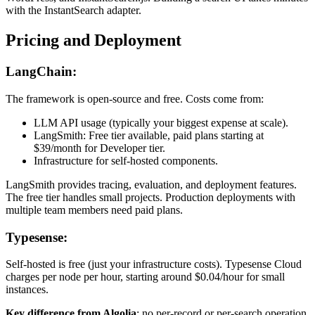
with the InstantSearch adapter.
Pricing and Deployment
LangChain:
The framework is open-source and free. Costs come from:
LLM API usage (typically your biggest expense at scale).
LangSmith: Free tier available, paid plans starting at
$39/month for Developer tier.
Infrastructure for self-hosted components.
LangSmith provides tracing, evaluation, and deployment features.
The free tier handles small projects. Production deployments with
multiple team members need paid plans.
Typesense:
Self-hosted is free (just your infrastructure costs). Typesense Cloud
charges per node per hour, starting around $0.04/hour for small
instances.
Key difference from Algolia
: no per-record or per-search operation