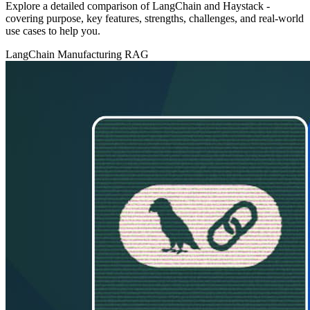
Explore a detailed comparison of LangChain and Haystack -
covering purpose, key features, strengths, challenges, and real‑world
use cases to help you.
LangChain
Manufacturing
RAG