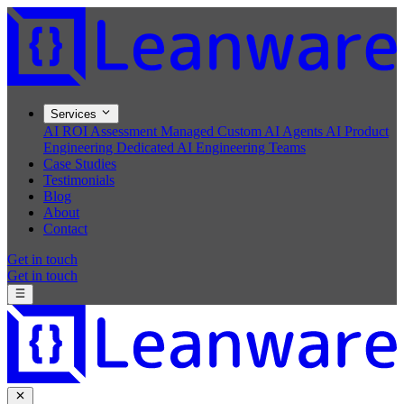
Services
AI ROI Assessment
Managed Custom AI Agents
AI Product
Engineering
Dedicated AI Engineering Teams
Case Studies
Testimonials
Blog
About
Contact
Get in touch
Get in touch