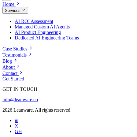
Home
Services
AI ROI Assessment
Managed Custom AI Agents
AI Product Engineering
Dedicated AI Engineering Teams
Case Studies
Testimonials
Blog
About
Contact
Get Started
GET IN TOUCH
info@leanware.co
2026 Leanware. All rights reserved.
in
X
GH