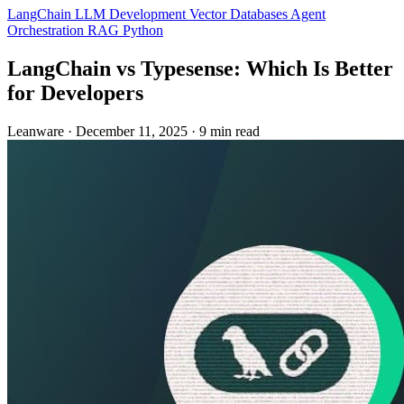
LangChain
LLM Development
Vector Databases
Agent
Orchestration
RAG
Python
LangChain vs Typesense: Which Is Better
for Developers
Leanware
·
December 11, 2025
·
9 min read