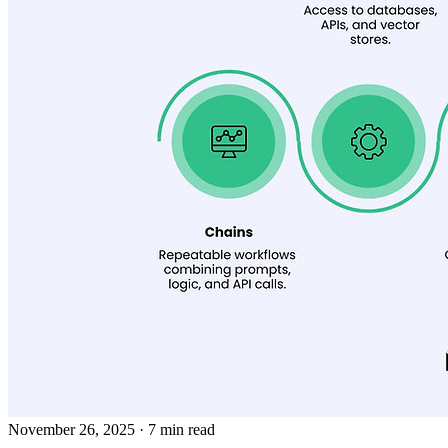
November 26, 2025
· 7 min read