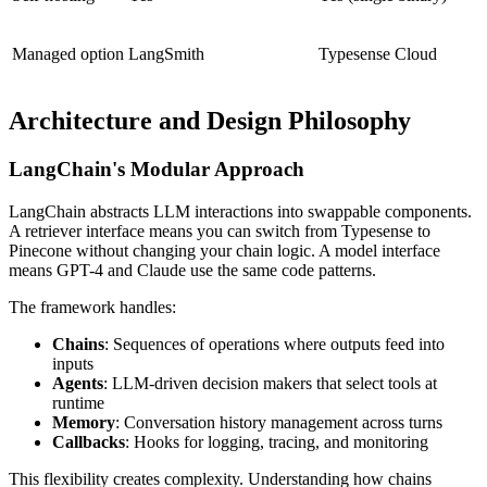
Managed option
LangSmith
Typesense Cloud
Architecture and Design Philosophy
LangChain's Modular Approach
LangChain abstracts LLM interactions into swappable components.
A retriever interface means you can switch from Typesense to
Pinecone without changing your chain logic. A model interface
means GPT-4 and Claude use the same code patterns.
The framework handles:
Chains
: Sequences of operations where outputs feed into
inputs
Agents
: LLM-driven decision makers that select tools at
runtime
Memory
: Conversation history management across turns
Callbacks
: Hooks for logging, tracing, and monitoring
This flexibility creates complexity. Understanding how chains