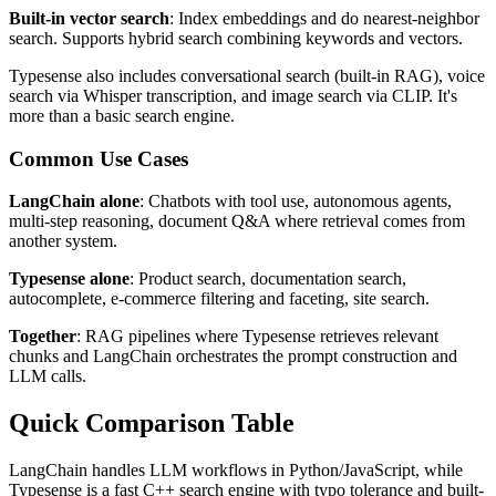
Built-in vector search
: Index embeddings and do nearest-neighbor
search. Supports hybrid search combining keywords and vectors.
Typesense also includes conversational search (built-in RAG), voice
search via Whisper transcription, and image search via CLIP. It's
more than a basic search engine.
Common Use Cases
LangChain alone
: Chatbots with tool use, autonomous agents,
multi-step reasoning, document Q&A where retrieval comes from
another system.
Typesense alone
: Product search, documentation search,
autocomplete, e-commerce filtering and faceting, site search.
Together
: RAG pipelines where Typesense retrieves relevant
chunks and LangChain orchestrates the prompt construction and
LLM calls.
Quick Comparison Table
LangChain handles LLM workflows in Python/JavaScript, while
Typesense is a fast C++ search engine with typo tolerance and built-