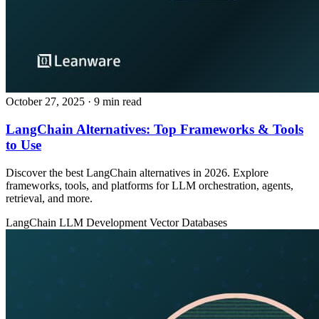
October 27, 2025
· 9 min read
LangChain Alternatives: Top Frameworks & Tools
to Use
Discover the best LangChain alternatives in 2026. Explore
frameworks, tools, and platforms for LLM orchestration, agents,
retrieval, and more.
LangChain
LLM Development
Vector Databases