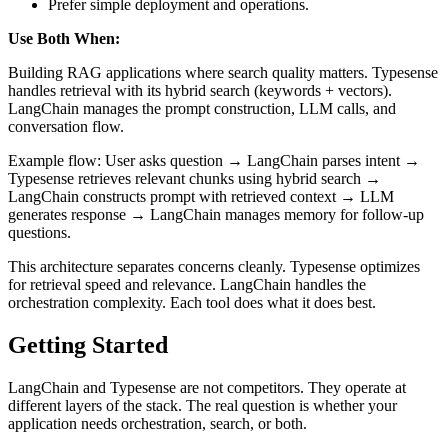
Prefer simple deployment and operations.
Use Both When:
Building RAG applications where search quality matters. Typesense
handles retrieval with its hybrid search (keywords + vectors).
LangChain manages the prompt construction, LLM calls, and
conversation flow.
Example flow: User asks question → LangChain parses intent →
Typesense retrieves relevant chunks using hybrid search →
LangChain constructs prompt with retrieved context → LLM
generates response → LangChain manages memory for follow-up
questions.
This architecture separates concerns cleanly. Typesense optimizes
for retrieval speed and relevance. LangChain handles the
orchestration complexity. Each tool does what it does best.
Getting Started
LangChain and Typesense are not competitors. They operate at
different layers of the stack. The real question is whether your
application needs orchestration, search, or both.